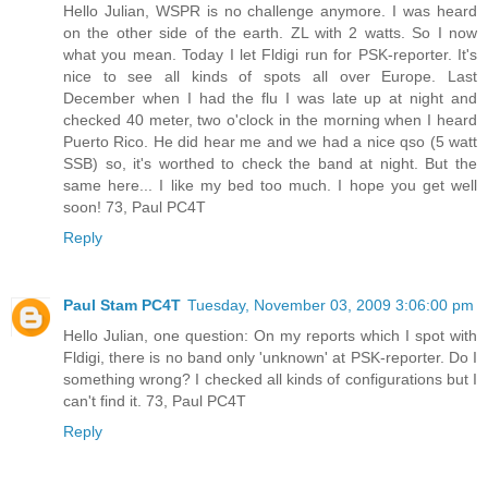
Hello Julian, WSPR is no challenge anymore. I was heard
on the other side of the earth. ZL with 2 watts. So I now
what you mean. Today I let Fldigi run for PSK-reporter. It's
nice to see all kinds of spots all over Europe. Last
December when I had the flu I was late up at night and
checked 40 meter, two o'clock in the morning when I heard
Puerto Rico. He did hear me and we had a nice qso (5 watt
SSB) so, it's worthed to check the band at night. But the
same here... I like my bed too much. I hope you get well
soon! 73, Paul PC4T
Reply
Paul Stam PC4T
Tuesday, November 03, 2009 3:06:00 pm
Hello Julian, one question: On my reports which I spot with
Fldigi, there is no band only 'unknown' at PSK-reporter. Do I
something wrong? I checked all kinds of configurations but I
can't find it. 73, Paul PC4T
Reply