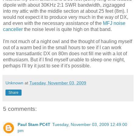
dipole with about 30KHz 2:1 SWR bandwidth, zigzagged
into my attic with the middle section at about 25 feet (8m). I
would not expect it to produce very much in the way of DX,
and even with the necessary assistance of the
MFJ noise
canceller
the noise level is quite high on that band.
I'm not much of a night owl and the thought of hauling myself
out of a warm bed in the small hours to see if I can work
some transatlantic DX on 80m does not fill me with a lot of
enthusiasm. But if I find myself unable to sleep one night,
perhaps I'll try it just to see if it's possible.
Unknown
at
Tuesday, November 03, 2009
Share
5 comments:
Paul Stam PC4T
Tuesday, November 03, 2009 12:49:00
pm