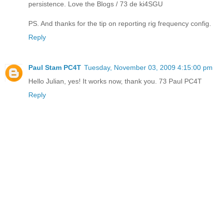
persistence. Love the Blogs / 73 de ki4SGU
PS. And thanks for the tip on reporting rig frequency config.
Reply
Paul Stam PC4T
Tuesday, November 03, 2009 4:15:00 pm
Hello Julian, yes! It works now, thank you. 73 Paul PC4T
Reply