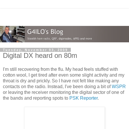
Tuesday, November 03, 2009
Digital DX heard on 80m
I'm still recovering from the flu. My head feels stuffed with
cotton wool, I get tired after even some slight activity and my
throat is dry and prickly. So I have not felt like making any
contacts on the radio. Instead, I've been doing a bit of
WSPR
or leaving the receiver monitoring the digital sector of one of
the bands and reporting spots to
PSK Reporter
.