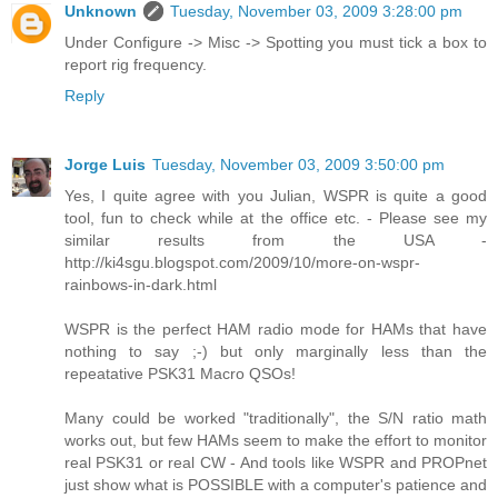
Unknown
Tuesday, November 03, 2009 3:28:00 pm
Under Configure -> Misc -> Spotting you must tick a box to
report rig frequency.
Reply
Jorge Luis
Tuesday, November 03, 2009 3:50:00 pm
Yes, I quite agree with you Julian, WSPR is quite a good
tool, fun to check while at the office etc. - Please see my
similar results from the USA -
http://ki4sgu.blogspot.com/2009/10/more-on-wspr-
rainbows-in-dark.html
WSPR is the perfect HAM radio mode for HAMs that have
nothing to say ;-) but only marginally less than the
repeatative PSK31 Macro QSOs!
Many could be worked "traditionally", the S/N ratio math
works out, but few HAMs seem to make the effort to monitor
real PSK31 or real CW - And tools like WSPR and PROPnet
just show what is POSSIBLE with a computer's patience and