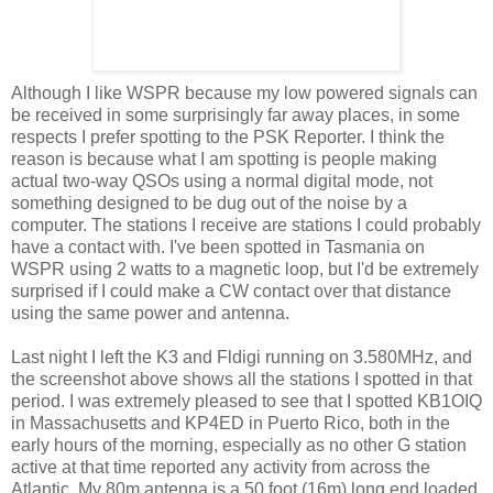
Although I like WSPR because my low powered signals can
be received in some surprisingly far away places, in some
respects I prefer spotting to the PSK Reporter. I think the
reason is because what I am spotting is people making
actual two-way QSOs using a normal digital mode, not
something designed to be dug out of the noise by a
computer. The stations I receive are stations I could probably
have a contact with. I've been spotted in Tasmania on
WSPR using 2 watts to a magnetic loop, but I'd be extremely
surprised if I could make a CW contact over that distance
using the same power and antenna.
Last night I left the K3 and Fldigi running on 3.580MHz, and
the screenshot above shows all the stations I spotted in that
period. I was extremely pleased to see that I spotted KB1OIQ
in Massachusetts and KP4ED in Puerto Rico, both in the
early hours of the morning, especially as no other G station
active at that time reported any activity from across the
Atlantic. My 80m antenna is a 50 foot (16m) long end loaded