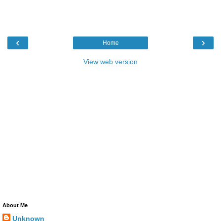
‹
›
Home
View web version
About Me
Unknown