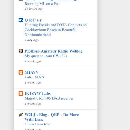
Running ML on a Pico
13 hours ago
Q R P e r
Hunting Fossils and POTA Contacts on
Cocklawburn Beach in Beautiful
Northumberland
1 day ago
PE4BAS Amateur Radio Weblog
My quest to learn CW (32)
1 week ago
M1AVV
LoRa APRS
1 week ago
IK1ZYW Labs
Majestic RT-195 DAB receiver
1 week ago
W2LJ's Blog - QRP - Do More
With Less.
Guess I was told.
1 week ago