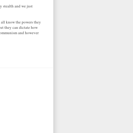
y stealth and we just
 all know the powers they
but they can dictate how
of communism and however