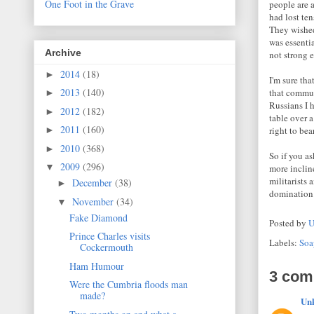
One Foot in the Grave
people are 
had lost te
They wished
was essenti
Archive
not strong 
2014
(18)
►
I'm sure th
2013
(140)
that commun
►
Russians I 
2012
(182)
►
table over a
2011
(160)
right to bear
►
2010
(368)
►
So if you a
2009
(296)
▼
more inclin
militarists
December
(38)
►
domination
November
(34)
▼
Fake Diamond
Posted by
U
Prince Charles visits
Labels:
Soa
Cockermouth
Ham Humour
3 com
Were the Cumbria floods man
made?
Un