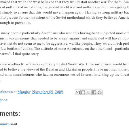
amazed that we in the west believed that they would start another war. For them, Am
ns of millions of men during the second world war and millions more in wars going 
 simply to ensure that this would never happen again. Having a strong military b
al to prevent further invasions of the Soviet motherland which they believed Ameri
enough to prevent it.
at many people particularly Americans who read this having been subjected most of 
ism was an enemy that needed to be fought against and eradicated will have troubl
have met do not seem to me to be aggressive, warlike people. They would much prefe
 few bottles of vodka. The attitude of some Americans, on the other hand - particula
 arms" - I find quite scary.
sk me whether Russia was ever likely to start World War Three my answer would be n
ed to believe the views of the Russian and Ukrainian people I have met than those o
 and arms manufacturers who had an enormous vested interest in talking up the thre
.
nknown
at
Monday, November 09, 2009
pbox
ments:
known
said...