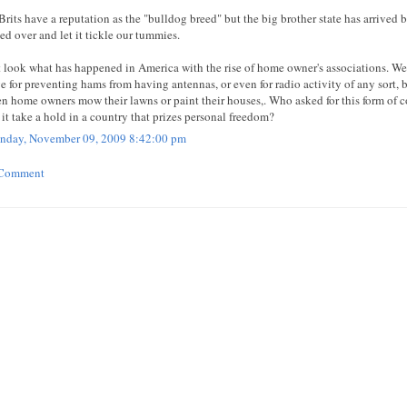
Brits have a reputation as the "bulldog breed" but the big brother state has arrived b
led over and let it tickle our tummies.
 look what has happened in America with the rise of home owner's associations. We
e for preventing hams from having antennas, or even for radio activity of any sort, 
en home owners mow their lawns or paint their houses,. Who asked for this form 
 it take a hold in a country that prizes personal freedom?
day, November 09, 2009 8:42:00 pm
 Comment