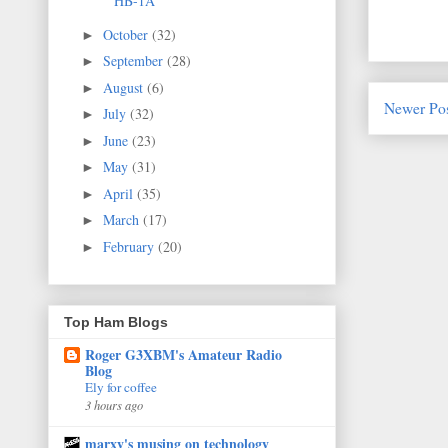
HB-1A
October
(32)
►
September
(28)
►
August
(6)
►
Newer Po
July
(32)
►
June
(23)
►
May
(31)
►
April
(35)
►
March
(17)
►
February
(20)
►
Top Ham Blogs
Roger G3XBM's Amateur Radio
Blog
Ely for coffee
3 hours ago
marxy's musing on technology