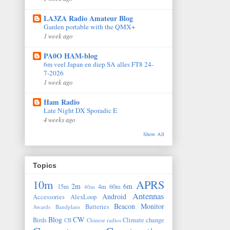
LA3ZA Radio Amateur Blog
Garden portable with the QMX+
1 week ago
PA0O HAM-blog
6m veel Japan en diep SA alles FT8 24-
7-2026
1 week ago
Ham Radio
Late Night DX Sporadic E
4 weeks ago
Show All
Topics
10m
APRS
2m
6m
15m
4m
60m
40m
Antennas
Android
Accessories
AlexLoop
Beacon Monitor
Batteries
Awards
Bandplans
Blog
CW
Birds
Climate change
CB
Chinese radios