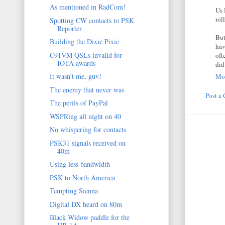
As mentioned in RadCom!
Us 
rol
Spotting CW contacts to PSK
Reporter
But
Building the Dixie Pixie
hav
C91VM QSLs invalid for
oft
IOTA awards
did
It wasn't me, guv!
Mon
The enemy that never was
Post a
The perils of PayPal
WSPRing all night on 40
No whispering for contacts
PSK31 signals received on
40m
Using less bandwidth
PSK to North America
Tempting Sienna
Digital DX heard on 80m
Black Widow paddle for the