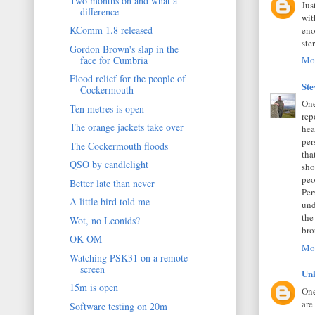
Two months on and what a
Jus
difference
wit
KComm 1.8 released
eno
ste
Gordon Brown's slap in the
face for Cumbria
Mon
Flood relief for the people of
St
Cockermouth
One
Ten metres is open
rep
The orange jackets take over
hea
per
The Cockermouth floods
tha
QSO by candlelight
sho
peo
Better late than never
Per
A little bird told me
und
the
Wot, no Leonids?
bro
OK OM
Mon
Watching PSK31 on a remote
screen
Un
15m is open
One
are
Software testing on 20m