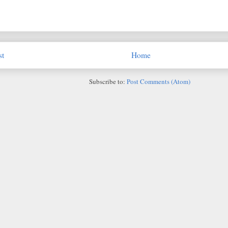
st
Home
Subscribe to:
Post Comments (Atom)