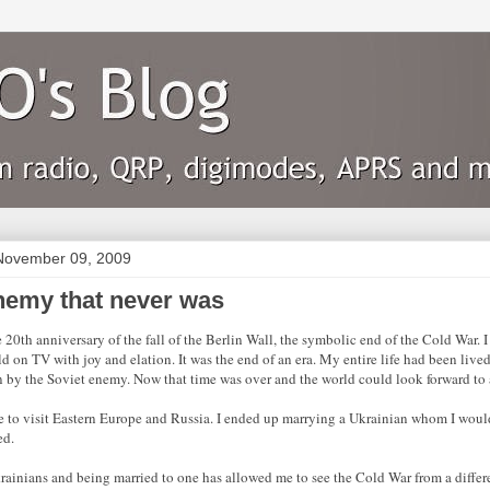
November 09, 2009
nemy that never was
e 20th anniversary of the fall of the Berlin Wall, the symbolic end of the Cold War.
d on TV with joy and elation. It was the end of an era. My entire life had been lived
n by the Soviet enemy. Now that time was over and the world could look forward to a
e to visit Eastern Europe and Russia. I ended up marrying a Ukrainian whom I would
ed.
ainians and being married to one has allowed me to see the Cold War from a differ