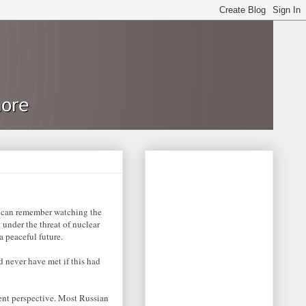
 I can remember watching the
 under the threat of nuclear
 peaceful future.
 never have met if this had
ent perspective. Most Russian