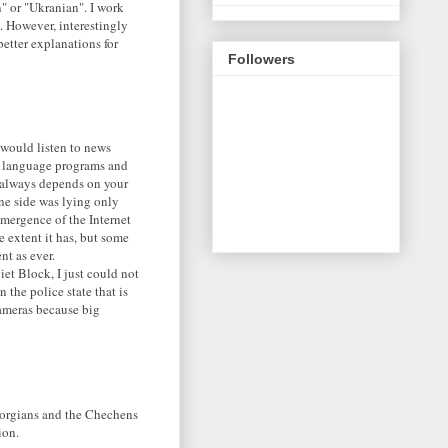
n" or "Ukranian". I work
. However, interestingly
better explanations for
Followers
I would listen to news
h language programs and
h always depends on your
one side was lying only
emergence of the Internet
 extent it has, but some
nt as ever.
iet Block, I just could not
the police state that is
cameras because big
eorgians and the Chechens
ion.