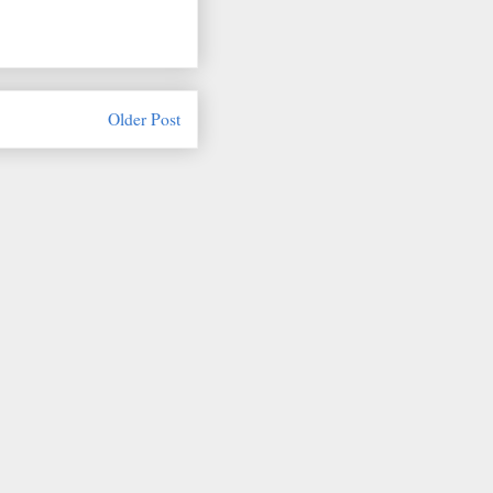
Older Post