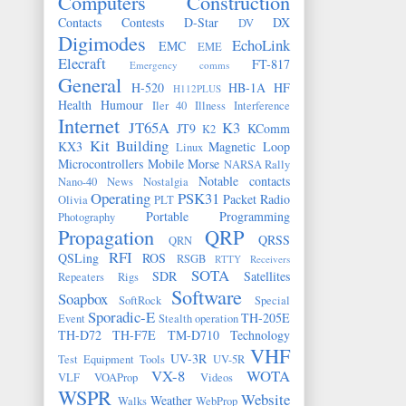
Computers
Construction
Contacts
Contests
D-Star
DX
DV
Digimodes
EchoLink
EMC
EME
Elecraft
FT-817
Emergency comms
General
H-520
HB-1A
HF
H112PLUS
Health
Humour
Iler 40
Illness
Interference
Internet
JT65A
K3
JT9
KComm
K2
Kit Building
KX3
Magnetic Loop
Linux
Microcontrollers
Mobile
Morse
NARSA Rally
Notable contacts
Nano-40
News
Nostalgia
Operating
PSK31
Packet Radio
Olivia
PLT
Portable
Programming
Photography
Propagation
QRP
QRSS
QRN
RFI
QSLing
ROS
RSGB
RTTY
Receivers
SOTA
SDR
Satellites
Repeaters
Rigs
Software
Soapbox
SoftRock
Special
Sporadic-E
TH-205E
Event
Stealth operation
TH-D72
TH-F7E
TM-D710
Technology
VHF
UV-3R
Test Equipment
Tools
UV-5R
VX-8
WOTA
VLF
VOAProp
Videos
WSPR
Website
Weather
Walks
WebProp