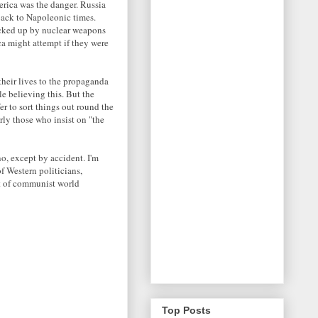
erica was the danger. Russia
back to Napoleonic times.
acked up by nuclear weapons
ca might attempt if they were
their lives to the propaganda
e believing this. But the
r to sort things out round the
rly those who insist on "the
o, except by accident. I'm
f Western politicians,
at of communist world
Top Posts