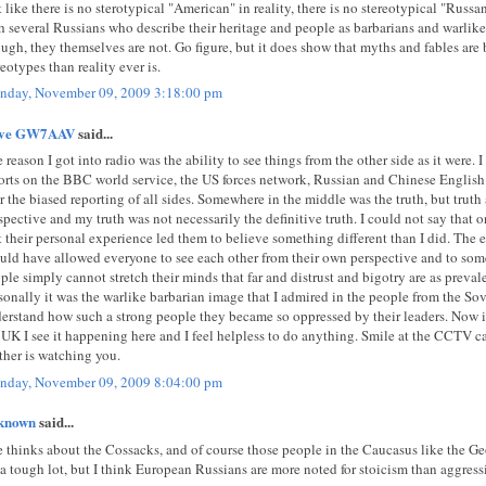
t like there is no sterotypical "American" in reality, there is no stereotypical "Russa
h several Russians who describe their heritage and people as barbarians and warlike
ugh, they themselves are not. Go figure, but it does show that myths and fables are 
reotypes than reality ever is.
day, November 09, 2009 3:18:00 pm
eve GW7AAV
said...
 reason I got into radio was the ability to see things from the other side as it were. 
orts on the BBC world service, the US forces network, Russian and Chinese Englis
r the biased reporting of all sides. Somewhere in the middle was the truth, but trut
spective and my truth was not necessarily the definitive truth. I could not say that 
t their personal experience led them to believe something different than I did. The 
uld have allowed everyone to see each other from their own perspective and to some
ple simply cannot stretch their minds that far and distrust and bigotry are as prevale
sonally it was the warlike barbarian image that I admired in the people from the Sov
erstand how such a strong people they became so oppressed by their leaders. Now in 
 UK I see it happening here and I feel helpless to do anything. Smile at the CCTV 
ther is watching you.
day, November 09, 2009 8:04:00 pm
known
said...
 thinks about the Cossacks, and of course those people in the Caucasus like the G
 a tough lot, but I think European Russians are more noted for stoicism than aggress