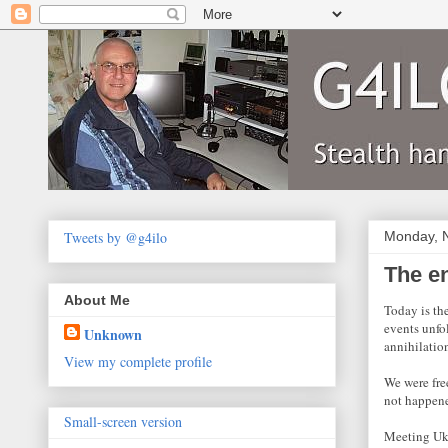
Tweets by @g4ilo
Monday, 
The e
About Me
Today is th
events unfol
Unknown
annihilatio
View my complete profile
We were fre
not happen
Small-screen version
Meeting Ukr