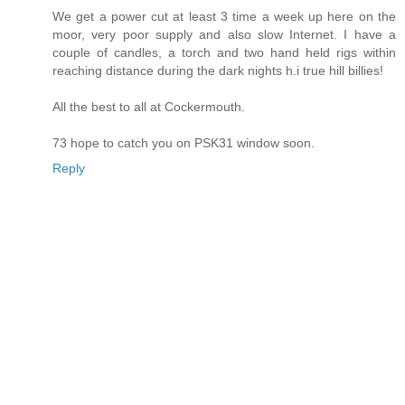
We get a power cut at least 3 time a week up here on the
moor, very poor supply and also slow Internet. I have a
couple of candles, a torch and two hand held rigs within
reaching distance during the dark nights h.i true hill billies!
All the best to all at Cockermouth.
73 hope to catch you on PSK31 window soon.
Reply