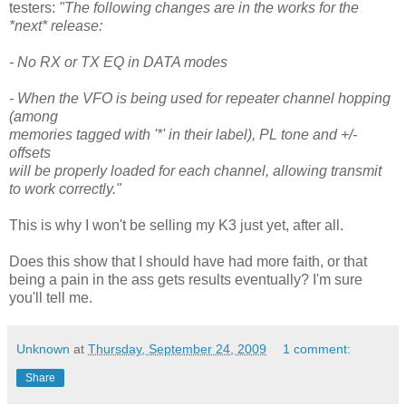
testers:
"The following changes are in the works for the
*next* release:
- No RX or TX EQ in DATA modes
- When the VFO is being used for repeater channel hopping
(among
memories tagged with '*' in their label), PL tone and +/-
offsets
will be properly loaded for each channel, allowing transmit
to work correctly."
This is why I won't be selling my K3 just yet, after all.
Does this show that I should have had more faith, or that
being a pain in the ass gets results eventually? I'm sure
you'll tell me.
Unknown
at
Thursday, September 24, 2009
1 comment:
Share