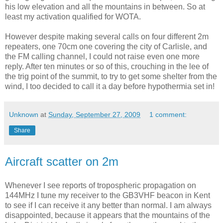
his low elevation and all the mountains in between. So at
least my activation qualified for WOTA.
However despite making several calls on four different 2m
repeaters, one 70cm one covering the city of Carlisle, and
the FM calling channel, I could not raise even one more
reply. After ten minutes or so of this, crouching in the lee of
the trig point of the summit, to try to get some shelter from the
wind, I too decided to call it a day before hypothermia set in!
Unknown
at
Sunday, September 27, 2009
1 comment:
Share
Aircraft scatter on 2m
Whenever I see reports of tropospheric propagation on
144MHz I tune my receiver to the GB3VHF beacon in Kent
to see if I can receive it any better than normal. I am always
disappointed, because it appears that the mountains of the