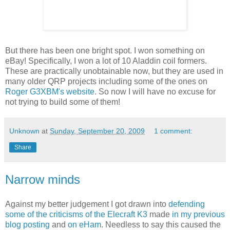
But there has been one bright spot. I won something on
eBay! Specifically, I won a lot of 10 Aladdin coil formers.
These are practically unobtainable now, but they are used in
many older QRP projects including some of the ones on
Roger G3XBM's website
. So now I will have no excuse for
not trying to build some of them!
Unknown
at
Sunday, September 20, 2009
1 comment:
Share
Narrow minds
Against my better judgement I got drawn into
defending
some of the criticisms of the Elecraft K3
made
in my previous
blog posting
and
on eHam
. Needless to say this caused the