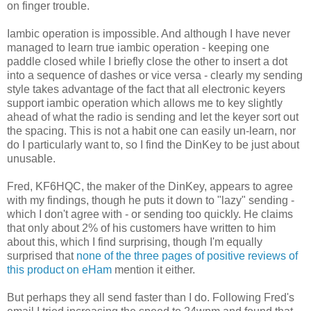
on finger trouble.
Iambic operation is impossible. And although I have never
managed to learn true iambic operation - keeping one
paddle closed while I briefly close the other to insert a dot
into a sequence of dashes or vice versa - clearly my sending
style takes advantage of the fact that all electronic keyers
support iambic operation which allows me to key slightly
ahead of what the radio is sending and let the keyer sort out
the spacing. This is not a habit one can easily un-learn, nor
do I particularly want to, so I find the DinKey to be just about
unusable.
Fred, KF6HQC, the maker of the DinKey, appears to agree
with my findings, though he puts it down to "lazy" sending -
which I don't agree with - or sending too quickly. He claims
that only about 2% of his customers have written to him
about this, which I find surprising, though I'm equally
surprised that
none of the three pages of positive reviews of
this product on eHam
mention it either.
But perhaps they all send faster than I do. Following Fred's