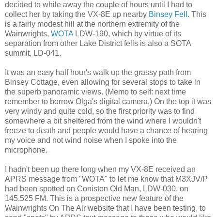
decided to while away the couple of hours until I had to
collect her by taking the VX-8E up nearby
Binsey Fell
. This
is a fairly modest hill at the northern extremity of the
Wainwrights,
WOTA
LDW-190, which by virtue of its
separation from other Lake District fells is also a SOTA
summit, LD-041.
It was an easy half hour's walk up the grassy path from
Binsey Cottage, even allowing for several stops to take in
the superb panoramic views. (Memo to self: next time
remember to borrow Olga's digital camera.) On the top it was
very windy and quite cold, so the first priority was to find
somewhere a bit sheltered from the wind where I wouldn't
freeze to death and people would have a chance of hearing
my voice and not wind noise when I spoke into the
microphone.
I hadn't been up there long when my VX-8E received an
APRS message from "WOTA" to let me know that M3XJV/P
had been spotted on Coniston Old Man, LDW-030, on
145.525 FM. This is a prospective new feature of the
Wainwrights On The Air website that I have been testing, to