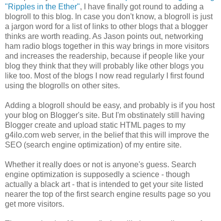
"Ripples in the Ether"
, I have finally got round to adding a
blogroll to this blog. In case you don't know, a blogroll is just
a jargon word for a list of links to other blogs that a blogger
thinks are worth reading. As Jason points out, networking
ham radio blogs together in this way brings in more visitors
and increases the readership, because if people like your
blog they think that they will probably like other blogs you
like too. Most of the blogs I now read regularly I first found
using the blogrolls on other sites.
Adding a blogroll should be easy, and probably is if you host
your blog on Blogger's site. But I'm obstinately still having
Blogger create and upload static HTML pages to my
g4ilo.com web server, in the belief that this will improve the
SEO (search engine optimization) of my entire site.
Whether it really does or not is anyone's guess. Search
engine optimization is supposedly a science - though
actually a black art - that is intended to get your site listed
nearer the top of the first search engine results page so you
get more visitors.