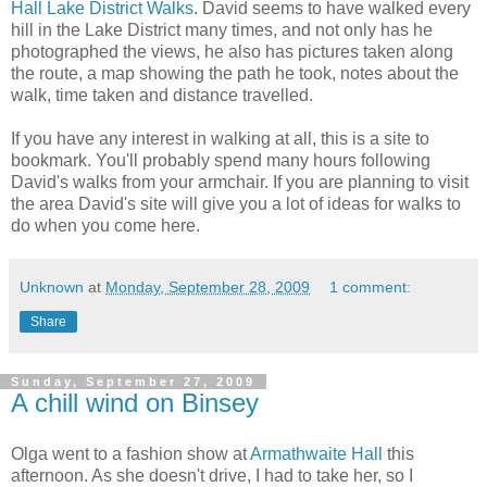
Hall Lake District Walks
. David seems to have walked every
hill in the Lake District many times, and not only has he
photographed the views, he also has pictures taken along
the route, a map showing the path he took, notes about the
walk, time taken and distance travelled.
If you have any interest in walking at all, this is a site to
bookmark. You'll probably spend many hours following
David's walks from your armchair. If you are planning to visit
the area David's site will give you a lot of ideas for walks to
do when you come here.
Unknown
at
Monday, September 28, 2009
1 comment:
Share
Sunday, September 27, 2009
A chill wind on Binsey
Olga went to a fashion show at
Armathwaite Hall
this
afternoon. As she doesn't drive, I had to take her, so I