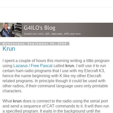
Wednesday, September 30, 2009
Krun
I spent a couple of hours this morning writing a little program
using
Lazarus / Free Pascal
called
krun
. I will use it to run
certain ham radio programs that I use with my Elecraft K3,
hence the name beginning with K like my other Elecraft-
related programs. In principle though it could be used with
other radios, if their command language uses only printable
characters.
What
krun
does is connect to the radio using the serial port
and send a sequence of CAT commands to it. It will then run
a specified program. It waits in the background until the