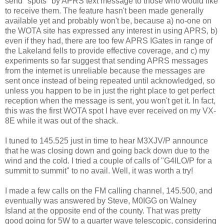
send "spots" by APRS text message to those who would like
to receive them. The feature hasn't been made generally
available yet and probably won't be, because a) no-one on
the WOTA site has expressed any interest in using APRS, b)
even if they had, there are too few APRS IGates in range of
the Lakeland fells to provide effective coverage, and c) my
experiments so far suggest that sending APRS messages
from the internet is unreliable because the messages are
sent once instead of being repeated until acknowledged, so
unless you happen to be in just the right place to get perfect
reception when the message is sent, you won't get it. In fact,
this was the first WOTA spot I have ever received on my VX-
8E while it was out of the shack.
I tuned to 145.525 just in time to hear M3XJV/P announce
that he was closing down and going back down due to the
wind and the cold. I tried a couple of calls of "G4ILO/P for a
summit to summit" to no avail. Well, it was worth a try!
I made a few calls on the FM calling channel, 145.500, and
eventually was answered by Steve, M0IGG on Walney
Island at the opposite end of the county. That was pretty
good going for 5W to a quarter wave telescopic, considering