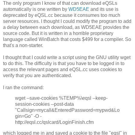
The only program I know of that can download eQSLs
automatically is one written by
WD5EAE
and its use is
deprecated by eQSL.cc because it consumes too much
server resources. I thought I could modify the program to add
a delay between each download, as WD5EAE provides the
source code. But it is written in a horrible proprietary
language called WinBatch that costs $499 for a compiler. So
that's a non-starter.
I thought that I could write a script using the GNU utility wget
to do this. The difficulty is that you have to be logged in to
access the relevant pages and eQSL.cc uses cookies to
verify that you are authenticated.
I ran the command:
wget --save-cookies %TEMP%\eqsl --keep-
session-cookies --post-data
"Callsign=mycall&EnteredPassword=mypwd&Lo
gin=Go" -O -
http://eqsl.cc/qslcard/LoginFinish.cfm
which logged me in and saved a cookie to the file "eqsl" in