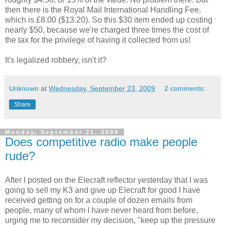
then there is the Royal Mail International Handling Fee,
which is £8.00 ($13.20). So this $30 item ended up costing
nearly $50, because we're charged three times the cost of
the tax for the privilege of having it collected from us!
It's legalized robbery, isn't it?
Unknown
at
Wednesday, September 23, 2009
2 comments:
Share
Monday, September 21, 2009
Does competitive radio make people
rude?
After I posted on the Elecraft reflector yesterday that I was
going to sell my K3 and give up Elecraft for good I have
received getting on for a couple of dozen emails from
people, many of whom I have never heard from before,
urging me to reconsider my decision, "keep up the pressure