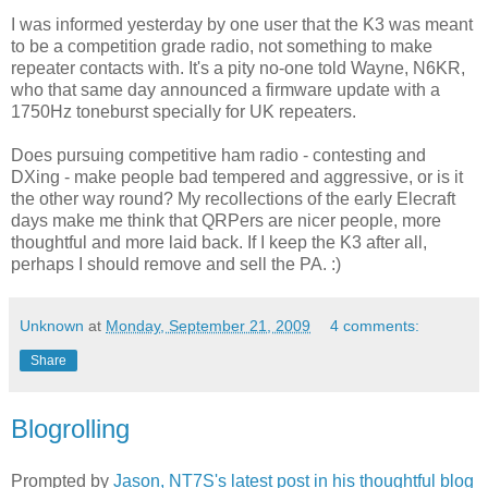
I was informed yesterday by one user that the K3 was meant
to be a competition grade radio, not something to make
repeater contacts with. It's a pity no-one told Wayne, N6KR,
who that same day announced a firmware update with a
1750Hz toneburst specially for UK repeaters.
Does pursuing competitive ham radio - contesting and
DXing - make people bad tempered and aggressive, or is it
the other way round? My recollections of the early Elecraft
days make me think that QRPers are nicer people, more
thoughtful and more laid back. If I keep the K3 after all,
perhaps I should remove and sell the PA. :)
Unknown
at
Monday, September 21, 2009
4 comments:
Share
Blogrolling
Prompted by
Jason, NT7S's latest post in his thoughtful blog