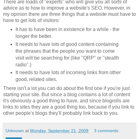
There are loads of "experts" who will give you all sorts of
advice as to how to improve a website's SEO. However, in
my opinion there are three things that a website must have to
have to get lots of visitors:
It has to have been in existence for a while - the
longer the better.
It needs to have lots of good content containing
the phrases that the people you want to come
visit will be searching for (like "QRP" or "stealth
radio".)
It needs to have lots of incoming links from other
good, related sites.
There isn't a lot you can do about the first one if you're just
starting your site. But since a blog contains a lot of content
it's obviously a good thing to have, and since blogrolls are
links to sites they are a good thing too, because if you link to
other people's blogs they'll probably link back to you.
Unknown
at
Monday, September 21, 2009
3 comments: