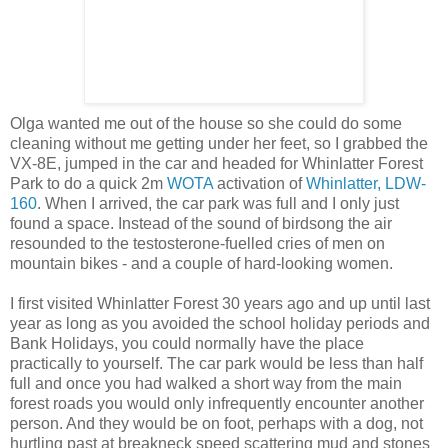
Olga wanted me out of the house so she could do some
cleaning without me getting under her feet, so I grabbed the
VX-8E, jumped in the car and headed for Whinlatter Forest
Park to do a quick 2m
WOTA
activation of
Whinlatter, LDW-
160
. When I arrived, the car park was full and I only just
found a space. Instead of the sound of birdsong the air
resounded to the testosterone-fuelled cries of men on
mountain bikes - and a couple of hard-looking women.
I first visited Whinlatter Forest 30 years ago and up until last
year as long as you avoided the school holiday periods and
Bank Holidays, you could normally have the place
practically to yourself. The car park would be less than half
full and once you had walked a short way from the main
forest roads you would only infrequently encounter another
person. And they would be on foot, perhaps with a dog, not
hurtling past at breakneck speed scattering mud and stones