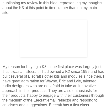
publishing my review in this blog, representing my thoughts
about the K3 at this point in time, rather than on my main
site.
My reason for buying a K3 in the first place was largely just
that it was an Elecraft. I had owned a K2 since 1999 and had
built several of Elecraft's other kits and modules since then. I
have great admiration for Wayne, Eric and Lyle, talented
radio designers who are not afraid to take an innovative
approach in their products. They are also enthusiasts for
their products, happy to engage with their customers through
the medium of the Elecraft email reflector and respond to
criticisms and suggestions. Elecraft has a first class