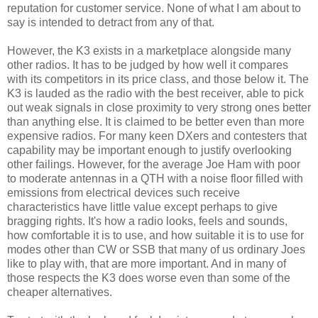
reputation for customer service. None of what I am about to
say is intended to detract from any of that.
However, the K3 exists in a marketplace alongside many
other radios. It has to be judged by how well it compares
with its competitors in its price class, and those below it. The
K3 is lauded as the radio with the best receiver, able to pick
out weak signals in close proximity to very strong ones better
than anything else. It is claimed to be better even than more
expensive radios. For many keen DXers and contesters that
capability may be important enough to justify overlooking
other failings. However, for the average Joe Ham with poor
to moderate antennas in a QTH with a noise floor filled with
emissions from electrical devices such receive
characteristics have little value except perhaps to give
bragging rights. It's how a radio looks, feels and sounds,
how comfortable it is to use, and how suitable it is to use for
modes other than CW or SSB that many of us ordinary Joes
like to play with, that are more important. And in many of
those respects the K3 does worse even than some of the
cheaper alternatives.