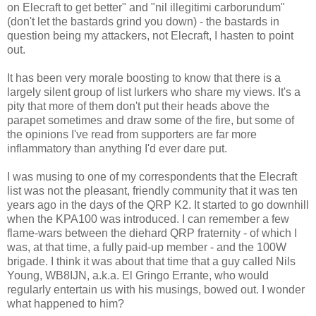
on Elecraft to get better" and "nil illegitimi carborundum"
(don't let the bastards grind you down) - the bastards in
question being my attackers, not Elecraft, I hasten to point
out.
It has been very morale boosting to know that there is a
largely silent group of list lurkers who share my views. It's a
pity that more of them don't put their heads above the
parapet sometimes and draw some of the fire, but some of
the opinions I've read from supporters are far more
inflammatory than anything I'd ever dare put.
I was musing to one of my correspondents that the Elecraft
list was not the pleasant, friendly community that it was ten
years ago in the days of the QRP K2. It started to go downhill
when the KPA100 was introduced. I can remember a few
flame-wars between the diehard QRP fraternity - of which I
was, at that time, a fully paid-up member - and the 100W
brigade. I think it was about that time that a guy called Nils
Young, WB8IJN, a.k.a. El Gringo Errante, who would
regularly entertain us with his musings, bowed out. I wonder
what happened to him?