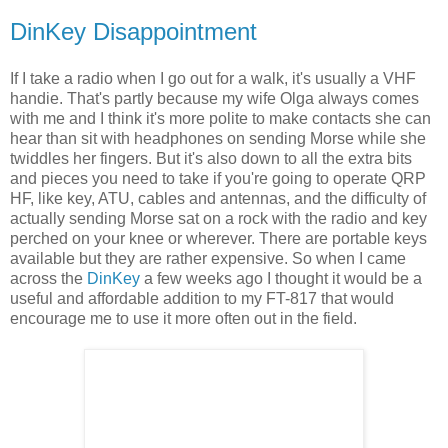
DinKey Disappointment
If I take a radio when I go out for a walk, it's usually a VHF
handie. That's partly because my wife Olga always comes
with me and I think it's more polite to make contacts she can
hear than sit with headphones on sending Morse while she
twiddles her fingers. But it's also down to all the extra bits
and pieces you need to take if you're going to operate QRP
HF, like key, ATU, cables and antennas, and the difficulty of
actually sending Morse sat on a rock with the radio and key
perched on your knee or wherever. There are portable keys
available but they are rather expensive. So when I came
across the
DinKey
a few weeks ago I thought it would be a
useful and affordable addition to my FT-817 that would
encourage me to use it more often out in the field.