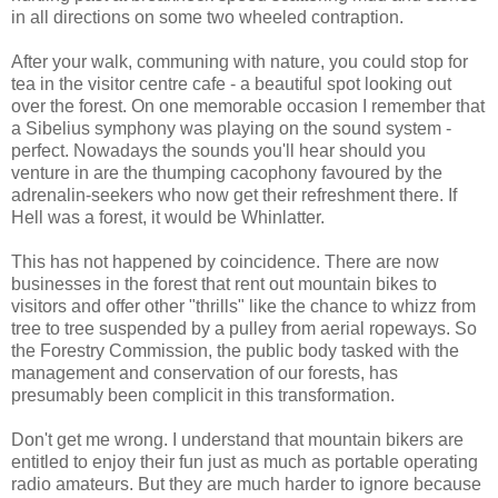
in all directions on some two wheeled contraption.
After your walk, communing with nature, you could stop for
tea in the visitor centre cafe - a beautiful spot looking out
over the forest. On one memorable occasion I remember that
a Sibelius symphony was playing on the sound system -
perfect. Nowadays the sounds you'll hear should you
venture in are the thumping cacophony favoured by the
adrenalin-seekers who now get their refreshment there. If
Hell was a forest, it would be Whinlatter.
This has not happened by coincidence. There are now
businesses in the forest that rent out mountain bikes to
visitors and offer other "thrills" like the chance to whizz from
tree to tree suspended by a pulley from aerial ropeways. So
the Forestry Commission, the public body tasked with the
management and conservation of our forests, has
presumably been complicit in this transformation.
Don't get me wrong. I understand that mountain bikers are
entitled to enjoy their fun just as much as portable operating
radio amateurs. But they are much harder to ignore because