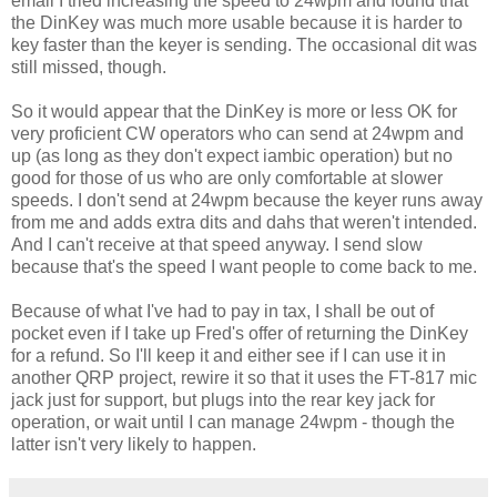
email I tried increasing the speed to 24wpm and found that
the DinKey was much more usable because it is harder to
key faster than the keyer is sending. The occasional dit was
still missed, though.
So it would appear that the DinKey is more or less OK for
very proficient CW operators who can send at 24wpm and
up (as long as they don't expect iambic operation) but no
good for those of us who are only comfortable at slower
speeds. I don't send at 24wpm because the keyer runs away
from me and adds extra dits and dahs that weren't intended.
And I can't receive at that speed anyway. I send slow
because that's the speed I want people to come back to me.
Because of what I've had to pay in tax, I shall be out of
pocket even if I take up Fred's offer of returning the DinKey
for a refund. So I'll keep it and either see if I can use it in
another QRP project, rewire it so that it uses the FT-817 mic
jack just for support, but plugs into the rear key jack for
operation, or wait until I can manage 24wpm - though the
latter isn't very likely to happen.