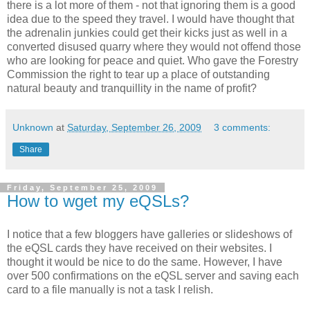
there is a lot more of them - not that ignoring them is a good
idea due to the speed they travel. I would have thought that
the adrenalin junkies could get their kicks just as well in a
converted disused quarry where they would not offend those
who are looking for peace and quiet. Who gave the Forestry
Commission the right to tear up a place of outstanding
natural beauty and tranquillity in the name of profit?
Unknown
at
Saturday, September 26, 2009
3 comments:
Share
Friday, September 25, 2009
How to wget my eQSLs?
I notice that a few bloggers have galleries or slideshows of
the eQSL cards they have received on their websites. I
thought it would be nice to do the same. However, I have
over 500 confirmations on the eQSL server and saving each
card to a file manually is not a task I relish.