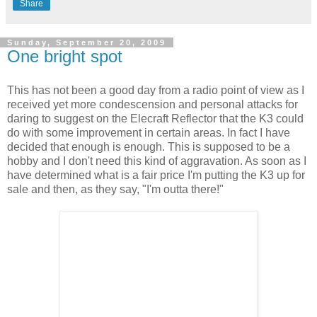
Share
Sunday, September 20, 2009
One bright spot
This has not been a good day from a radio point of view as I
received yet more condescension and personal attacks for
daring to suggest on the Elecraft Reflector that the K3 could
do with some improvement in certain areas. In fact I have
decided that enough is enough. This is supposed to be a
hobby and I don't need this kind of aggravation. As soon as I
have determined what is a fair price I'm putting the K3 up for
sale and then, as they say, "I'm outta there!"