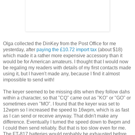
Olga collected the DinKey from the Post Office for me
yesterday, after
paying the £10.72 import tax
(about $18)
which made it a rather more expensive accessory than it
would be for American amateurs. I thought that I would now
be regaling my readers with details of my first contacts made
using it, but I haven't made any, because I find it almost
impossible to send with!
The keyer seemed to be missing dits when they follow dahs
within a character, so that "CQ" came out as "KO" or "GO" or
sometimes even "MO". I found that the keyer was set to
12wpm so I increased the speed to 16wpm, which is as fast
as I can send or receive anyway. That didn't make any
difference. Eventually I turned the speed down to 8wpm and
I could then send reliably. But that is too slow even for me.
The FT-817 batteries would probably be exhausted before