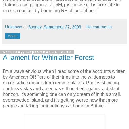
stations using, I guess, JT6M, just to see if it is possible to
make a contact by bouncing RF off an airliner.
Unknown
at
Sunday, September 27, 2009
No comments:
Share
Saturday, September 26, 2009
A lament for Whinlatter Forest
I'm always envious when I read some of the accounts written
by American QRPers of their trips into the wilderness to
make radio contacts from remote places. Photos showing
endless vistas and antennas silhouetted against a distant
horizon. It's something one can only dream of in this small,
overcrowded island, and it's getting worse now that more
people are taking their holidays at home in Britain.