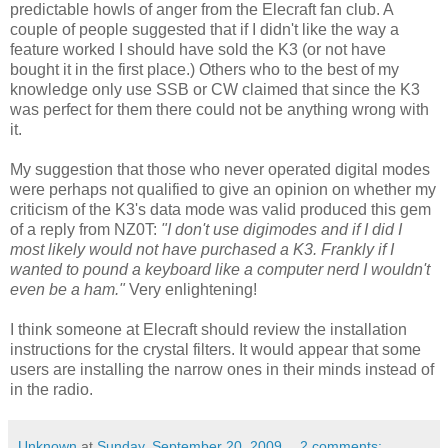
predictable howls of anger from the Elecraft fan club. A
couple of people suggested that if I didn't like the way a
feature worked I should have sold the K3 (or not have
bought it in the first place.) Others who to the best of my
knowledge only use SSB or CW claimed that since the K3
was perfect for them there could not be anything wrong with
it.
My suggestion that those who never operated digital modes
were perhaps not qualified to give an opinion on whether my
criticism of the K3's data mode was valid produced this gem
of a reply from NZ0T:
"I don't use digimodes and if I did I
most likely would not have purchased a K3. Frankly if I
wanted to pound a keyboard like a computer nerd I wouldn't
even be a ham."
Very enlightening!
I think someone at Elecraft should review the installation
instructions for the crystal filters. It would appear that some
users are installing the narrow ones in their minds instead of
in the radio.
Unknown
at
Sunday, September 20, 2009
2 comments: