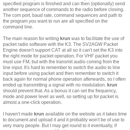
specified program is finished and can then (optionally) send
another sequence of commands to the radio before closing.
The com port, baud rate, command sequences and path to
the program you want to run are all specified on the
command line.
The main reason for writing
krun
was to facilitate the use of
packet radio software with the K3. The SV2AGW Packet
Engine doesn't support CAT at all so it can't set the K3 into
the right mode for packet operation. For VHF packet you
must use FM, but with the transmit audio coming from the
line input. It's hard to remember to switch the audio to line
input before using packet and then remember to switch it
back again for normal phone operation afterwards, so I often
ended up transmitting a signal with no modulation.
krun
should prevent that. As a bonus it can set the frequency,
mode and power level as well, so setting up for packet is
almost a one-click operation.
I haven't made
krun
available on the website as it takes time
to document and upload it and it probably won't be of use to
very many people. But I may get round to it eventually, if