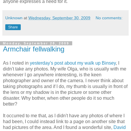
anyone expresses a need for it.
Unknown
at
Wednesday, September 30, 2009
No comments:
Share
Monday, September 28, 2009
Armchair fellwalking
As I noted in
yesterday's post about my walk up Binsey
, I
didn't take any photos. My wife Olga, who is usually with me
whenever I go anywhere interesting, is the keen
photographer and owner of the camera. I never think about
taking photographs and if I do, my thumb is usually in front of
the lens or my shadow is in the picture or some other
disaster. Why bother, when other people do it so much
better?
It occurred to me that, as I didn't have any photos of where I
had been, I could instead link to a page on another site that
had pictures of the area. And I found a wonderful site,
David