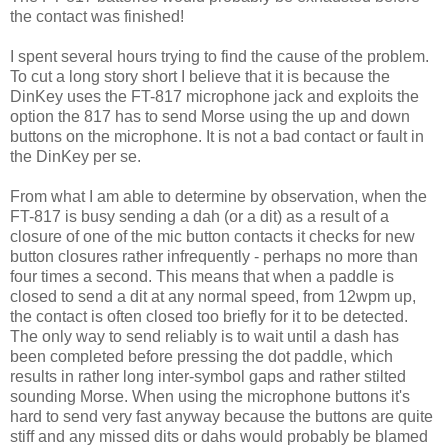
the contact was finished!
I spent several hours trying to find the cause of the problem.
To cut a long story short I believe that it is because the
DinKey uses the FT-817 microphone jack and exploits the
option the 817 has to send Morse using the up and down
buttons on the microphone. It is not a bad contact or fault in
the DinKey per se.
From what I am able to determine by observation, when the
FT-817 is busy sending a dah (or a dit) as a result of a
closure of one of the mic button contacts it checks for new
button closures rather infrequently - perhaps no more than
four times a second. This means that when a paddle is
closed to send a dit at any normal speed, from 12wpm up,
the contact is often closed too briefly for it to be detected.
The only way to send reliably is to wait until a dash has
been completed before pressing the dot paddle, which
results in rather long inter-symbol gaps and rather stilted
sounding Morse. When using the microphone buttons it's
hard to send very fast anyway because the buttons are quite
stiff and any missed dits or dahs would probably be blamed