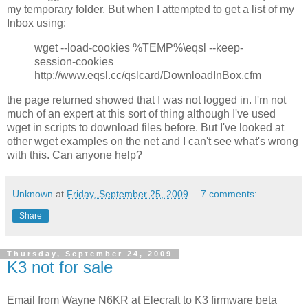
my temporary folder. But when I attempted to get a list of my
Inbox using:
wget --load-cookies %TEMP%\eqsl --keep-
session-cookies
http://www.eqsl.cc/qslcard/DownloadInBox.cfm
the page returned showed that I was not logged in. I'm not
much of an expert at this sort of thing although I've used
wget in scripts to download files before. But I've looked at
other wget examples on the net and I can't see what's wrong
with this. Can anyone help?
Unknown
at
Friday, September 25, 2009
7 comments:
Share
Thursday, September 24, 2009
K3 not for sale
Email from Wayne N6KR at Elecraft to K3 firmware beta