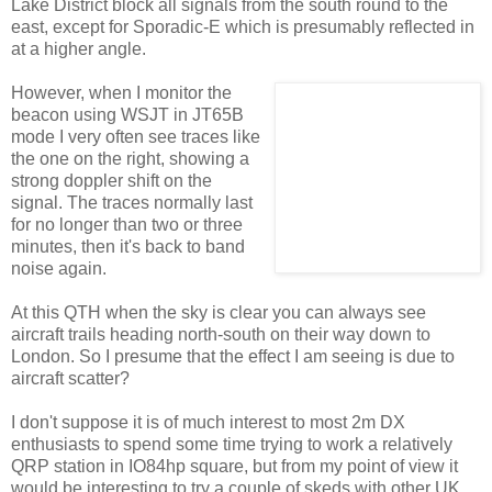
Lake District block all signals from the south round to the
east, except for Sporadic-E which is presumably reflected in
at a higher angle.
However, when I monitor the
beacon using WSJT in JT65B
mode I very often see traces like
the one on the right, showing a
strong doppler shift on the
signal. The traces normally last
for no longer than two or three
minutes, then it's back to band
noise again.
At this QTH when the sky is clear you can always see
aircraft trails heading north-south on their way down to
London. So I presume that the effect I am seeing is due to
aircraft scatter?
I don't suppose it is of much interest to most 2m DX
enthusiasts to spend some time trying to work a relatively
QRP station in IO84hp square, but from my point of view it
would be interesting to try a couple of skeds with other UK