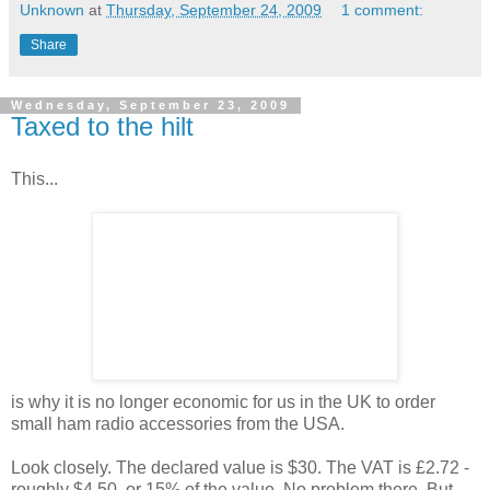
Unknown
at
Thursday, September 24, 2009
1 comment:
Share
Wednesday, September 23, 2009
Taxed to the hilt
This...
is why it is no longer economic for us in the UK to order
small ham radio accessories from the USA.
Look closely. The declared value is $30. The VAT is £2.72 -
roughly $4.50, or 15% of the value. No problem there. But