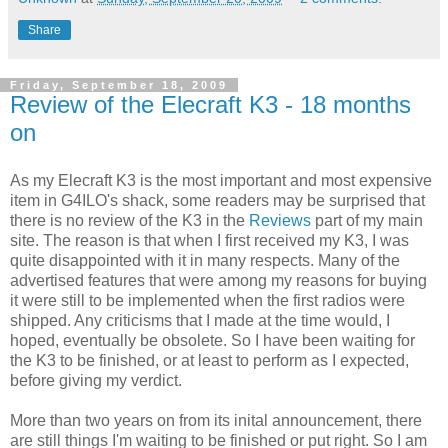
Share
Friday, September 18, 2009
Review of the Elecraft K3 - 18 months
on
As my Elecraft K3 is the most important and most expensive
item in G4ILO's shack, some readers may be surprised that
there is no review of the K3 in the
Reviews
part of my main
site. The reason is that when I first received my K3, I was
quite disappointed with it in many respects. Many of the
advertised features that were among my reasons for buying
it were still to be implemented when the first radios were
shipped. Any criticisms that I made at the time would, I
hoped, eventually be obsolete. So I have been waiting for
the K3 to be finished, or at least to perform as I expected,
before giving my verdict.
More than two years on from its inital announcement, there
are still things I'm waiting to be finished or put right. So I am