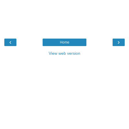
‹
›
Home
View web version