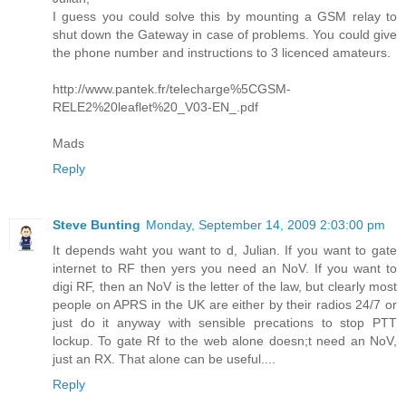
I guess you could solve this by mounting a GSM relay to
shut down the Gateway in case of problems. You could give
the phone number and instructions to 3 licenced amateurs.
http://www.pantek.fr/telecharge%5CGSM-
RELE2%20leaflet%20_V03-EN_.pdf
Mads
Reply
Steve Bunting
Monday, September 14, 2009 2:03:00 pm
It depends waht you want to d, Julian. If you want to gate
internet to RF then yers you need an NoV. If you want to
digi RF, then an NoV is the letter of the law, but clearly most
people on APRS in the UK are either by their radios 24/7 or
just do it anyway with sensible precations to stop PTT
lockup. To gate Rf to the web alone doesn;t need an NoV,
just an RX. That alone can be useful....
Reply