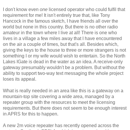
I don't know even
one
licensed operator who could fulfil that
requirement for me! It isn't entirely true that, like Tony
Hancock in the famous sketch, I have friends all over the
world but none in this country. But there is no other radio
amateur in the town where I live at all! There is one who
lives in a village a few miles away that I have encountered
on the air a couple of times, but that's all. Besides which,
giving the keys to the house to three or more strangers is not
something I or my wife would wish to entertain. So the North
Lakes IGate is dead in the water as an idea. A receive-only
gateway presumably wouldn't be a problem. But without the
ability to support two-way text messaging the whole project
loses its appeal.
What is really needed in an area like this is a gateway on a
mountain-top site covering a wide area, managed by a
repeater group with the resources to meet the licensing
requirements. But there does not seem to be enough interest
in APRS for this to happen.
A new 2m voice repeater has recently opened across the