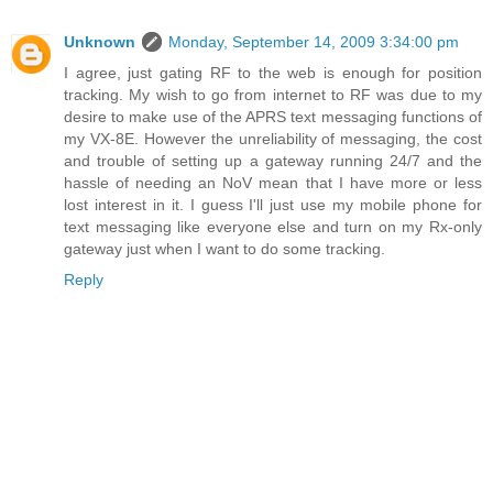
Unknown
Monday, September 14, 2009 3:34:00 pm
I agree, just gating RF to the web is enough for position
tracking. My wish to go from internet to RF was due to my
desire to make use of the APRS text messaging functions of
my VX-8E. However the unreliability of messaging, the cost
and trouble of setting up a gateway running 24/7 and the
hassle of needing an NoV mean that I have more or less
lost interest in it. I guess I'll just use my mobile phone for
text messaging like everyone else and turn on my Rx-only
gateway just when I want to do some tracking.
Reply