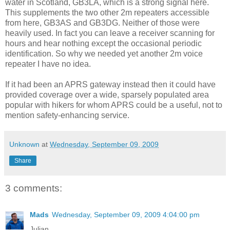
water in Scotland, GB3LA, which is a strong signal here.
This supplements the two other 2m repeaters accessible
from here, GB3AS and GB3DG. Neither of those were
heavily used. In fact you can leave a receiver scanning for
hours and hear nothing except the occasional periodic
identification. So why we needed yet another 2m voice
repeater I have no idea.
If it had been an APRS gateway instead then it could have
provided coverage over a wide, sparsely populated area
popular with hikers for whom APRS could be a useful, not to
mention safety-enhancing service.
Unknown
at
Wednesday, September 09, 2009
Share
3 comments:
Mads
Wednesday, September 09, 2009 4:04:00 pm
Julian,