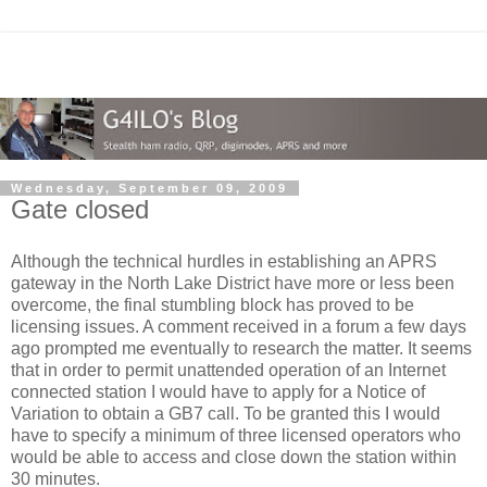
Wednesday, September 09, 2009
Gate closed
Although the technical hurdles in establishing an APRS
gateway in the North Lake District have more or less been
overcome, the final stumbling block has proved to be
licensing issues. A comment received in a forum a few days
ago prompted me eventually to research the matter. It seems
that in order to permit unattended operation of an Internet
connected station I would have to apply for a Notice of
Variation to obtain a GB7 call. To be granted this I would
have to specify a minimum of three licensed operators who
would be able to access and close down the station within
30 minutes.