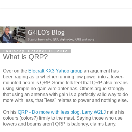
Thursday, October 11, 2012
What is QRP?
Over on the
Elecraft KX3 Yahoo group
an argument has
been raging as to whether running low power into a tower-
mounted beam is QRP. Some folk feel that QRP also means
using simple no-gain wire antennas. Others argue strongly
that using an antenna with gain is a perfectly valid way to do
more with less, that "less" relates to power and nothing else.
On his
QRP - Do more with less blog, Larry W2LJ
nails his
colours (colors?) firmly to the mast. Saying those who use
towers and beams aren't QRP is baloney, claims Larry.