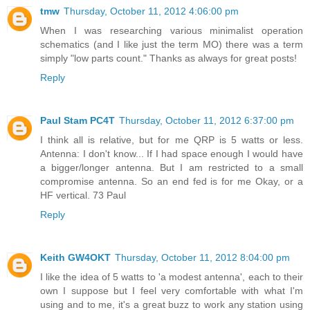
tmw
Thursday, October 11, 2012 4:06:00 pm
When I was researching various minimalist operation
schematics (and I like just the term MO) there was a term
simply "low parts count." Thanks as always for great posts!
Reply
Paul Stam PC4T
Thursday, October 11, 2012 6:37:00 pm
I think all is relative, but for me QRP is 5 watts or less.
Antenna: I don't know... If I had space enough I would have
a bigger/longer antenna. But I am restricted to a small
compromise antenna. So an end fed is for me Okay, or a
HF vertical. 73 Paul
Reply
Keith GW4OKT
Thursday, October 11, 2012 8:04:00 pm
I like the idea of 5 watts to 'a modest antenna', each to their
own I suppose but I feel very comfortable with what I'm
using and to me, it's a great buzz to work any station using