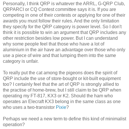
Personally, I think QRP is whatever the ARRL, G-QRP Club,
QRPARCI or CQ Contest committee says it is. If you are
competing in one of their contests or applying for one of their
awards you must follow their rules. And the only limitation
they specify for the QRP category is power level. So I don't
think it is possible to win an argument that QRP includes any
other restriction besides low power. But I can understand
why some people feel that those who have a lot of
aluminium in the air have an advantage over those who only
use a piece of wire and that lumping them into the same
category is unfair.
To really put the cat among the pigeons does the spirit of
QRP include the use of store-bought or kit-built equipment
too? I certainly feel that the art of QRP is strongly allied to
the practise of home-brew, but I still claim to be QRP when
operating my FT-817, KX3 or K2. Should the ham who
operates an Elecraft KX3 belong in the same class as one
who uses a two-transistor
Pixie
?
Perhaps we need a new term to define this kind of minimalist
operation?