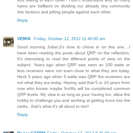
and talking to each other? I don't understand why so many
hams are hellbent on dividing our already tiny community
into factions and pitting people against each other.
Reply
VE9KK
Friday, October 12, 2012 11:46:00 am
Good morning Julian,it's time to chime in on this one....I
have been reading the posts about QRP on the reflectors.
It's interesting to read the different points of view on the
subject. Years ago when QRP was seen as 100 watts or
less receivers were not even close to what they are today.
Heck 5 years ago when 5 watts was QRP the receivers are
not what they are today. Having said that 5 or 10 years from
now who knows maybe 5mWs will be considered common
QRP levels. My view is as long as your having fun, allow the
hobby to challenge you and working at getting more into the
ranks...that's what it's all about to me!!
Reply