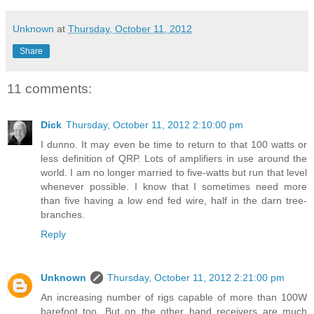
Unknown
at
Thursday, October 11, 2012
Share
11 comments:
Dick
Thursday, October 11, 2012 2:10:00 pm
I dunno. It may even be time to return to that 100 watts or
less definition of QRP. Lots of amplifiers in use around the
world. I am no longer married to five-watts but run that level
whenever possible. I know that I sometimes need more
than five having a low end fed wire, half in the darn tree-
branches.
Reply
Unknown
Thursday, October 11, 2012 2:21:00 pm
An increasing number of rigs capable of more than 100W
barefoot too. But on the other hand receivers are much