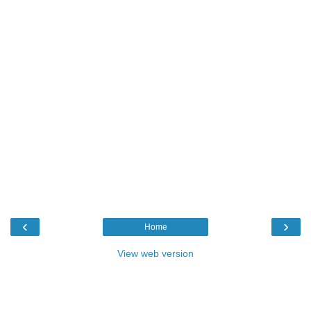
‹
›
Home
View web version