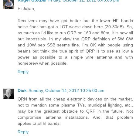
Roger G3XBM
Friday, October 12, 2012 8:45:00 pm
Hi Julian,
Receivers may have got better but the lower HF bands
noise floor has got a LOT worse down here (20-30dB). So,
as much as I'd like to run QRP on 160 and 80m, it is now all
but impossible. In my view the QRP definition of 5W CW
and 10W pep SSB seems fine. I'm OK with people using
beams but think the true spirit of QRP is to use as low a
power as possible to a simple wire antenna and with
homebrew when possible.
Reply
Dick
Sunday, October 14, 2012 10:35:00 am
QRN from all the cheap electronic devices on the market,
not to mention some plasma TVs, municipal lighting, etc.,
may be the greatest obstacle to QRP in the future. Not
compromise antenna installations. And, that problem
applies to all hf bands.
Reply