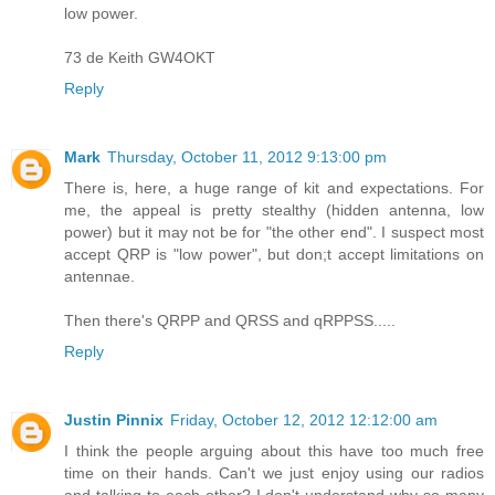
low power.
73 de Keith GW4OKT
Reply
Mark
Thursday, October 11, 2012 9:13:00 pm
There is, here, a huge range of kit and expectations. For
me, the appeal is pretty stealthy (hidden antenna, low
power) but it may not be for "the other end". I suspect most
accept QRP is "low power", but don;t accept limitations on
antennae.
Then there's QRPP and QRSS and qRPPSS.....
Reply
Justin Pinnix
Friday, October 12, 2012 12:12:00 am
I think the people arguing about this have too much free
time on their hands. Can't we just enjoy using our radios