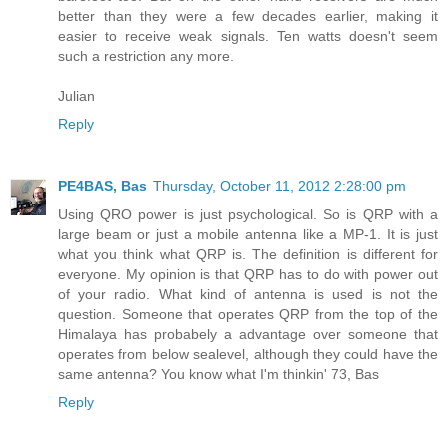
better than they were a few decades earlier, making it
easier to receive weak signals. Ten watts doesn't seem
such a restriction any more.
Julian
Reply
PE4BAS, Bas
Thursday, October 11, 2012 2:28:00 pm
Using QRO power is just psychological. So is QRP with a
large beam or just a mobile antenna like a MP-1. It is just
what you think what QRP is. The definition is different for
everyone. My opinion is that QRP has to do with power out
of your radio. What kind of antenna is used is not the
question. Someone that operates QRP from the top of the
Himalaya has probabely a advantage over someone that
operates from below sealevel, although they could have the
same antenna? You know what I'm thinkin' 73, Bas
Reply