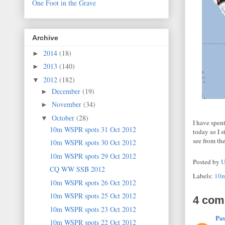
One Foot in the Grave
Archive
2014
(18)
►
2013
(140)
►
2012
(182)
▼
December
(19)
►
November
(34)
►
October
(28)
▼
I have spent
10m WSPR spots 31 Oct 2012
today so I 
see from the
10m WSPR spots 30 Oct 2012
10m WSPR spots 29 Oct 2012
Posted by
U
CQ WW SSB 2012
Labels:
10
10m WSPR spots 26 Oct 2012
10m WSPR spots 25 Oct 2012
4 com
10m WSPR spots 23 Oct 2012
Pa
10m WSPR spots 22 Oct 2012