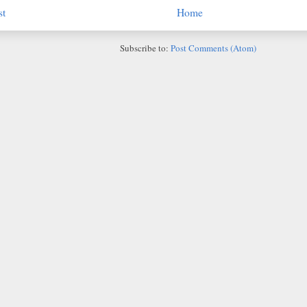
st
Home
Subscribe to:
Post Comments (Atom)