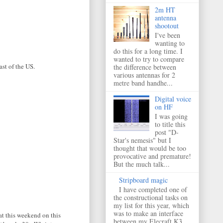
2m HT
antenna
shootout
I've been
wanting to
do this for a long time. I
wanted to try to compare
ast of the US.
the difference between
various antennas for 2
metre band handhe...
Digital voice
on HF
I was going
to title this
post "D-
Star's nemesis" but I
thought that would be too
provocative and premature!
But the much talk...
Stripboard magic
I have completed one of
the constructional tasks on
my list for this year, which
was to make an interface
at this weekend on this
between my Elecraft K3