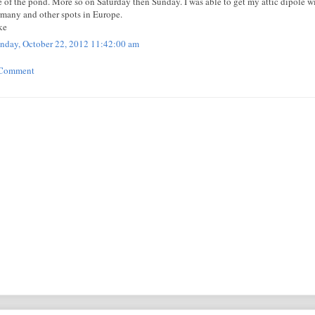
e of the pond. More so on Saturday then Sunday. I was able to get my attic dipole 
many and other spots in Europe.
ke
day, October 22, 2012 11:42:00 am
 Comment