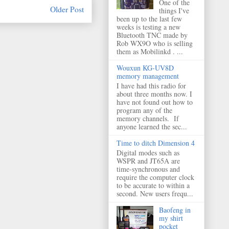
One of the
Older Post
things I've
been up to the last few
weeks is testing a new
Bluetooth TNC made by
Rob WX9O who is selling
them as Mobilinkd . ...
Wouxun KG-UV8D
memory management
I have had this radio for
about three months now. I
have not found out how to
program any of the
memory channels. If
anyone learned the sec...
Time to ditch Dimension 4
Digital modes such as
WSPR and JT65A are
time-synchronous and
require the computer clock
to be accurate to within a
second. New users frequ...
Baofeng in
my shirt
pocket