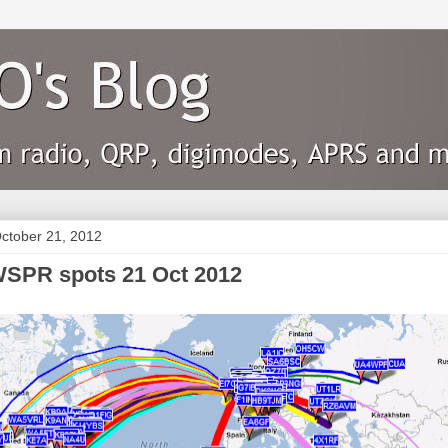
ctober 21, 2012
SPR spots 21 Oct 2012