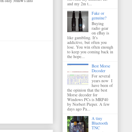
with only 30mW's into
and my 2m t...
Fake or
genuine?
Buying
radio gear
on eBay is
like gambling. It's
addictive, but often you
lose. You win often enough
to keep you coming back in
the hope...
Best Morse
Decoder
For several
years now I
have been of
the opinion that the best
Morse decoder for
Windows PCs is MRP40
by Norbert Pieper. A few
days ago Pa...
A tiny
Bluetooth
TNC