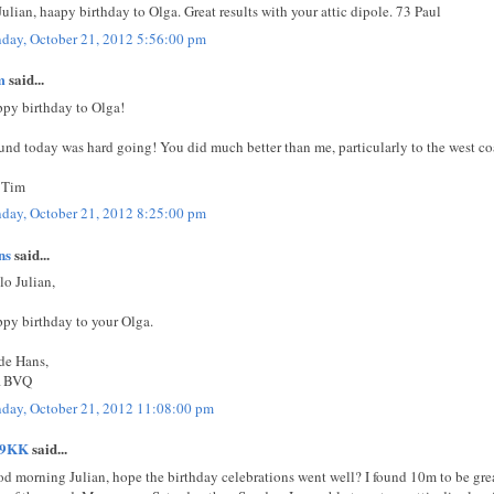
Julian, haapy birthday to Olga. Great results with your attic dipole. 73 Paul
day, October 21, 2012 5:56:00 pm
m
said...
py birthday to Olga!
ound today was hard going! You did much better than me, particularly to the west co
 Tim
day, October 21, 2012 8:25:00 pm
ns
said...
lo Julian,
py birthday to your Olga.
de Hans,
1BVQ
day, October 21, 2012 11:08:00 pm
E9KK
said...
d morning Julian, hope the birthday celebrations went well? I found 10m to be gre