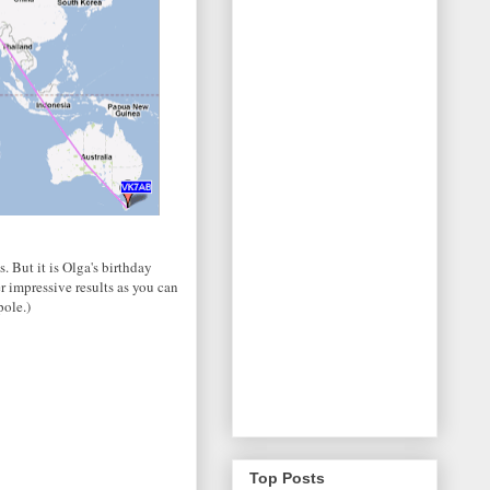
. But it is Olga's birthday
r impressive results as you can
pole.)
Top Posts