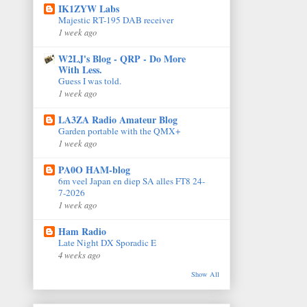
IK1ZYW Labs
Majestic RT-195 DAB receiver
1 week ago
W2LJ's Blog - QRP - Do More
With Less.
Guess I was told.
1 week ago
LA3ZA Radio Amateur Blog
Garden portable with the QMX+
1 week ago
PA0O HAM-blog
6m veel Japan en diep SA alles FT8 24-
7-2026
1 week ago
Ham Radio
Late Night DX Sporadic E
4 weeks ago
Show All