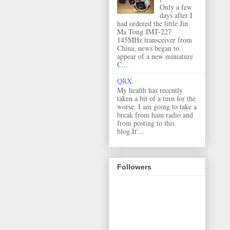
Only a few
days after I
had ordered the little Jin
Ma Tong JMT-227
145MHz transceiver from
China, news began to
appear of a new miniature
C...
QRX
My health has recently
taken a bit of a turn for the
worse. I am going to take a
break from ham radio and
from posting to this
blog.It'...
Followers