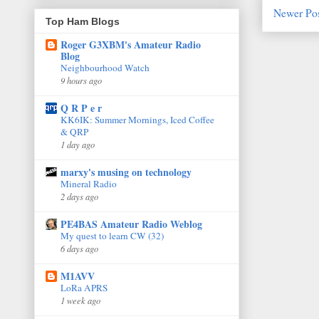
Newer Po
Top Ham Blogs
Roger G3XBM's Amateur Radio
Blog
Neighbourhood Watch
9 hours ago
Q R P e r
KK6IK: Summer Mornings, Iced Coffee
& QRP
1 day ago
marxy's musing on technology
Mineral Radio
2 days ago
PE4BAS Amateur Radio Weblog
My quest to learn CW (32)
6 days ago
M1AVV
LoRa APRS
1 week ago