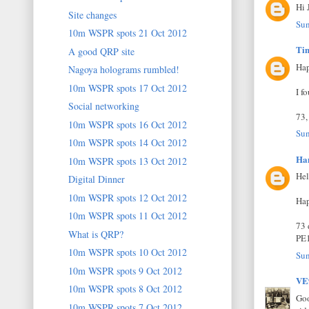
Hi 
Site changes
Sun
10m WSPR spots 21 Oct 2012
Ti
A good QRP site
Hap
Nagoya holograms rumbled!
10m WSPR spots 17 Oct 2012
I f
Social networking
73,
10m WSPR spots 16 Oct 2012
Sun
10m WSPR spots 14 Oct 2012
Ha
10m WSPR spots 13 Oct 2012
Hel
Digital Dinner
10m WSPR spots 12 Oct 2012
Hap
10m WSPR spots 11 Oct 2012
73 
What is QRP?
PE
10m WSPR spots 10 Oct 2012
Sun
10m WSPR spots 9 Oct 2012
V
10m WSPR spots 8 Oct 2012
Goo
10m WSPR spots 7 Oct 2012