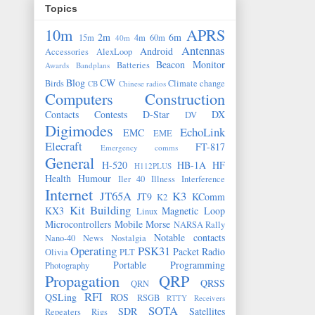
Topics
10m
APRS
2m
6m
15m
4m
60m
40m
Antennas
Android
Accessories
AlexLoop
Beacon Monitor
Batteries
Awards
Bandplans
Blog
CW
Birds
Climate change
CB
Chinese radios
Computers
Construction
Contacts
Contests
D-Star
DX
DV
Digimodes
EchoLink
EMC
EME
Elecraft
FT-817
Emergency comms
General
H-520
HB-1A
HF
H112PLUS
Health
Humour
Iler 40
Illness
Interference
Internet
JT65A
K3
JT9
KComm
K2
Kit Building
KX3
Magnetic Loop
Linux
Microcontrollers
Mobile
Morse
NARSA Rally
Notable contacts
Nano-40
News
Nostalgia
Operating
PSK31
Packet Radio
Olivia
PLT
Portable
Programming
Photography
Propagation
QRP
QRSS
QRN
RFI
QSLing
ROS
RSGB
RTTY
Receivers
SOTA
SDR
Satellites
Repeaters
Rigs