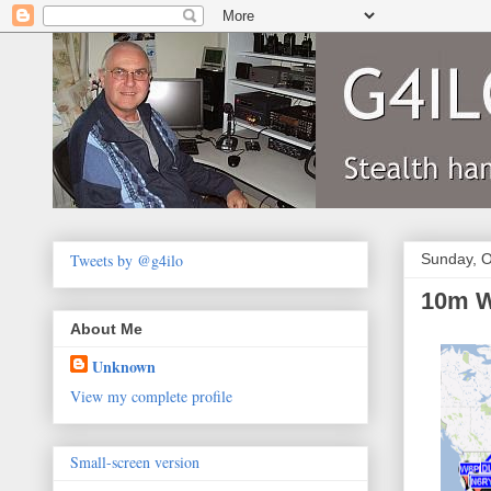
Tweets by @g4ilo
Sunday, O
10m W
About Me
Unknown
View my complete profile
Small-screen version