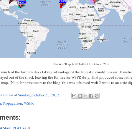
10m WSPR spots @ G4ILO 21 October 2012
 much of the last few days taking advantage of the fantastic conditions on 10 metres
stayed out of the shack leaving the K3 free for WSPR duty. That produced some rathe
 map. (Note for newcomers to the blog, this was achieved with 2 watts to an attic di
nknown
at
Sunday, October 21, 2012
m
,
Propagation
,
WSPR
ments:
ul Stam PC4T
said...