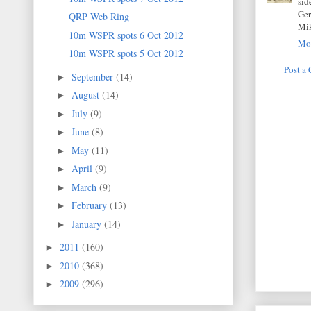
sid
Ger
QRP Web Ring
Mi
10m WSPR spots 6 Oct 2012
Mon
10m WSPR spots 5 Oct 2012
Post a
September
(14)
►
August
(14)
►
July
(9)
►
June
(8)
►
May
(11)
►
April
(9)
►
March
(9)
►
February
(13)
►
January
(14)
►
2011
(160)
►
2010
(368)
►
2009
(296)
►