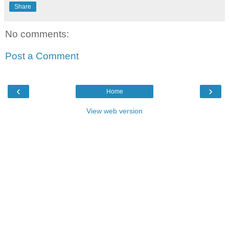
Share
No comments:
Post a Comment
‹
›
Home
View web version