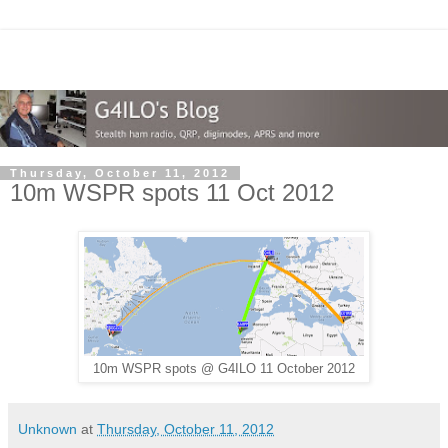
Thursday, October 11, 2012
10m WSPR spots 11 Oct 2012
10m WSPR spots @ G4ILO 11 October 2012
Unknown
at
Thursday, October 11, 2012