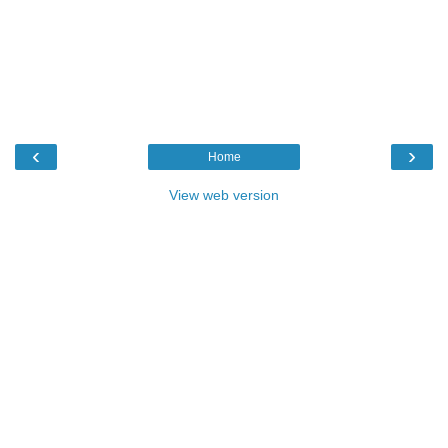
‹
›
Home
View web version