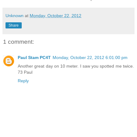
Unknown
at
Monday, October 22, 2012
Share
1 comment:
Paul Stam PC4T
Monday, October 22, 2012 6:01:00 pm
Another great day on 10 meter. I saw you spotted me twice.
73 Paul
Reply