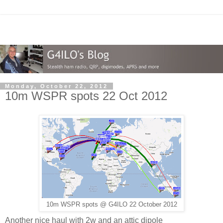
Monday, October 22, 2012
10m WSPR spots 22 Oct 2012
10m WSPR spots @ G4ILO 22 October 2012
Another nice haul with 2w and an attic dipole