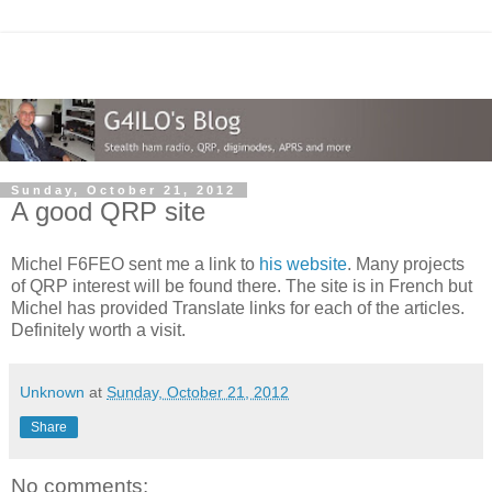
Sunday, October 21, 2012
A good QRP site
Michel F6FEO sent me a link to
his website
. Many projects
of QRP interest will be found there. The site is in French but
Michel has provided Translate links for each of the articles.
Definitely worth a visit.
Unknown
at
Sunday, October 21, 2012
Share
No comments: