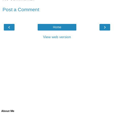
Post a Comment
‹
›
Home
View web version
About Me