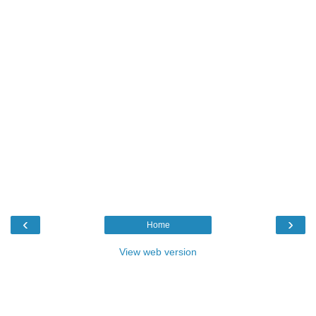
‹
›
Home
View web version