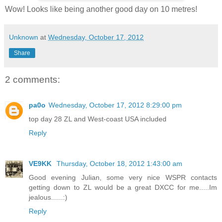
Wow! Looks like being another good day on 10 metres!
Unknown
at
Wednesday, October 17, 2012
Share
2 comments:
pa0o
Wednesday, October 17, 2012 8:29:00 pm
top day 28 ZL and West-coast USA included
Reply
VE9KK
Thursday, October 18, 2012 1:43:00 am
Good evening Julian, some very nice WSPR contacts
getting down to ZL would be a great DXCC for me.....Im
jealous......:)
Reply