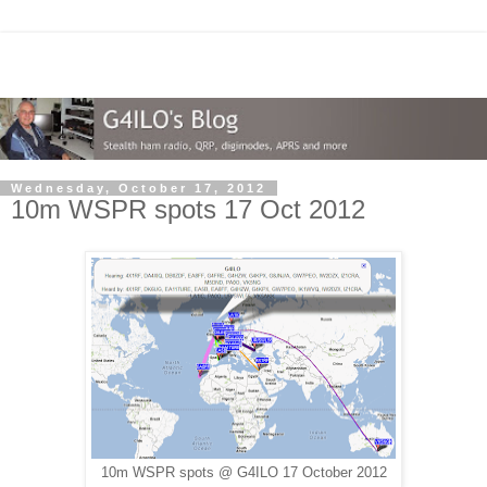
Wednesday, October 17, 2012
10m WSPR spots 17 Oct 2012
10m WSPR spots @ G4ILO 17 October 2012