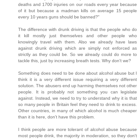
deaths and 1700 injuries on our roads every year because
of it but because a madman kills on average 15 people
every 10 years guns should be banned?"
The difference with drunk driving is that the people who do
it kill mostly just themselves and other people who
knowingly travel with them. Also we already have laws
against drunk driving which are simply not enforced as
strictly as they could be. So we already could do more to
tackle this, just by increasing breath tests. Why don't we?
Something does need to be done about alcohol abuse but I
think it is a very different issue requiring a very different
solution. The abusers end up harming themselves not other
people. It is probably not something you can legislate
against. Instead, we need to try to understand why it is that
so many people in Britain feel they need to drink to excess.
Other countries, in many of which alcohol is much cheaper
than it is here, don't have this problem.
I think people are more tolerant of alcohol abuse because
most people drink, the majority in moderation, so they don't