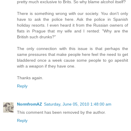
pretty much exclusive to Brits. So why blame alcohol itself?
There is something wrong with our society. You don't only
have to ask the police here. Ask the police in Spanish
holiday resorts. I even heard it from the Russian owners of
flats in Prague that my wife and I rented: "Why are the
British such drunks?"
The only connection with this issue is that perhaps the
same pressures that make people here feel the need to get
bladdered once a week cause some people to go apeshit
with a weapon if they have one.
Thanks again.
Reply
NormfromAZ
Saturday, June 05, 2010 1:48:00 am
This comment has been removed by the author.
Reply