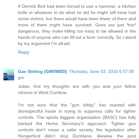
If Derrick Bird had been forced to use a hammer, a kitchen
knife or whatever to do what he did he might still have had
some victims, but there would have been fewer of them and
more of them might have survived. Guns are just *too*
dangerous, they make killing too easy to be allowed in the
hands of anyone who can fill out a form correctly. So I stand
by my argument I'm afraid.
Reply
Gav Stirling (GM0WDD)
Thursday, June 03, 2010 6:57:00
pm
Julian, first my thoughts are with you and your fellow
citizens in West Cumbria.
I'm not sure that the "gun lobby" has reacted with
disrespectful haste in trying to suppress calls for tighter
controls. The sports biggest organisation (BASC) has fully
backed the Home Secretary's approach. Tighter gun
controls don't mean a safer society, the legislation after
Hungerford didn't stop Dunblane, likewise the post