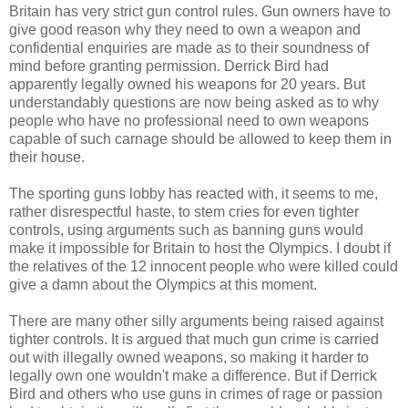
Britain has very strict gun control rules. Gun owners have to
give good reason why they need to own a weapon and
confidential enquiries are made as to their soundness of
mind before granting permission. Derrick Bird had
apparently legally owned his weapons for 20 years. But
understandably questions are now being asked as to why
people who have no professional need to own weapons
capable of such carnage should be allowed to keep them in
their house.
The sporting guns lobby has reacted with, it seems to me,
rather disrespectful haste, to stem cries for even tighter
controls, using arguments such as banning guns would
make it impossible for Britain to host the Olympics. I doubt if
the relatives of the 12 innocent people who were killed could
give a damn about the Olympics at this moment.
There are many other silly arguments being raised against
tighter controls. It is argued that much gun crime is carried
out with illegally owned weapons, so making it harder to
legally own one wouldn't make a difference. But if Derrick
Bird and others who use guns in crimes of rage or passion