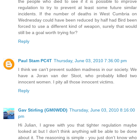
the people who died to see if it is possible to improve
regulation to try to prevent at least some future similar
incidents. If the number of deaths in West Cumbria on
Wednesday could have been reduced by half had Bird been
forced to use a different kind of weapon, surely that would
still be a goal worth trying for?
Reply
Paul Stam PC4T
Thursday, June 03, 2010 7:36:00 pm
I think we can't prevent sudden madness in our society. We
have a Joran van der Sloot, who probably killed two
innocent women. I pity all those innocent victims.
Reply
Gav Stirling (GM0WDD)
Thursday, June 03, 2010 8:16:00
pm
Hi Julian, I agree with you that tighter regulation maybe
looked at but I don't think anything will be able to be done
about it. The reasoning is simple - you just don't know who