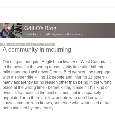
Thursday, June 03, 2010
A community in mourning
Once again our quiet English backwater of West Cumbria is
in the news for the wrong reasons, this time after hitherto
mild mannered taxi driver Derrick Bird went on the rampage
with a sniper rifle killing 12 people and injuring 11 others -
many apparently for no reason other than being in the wrong
place at the wrong time - before killing himself. This kind of
event is traumatic at the best of times, but in a sparsely
populated area there are few people who don't know, or
know someone who knows, someone who witnessed or has
been affected by the atrocity.