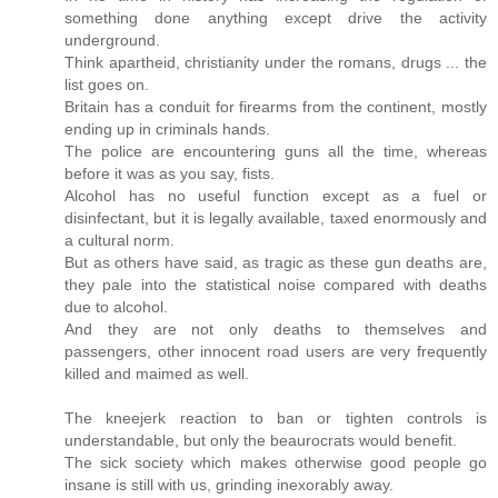
something done anything except drive the activity
underground.
Think apartheid, christianity under the romans, drugs ... the
list goes on.
Britain has a conduit for firearms from the continent, mostly
ending up in criminals hands.
The police are encountering guns all the time, whereas
before it was as you say, fists.
Alcohol has no useful function except as a fuel or
disinfectant, but it is legally available, taxed enormously and
a cultural norm.
But as others have said, as tragic as these gun deaths are,
they pale into the statistical noise compared with deaths
due to alcohol.
And they are not only deaths to themselves and
passengers, other innocent road users are very frequently
killed and maimed as well.
The kneejerk reaction to ban or tighten controls is
understandable, but only the beaurocrats would benefit.
The sick society which makes otherwise good people go
insane is still with us, grinding inexorably away.