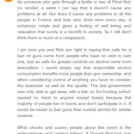
As someone who gets through a bottle or two of Pinot Noir
(or similar) a week I can say that it doesn't cause any
problems at all. Nor does it cause any problems to all the
people in France and Italy who drink wine every day. It
enhances meals and gives a feeling of well being and
relaxation that surely is a benefit to society. So I still don't
think there is much of a comparison.
I am sure you and Rick are right in saying that calls for a
ban on guns come from people who have no wish to own
one, just as calls for greater controls on alcohol come from
teetotallers. I would simply say that responsible alcohol
consumption benefits more people than gun ownership, and
when considering control of anything you have to consider
the downside as well as the upside. The last government
was only able to get away with a ban on fox hunting (which
caused no harm to anyone except foxes) because the
majority of people live in towns and don't participate in it. It
would be easier to ban guns than control alcohol for similar
reasons.
What shocks and scares people about this event is the
indiscriminate and random killings. If Derrick Bird had only