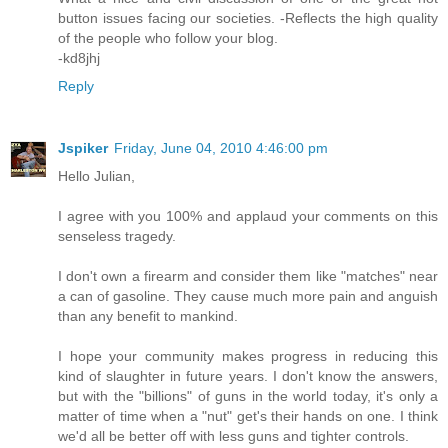
button issues facing our societies. -Reflects the high quality
of the people who follow your blog.
-kd8jhj
Reply
Jspiker
Friday, June 04, 2010 4:46:00 pm
Hello Julian,
I agree with you 100% and applaud your comments on this
senseless tragedy.
I don't own a firearm and consider them like "matches" near
a can of gasoline. They cause much more pain and anguish
than any benefit to mankind.
I hope your community makes progress in reducing this
kind of slaughter in future years. I don't know the answers,
but with the "billions" of guns in the world today, it's only a
matter of time when a "nut" get's their hands on one. I think
we'd all be better off with less guns and tighter controls.