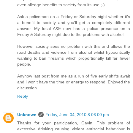
even alledge benefits to society from its use ;-)
Ask a policeman on a Friday or Saturday night whether it's
a benefit to society and you'll get a completely different
answer. My local A&E now has a police presence on a
Friday & Saturday night due to the problems with alcohol.
However society sees no problem with this and allows the
road deaths and violence from alcohol whilst hypocritically
wanting to ban firearms which proportionally kill far fewer
people.
Anyhow last post from me as a run of five early shifts await
and I won't have the time or energy to respond! Enjoyed the
discussion.
Reply
Unknown
Friday, June 04, 2010 8:06:00 pm
Thanks for your participation, Gavin. This problem of
excessive drinking causing violent antisocial behaviour is