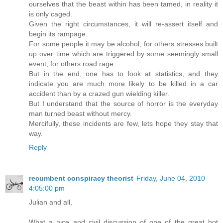
ourselves that the beast within has been tamed, in reality it
is only caged.
Given the right circumstances, it will re-assert itself and
begin its rampage.
For some people it may be alcohol, for others stresses built
up over time which are triggered by some seemingly small
event, for others road rage.
But in the end, one has to look at statistics, and they
indicate you are much more likely to be killed in a car
accident than by a crazed gun wielding killer.
But I understand that the source of horror is the everyday
man turned beast without mercy.
Mercifully, these incidents are few, lets hope they stay that
way.
Reply
recumbent conspiracy theorist
Friday, June 04, 2010
4:05:00 pm
Julian and all,
What a nice and civil discussion of one of the great hot