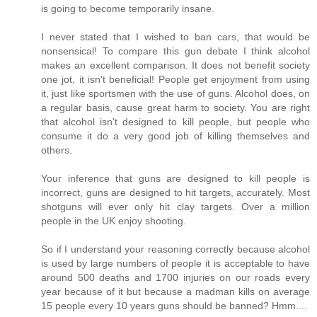
is going to become temporarily insane.
I never stated that I wished to ban cars, that would be
nonsensical! To compare this gun debate I think alcohol
makes an excellent comparison. It does not benefit society
one jot, it isn't beneficial! People get enjoyment from using
it, just like sportsmen with the use of guns. Alcohol does, on
a regular basis, cause great harm to society. You are right
that alcohol isn't designed to kill people, but people who
consume it do a very good job of killing themselves and
others.
Your inference that guns are designed to kill people is
incorrect, guns are designed to hit targets, accurately. Most
shotguns will ever only hit clay targets. Over a million
people in the UK enjoy shooting.
So if I understand your reasoning correctly because alcohol
is used by large numbers of people it is acceptable to have
around 500 deaths and 1700 injuries on our roads every
year because of it but because a madman kills on average
15 people every 10 years guns should be banned? Hmm....