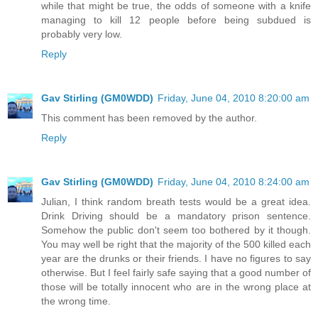
while that might be true, the odds of someone with a knife
managing to kill 12 people before being subdued is
probably very low.
Reply
Gav Stirling (GM0WDD)
Friday, June 04, 2010 8:20:00 am
This comment has been removed by the author.
Reply
Gav Stirling (GM0WDD)
Friday, June 04, 2010 8:24:00 am
Julian, I think random breath tests would be a great idea.
Drink Driving should be a mandatory prison sentence.
Somehow the public don't seem too bothered by it though.
You may well be right that the majority of the 500 killed each
year are the drunks or their friends. I have no figures to say
otherwise. But I feel fairly safe saying that a good number of
those will be totally innocent who are in the wrong place at
the wrong time.