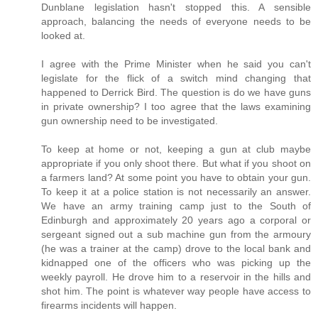
Dunblane legislation hasn't stopped this. A sensible
approach, balancing the needs of everyone needs to be
looked at.
I agree with the Prime Minister when he said you can't
legislate for the flick of a switch mind changing that
happened to Derrick Bird. The question is do we have guns
in private ownership? I too agree that the laws examining
gun ownership need to be investigated.
To keep at home or not, keeping a gun at club maybe
appropriate if you only shoot there. But what if you shoot on
a farmers land? At some point you have to obtain your gun.
To keep it at a police station is not necessarily an answer.
We have an army training camp just to the South of
Edinburgh and approximately 20 years ago a corporal or
sergeant signed out a sub machine gun from the armoury
(he was a trainer at the camp) drove to the local bank and
kidnapped one of the officers who was picking up the
weekly payroll. He drove him to a reservoir in the hills and
shot him. The point is whatever way people have access to
firearms incidents will happen.