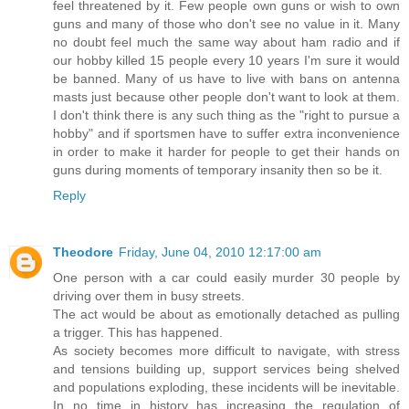
feel threatened by it. Few people own guns or wish to own
guns and many of those who don't see no value in it. Many
no doubt feel much the same way about ham radio and if
our hobby killed 15 people every 10 years I'm sure it would
be banned. Many of us have to live with bans on antenna
masts just because other people don't want to look at them.
I don't think there is any such thing as the "right to pursue a
hobby" and if sportsmen have to suffer extra inconvenience
in order to make it harder for people to get their hands on
guns during moments of temporary insanity then so be it.
Reply
Theodore
Friday, June 04, 2010 12:17:00 am
One person with a car could easily murder 30 people by
driving over them in busy streets.
The act would be about as emotionally detached as pulling
a trigger. This has happened.
As society becomes more difficult to navigate, with stress
and tensions building up, support services being shelved
and populations exploding, these incidents will be inevitable.
In no time in history has increasing the regulation of