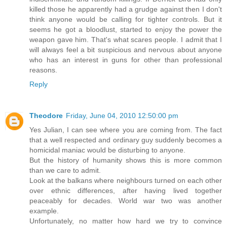
killed those he apparently had a grudge against then I don't
think anyone would be calling for tighter controls. But it
seems he got a bloodlust, started to enjoy the power the
weapon gave him. That's what scares people. I admit that I
will always feel a bit suspicious and nervous about anyone
who has an interest in guns for other than professional
reasons.
Reply
Theodore
Friday, June 04, 2010 12:50:00 pm
Yes Julian, I can see where you are coming from. The fact
that a well respected and ordinary guy suddenly becomes a
homicidal maniac would be disturbing to anyone.
But the history of humanity shows this is more common
than we care to admit.
Look at the balkans where neighbours turned on each other
over ethnic differences, after having lived together
peaceably for decades. World war two was another
example.
Unfortunately, no matter how hard we try to convince