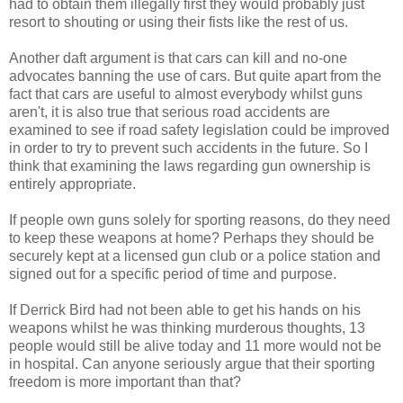
had to obtain them illegally first they would probably just
resort to shouting or using their fists like the rest of us.
Another daft argument is that cars can kill and no-one
advocates banning the use of cars. But quite apart from the
fact that cars are useful to almost everybody whilst guns
aren't, it is also true that serious road accidents are
examined to see if road safety legislation could be improved
in order to try to prevent such accidents in the future. So I
think that examining the laws regarding gun ownership is
entirely appropriate.
If people own guns solely for sporting reasons, do they need
to keep these weapons at home? Perhaps they should be
securely kept at a licensed gun club or a police station and
signed out for a specific period of time and purpose.
If Derrick Bird had not been able to get his hands on his
weapons whilst he was thinking murderous thoughts, 13
people would still be alive today and 11 more would not be
in hospital. Can anyone seriously argue that their sporting
freedom is more important than that?