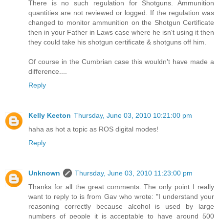
There is no such regulation for Shotguns. Ammunition
quantities are not reviewed or logged. If the regulation was
changed to monitor ammunition on the Shotgun Certificate
then in your Father in Laws case where he isn't using it then
they could take his shotgun certificate & shotguns off him.
Of course in the Cumbrian case this wouldn't have made a
difference....
Reply
Kelly Keeton
Thursday, June 03, 2010 10:21:00 pm
haha as hot a topic as ROS digital modes!
Reply
Unknown
Thursday, June 03, 2010 11:23:00 pm
Thanks for all the great comments. The only point I really
want to reply to is from Gav who wrote: "I understand your
reasoning correctly because alcohol is used by large
numbers of people it is acceptable to have around 500