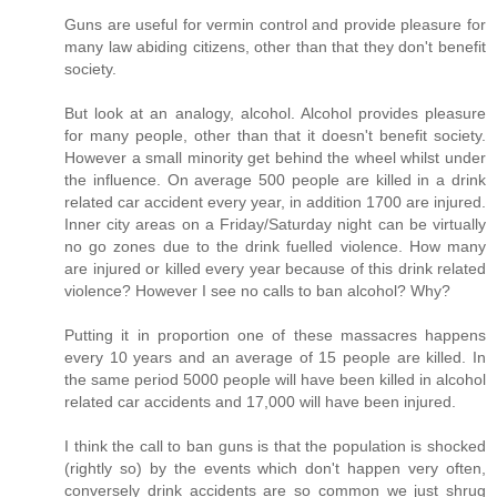
Guns are useful for vermin control and provide pleasure for
many law abiding citizens, other than that they don't benefit
society.
But look at an analogy, alcohol. Alcohol provides pleasure
for many people, other than that it doesn't benefit society.
However a small minority get behind the wheel whilst under
the influence. On average 500 people are killed in a drink
related car accident every year, in addition 1700 are injured.
Inner city areas on a Friday/Saturday night can be virtually
no go zones due to the drink fuelled violence. How many
are injured or killed every year because of this drink related
violence? However I see no calls to ban alcohol? Why?
Putting it in proportion one of these massacres happens
every 10 years and an average of 15 people are killed. In
the same period 5000 people will have been killed in alcohol
related car accidents and 17,000 will have been injured.
I think the call to ban guns is that the population is shocked
(rightly so) by the events which don't happen very often,
conversely drink accidents are so common we just shrug