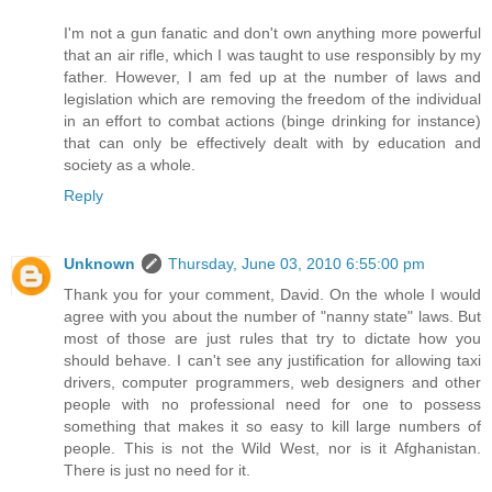
I'm not a gun fanatic and don't own anything more powerful
that an air rifle, which I was taught to use responsibly by my
father. However, I am fed up at the number of laws and
legislation which are removing the freedom of the individual
in an effort to combat actions (binge drinking for instance)
that can only be effectively dealt with by education and
society as a whole.
Reply
Unknown
Thursday, June 03, 2010 6:55:00 pm
Thank you for your comment, David. On the whole I would
agree with you about the number of "nanny state" laws. But
most of those are just rules that try to dictate how you
should behave. I can't see any justification for allowing taxi
drivers, computer programmers, web designers and other
people with no professional need for one to possess
something that makes it so easy to kill large numbers of
people. This is not the Wild West, nor is it Afghanistan.
There is just no need for it.