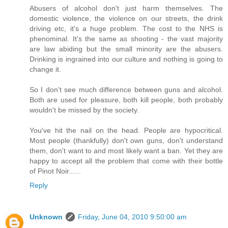
Abusers of alcohol don't just harm themselves. The
domestic violence, the violence on our streets, the drink
driving etc, it's a huge problem. The cost to the NHS is
phenominal. It's the same as shooting - the vast majority
are law abiding but the small minority are the abusers.
Drinking is ingrained into our culture and nothing is going to
change it.
So I don't see much difference between guns and alcohol.
Both are used for pleasure, both kill people, both probably
wouldn't be missed by the society.
You've hit the nail on the head. People are hypocritical.
Most people (thankfully) don't own guns, don't understand
them, don't want to and most likely want a ban. Yet they are
happy to accept all the problem that come with their bottle
of Pinot Noir......
Reply
Unknown
Friday, June 04, 2010 9:50:00 am