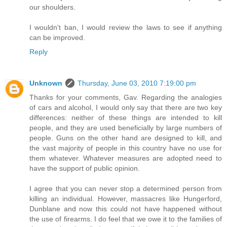
our shoulders.
I wouldn't ban, I would review the laws to see if anything
can be improved.
Reply
Unknown
Thursday, June 03, 2010 7:19:00 pm
Thanks for your comments, Gav. Regarding the analogies
of cars and alcohol, I would only say that there are two key
differences: neither of these things are intended to kill
people, and they are used beneficially by large numbers of
people. Guns on the other hand are designed to kill, and
the vast majority of people in this country have no use for
them whatever. Whatever measures are adopted need to
have the support of public opinion.
I agree that you can never stop a determined person from
killing an individual. However, massacres like Hungerford,
Dunblane and now this could not have happened without
the use of firearms. I do feel that we owe it to the families of