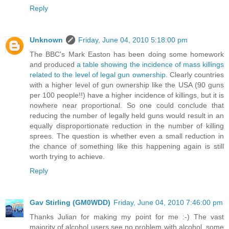
Reply
Unknown
Friday, June 04, 2010 5:18:00 pm
The BBC's Mark Easton has been doing some homework
and produced
a table showing the incidence of mass killings
related to the level of legal gun ownership
. Clearly countries
with a higher level of gun ownership like the USA (90 guns
per 100 people!!) have a higher incidence of killings, but it is
nowhere near proportional. So one could conclude that
reducing the number of legally held guns would result in an
equally disproportionate reduction in the number of killing
sprees. The question is whether even a small reduction in
the chance of something like this happening again is still
worth trying to achieve.
Reply
Gav Stirling (GM0WDD)
Friday, June 04, 2010 7:46:00 pm
Thanks Julian for making my point for me :-) The vast
majority of alcohol users see no problem with alcohol, some