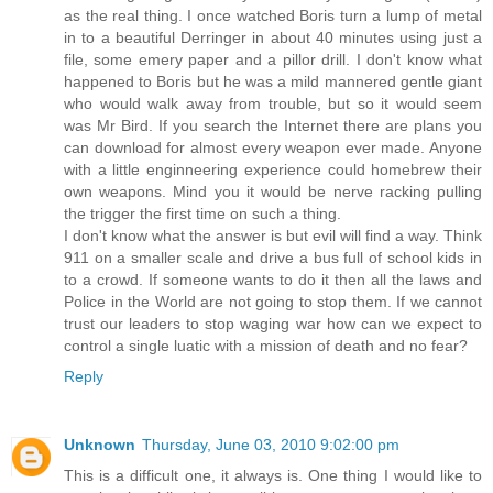
as the real thing. I once watched Boris turn a lump of metal
in to a beautiful Derringer in about 40 minutes using just a
file, some emery paper and a pillor drill. I don't know what
happened to Boris but he was a mild mannered gentle giant
who would walk away from trouble, but so it would seem
was Mr Bird. If you search the Internet there are plans you
can download for almost every weapon ever made. Anyone
with a little enginneering experience could homebrew their
own weapons. Mind you it would be nerve racking pulling
the trigger the first time on such a thing.
I don't know what the answer is but evil will find a way. Think
911 on a smaller scale and drive a bus full of school kids in
to a crowd. If someone wants to do it then all the laws and
Police in the World are not going to stop them. If we cannot
trust our leaders to stop waging war how can we expect to
control a single luatic with a mission of death and no fear?
Reply
Unknown
Thursday, June 03, 2010 9:02:00 pm
This is a difficult one, it always is. One thing I would like to