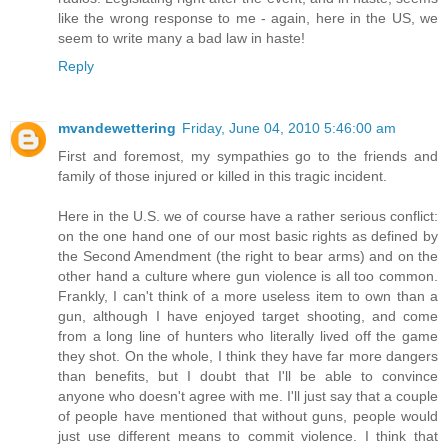
like the wrong response to me - again, here in the US, we
seem to write many a bad law in haste!
Reply
mvandewettering
Friday, June 04, 2010 5:46:00 am
First and foremost, my sympathies go to the friends and
family of those injured or killed in this tragic incident.
Here in the U.S. we of course have a rather serious conflict:
on the one hand one of our most basic rights as defined by
the Second Amendment (the right to bear arms) and on the
other hand a culture where gun violence is all too common.
Frankly, I can't think of a more useless item to own than a
gun, although I have enjoyed target shooting, and come
from a long line of hunters who literally lived off the game
they shot. On the whole, I think they have far more dangers
than benefits, but I doubt that I'll be able to convince
anyone who doesn't agree with me. I'll just say that a couple
of people have mentioned that without guns, people would
just use different means to commit violence. I think that