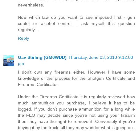
nevertheless.
Now which law do you want to see imposed first - gun
contol or alcohol control. I ask myself this question
regularly...
Reply
Gav Stirling (GM0WDD)
Thursday, June 03, 2010 9:12:00
pm
I don't own any firearms either. However I have some
knowledge of the process for the Shotgun Certificate and
Firearms Certificate.
Under the Firearms Certificate it is regularly reviewed how
much ammunition you purchase, I believe it has to be
logged. If you don't purchase ammunition for a long while
the FEO may decide since you're not using your firearm
then they have the right to remove it. Conversely if you're
buying it by the truck full they may wonder what is going on.