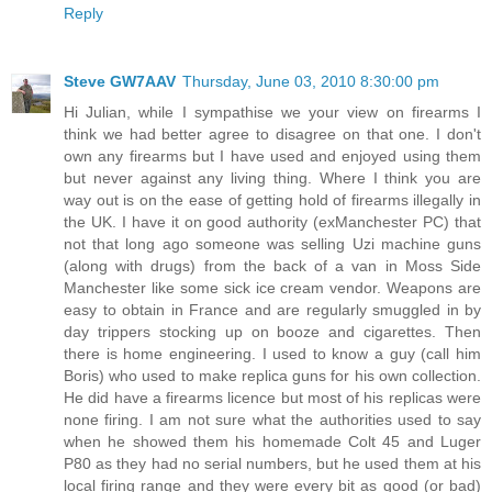
Reply
Steve GW7AAV
Thursday, June 03, 2010 8:30:00 pm
Hi Julian, while I sympathise we your view on firearms I
think we had better agree to disagree on that one. I don't
own any firearms but I have used and enjoyed using them
but never against any living thing. Where I think you are
way out is on the ease of getting hold of firearms illegally in
the UK. I have it on good authority (exManchester PC) that
not that long ago someone was selling Uzi machine guns
(along with drugs) from the back of a van in Moss Side
Manchester like some sick ice cream vendor. Weapons are
easy to obtain in France and are regularly smuggled in by
day trippers stocking up on booze and cigarettes. Then
there is home engineering. I used to know a guy (call him
Boris) who used to make replica guns for his own collection.
He did have a firearms licence but most of his replicas were
none firing. I am not sure what the authorities used to say
when he showed them his homemade Colt 45 and Luger
P80 as they had no serial numbers, but he used them at his
local firing range and they were every bit as good (or bad)