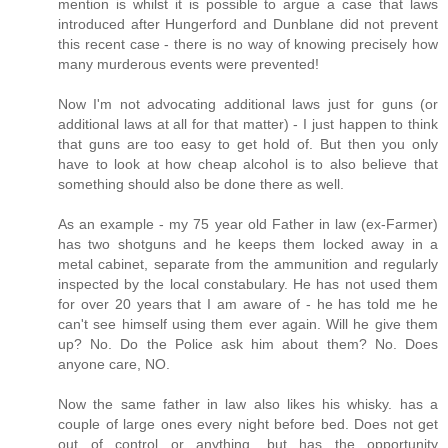
mention is whilst it is possible to argue a case that laws
introduced after Hungerford and Dunblane did not prevent
this recent case - there is no way of knowing precisely how
many murderous events were prevented!
Now I'm not advocating additional laws just for guns (or
additional laws at all for that matter) - I just happen to think
that guns are too easy to get hold of. But then you only
have to look at how cheap alcohol is to also believe that
something should also be done there as well.
As an example - my 75 year old Father in law (ex-Farmer)
has two shotguns and he keeps them locked away in a
metal cabinet, separate from the ammunition and regularly
inspected by the local constabulary. He has not used them
for over 20 years that I am aware of - he has told me he
can't see himself using them ever again. Will he give them
up? No. Do the Police ask him about them? No. Does
anyone care, NO.
Now the same father in law also likes his whisky. has a
couple of large ones every night before bed. Does not get
out of control or anything, but has the opportunity