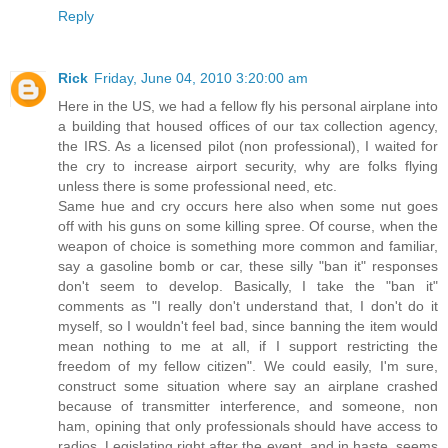
Reply
Rick
Friday, June 04, 2010 3:20:00 am
Here in the US, we had a fellow fly his personal airplane into
a building that housed offices of our tax collection agency,
the IRS. As a licensed pilot (non professional), I waited for
the cry to increase airport security, why are folks flying
unless there is some professional need, etc.
Same hue and cry occurs here also when some nut goes
off with his guns on some killing spree. Of course, when the
weapon of choice is something more common and familiar,
say a gasoline bomb or car, these silly "ban it" responses
don't seem to develop. Basically, I take the "ban it"
comments as "I really don't understand that, I don't do it
myself, so I wouldn't feel bad, since banning the item would
mean nothing to me at all, if I support restricting the
freedom of my fellow citizen". We could easily, I'm sure,
construct some situation where say an airplane crashed
because of transmitter interference, and someone, non
ham, opining that only professionals should have access to
radios. Legislating right after the event, and in haste, seems