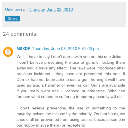
Unknown
at
Thursday, June 03, 2010
Share
24 comments:
M0XDF
Thursday, June 03, 2010 5:41:00 pm
Well, I have to say I don't agree with you on this one Julian.
I don't believe preventing the use of guns or locking them
away would have any effect. The laws were introduced after
previous incidents - they have not prevented this one. If
Derrick had not been able to use a gun, he might well have
used an axe, a hammer or even his car. Guns are available
if you really want one - licensed or otherwise. Who can
foresee what someone suffering temporary insanity will do.
I don't believe preventing the use of something to the
majority, solves the misuse by the minoriy. On that basis, we
should all be prevented from using radios, because some in
our hobby misuse them (or repeaters).