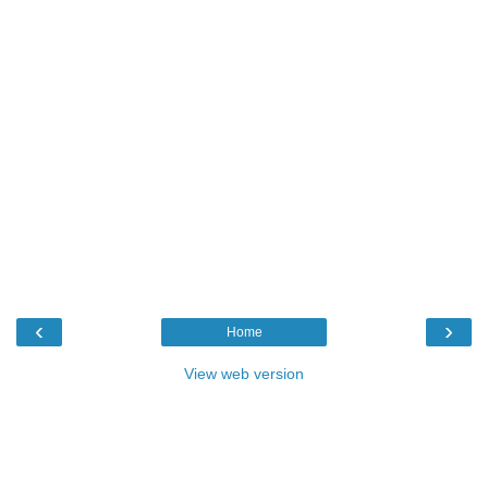
‹
›
Home
View web version