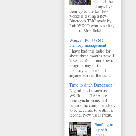
One of the
things I've
been up to the last few
weeks is testing a new
Bluetooth TNC made by
Rob WX9O who is selling
them as Mobilinkd . ...
Wouxun KG-UV8D
memory management
I have had this radio for
about three months now. I
have not found out how to
program any of the
memory channels. If
anyone learned the sec...
Time to ditch Dimension 4
Digital modes such as
WSPR and JT65A are
time-synchronous and
require the computer clock
to be accurate to within a
second. New users frequ...
Baofeng in
my shirt
pocket