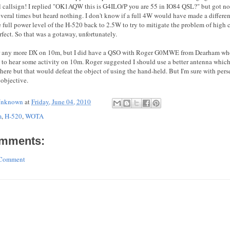
l callsign! I replied "OK1AQW this is G4ILO/P you are 55 in IO84 QSL?" but got no
everal times but heard nothing. I don't know if a full 4W would have made a differen
e full power level of the H-520 back to 2.5W to try to mitigate the problem of high
rfect. So that was a gotaway, unfortunately.
ear any more DX on 10m, but I did have a QSO with Roger G0MWE from Dearham wh
 to hear some activity on 10m. Roger suggested I should use a better antenna which
there but that would defeat the object of using the hand-held. But I'm sure with pers
objective.
nknown
at
Friday, June 04, 2010
m
,
H-520
,
WOTA
mments:
 Comment