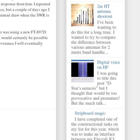
 response from him. I repeated
2m HT
ce, but a couple of days ago I
antenna
 current draw when the SWR is
shootout
I've been
wanting to
o was using a new FT-897D
do this for a long time. I
wanted to try to compare
 would certainly be possible
the difference between
everance I will eventually
various antennas for 2
metre band handhe...
Digital voice
on HF
I was going
to title this
post "D-
Star's nemesis" but I
thought that would be too
provocative and premature!
But the much talk...
Stripboard magic
I have completed one of
the constructional tasks on
my list for this year, which
was to make an interface
between my Elecraft K3