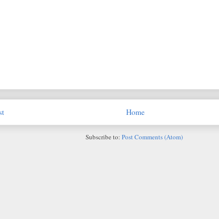
st
Home
Subscribe to:
Post Comments (Atom)