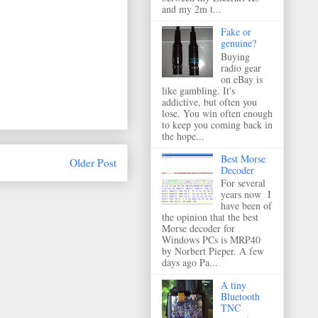
and my 2m t...
Fake or
genuine?
Buying
radio gear
on eBay is
like gambling. It's
addictive, but often you
lose. You win often enough
to keep you coming back in
the hope...
Best Morse
Older Post
Decoder
For several
years now I
have been of
the opinion that the best
Morse decoder for
Windows PCs is MRP40
by Norbert Pieper. A few
days ago Pa...
A tiny
Bluetooth
TNC