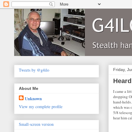
Tweets by @g4ilo
Friday, J
Heard
About Me
I came a lit
dropping Ol
Unknown
hand-helds.
View my complete profile
which was on
5/8 telescop
hear him cal
Small-screen version