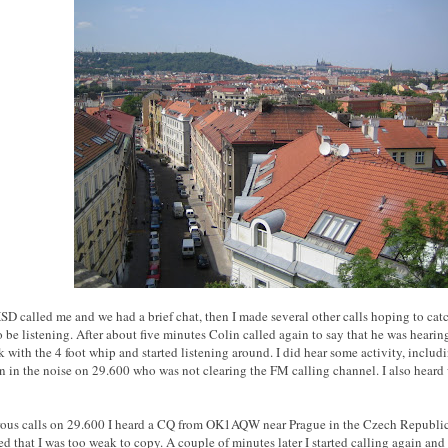
D called me and we had a brief chat, then I made several other calls hoping to cat
 be listening. After about five minutes Colin called again to say that he was hearin
k with the 4 foot whip and started listening around. I did hear some activity, inclu
n in the noise on 29.600 who was not clearing the FM calling channel. I also hear
ous calls on 29.600 I heard a CQ from OK1AQW near Prague in the Czech Republic, 
ied that I was too weak to copy. A couple of minutes later I started calling again