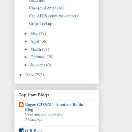
Dead mic
Change of emphasis?
Can APRS count for contacts?
Great Cockup
May
(37)
►
April
(36)
►
March
(31)
►
February
(39)
►
January
(40)
►
2009
(296)
►
Top Ham Blogs
Roger G3XBM's Amateur Radio
Blog
Used amateur radio gear
7 hours ago
Q R P e r