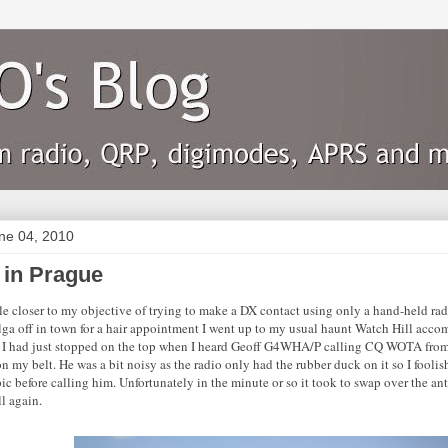
une 04, 2010
 in Prague
tle closer to my objective of trying to make a DX contact using only a hand-held rad
ga off in town for a hair appointment I went up to my usual haunt Watch Hill a
 I had just stopped on the top when I heard Geoff G4WHA/P calling CQ WOTA fro
 my belt. He was a bit noisy as the radio only had the rubber duck on it so I foolish
ic before calling him. Unfortunately in the minute or so it took to swap over the ant
l again.