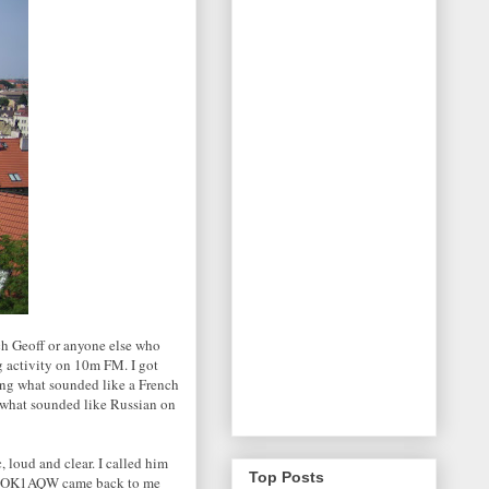
ch Geoff or anyone else who
g activity on 10m FM. I got
ding what sounded like a French
d what sounded like Russian on
loud and clear. I called him
Top Posts
 and OK1AQW came back to me