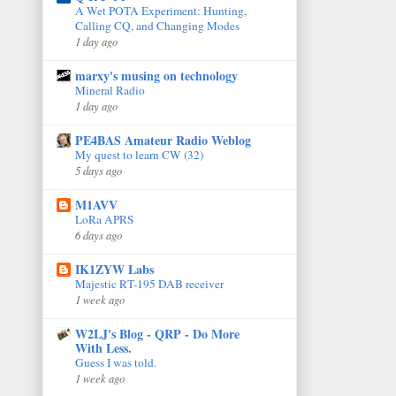
A Wet POTA Experiment: Hunting,
Calling CQ, and Changing Modes
1 day ago
marxy's musing on technology
Mineral Radio
1 day ago
PE4BAS Amateur Radio Weblog
My quest to learn CW (32)
5 days ago
M1AVV
LoRa APRS
6 days ago
IK1ZYW Labs
Majestic RT-195 DAB receiver
1 week ago
W2LJ's Blog - QRP - Do More
With Less.
Guess I was told.
1 week ago