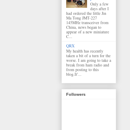
Only a few
days after I
had ordered the little Jin
Ma Tong JMT-227
145MHz transceiver from
China, news began to
appear of a new miniature
C...
QRX
My health has recently
taken a bit of a turn for the
worse. I am going to take a
break from ham radio and
from posting to this
blog.It'...
Followers