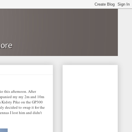
io this afternoon. After
ccompanied my my 2m and 10m
m Kidsty Pike on the GP300
ly decided to swap it for the
ennas I lost him and didn't