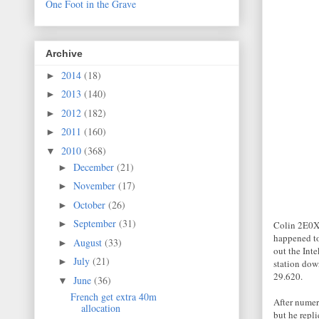
One Foot in the Grave
Archive
2014
(18)
►
2013
(140)
►
2012
(182)
►
2011
(160)
►
2010
(368)
▼
December
(21)
►
November
(17)
►
October
(26)
►
September
(31)
►
Colin 2E0XS
happened to
August
(33)
►
out the Inte
July
(21)
►
station dow
29.620.
June
(36)
▼
French get extra 40m
After numer
allocation
but he repl