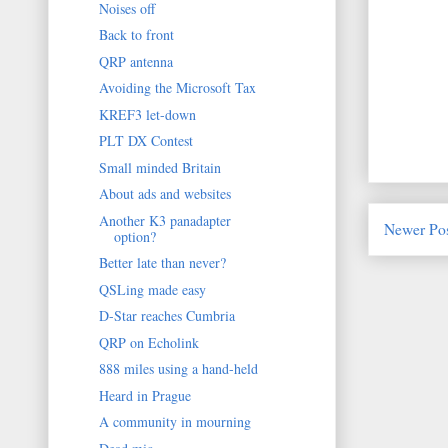
Noises off
Back to front
QRP antenna
Avoiding the Microsoft Tax
KREF3 let-down
PLT DX Contest
Small minded Britain
About ads and websites
Another K3 panadapter
Newer Po
option?
Better late than never?
QSLing made easy
D-Star reaches Cumbria
QRP on Echolink
888 miles using a hand-held
Heard in Prague
A community in mourning