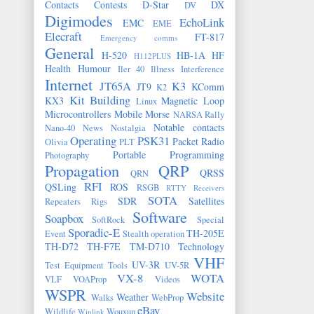
Contacts
Contests
D-Star
DX
DV
Digimodes
EchoLink
EMC
EME
Elecraft
FT-817
Emergency comms
General
H-520
HB-1A
HF
H112PLUS
Health
Humour
Iler 40
Illness
Interference
Internet
JT65A
K3
JT9
KComm
K2
Kit Building
KX3
Magnetic Loop
Linux
Microcontrollers
Mobile
Morse
NARSA Rally
Notable contacts
Nano-40
News
Nostalgia
Operating
PSK31
Packet Radio
Olivia
PLT
Portable
Programming
Photography
Propagation
QRP
QRSS
QRN
RFI
QSLing
ROS
RSGB
RTTY
Receivers
SOTA
SDR
Satellites
Repeaters
Rigs
Software
Soapbox
SoftRock
Special
Sporadic-E
TH-205E
Event
Stealth operation
TH-D72
TH-F7E
TM-D710
Technology
VHF
UV-3R
Test Equipment
Tools
UV-5R
VX-8
WOTA
VLF
VOAProp
Videos
WSPR
Website
Weather
Walks
WebProp
eBay
Wildlife
Wouxun
Winlink