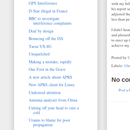
GPS Interference
with my ful
his report s
D-Star illegal in France
adjusted th
BBC to investigate
less than pe
interference complaints
I didn't h
Deaf by design
and pleased
Bouncing off the ISS
to erect up 
achieve my 
Yaesu VX-8G
Unsquelched
Posted by
U
Making a mistake, rapidly
Labels:
10
One Foot in the Grave
A new article about APRS
No co
New APRS client for Linux
Post a
Undesired attention
Antenna analyzer from China
Cutting off your head to cure a
cold
Uranus to blame for poor
propagation