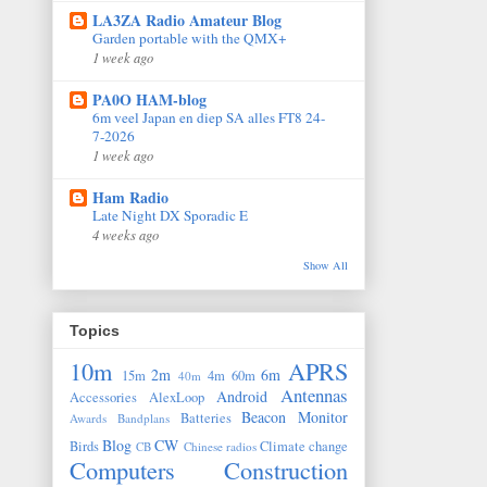
LA3ZA Radio Amateur Blog
Garden portable with the QMX+
1 week ago
PA0O HAM-blog
6m veel Japan en diep SA alles FT8 24-
7-2026
1 week ago
Ham Radio
Late Night DX Sporadic E
4 weeks ago
Show All
Topics
10m
APRS
2m
6m
15m
4m
60m
40m
Antennas
Android
Accessories
AlexLoop
Beacon Monitor
Batteries
Awards
Bandplans
Blog
CW
Birds
Climate change
CB
Chinese radios
Computers
Construction