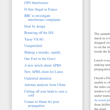
GPS Interference
D-Star illegal in France
BBC to investigate
interference complaints
Deaf by design
Bouncing off the ISS
The summit 
much in evi
Yaesu VX-8G
dropped clo
Unsquelched
to eat the 
inside the 
Making a mistake, rapidly
One Foot in the Grave
Lunch over,
making nume
A new article about APRS
propagation
New APRS client for Linux
I heard a F
Undesired attention
unable to o
Antenna analyzer from China
the radio c
Cutting off your head to cure a
renders it a
cold
under warran
As noted pr
Uranus to blame for poor
done delibe
propagation
the wiser.