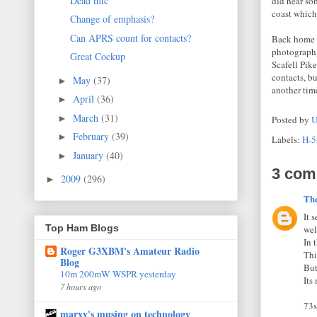
Dead mic
did hear so
coast which
Change of emphasis?
Can APRS count for contacts?
Back home I
photograph)
Great Cockup
Scafell Pik
contacts, b
May
(37)
►
another tim
April
(36)
►
March
(31)
►
Posted by
U
February
(39)
►
Labels:
H-5
January
(40)
►
3 com
2009
(296)
►
Th
It 
Top Ham Blogs
wel
In 
Roger G3XBM's Amateur Radio
Thi
Blog
But
10m 200mW WSPR yesterday
Its
7 hours ago
73s
marxy's musing on technology