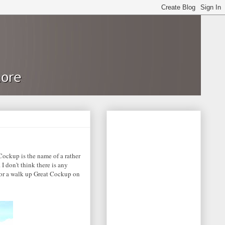
 Cockup is the name of a rather
I don't think there is any
for a walk up Great Cockup on