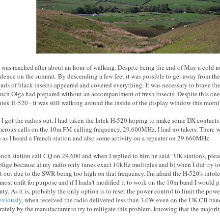
was reached after about an hour of walking. Despite being the end of May a cold n
dence on the summit. By descending a few feet it was possible to get away from the 
uds of black insects appeared and covered everything. It was necessary to brave the 
lunch Olga had prepared without an accompaniment of fresh insects. Despite this on
Intek H-520 - it was still walking around the inside of the display window this morn
 I got the radios out. I had taken the Intek H-520 hoping to make some DX contacts 
rous calls on the 10m FM calling frequency, 29.600MHz, I had no takers. There
 as I heard a French station and also some activity on a repeater on 29.660MHz.
rench station call CQ on 29.600 and when I replied to him he said "UK stations, pl
blige because a) my radio only tunes exact 10kHz multiples and b) when I did try t
ut out due to the SWR being too high on that frequency. I'm afraid the H-520's int
lmost unfit for purpose and if I hadn't modified it to work on the 10m band I would 
ty. As it is, probably the only option is to reset the power control to limit the pow
eviously
, when received the radio delivered less than 3.0W even on the UK CB ban
rately by the manufacturer to try to mitigate this problem, knowing that the major