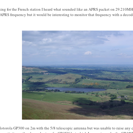
ning for the French station I heard what sounded like an APRS packet on 29.210MHz. 
APRS frequency but it would be interesting to monitor that frequency with a decode
 Motorola GP300 on 2m with the 5/8 telescopic antenna but was unable to raise any co