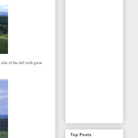
side of the fell with great
Top Posts