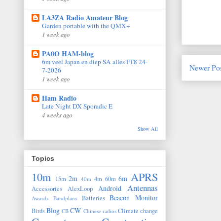
LA3ZA Radio Amateur Blog
Garden portable with the QMX+
1 week ago
PA0O HAM-blog
6m veel Japan en diep SA alles FT8 24-
Newer Po
7-2026
1 week ago
Ham Radio
Late Night DX Sporadic E
4 weeks ago
Show All
Topics
10m
APRS
2m
6m
15m
4m
60m
40m
Antennas
Android
Accessories
AlexLoop
Beacon Monitor
Batteries
Awards
Bandplans
Blog
CW
Birds
Climate change
CB
Chinese radios