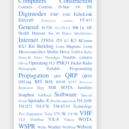
Computers
Construction
Contacts
Contests
D-Star
DX
DV
Digimodes
EchoLink
EMC
EME
Elecraft
FT-817
Emergency comms
General
H-520
HB-1A
HF
H112PLUS
Health
Humour
Iler 40
Illness
Interference
Internet
JT65A
K3
JT9
KComm
K2
Kit Building
KX3
Magnetic Loop
Linux
Microcontrollers
Mobile
Morse
NARSA Rally
Notable contacts
Nano-40
News
Nostalgia
Operating
PSK31
Packet Radio
Olivia
PLT
Portable
Programming
Photography
Propagation
QRP
QRSS
QRN
RFI
QSLing
ROS
RSGB
RTTY
Receivers
SOTA
SDR
Satellites
Repeaters
Rigs
Software
Soapbox
SoftRock
Special
Sporadic-E
TH-205E
Event
Stealth operation
TH-D72
TH-F7E
TM-D710
Technology
VHF
UV-3R
Test Equipment
Tools
UV-5R
VX-8
WOTA
VLF
VOAProp
Videos
WSPR
Website
Weather
Walks
WebProp