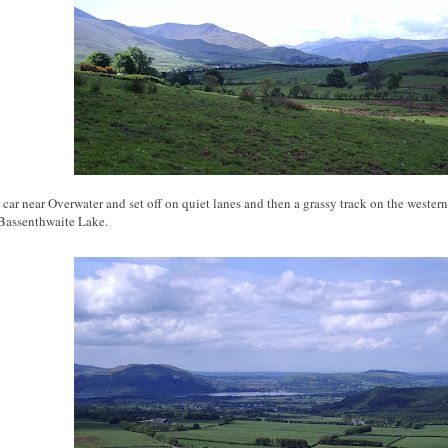
 car near Overwater and set off on quiet lanes and then a grassy track on the western 
Bassenthwaite Lake.