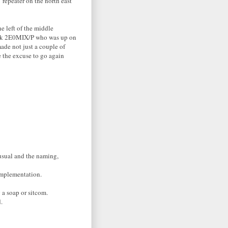
repeater on the north east
 left of the middle
erek 2E0MIX/P who was up on
ade not just a couple of
e the excuse to go again
 usual and the naming,
implementation.
 a soap or sitcom.
.