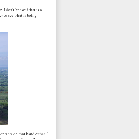
I don't know if that is a
r to see what is being
ntacts on that band either. I