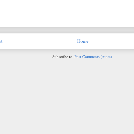
st
Home
Subscribe to:
Post Comments (Atom)