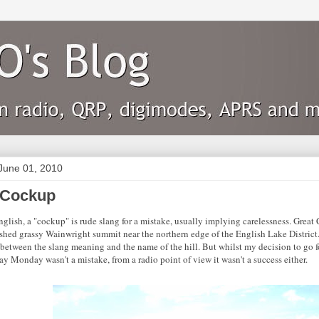
June 01, 2010
 Cockup
nglish, a "cockup" is rude slang for a mistake, usually implying carelessness. Great
shed grassy Wainwright summit near the northern edge of the English Lake District. 
between the slang meaning and the name of the hill. But whilst my decision to go 
y Monday wasn't a mistake, from a radio point of view it wasn't a success either.