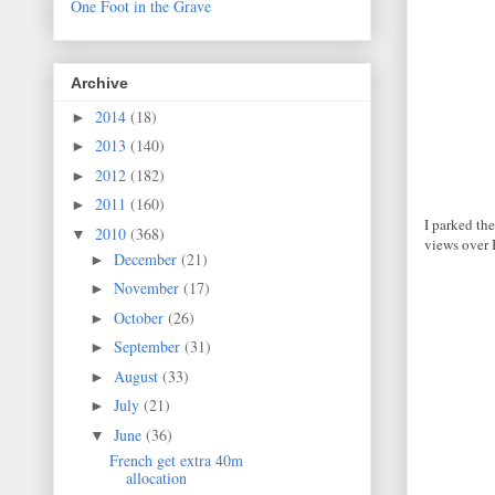
One Foot in the Grave
Archive
2014
(18)
►
2013
(140)
►
2012
(182)
►
2011
(160)
►
I parked the
2010
(368)
▼
views over 
December
(21)
►
November
(17)
►
October
(26)
►
September
(31)
►
August
(33)
►
July
(21)
►
June
(36)
▼
French get extra 40m
allocation