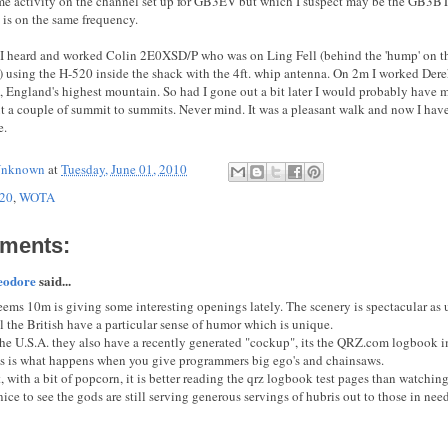
me activity on the channel set up for GB3EV but which I suspect may be the GB3BT 
 is on the same frequency.
 heard and worked Colin 2E0XSD/P who was on Ling Fell (behind the 'hump' on the
 using the H-520 inside the shack with the 4ft. whip antenna. On 2m I worked D
e, England's highest mountain. So had I gone out a bit later I would probably have m
ut a couple of summit to summits. Never mind. It was a pleasant walk and now I hav
e.
nknown
at
Tuesday, June 01, 2010
20
,
WOTA
ments:
eodore
said...
seems 10m is giving some interesting openings lately. The scenery is spectacular as
l the British have a particular sense of humor which is unique.
the U.S.A. they also have a recently generated "cockup", its the QRZ.com logbook 
s is what happens when you give programmers big ego's and chainsaws.
, with a bit of popcorn, it is better reading the qrz logbook test pages than watching
 nice to see the gods are still serving generous servings of hubris out to those in need