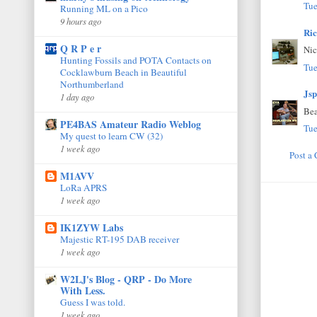
Tue
Running ML on a Pico
9 hours ago
Ri
Q R P e r
Nic
Hunting Fossils and POTA Contacts on
Tue
Cocklawburn Beach in Beautiful
Northumberland
Jsp
1 day ago
Bea
PE4BAS Amateur Radio Weblog
Tue
My quest to learn CW (32)
1 week ago
Post a
M1AVV
LoRa APRS
1 week ago
IK1ZYW Labs
Majestic RT-195 DAB receiver
1 week ago
W2LJ's Blog - QRP - Do More
With Less.
Guess I was told.
1 week ago