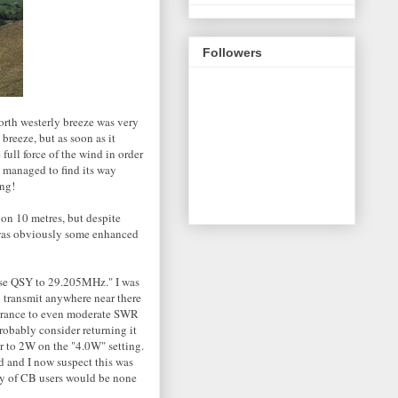
Followers
orth westerly breeze was very
breeze, but as soon as it
full force of the wind in order
e managed to find its way
ing!
on 10 metres, but despite
 was obviously some enhanced
ease QSY to 29.205MHz." I was
o transmit anywhere near there
olerance to even moderate SWR
probably consider returning it
er to 2W on the "4.0W" setting.
d and I now suspect this was
ity of CB users would be none