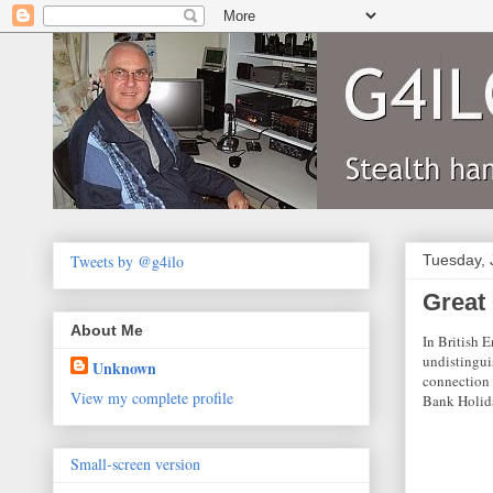
Tweets by @g4ilo
Tuesday, 
Great
About Me
In British E
undistingui
Unknown
connection 
View my complete profile
Bank Holida
Small-screen version