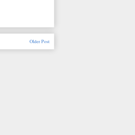
Older Post