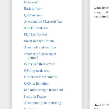
Noises off
While liste
Back to front
recognized 
QRP antenna
transmitted.
Avoiding the Microsoft Tax
KREF3 let-down
PLT DX Contest
Small minded Britain
About ads and websites
Another K3 panadapter
option?
Better late than never?
QSLing made easy
D-Star reaches Cumbria
QRP on Echolink
888 miles using a hand-held
Heard in Prague
A community in mourning
I tried the