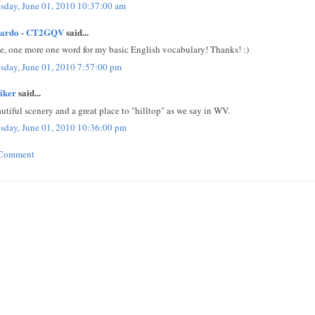
sday, June 01, 2010 10:37:00 am
cardo - CT2GQV
said...
e, one more one word for my basic English vocabulary! Thanks! :)
sday, June 01, 2010 7:57:00 pm
iker
said...
utiful scenery and a great place to "hilltop" as we say in WV.
sday, June 01, 2010 10:36:00 pm
 Comment