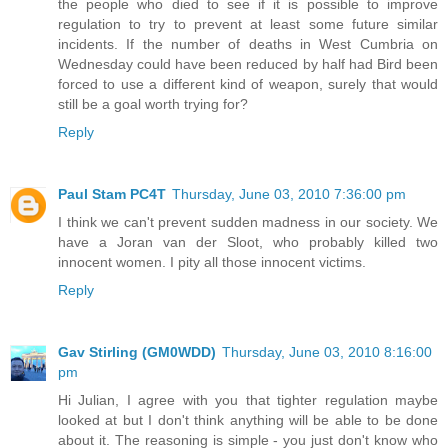
the people who died to see if it is possible to improve
regulation to try to prevent at least some future similar
incidents. If the number of deaths in West Cumbria on
Wednesday could have been reduced by half had Bird been
forced to use a different kind of weapon, surely that would
still be a goal worth trying for?
Reply
Paul Stam PC4T
Thursday, June 03, 2010 7:36:00 pm
I think we can't prevent sudden madness in our society. We
have a Joran van der Sloot, who probably killed two
innocent women. I pity all those innocent victims.
Reply
Gav Stirling (GM0WDD)
Thursday, June 03, 2010 8:16:00
pm
Hi Julian, I agree with you that tighter regulation maybe
looked at but I don't think anything will be able to be done
about it. The reasoning is simple - you just don't know who