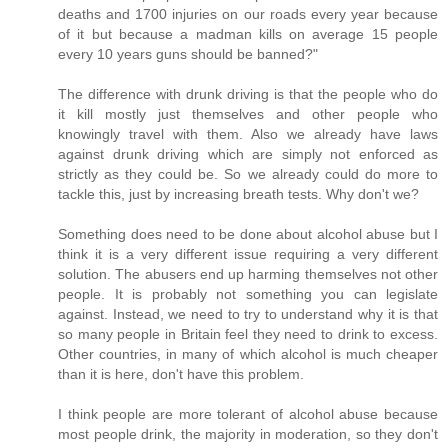
deaths and 1700 injuries on our roads every year because
of it but because a madman kills on average 15 people
every 10 years guns should be banned?"
The difference with drunk driving is that the people who do
it kill mostly just themselves and other people who
knowingly travel with them. Also we already have laws
against drunk driving which are simply not enforced as
strictly as they could be. So we already could do more to
tackle this, just by increasing breath tests. Why don't we?
Something does need to be done about alcohol abuse but I
think it is a very different issue requiring a very different
solution. The abusers end up harming themselves not other
people. It is probably not something you can legislate
against. Instead, we need to try to understand why it is that
so many people in Britain feel they need to drink to excess.
Other countries, in many of which alcohol is much cheaper
than it is here, don't have this problem.
I think people are more tolerant of alcohol abuse because
most people drink, the majority in moderation, so they don't