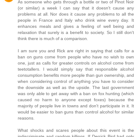
As someone who gets through a bottle or two of Pinot Noir
(or similar) a week I can say that it doesn't cause any
problems at all. Nor does it cause any problems to all the
people in France and Italy who drink wine every day. It
enhances meals and gives a feeling of well being and
relaxation that surely is a benefit to society. So I still don't
think there is much of a comparison.
I am sure you and Rick are right in saying that calls for a
ban on guns come from people who have no wish to own
one, just as calls for greater controls on alcohol come from
teetotallers. I would simply say that responsible alcohol
consumption benefits more people than gun ownership, and
when considering control of anything you have to consider
the downside as well as the upside. The last government
was only able to get away with a ban on fox hunting (which
caused no harm to anyone except foxes) because the
majority of people live in towns and don't participate in it. It
would be easier to ban guns than control alcohol for similar
reasons.
What shocks and scares people about this event is the
indiscriminate and random killings. If Derrick Bird had only