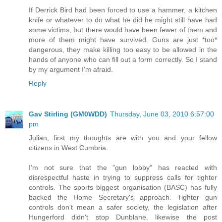
If Derrick Bird had been forced to use a hammer, a kitchen
knife or whatever to do what he did he might still have had
some victims, but there would have been fewer of them and
more of them might have survived. Guns are just *too*
dangerous, they make killing too easy to be allowed in the
hands of anyone who can fill out a form correctly. So I stand
by my argument I'm afraid.
Reply
Gav Stirling (GM0WDD)
Thursday, June 03, 2010 6:57:00
pm
Julian, first my thoughts are with you and your fellow
citizens in West Cumbria.
I'm not sure that the "gun lobby" has reacted with
disrespectful haste in trying to suppress calls for tighter
controls. The sports biggest organisation (BASC) has fully
backed the Home Secretary's approach. Tighter gun
controls don't mean a safer society, the legislation after
Hungerford didn't stop Dunblane, likewise the post