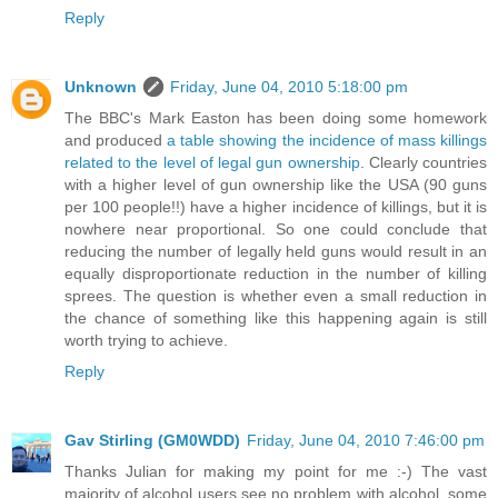
Reply
Unknown
Friday, June 04, 2010 5:18:00 pm
The BBC's Mark Easton has been doing some homework
and produced
a table showing the incidence of mass killings
related to the level of legal gun ownership
. Clearly countries
with a higher level of gun ownership like the USA (90 guns
per 100 people!!) have a higher incidence of killings, but it is
nowhere near proportional. So one could conclude that
reducing the number of legally held guns would result in an
equally disproportionate reduction in the number of killing
sprees. The question is whether even a small reduction in
the chance of something like this happening again is still
worth trying to achieve.
Reply
Gav Stirling (GM0WDD)
Friday, June 04, 2010 7:46:00 pm
Thanks Julian for making my point for me :-) The vast
majority of alcohol users see no problem with alcohol, some