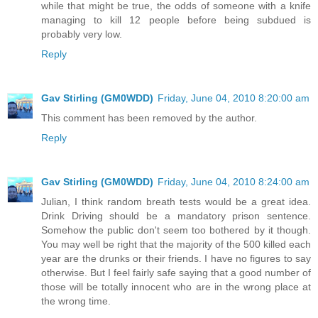
while that might be true, the odds of someone with a knife
managing to kill 12 people before being subdued is
probably very low.
Reply
Gav Stirling (GM0WDD)
Friday, June 04, 2010 8:20:00 am
This comment has been removed by the author.
Reply
Gav Stirling (GM0WDD)
Friday, June 04, 2010 8:24:00 am
Julian, I think random breath tests would be a great idea.
Drink Driving should be a mandatory prison sentence.
Somehow the public don't seem too bothered by it though.
You may well be right that the majority of the 500 killed each
year are the drunks or their friends. I have no figures to say
otherwise. But I feel fairly safe saying that a good number of
those will be totally innocent who are in the wrong place at
the wrong time.