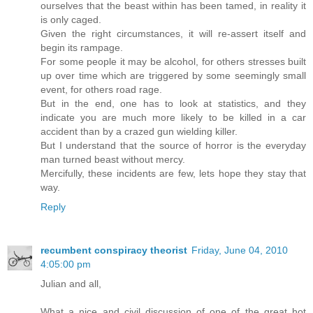
ourselves that the beast within has been tamed, in reality it
is only caged.
Given the right circumstances, it will re-assert itself and
begin its rampage.
For some people it may be alcohol, for others stresses built
up over time which are triggered by some seemingly small
event, for others road rage.
But in the end, one has to look at statistics, and they
indicate you are much more likely to be killed in a car
accident than by a crazed gun wielding killer.
But I understand that the source of horror is the everyday
man turned beast without mercy.
Mercifully, these incidents are few, lets hope they stay that
way.
Reply
recumbent conspiracy theorist
Friday, June 04, 2010
4:05:00 pm
Julian and all,
What a nice and civil discussion of one of the great hot