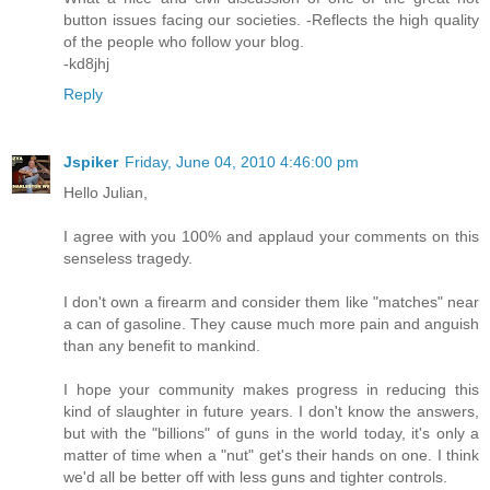
button issues facing our societies. -Reflects the high quality
of the people who follow your blog.
-kd8jhj
Reply
Jspiker
Friday, June 04, 2010 4:46:00 pm
Hello Julian,
I agree with you 100% and applaud your comments on this
senseless tragedy.
I don't own a firearm and consider them like "matches" near
a can of gasoline. They cause much more pain and anguish
than any benefit to mankind.
I hope your community makes progress in reducing this
kind of slaughter in future years. I don't know the answers,
but with the "billions" of guns in the world today, it's only a
matter of time when a "nut" get's their hands on one. I think
we'd all be better off with less guns and tighter controls.