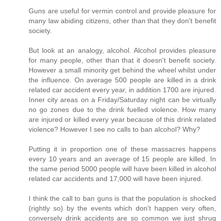
Guns are useful for vermin control and provide pleasure for
many law abiding citizens, other than that they don't benefit
society.
But look at an analogy, alcohol. Alcohol provides pleasure
for many people, other than that it doesn't benefit society.
However a small minority get behind the wheel whilst under
the influence. On average 500 people are killed in a drink
related car accident every year, in addition 1700 are injured.
Inner city areas on a Friday/Saturday night can be virtually
no go zones due to the drink fuelled violence. How many
are injured or killed every year because of this drink related
violence? However I see no calls to ban alcohol? Why?
Putting it in proportion one of these massacres happens
every 10 years and an average of 15 people are killed. In
the same period 5000 people will have been killed in alcohol
related car accidents and 17,000 will have been injured.
I think the call to ban guns is that the population is shocked
(rightly so) by the events which don't happen very often,
conversely drink accidents are so common we just shrug