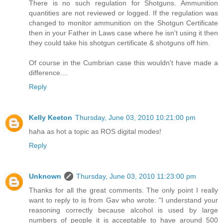
There is no such regulation for Shotguns. Ammunition
quantities are not reviewed or logged. If the regulation was
changed to monitor ammunition on the Shotgun Certificate
then in your Father in Laws case where he isn't using it then
they could take his shotgun certificate & shotguns off him.
Of course in the Cumbrian case this wouldn't have made a
difference....
Reply
Kelly Keeton
Thursday, June 03, 2010 10:21:00 pm
haha as hot a topic as ROS digital modes!
Reply
Unknown
Thursday, June 03, 2010 11:23:00 pm
Thanks for all the great comments. The only point I really
want to reply to is from Gav who wrote: "I understand your
reasoning correctly because alcohol is used by large
numbers of people it is acceptable to have around 500