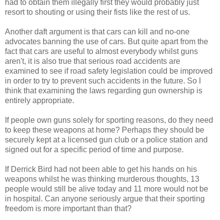
had to obtain them illegally first they would probably just
resort to shouting or using their fists like the rest of us.
Another daft argument is that cars can kill and no-one
advocates banning the use of cars. But quite apart from the
fact that cars are useful to almost everybody whilst guns
aren't, it is also true that serious road accidents are
examined to see if road safety legislation could be improved
in order to try to prevent such accidents in the future. So I
think that examining the laws regarding gun ownership is
entirely appropriate.
If people own guns solely for sporting reasons, do they need
to keep these weapons at home? Perhaps they should be
securely kept at a licensed gun club or a police station and
signed out for a specific period of time and purpose.
If Derrick Bird had not been able to get his hands on his
weapons whilst he was thinking murderous thoughts, 13
people would still be alive today and 11 more would not be
in hospital. Can anyone seriously argue that their sporting
freedom is more important than that?