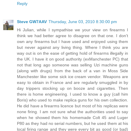
Reply
Steve GW7AAV
Thursday, June 03, 2010 8:30:00 pm
Hi Julian, while I sympathise we your view on firearms I
think we had better agree to disagree on that one. I don't
own any firearms but I have used and enjoyed using them
but never against any living thing. Where I think you are
way out is on the ease of getting hold of firearms illegally in
the UK. I have it on good authority (exManchester PC) that
not that long ago someone was selling Uzi machine guns
(along with drugs) from the back of a van in Moss Side
Manchester like some sick ice cream vendor. Weapons are
easy to obtain in France and are regularly smuggled in by
day trippers stocking up on booze and cigarettes. Then
there is home engineering. I used to know a guy (call him
Boris) who used to make replica guns for his own collection.
He did have a firearms licence but most of his replicas were
none firing. I am not sure what the authorities used to say
when he showed them his homemade Colt 45 and Luger
P80 as they had no serial numbers, but he used them at his
local firing range and they were every bit as good (or bad)