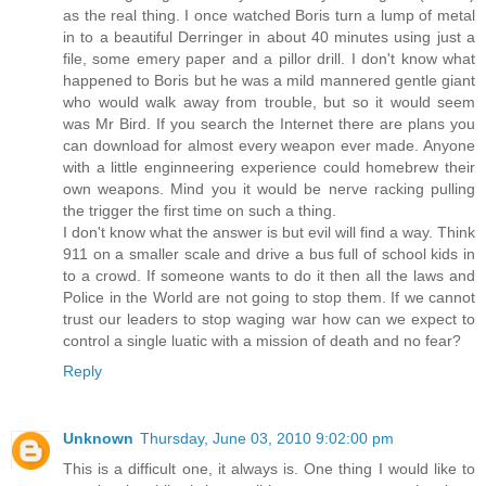
as the real thing. I once watched Boris turn a lump of metal
in to a beautiful Derringer in about 40 minutes using just a
file, some emery paper and a pillor drill. I don't know what
happened to Boris but he was a mild mannered gentle giant
who would walk away from trouble, but so it would seem
was Mr Bird. If you search the Internet there are plans you
can download for almost every weapon ever made. Anyone
with a little enginneering experience could homebrew their
own weapons. Mind you it would be nerve racking pulling
the trigger the first time on such a thing.
I don't know what the answer is but evil will find a way. Think
911 on a smaller scale and drive a bus full of school kids in
to a crowd. If someone wants to do it then all the laws and
Police in the World are not going to stop them. If we cannot
trust our leaders to stop waging war how can we expect to
control a single luatic with a mission of death and no fear?
Reply
Unknown
Thursday, June 03, 2010 9:02:00 pm
This is a difficult one, it always is. One thing I would like to