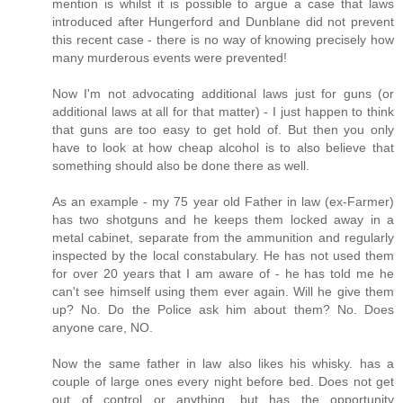
mention is whilst it is possible to argue a case that laws
introduced after Hungerford and Dunblane did not prevent
this recent case - there is no way of knowing precisely how
many murderous events were prevented!
Now I'm not advocating additional laws just for guns (or
additional laws at all for that matter) - I just happen to think
that guns are too easy to get hold of. But then you only
have to look at how cheap alcohol is to also believe that
something should also be done there as well.
As an example - my 75 year old Father in law (ex-Farmer)
has two shotguns and he keeps them locked away in a
metal cabinet, separate from the ammunition and regularly
inspected by the local constabulary. He has not used them
for over 20 years that I am aware of - he has told me he
can't see himself using them ever again. Will he give them
up? No. Do the Police ask him about them? No. Does
anyone care, NO.
Now the same father in law also likes his whisky. has a
couple of large ones every night before bed. Does not get
out of control or anything, but has the opportunity