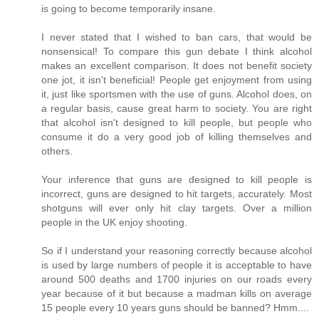
is going to become temporarily insane.
I never stated that I wished to ban cars, that would be
nonsensical! To compare this gun debate I think alcohol
makes an excellent comparison. It does not benefit society
one jot, it isn't beneficial! People get enjoyment from using
it, just like sportsmen with the use of guns. Alcohol does, on
a regular basis, cause great harm to society. You are right
that alcohol isn't designed to kill people, but people who
consume it do a very good job of killing themselves and
others.
Your inference that guns are designed to kill people is
incorrect, guns are designed to hit targets, accurately. Most
shotguns will ever only hit clay targets. Over a million
people in the UK enjoy shooting.
So if I understand your reasoning correctly because alcohol
is used by large numbers of people it is acceptable to have
around 500 deaths and 1700 injuries on our roads every
year because of it but because a madman kills on average
15 people every 10 years guns should be banned? Hmm....