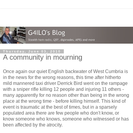
Thursday, June 03, 2010
A community in mourning
Once again our quiet English backwater of West Cumbria is
in the news for the wrong reasons, this time after hitherto
mild mannered taxi driver Derrick Bird went on the rampage
with a sniper rifle killing 12 people and injuring 11 others -
many apparently for no reason other than being in the wrong
place at the wrong time - before killing himself. This kind of
event is traumatic at the best of times, but in a sparsely
populated area there are few people who don't know, or
know someone who knows, someone who witnessed or has
been affected by the atrocity.