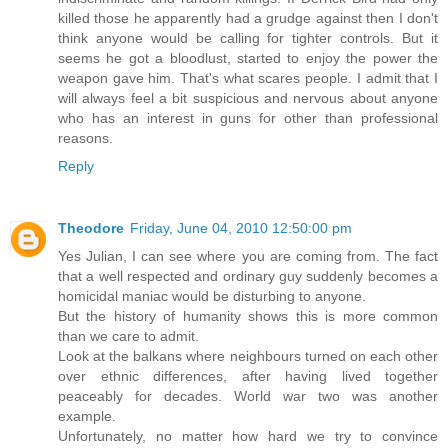
killed those he apparently had a grudge against then I don't
think anyone would be calling for tighter controls. But it
seems he got a bloodlust, started to enjoy the power the
weapon gave him. That's what scares people. I admit that I
will always feel a bit suspicious and nervous about anyone
who has an interest in guns for other than professional
reasons.
Reply
Theodore
Friday, June 04, 2010 12:50:00 pm
Yes Julian, I can see where you are coming from. The fact
that a well respected and ordinary guy suddenly becomes a
homicidal maniac would be disturbing to anyone.
But the history of humanity shows this is more common
than we care to admit.
Look at the balkans where neighbours turned on each other
over ethnic differences, after having lived together
peaceably for decades. World war two was another
example.
Unfortunately, no matter how hard we try to convince