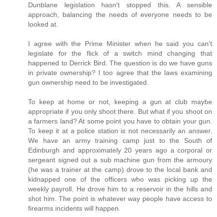
Dunblane legislation hasn't stopped this. A sensible
approach, balancing the needs of everyone needs to be
looked at.
I agree with the Prime Minister when he said you can't
legislate for the flick of a switch mind changing that
happened to Derrick Bird. The question is do we have guns
in private ownership? I too agree that the laws examining
gun ownership need to be investigated.
To keep at home or not, keeping a gun at club maybe
appropriate if you only shoot there. But what if you shoot on
a farmers land? At some point you have to obtain your gun.
To keep it at a police station is not necessarily an answer.
We have an army training camp just to the South of
Edinburgh and approximately 20 years ago a corporal or
sergeant signed out a sub machine gun from the armoury
(he was a trainer at the camp) drove to the local bank and
kidnapped one of the officers who was picking up the
weekly payroll. He drove him to a reservoir in the hills and
shot him. The point is whatever way people have access to
firearms incidents will happen.