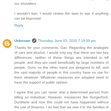
our shoulders.
I wouldn't ban, I would review the laws to see if anything
can be improved.
Reply
Unknown
Thursday, June 03, 2010 7:19:00 pm
Thanks for your comments, Gav. Regarding the analogies
of cars and alcohol, I would only say that there are two key
differences: neither of these things are intended to kill
people, and they are used beneficially by large numbers of
people. Guns on the other hand are designed to kill, and
the vast majority of people in this country have no use for
them whatever. Whatever measures are adopted need to
have the support of public opinion.
I agree that you can never stop a determined person from
killing an individual. However, massacres like Hungerford,
Dunblane and now this could not have happened without
the use of firearms. I do feel that we owe it to the families of