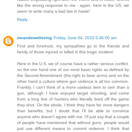
like the wrong response to me - again, here in the US, we
seem to write many a bad law in haste!
Reply
mvandewettering
Friday, June 04, 2010 5:46:00 am
First and foremost, my sympathies go to the friends and
family of those injured or killed in this tragic incident.
Here in the U.S. we of course have a rather serious conflict:
on the one hand one of our most basic rights as defined by
the Second Amendment (the right to bear arms) and on the
other hand a culture where gun violence is all too common.
Frankly, I can't think of a more useless item to own than a
gun, although I have enjoyed target shooting, and come
from a long line of hunters who literally lived off the game
they shot. On the whole, I think they have far more dangers
than benefits, but I doubt that I'll be able to convince
anyone who doesn't agree with me. I'll just say that a couple
of people have mentioned that without guns, people would
just use different means to commit violence. I think that