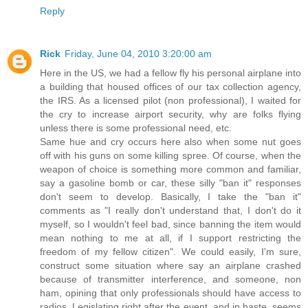
Reply
Rick
Friday, June 04, 2010 3:20:00 am
Here in the US, we had a fellow fly his personal airplane into
a building that housed offices of our tax collection agency,
the IRS. As a licensed pilot (non professional), I waited for
the cry to increase airport security, why are folks flying
unless there is some professional need, etc.
Same hue and cry occurs here also when some nut goes
off with his guns on some killing spree. Of course, when the
weapon of choice is something more common and familiar,
say a gasoline bomb or car, these silly "ban it" responses
don't seem to develop. Basically, I take the "ban it"
comments as "I really don't understand that, I don't do it
myself, so I wouldn't feel bad, since banning the item would
mean nothing to me at all, if I support restricting the
freedom of my fellow citizen". We could easily, I'm sure,
construct some situation where say an airplane crashed
because of transmitter interference, and someone, non
ham, opining that only professionals should have access to
radios. Legislating right after the event, and in haste, seems