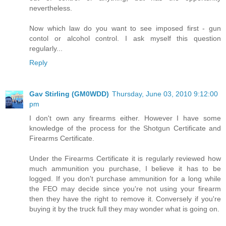
nevertheless.
Now which law do you want to see imposed first - gun
contol or alcohol control. I ask myself this question
regularly...
Reply
Gav Stirling (GM0WDD)
Thursday, June 03, 2010 9:12:00
pm
I don't own any firearms either. However I have some
knowledge of the process for the Shotgun Certificate and
Firearms Certificate.
Under the Firearms Certificate it is regularly reviewed how
much ammunition you purchase, I believe it has to be
logged. If you don't purchase ammunition for a long while
the FEO may decide since you're not using your firearm
then they have the right to remove it. Conversely if you're
buying it by the truck full they may wonder what is going on.