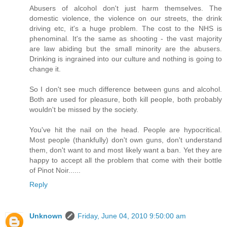
Abusers of alcohol don't just harm themselves. The
domestic violence, the violence on our streets, the drink
driving etc, it's a huge problem. The cost to the NHS is
phenominal. It's the same as shooting - the vast majority
are law abiding but the small minority are the abusers.
Drinking is ingrained into our culture and nothing is going to
change it.
So I don't see much difference between guns and alcohol.
Both are used for pleasure, both kill people, both probably
wouldn't be missed by the society.
You've hit the nail on the head. People are hypocritical.
Most people (thankfully) don't own guns, don't understand
them, don't want to and most likely want a ban. Yet they are
happy to accept all the problem that come with their bottle
of Pinot Noir......
Reply
Unknown
Friday, June 04, 2010 9:50:00 am