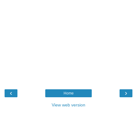
‹
›
Home
View web version