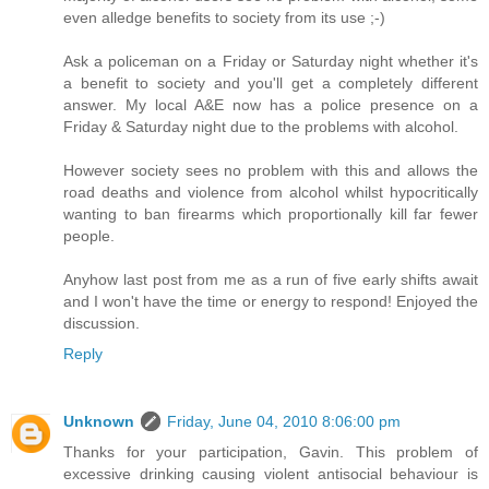
even alledge benefits to society from its use ;-)
Ask a policeman on a Friday or Saturday night whether it's
a benefit to society and you'll get a completely different
answer. My local A&E now has a police presence on a
Friday & Saturday night due to the problems with alcohol.
However society sees no problem with this and allows the
road deaths and violence from alcohol whilst hypocritically
wanting to ban firearms which proportionally kill far fewer
people.
Anyhow last post from me as a run of five early shifts await
and I won't have the time or energy to respond! Enjoyed the
discussion.
Reply
Unknown
Friday, June 04, 2010 8:06:00 pm
Thanks for your participation, Gavin. This problem of
excessive drinking causing violent antisocial behaviour is