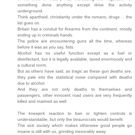
something done anything except drive the activity
underground.
Think apartheid, christianity under the romans, drugs ... the
list goes on.
Britain has a conduit for firearms from the continent, mostly
ending up in criminals hands.
The police are encountering guns all the time, whereas
before it was as you say, fists.
Alcohol has no useful function except as a fuel or
disinfectant, but it is legally available, taxed enormously and
a cultural norm.
But as others have said, as tragic as these gun deaths are,
they pale into the statistical noise compared with deaths
due to alcohol.
And they are not only deaths to themselves and
passengers, other innocent road users are very frequently
killed and maimed as well.
The kneejerk reaction to ban or tighten controls is
understandable, but only the beaurocrats would benefit.
The sick society which makes otherwise good people go
insane is still with us, grinding inexorably away.