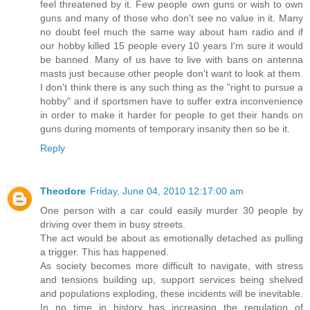
feel threatened by it. Few people own guns or wish to own
guns and many of those who don't see no value in it. Many
no doubt feel much the same way about ham radio and if
our hobby killed 15 people every 10 years I'm sure it would
be banned. Many of us have to live with bans on antenna
masts just because other people don't want to look at them.
I don't think there is any such thing as the "right to pursue a
hobby" and if sportsmen have to suffer extra inconvenience
in order to make it harder for people to get their hands on
guns during moments of temporary insanity then so be it.
Reply
Theodore
Friday, June 04, 2010 12:17:00 am
One person with a car could easily murder 30 people by
driving over them in busy streets.
The act would be about as emotionally detached as pulling
a trigger. This has happened.
As society becomes more difficult to navigate, with stress
and tensions building up, support services being shelved
and populations exploding, these incidents will be inevitable.
In no time in history has increasing the regulation of