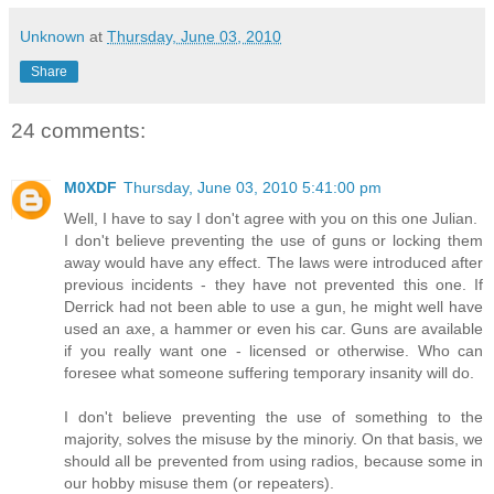
Unknown
at
Thursday, June 03, 2010
Share
24 comments:
M0XDF
Thursday, June 03, 2010 5:41:00 pm
Well, I have to say I don't agree with you on this one Julian.
I don't believe preventing the use of guns or locking them
away would have any effect. The laws were introduced after
previous incidents - they have not prevented this one. If
Derrick had not been able to use a gun, he might well have
used an axe, a hammer or even his car. Guns are available
if you really want one - licensed or otherwise. Who can
foresee what someone suffering temporary insanity will do.
I don't believe preventing the use of something to the
majority, solves the misuse by the minoriy. On that basis, we
should all be prevented from using radios, because some in
our hobby misuse them (or repeaters).