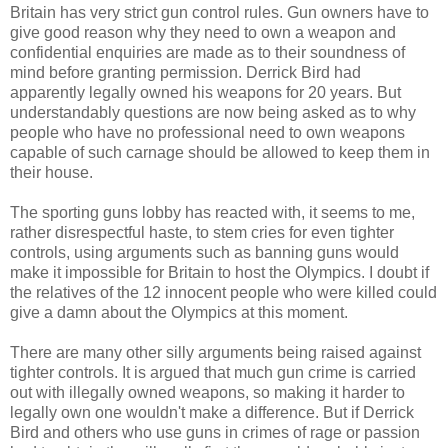
Britain has very strict gun control rules. Gun owners have to
give good reason why they need to own a weapon and
confidential enquiries are made as to their soundness of
mind before granting permission. Derrick Bird had
apparently legally owned his weapons for 20 years. But
understandably questions are now being asked as to why
people who have no professional need to own weapons
capable of such carnage should be allowed to keep them in
their house.
The sporting guns lobby has reacted with, it seems to me,
rather disrespectful haste, to stem cries for even tighter
controls, using arguments such as banning guns would
make it impossible for Britain to host the Olympics. I doubt if
the relatives of the 12 innocent people who were killed could
give a damn about the Olympics at this moment.
There are many other silly arguments being raised against
tighter controls. It is argued that much gun crime is carried
out with illegally owned weapons, so making it harder to
legally own one wouldn't make a difference. But if Derrick
Bird and others who use guns in crimes of rage or passion