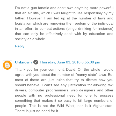
I'm not a gun fanatic and don't own anything more powerful
that an air rifle, which I was taught to use responsibly by my
father. However, I am fed up at the number of laws and
legislation which are removing the freedom of the individual
in an effort to combat actions (binge drinking for instance)
that can only be effectively dealt with by education and
society as a whole.
Reply
Unknown
Thursday, June 03, 2010 6:55:00 pm
Thank you for your comment, David. On the whole I would
agree with you about the number of "nanny state" laws. But
most of those are just rules that try to dictate how you
should behave. I can't see any justification for allowing taxi
drivers, computer programmers, web designers and other
people with no professional need for one to possess
something that makes it so easy to kill large numbers of
people. This is not the Wild West, nor is it Afghanistan.
There is just no need for it.