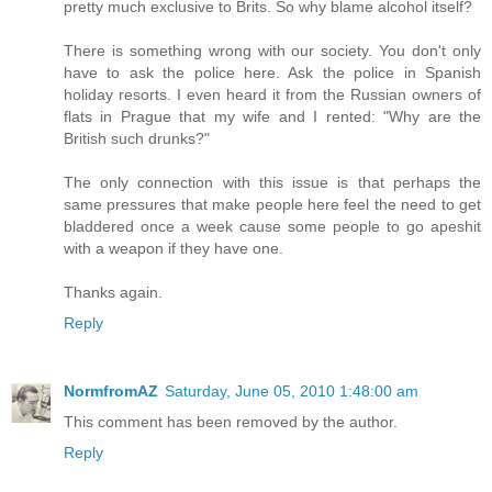
pretty much exclusive to Brits. So why blame alcohol itself?
There is something wrong with our society. You don't only
have to ask the police here. Ask the police in Spanish
holiday resorts. I even heard it from the Russian owners of
flats in Prague that my wife and I rented: "Why are the
British such drunks?"
The only connection with this issue is that perhaps the
same pressures that make people here feel the need to get
bladdered once a week cause some people to go apeshit
with a weapon if they have one.
Thanks again.
Reply
NormfromAZ
Saturday, June 05, 2010 1:48:00 am
This comment has been removed by the author.
Reply