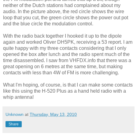
neither of the Dutch stations had complained about my
audio. In the picture above, the red circle shows the wire
loop that you cut, the green circle shows the power out pot
and the blue circle the modulation control.
With the radio back together I hooked it up to the dipole
again and worked Oliver DH5PK, receiving a 53 report. I am
quite happy with my three contacts considering that I only
opened the box after lunch and the radio spent much of the
time disassembled. I saw from VHFDX.info that there was a
great opening on 6 metres at the same time, but making
contacts with less than 4W of FM is more challenging.
What I'm hoping, of course, is that I can make some contacts
like this using the H-520 Plus as a hand held radio with a
whip antenna!
Unknown
at
Thursday, May 13, 2010
Share