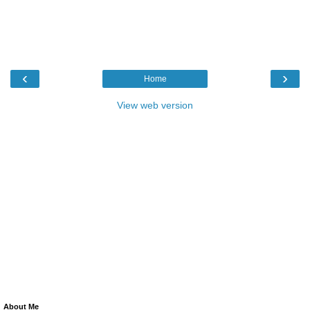
‹
›
Home
View web version
About Me