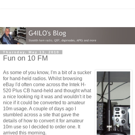
Thursday, May 13, 2010
Fun on 10 FM
As some of you know, I'm a bit of a sucker
for hand-held radios. Whilst browsing
eBay I'd often come across the Intek H-
520 Plus CB hand-held and thought what
a nice looking rig it was and wouldn't it be
nice if it could be converted to amateur
10m usage. A couple of days ago I
stumbled across a site that gave the
details of how to convert it for amateur
10m use so I decided to order one. It
arrived this morning.