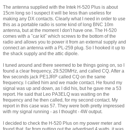
The antenna supplied with the Intek H-520 Plus is about
15cm long so I suspect it will be less than useless for
making any DX contacts. Clearly what I need in order to use
this as a portable radio is some kind of long BNC 10m
antenna, but at the moment I don't have one. The H-520
comes with a "car kit" which screws to the bottom of the
radio and allows you to power it from an external supply and
connect an antenna with a PL-259 plug. So I hooked it up to
the shack supply and the attic dipole.
I tuned around and there seemed to be things going on, so I
found a clear frequency, 29.520MHz, and called CQ. After a
few seconds jack PE1JRP called CQ on the same
frequency. I called him and we made contact. He found my
signal was up and down, as I did his, but he gave me a 53
report. He said that Leo PA3ELQ was waiting on the
frequency and he then called, for my second contact. My
report in this case was 57. They were both pretty impressed
with my signal running - as I thought - 4W output.
I decided to check the H-520 Plus on my power meter and
found that, far from putting out the advertised 4 watts, it was