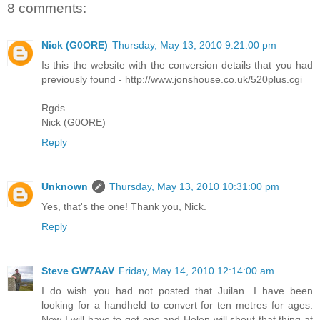
8 comments:
Nick (G0ORE)
Thursday, May 13, 2010 9:21:00 pm
Is this the website with the conversion details that you had
previously found - http://www.jonshouse.co.uk/520plus.cgi
Rgds
Nick (G0ORE)
Reply
Unknown
Thursday, May 13, 2010 10:31:00 pm
Yes, that's the one! Thank you, Nick.
Reply
Steve GW7AAV
Friday, May 14, 2010 12:14:00 am
I do wish you had not posted that Juilan. I have been
looking for a handheld to convert for ten metres for ages.
Now I will have to get one and Helen will shout that thing at