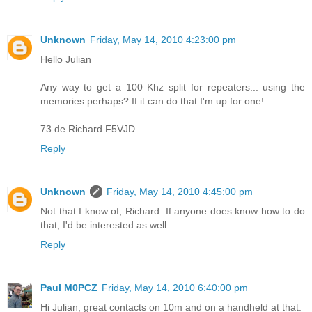
Unknown
Friday, May 14, 2010 4:23:00 pm
Hello Julian
Any way to get a 100 Khz split for repeaters... using the
memories perhaps? If it can do that I'm up for one!
73 de Richard F5VJD
Reply
Unknown
Friday, May 14, 2010 4:45:00 pm
Not that I know of, Richard. If anyone does know how to do
that, I'd be interested as well.
Reply
Paul M0PCZ
Friday, May 14, 2010 6:40:00 pm
Hi Julian, great contacts on 10m and on a handheld at that.