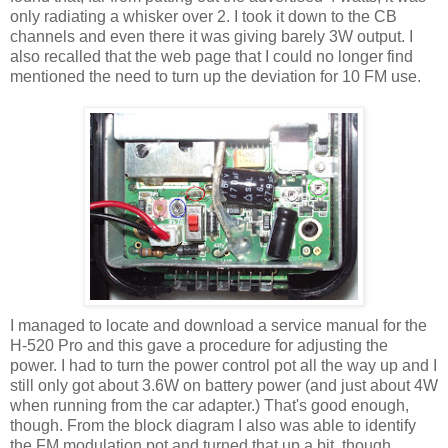
only radiating a whisker over 2. I took it down to the CB
channels and even there it was giving barely 3W output. I
also recalled that the web page that I could no longer find
mentioned the need to turn up the deviation for 10 FM use.
I managed to locate and download a service manual for the
H-520 Pro and this gave a procedure for adjusting the
power. I had to turn the power control pot all the way up and I
still only got about 3.6W on battery power (and just about 4W
when running from the car adapter.) That's good enough,
though. From the block diagram I also was able to identify
the FM modulation pot and turned that up a bit, though