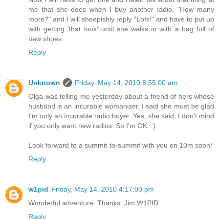
me that she does when I buy another radio, "How many
more?" and I will sheepishly reply "Lots!" and have to put up
with getting 'that look' until she walks in with a bag full of
new shoes.
Reply
Unknown
Friday, May 14, 2010 8:55:00 am
Olga was telling me yesterday about a friend of hers whose
husband is an incurable womanizer. I said she must be glad
I'm only an incurable radio buyer. Yes, she said, I don't mind
if you only want new radios. So I'm OK. :)
Look forward to a summit-to-summit with you on 10m soon!
Reply
w1pid
Friday, May 14, 2010 4:17:00 pm
Wonderful adventure. Thanks. Jim W1PID
Reply