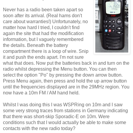
Never has a radio been taken apart so
soon after its arrival. (Real hams don't
care about warranties!) Unfortunately, no
matter how hard I tried, I couldn't find
again the site that had the modification
information, but I vaguely remembered
the details. Beneath the battery
compartment there is a loop of wire. Snip
it and push the ends apart. I'm not sure
what that does. Now put the batteries back in and turn on the
radio whilst depressing the Menu button. You can then
select the option "Po" by pressing the down arrow button.
Press Menu again, then press and hold the up arrow button
until the frequencies displayed are in the 29MHz region. You
now have a 10m FM / AM hand held.
Whilst I was doing this I was WSPRing on 10m and I saw
some very strong traces from stations in Germany indicating
that there was short-skip Sporadic-E on 10m. Were
conditions such that I would actually be able to make some
contacts with the new radio today?