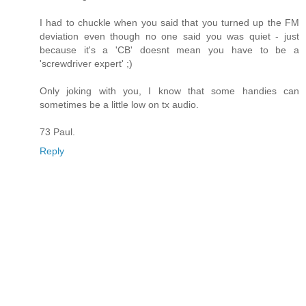
I had to chuckle when you said that you turned up the FM
deviation even though no one said you was quiet - just
because it's a 'CB' doesnt mean you have to be a
'screwdriver expert' ;)
Only joking with you, I know that some handies can
sometimes be a little low on tx audio.
73 Paul.
Reply