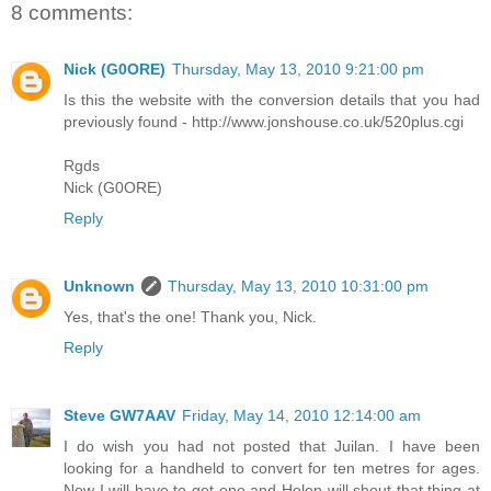
8 comments:
Nick (G0ORE)
Thursday, May 13, 2010 9:21:00 pm
Is this the website with the conversion details that you had
previously found - http://www.jonshouse.co.uk/520plus.cgi
Rgds
Nick (G0ORE)
Reply
Unknown
Thursday, May 13, 2010 10:31:00 pm
Yes, that's the one! Thank you, Nick.
Reply
Steve GW7AAV
Friday, May 14, 2010 12:14:00 am
I do wish you had not posted that Juilan. I have been
looking for a handheld to convert for ten metres for ages.
Now I will have to get one and Helen will shout that thing at