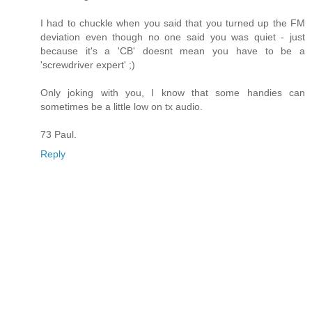
I had to chuckle when you said that you turned up the FM
deviation even though no one said you was quiet - just
because it's a 'CB' doesnt mean you have to be a
'screwdriver expert' ;)
Only joking with you, I know that some handies can
sometimes be a little low on tx audio.
73 Paul.
Reply