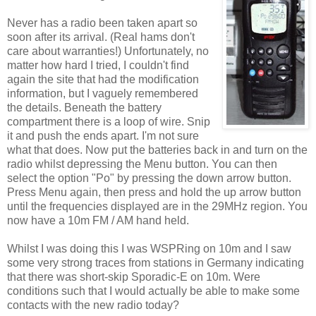
Never has a radio been taken apart so
soon after its arrival. (Real hams don't
care about warranties!) Unfortunately, no
matter how hard I tried, I couldn't find
again the site that had the modification
information, but I vaguely remembered
the details. Beneath the battery
compartment there is a loop of wire. Snip
it and push the ends apart. I'm not sure
what that does. Now put the batteries back in and turn on the
radio whilst depressing the Menu button. You can then
select the option "Po" by pressing the down arrow button.
Press Menu again, then press and hold the up arrow button
until the frequencies displayed are in the 29MHz region. You
now have a 10m FM / AM hand held.
Whilst I was doing this I was WSPRing on 10m and I saw
some very strong traces from stations in Germany indicating
that there was short-skip Sporadic-E on 10m. Were
conditions such that I would actually be able to make some
contacts with the new radio today?