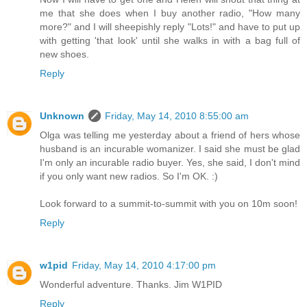
me that she does when I buy another radio, "How many
more?" and I will sheepishly reply "Lots!" and have to put up
with getting 'that look' until she walks in with a bag full of
new shoes.
Reply
Unknown
Friday, May 14, 2010 8:55:00 am
Olga was telling me yesterday about a friend of hers whose
husband is an incurable womanizer. I said she must be glad
I'm only an incurable radio buyer. Yes, she said, I don't mind
if you only want new radios. So I'm OK. :)
Look forward to a summit-to-summit with you on 10m soon!
Reply
w1pid
Friday, May 14, 2010 4:17:00 pm
Wonderful adventure. Thanks. Jim W1PID
Reply