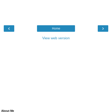
‹
›
Home
View web version
About Me