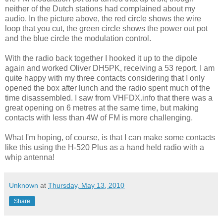
neither of the Dutch stations had complained about my
audio. In the picture above, the red circle shows the wire
loop that you cut, the green circle shows the power out pot
and the blue circle the modulation control.
With the radio back together I hooked it up to the dipole
again and worked Oliver DH5PK, receiving a 53 report. I am
quite happy with my three contacts considering that I only
opened the box after lunch and the radio spent much of the
time disassembled. I saw from VHFDX.info that there was a
great opening on 6 metres at the same time, but making
contacts with less than 4W of FM is more challenging.
What I'm hoping, of course, is that I can make some contacts
like this using the H-520 Plus as a hand held radio with a
whip antenna!
Unknown
at
Thursday, May 13, 2010
Share