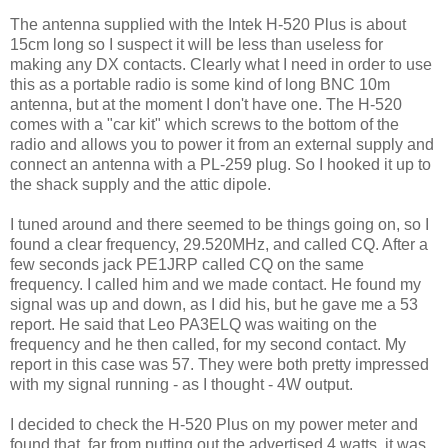
The antenna supplied with the Intek H-520 Plus is about
15cm long so I suspect it will be less than useless for
making any DX contacts. Clearly what I need in order to use
this as a portable radio is some kind of long BNC 10m
antenna, but at the moment I don't have one. The H-520
comes with a "car kit" which screws to the bottom of the
radio and allows you to power it from an external supply and
connect an antenna with a PL-259 plug. So I hooked it up to
the shack supply and the attic dipole.
I tuned around and there seemed to be things going on, so I
found a clear frequency, 29.520MHz, and called CQ. After a
few seconds jack PE1JRP called CQ on the same
frequency. I called him and we made contact. He found my
signal was up and down, as I did his, but he gave me a 53
report. He said that Leo PA3ELQ was waiting on the
frequency and he then called, for my second contact. My
report in this case was 57. They were both pretty impressed
with my signal running - as I thought - 4W output.
I decided to check the H-520 Plus on my power meter and
found that, far from putting out the advertised 4 watts, it was