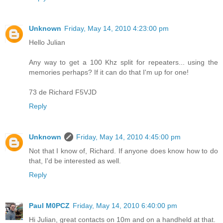
Unknown
Friday, May 14, 2010 4:23:00 pm
Hello Julian
Any way to get a 100 Khz split for repeaters... using the
memories perhaps? If it can do that I'm up for one!
73 de Richard F5VJD
Reply
Unknown
Friday, May 14, 2010 4:45:00 pm
Not that I know of, Richard. If anyone does know how to do
that, I'd be interested as well.
Reply
Paul M0PCZ
Friday, May 14, 2010 6:40:00 pm
Hi Julian, great contacts on 10m and on a handheld at that.