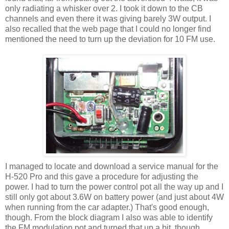
only radiating a whisker over 2. I took it down to the CB
channels and even there it was giving barely 3W output. I
also recalled that the web page that I could no longer find
mentioned the need to turn up the deviation for 10 FM use.
I managed to locate and download a service manual for the
H-520 Pro and this gave a procedure for adjusting the
power. I had to turn the power control pot all the way up and I
still only got about 3.6W on battery power (and just about 4W
when running from the car adapter.) That's good enough,
though. From the block diagram I also was able to identify
the FM modulation pot and turned that up a bit, though