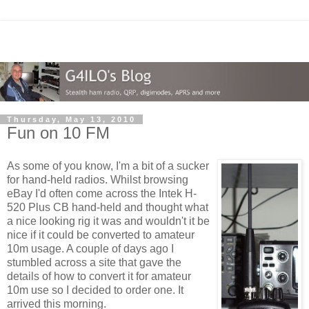
Thursday, May 13, 2010
Fun on 10 FM
As some of you know, I'm a bit of a sucker
for hand-held radios. Whilst browsing
eBay I'd often come across the Intek H-
520 Plus CB hand-held and thought what
a nice looking rig it was and wouldn't it be
nice if it could be converted to amateur
10m usage. A couple of days ago I
stumbled across a site that gave the
details of how to convert it for amateur
10m use so I decided to order one. It
arrived this morning.