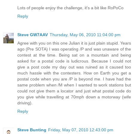
Lots of people enjoy the challenge, it's a bit like RoPoCo
Reply
Steve GW7AAV
Thursday, May 06, 2010 11:04:00 pm
Agree with you on this one Julian it is just plain stupid. Years
ago (Pre SOTA) I was operating /P and was unaware of the
contest at the time. Being sat on a mountain and being
asked for a postal code is ludicrous. Because I could not
give a post code my day out was ruined as it caused too
much hassle with the contesters. How on Earth you get a
postal code when you are /P is beyond me. I have had the
same problem when /M when I wanted to work stations but
could not give them a locator and just what postal code do
you give while travelling at 70mph down a motorway (wife
driving).
Reply
Steve Bunting
Friday, May 07, 2010 12:43:00 pm