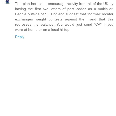
The plan here is to encourage activity from all of the UK by
having the first two letters of post codes as a multiplier.
People outside of SE England suggest that "normal" locator
exchanges weight contests against them and that this
redresses the balance. You would just send "CA" if you
were at home or on a local hilltop...
Reply