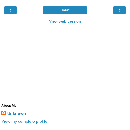
‹
›
Home
View web version
About Me
Unknown
View my complete profile