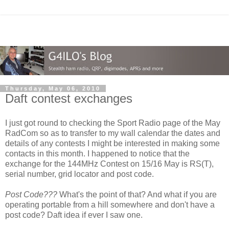
Thursday, May 06, 2010
Daft contest exchanges
I just got round to checking the Sport Radio page of the May
RadCom so as to transfer to my wall calendar the dates and
details of any contests I might be interested in making some
contacts in this month. I happened to notice that the
exchange for the 144MHz Contest on 15/16 May is RS(T),
serial number, grid locator and post code.
Post Code???
What's the point of that? And what if you are
operating portable from a hill somewhere and don't have a
post code? Daft idea if ever I saw one.