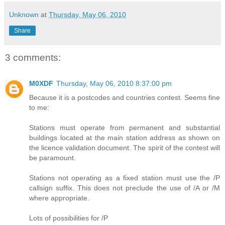
Unknown
at
Thursday, May 06, 2010
Share
3 comments:
M0XDF
Thursday, May 06, 2010 8:37:00 pm
Because it is a postcodes and countries contest. Seems fine
to me:
Stations must operate from permanent and substantial
buildings located at the main station address as shown on
the licence validation document. The spirit of the contest will
be paramount.
Stations not operating as a fixed station must use the /P
callsign suffix. This does not preclude the use of /A or /M
where appropriate.
Lots of possibilities for /P