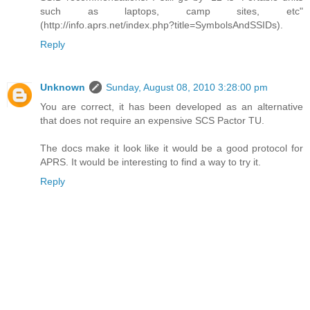
such as laptops, camp sites, etc"
(http://info.aprs.net/index.php?title=SymbolsAndSSIDs).
Reply
Unknown
Sunday, August 08, 2010 3:28:00 pm
You are correct, it has been developed as an alternative
that does not require an expensive SCS Pactor TU.
The docs make it look like it would be a good protocol for
APRS. It would be interesting to find a way to try it.
Reply