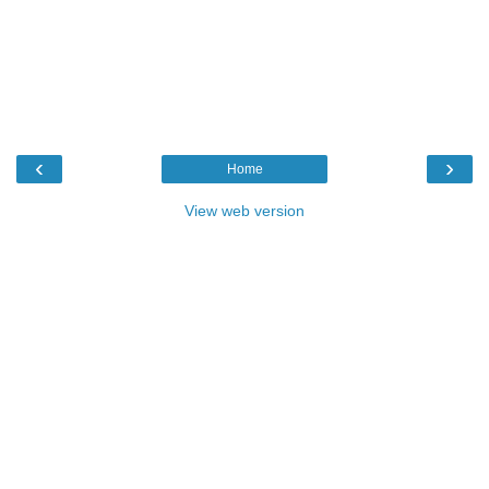
‹
›
Home
View web version