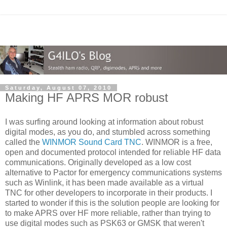
Saturday, August 07, 2010
Making HF APRS MOR robust
I was surfing around looking at information about robust
digital modes, as you do, and stumbled across something
called the
WINMOR Sound Card TNC
. WINMOR is a free,
open and documented protocol intended for reliable HF data
communications. Originally developed as a low cost
alternative to Pactor for emergency communications systems
such as Winlink, it has been made available as a virtual
TNC for other developers to incorporate in their products. I
started to wonder if this is the solution people are looking for
to make APRS over HF more reliable, rather than trying to
use digital modes such as PSK63 or GMSK that weren't