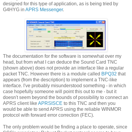
designed for this type of application, as is being tried by
G4HYG in
APRS Messenger
.
The documentation for the software is somewhat over my
head, but from what I can deduce the Sound Card TNC
(shown above) does not provide an interface like a regular
packet TNC. However there is a module called
BPQ32
that
appears (from the description) to implement a TNC-like
interface. I've probably misunderstood something - in which
case hopefully someone will point this out to me - but it
doesn't seem beyond the bounds of possibility to connect an
APRS client like
APRSISCE
to this TNC and then you
would be able to send APRS using the reliable WINMOR
protocol with forward error correction (FEC).
The only problem would be finding a place to operate, since