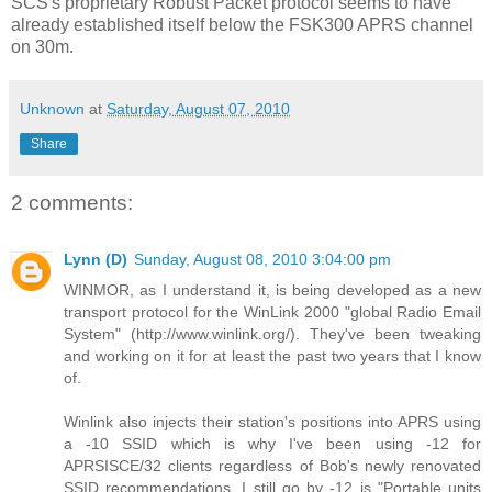
SCS's proprietary Robust Packet protocol seems to have
already established itself below the FSK300 APRS channel
on 30m.
Unknown
at
Saturday, August 07, 2010
Share
2 comments:
Lynn (D)
Sunday, August 08, 2010 3:04:00 pm
WINMOR, as I understand it, is being developed as a new
transport protocol for the WinLink 2000 "global Radio Email
System" (http://www.winlink.org/). They've been tweaking
and working on it for at least the past two years that I know
of.
Winlink also injects their station's positions into APRS using
a -10 SSID which is why I've been using -12 for
APRSISCE/32 clients regardless of Bob's newly renovated
SSID recommendations. I still go by -12 is "Portable units