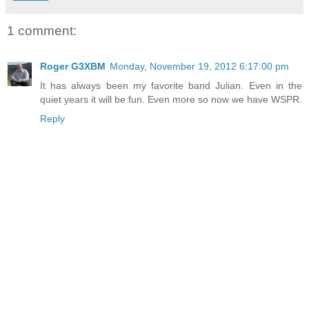
1 comment:
Roger G3XBM
Monday, November 19, 2012 6:17:00 pm
It has always been my favorite band Julian. Even in the
quiet years it will be fun. Even more so now we have WSPR.
Reply