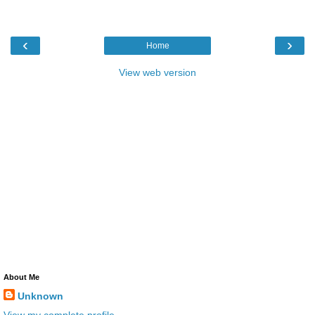
‹
›
Home
View web version
About Me
Unknown