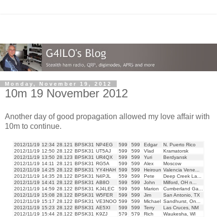
Monday, November 19, 2012
10m 19 November 2012
Another day of good propagation allowed my love affair with
10m to continue.
2012/11/19
12:34
28.121
BPSK31
NP4EG
599
599
Edgar
N. Puerto Rico
2012/11/19
12:50
28.122
BPSK31
UT5AJ
599
599
Vlad
Kramatorsk
2012/11/19
13:50
28.123
BPSK31
UR4QX
599
599
Yuri
Berdyansk
2012/11/19
14:11
28.121
BPSK31
RG5A
599
599
Alex
Moscow
2012/11/19
14:25
28.122
BPSK31
YY4HAH
599
599
Heiroun
Valencia Vene...
2012/11/19
14:35
28.122
BPSK31
N4PJL
559
599
Pete
Deep Creek La...
2012/11/19
14:41
28.122
BPSK31
AB8O
599
599
John
Milford, OH n...
2012/11/19
14:59
28.122
BPSK31
KJ4LEC
599
599
Marion
Cumberland Ga...
2012/11/19
15:08
28.122
BPSK31
W5FER
599
599
Jim
San Antonio, TX
2012/11/19
15:17
28.122
BPSK31
VE3NOO
599
599
Michael
Sandhurst, On...
2012/11/19
15:23
28.122
BPSK31
AE5XI
599
599
Terry
Las Cruces, NM
2012/11/19
15:44
28.122
BPSK31
K9ZJ
579
579
Rich
Waukesha, WI