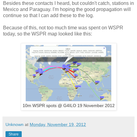
Besides these contacts I heard, but couldn't catch, stations in
Mexico and Paraguay. I'm hoping the good propagation will
continue so that I can add these to the log.
Because of this, not too much time was spent on WSPR
today, so the WSPR map looked like this:
10m WSPR spots @ G4ILO 19 November 2012
Unknown
at
Monday, November 19, 2012
Share