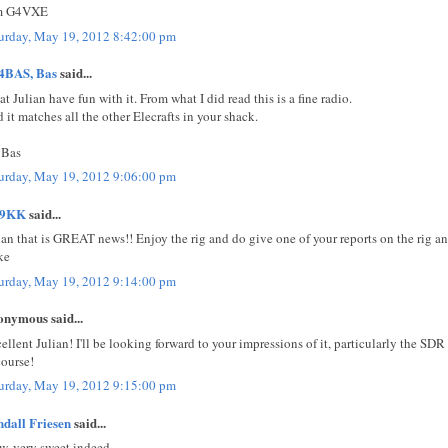
m G4VXE
urday, May 19, 2012 8:42:00 pm
4BAS, Bas
said...
at Julian have fun with it. From what I did read this is a fine radio.
 it matches all the other Elecrafts in your shack.
 Bas
urday, May 19, 2012 9:06:00 pm
E9KK
said...
ian that is GREAT news!! Enjoy the rig and do give one of your reports on the rig an
ke
urday, May 19, 2012 9:14:00 pm
nymous said...
ellent Julian! I'll be looking forward to your impressions of it, particularly the SDR 
course!
urday, May 19, 2012 9:15:00 pm
dall Friesen
said...
, very sweet indeed.