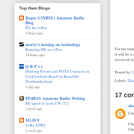
Top Ham Blogs
Roger G3XBM's Amateur Radio
Blog
Ely for coffee
4 hours ago
marxy's musing on technology
For the tim
Running ML on a Pico
it will be 
14 hours ago
involved in 
Q R P e r
Hunting Fossils and POTA Contacts on
Posted by
U
Cocklawburn Beach in Beautiful
Labels:
Elec
Northumberland
1 day ago
17 co
PE4BAS Amateur Radio Weblog
My quest to learn CW (32)
ski
1 week ago
I’m
M1AVV
Che
LoRa APRS
Ch
1 week ago