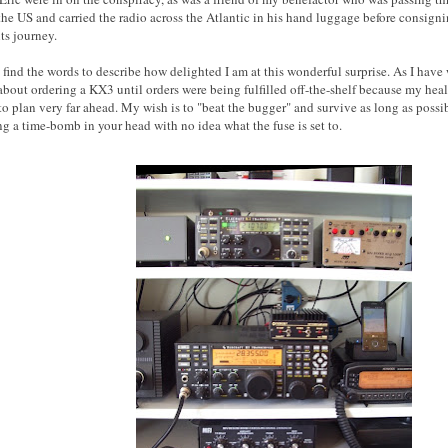
he US and carried the radio across the Atlantic in his hand luggage before consignin
its journey.
 find the words to describe how delighted I am at this wonderful surprise. As I have w
about ordering a KX3 until orders were being fulfilled off-the-shelf because my heal
to plan very far ahead. My wish is to "beat the bugger" and survive as long as possi
ng a time-bomb in your head with no idea what the fuse is set to.