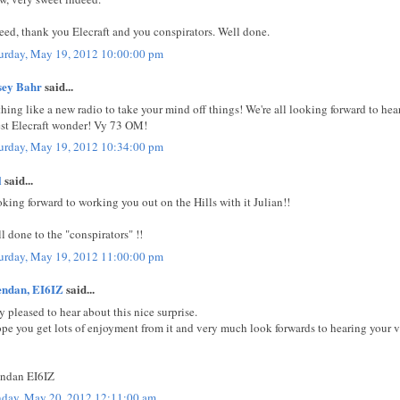
eed, thank you Elecraft and you conspirators. Well done.
urday, May 19, 2012 10:00:00 pm
sey Bahr
said...
hing like a new radio to take your mind off things! We're all looking forward to he
est Elecraft wonder! Vy 73 OM!
urday, May 19, 2012 10:34:00 pm
l
said...
king forward to working you out on the Hills with it Julian!!
l done to the "conspirators" !!
urday, May 19, 2012 11:00:00 pm
endan, EI6IZ
said...
y pleased to hear about this nice surprise.
ope you get lots of enjoyment from it and very much look forwards to hearing your v
ndan EI6IZ
day, May 20, 2012 12:11:00 am