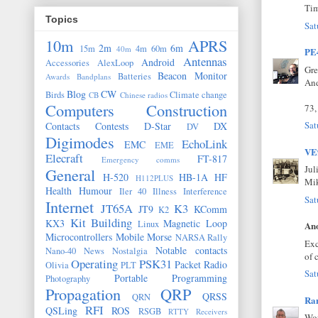
Ti
Topics
Sat
10m
APRS
2m
6m
15m
4m
60m
40m
PE
Antennas
Android
Accessories
AlexLoop
Gre
Beacon Monitor
Batteries
Awards
Bandplans
And
Blog
CW
Birds
Climate change
CB
Chinese radios
Computers
Construction
73,
Sat
Contacts
Contests
D-Star
DX
DV
Digimodes
EchoLink
EMC
EME
V
Elecraft
FT-817
Emergency comms
Jul
General
H-520
HB-1A
HF
H112PLUS
Mi
Health
Humour
Iler 40
Illness
Interference
Sat
Internet
JT65A
K3
JT9
KComm
K2
Kit Building
KX3
Magnetic Loop
Linux
Ano
Microcontrollers
Mobile
Morse
NARSA Rally
Exc
Notable contacts
Nano-40
News
Nostalgia
of 
Operating
PSK31
Packet Radio
Olivia
PLT
Sat
Portable
Programming
Photography
Propagation
QRP
QRSS
QRN
Ran
RFI
QSLing
ROS
RSGB
RTTY
Receivers
Wow