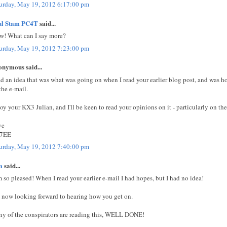
urday, May 19, 2012 6:17:00 pm
ul Stam PC4T
said...
! What can I say more?
urday, May 19, 2012 7:23:00 pm
nymous said...
ad an idea that was what was going on when I read your earlier blog post, and was h
 the e-mail.
oy your KX3 Julian, and I'll be keen to read your opinions on it - particularly on the
ve
7EE
urday, May 19, 2012 7:40:00 pm
m
said...
m so pleased! When I read your earlier e-mail I had hopes, but I had no idea!
now looking forward to hearing how you get on.
any of the conspirators are reading this, WELL DONE!