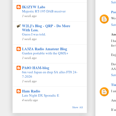
Sat
IK1ZYW Labs
Majestic RT-195 DAB receiver
Pa
1 week ago
Wow
Sat
W2LJ's Blog - QRP - Do More
With Less.
Ano
Guess I was told.
1 week ago
I h
for
LA3ZA Radio Amateur Blog
Garden portable with the QMX+
Enj
1 week ago
Da
PA0O HAM-blog
AA
6m veel Japan en diep SA alles FT8 24-
Sat
7-2026
1 week ago
Ti
Ham Radio
I a
Late Night DX Sporadic E
4 weeks ago
Am 
Show All
If 