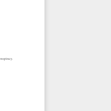
onspiracy.