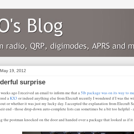
 May 19, 2012
derful surprise
 weeks ago I received an email to inform me that a
5lb package was on its way to m
ered a
KX3
or indeed anything else from Elecraft recently I wondered if I was the w
out or whether it was just my lucky day. I accepted the explanation from Elecraft Sal
their end - those drop-down auto-complete lists can sometimes be a bit too helpful -
g the postman knocked on the door and handed over a package that looked as if it