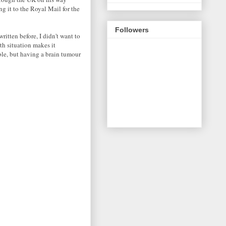
g it to the Royal Mail for the
Followers
ritten before, I didn't want to
th situation makes it
ble, but having a brain tumour