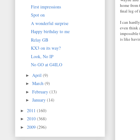
home from t
First impressions
final leg of 
Spot on
I can hardly
A wonderful surprise
even think 
Happy birthday to me
impossible 
is like havi
Relay GB
KX3 on its way?
Look, No IP
No GO at G4ILO
April
(9)
►
March
(9)
►
February
(13)
►
January
(14)
►
2011
(160)
►
2010
(368)
►
2009
(296)
►