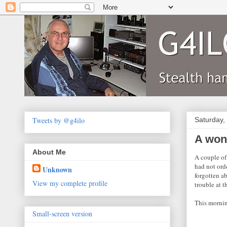
Tweets by @g4ilo
Saturday,
A won
About Me
A couple of
had not ord
Unknown
forgotten ab
View my complete profile
trouble at 
This mornin
Small-screen version