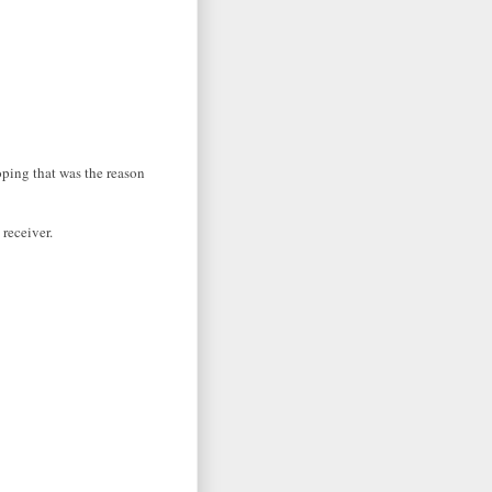
oping that was the reason
 receiver.