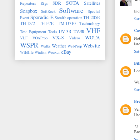
SOTA
SDR
Satellites
Repeaters
Rigs
Software
Soapbox
Ind
SoftRock
Special
Sporadic-E
TH-205E
Event
Stealth operation
Sat
TH-D72
TH-F7E
TM-D710
Technology
VHF
Ca
UV-3R
Test Equipment
Tools
UV-5R
VX-8
WOTA
Not
VLF
VOAProp
Videos
WSPR
lat
Website
Weather
Walks
WebProp
eBay
Sat
Wildlife
Wouxun
Winlink
Bil
Loo
Wel
Sat
Br
Ver
I h
73
Bre
Sun