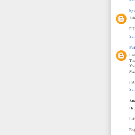
hg
s
Jul
PU
Sun
Pat
I a
Tha
You
May
Pat
Sun
Ano
Hi 
Lik
Enj