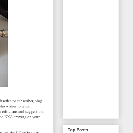
t reflector subscriber, blog
who wishes to remain
ve criticisms and suggestions
zed KX-3 arriving on your
Top Posts
hrough the UK on his way