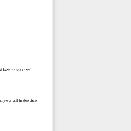
d how it does as well.
aspects...all in due time