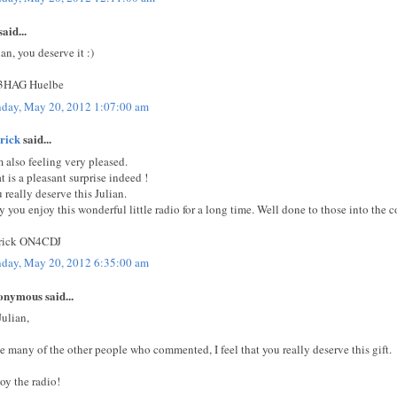
aid...
ian, you deserve it :)
3HAG Huelbe
day, May 20, 2012 1:07:00 am
rick
said...
m also feeling very pleased.
t is a pleasant surprise indeed !
 really deserve this Julian.
 you enjoy this wonderful little radio for a long time. Well done to those into the c
rick ON4CDJ
day, May 20, 2012 6:35:00 am
nymous said...
Julian,
e many of the other people who commented, I feel that you really deserve this gift.
oy the radio!