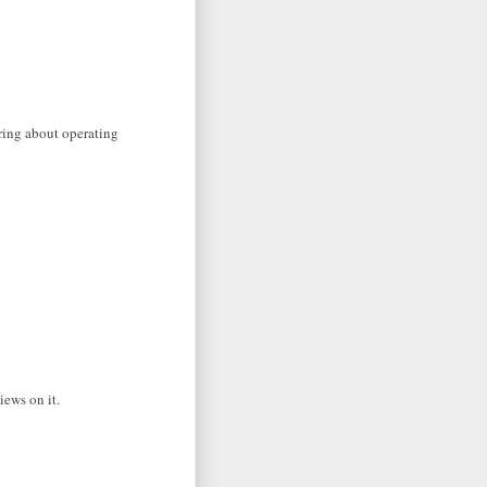
aring about operating
iews on it.