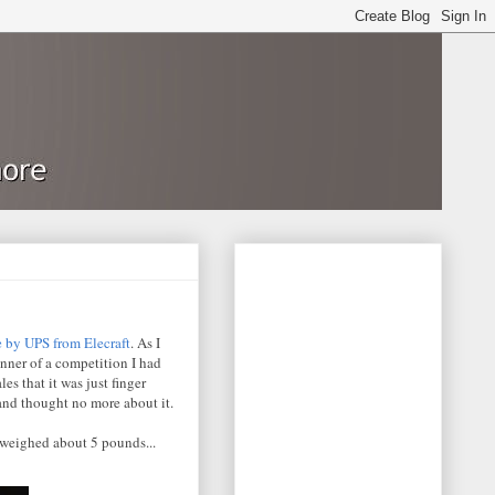
e by UPS from Elecraft
. As I
inner of a competition I had
es that it was just finger
 and thought no more about it.
 weighed about 5 pounds...