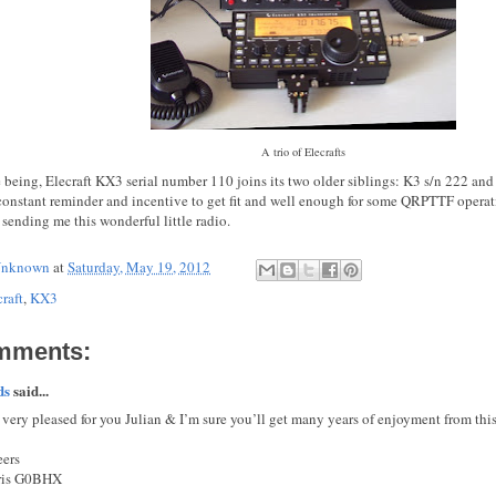
A trio of Elecrafts
e being, Elecraft KX3 serial number 110 joins its two older siblings: K3 s/n 222 an
a constant reminder and incentive to get fit and well enough for some QRPTTF opera
sending me this wonderful little radio.
nknown
at
Saturday, May 19, 2012
raft
,
KX3
mments:
ds
said...
 very pleased for you Julian & I’m sure you’ll get many years of enjoyment from thi
ers
ris G0BHX