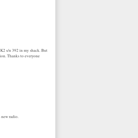
d K2 s/n 392 in my shack. But
tion. Thanks to everyone
s new radio.