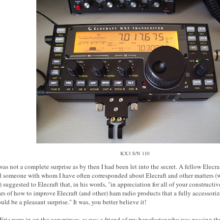
KX3 S/N 110
was not a complete surprise as by then I had been let into the secret. A fellow Elecraf
d someone with whom I have often corresponded about Elecraft and other matters (
uggested to Elecraft that, in his words, "in appreciation for all of your constructi
ars of how to improve Elecraft (and other) ham radio products that a fully accessori
ld be a pleasant surprise." It was, you better believe it!
ric were in on the conspiracy, as was a friend of my benefactor who was passing t