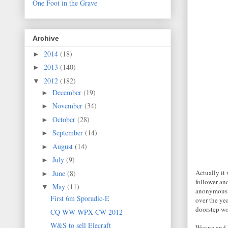
One Foot in the Grave
Archive
2014
(18)
►
2013
(140)
►
2012
(182)
▼
December
(19)
►
November
(34)
►
October
(28)
►
September
(14)
►
August
(14)
►
July
(9)
►
Actually it 
June
(8)
►
follower an
May
(11)
▼
anonymous) s
First 6m Sporadic-E
over the ye
doorstep wou
CQ WW WPX CW 2012
W&S to sell Elecraft
Wayne and E