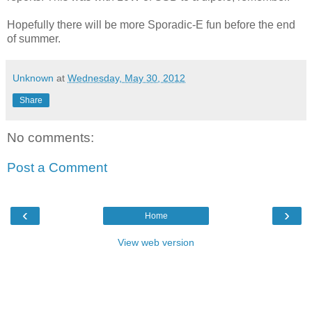
Hopefully there will be more Sporadic-E fun before the end
of summer.
Unknown
at
Wednesday, May 30, 2012
Share
No comments:
Post a Comment
‹
›
Home
View web version