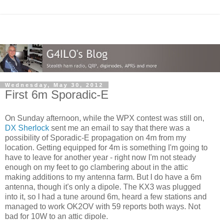
Wednesday, May 30, 2012
First 6m Sporadic-E
On Sunday afternoon, while the WPX contest was still on,
DX Sherlock
sent me an email to say that there was a
possibility of Sporadic-E propagation on 4m from my
location. Getting equipped for 4m is something I'm going to
have to leave for another year - right now I'm not steady
enough on my feet to go clambering about in the attic
making additions to my antenna farm. But I do have a 6m
antenna, though it's only a dipole. The KX3 was plugged
into it, so I had a tune around 6m, heard a few stations and
managed to work OK2OV with 59 reports both ways. Not
bad for 10W to an attic dipole.