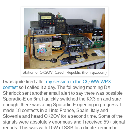
Station of OK2OV, Czech Republic (from qrz.com)
I was quite tired after
my session in the CQ WW WPX
contest
so I called it a day. The following morning DX
Sherlock sent another email alert to say there was possible
Sporadic-E on 6m. I quickly switched the KX3 on and sure
enough, there was a big Sporadic-E opening in progress. I
made 18 contacts in all into France, Spain, Italy and
Slovenia and heard OK2OV for a second time. Some of the
signals were absolutely enormous and I received 59+ signal
reports. This was with 10W of SSB to a dipole, remember.