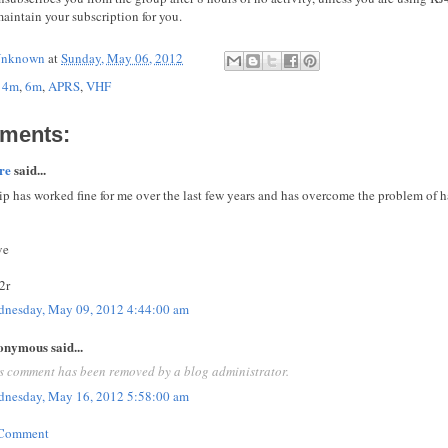
aintain your subscription for you.
nknown
at
Sunday, May 06, 2012
,
4m
,
6m
,
APRS
,
VHF
ments:
re
said...
ip has worked fine for me over the last few years and has overcome the problem of
ve
2r
nesday, May 09, 2012 4:44:00 am
nymous said...
s comment has been removed by a blog administrator.
nesday, May 16, 2012 5:58:00 am
 Comment