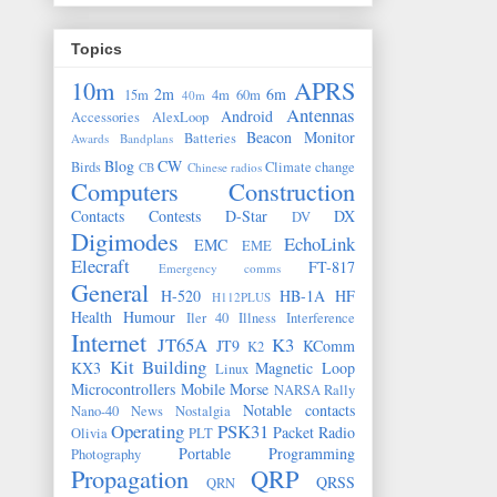
Topics
10m
APRS
2m
6m
15m
4m
60m
40m
Antennas
Android
Accessories
AlexLoop
Beacon Monitor
Batteries
Awards
Bandplans
Blog
CW
Birds
Climate change
CB
Chinese radios
Computers
Construction
Contacts
Contests
D-Star
DX
DV
Digimodes
EchoLink
EMC
EME
Elecraft
FT-817
Emergency comms
General
H-520
HB-1A
HF
H112PLUS
Health
Humour
Iler 40
Illness
Interference
Internet
JT65A
K3
JT9
KComm
K2
Kit Building
KX3
Magnetic Loop
Linux
Microcontrollers
Mobile
Morse
NARSA Rally
Notable contacts
Nano-40
News
Nostalgia
Operating
PSK31
Packet Radio
Olivia
PLT
Portable
Programming
Photography
Propagation
QRP
QRSS
QRN