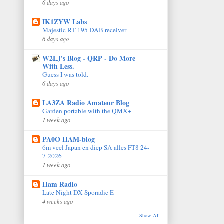
6 days ago
IK1ZYW Labs
Majestic RT-195 DAB receiver
6 days ago
W2LJ's Blog - QRP - Do More
With Less.
Guess I was told.
6 days ago
LA3ZA Radio Amateur Blog
Garden portable with the QMX+
1 week ago
PA0O HAM-blog
6m veel Japan en diep SA alles FT8 24-
7-2026
1 week ago
Ham Radio
Late Night DX Sporadic E
4 weeks ago
Show All