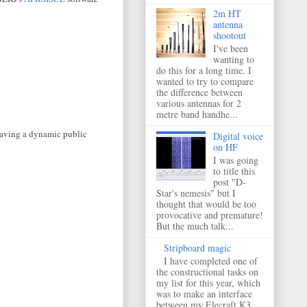
2m HT
antenna
shootout
I've been
wanting to
do this for a long time. I
wanted to try to compare
the difference between
various antennas for 2
metre band handhe...
 having a dynamic public
Digital voice
on HF
I was going
to title this
post "D-
Star's nemesis" but I
thought that would be too
provocative and premature!
But the much talk...
Stripboard magic
I have completed one of
the constructional tasks on
my list for this year, which
was to make an interface
between my Elecraft K3