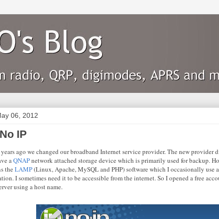
ay 06, 2012
 No IP
 years ago we changed our broadband Internet service provider. The new provider did
have a
QNAP
network attached storage device which is primarily used for backup. How
ns the
LAMP
(Linux, Apache, MySQL and PHP) software which I occasionally use as
tion. I sometimes need it to be accessible from the internet. So I opened a free ac
erver using a host name.