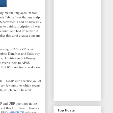
ming me that my account was
only "abuse" was that my script
 permitted. I had no idea why
rs to paid subscriptions. I was
 account and had done with it.
ther things of greater concern
messages. ANSRVR is an
umbria Dumfries and Galloway
ia, Dumfries and Galloway
onverts them to APRS
 But it's more fun to make use
n tell, No-IP won't accuse you of
s every few minutes which seems
th, which could be a bit
HF and UHF openings in the
at this from time to time as
Top Posts
J4ERJ's
APRSISCE
software