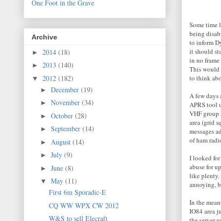
One Foot in the Grave
Some time l
being disabl
Archive
to inform D
it should st
2014
(18)
►
in no frame
2013
(140)
►
This would 
2012
(182)
to think abo
▼
December
(19)
►
A few days
November
(34)
►
APRS tool u
VHF group a
October
(28)
►
area (grid s
September
(14)
►
messages ad
of ham radi
August
(14)
►
July
(9)
►
I looked fo
abuse for up
June
(8)
►
like plenty
May
(11)
▼
annoying, bu
First 6m Sporadic-E
In the mean
CQ WW WPX CW 2012
IO84 area j
W&S to sell Elecraft
the server 