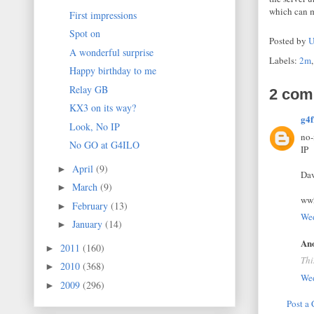
which can m
First impressions
Spot on
Posted by
U
A wonderful surprise
Labels:
2m
Happy birthday to me
Relay GB
2 com
KX3 on its way?
g4f
Look, No IP
no-
No GO at G4ILO
IP
April
(9)
►
Da
March
(9)
►
ww
February
(13)
►
Wed
January
(14)
►
Ano
2011
(160)
►
Thi
2010
(368)
►
Wed
2009
(296)
►
Post a