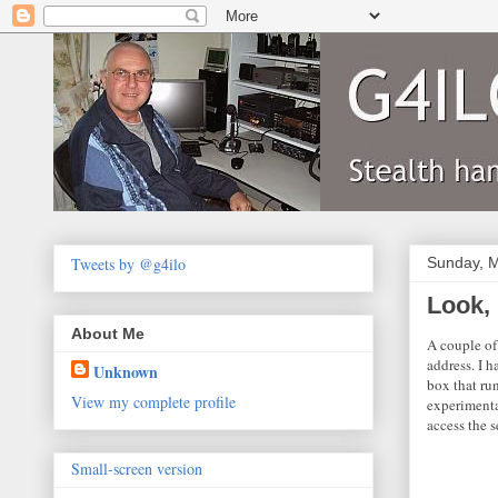
Tweets by @g4ilo
Sunday, M
Look,
About Me
A couple of
address. I 
Unknown
box that ru
View my complete profile
experimenta
access the s
Small-screen version