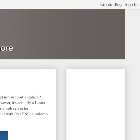
 not support a static IP
ever, it's actually a Linux
 a web server for
count with DynDNS in order to