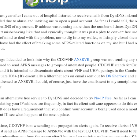
ast year after I came out of hospital I started to receive emails from DynDNS infor
ed due to abuse and inviting me to open a paid account. As far as I could tell, the 
ynDNS of my current IP address was running more than the number of times DynDNS
art misbehaving like that and cynically thought it was just a ploy to convert free use
 of mind to deal with the problem, nor to dig into my wallet, so I simply closed the
have had the effect of breaking some APRS-related functions on my site but I had o
ut.
 ago I decided to look into why the CDGVHF
ANSRVR
group was not sending any 
sed to send APRS messages to groups of interested people. CDGVHF stands for C
nd it is intended to disseminate alerts about VHF and UHF openings in the Cumbr
quare IO84.) It's essentially a filter that acts on emails sent out by
DX Sherlock
and c
dressed to ANSRVR. I could, of course, just have the emails sent to my smartphone.
o!
r an alternative free service to DynDNS and decided to try
No-IP Free
. As far as I ca
dating your IP address too frequently, in fact its client software appears to do thi
. It does have a requirement that you confirm your account is being used once a mon
t I'll see what happens at the next update.
time, CDGVHF is now sending out propagation alerts again. To receive alerts of V
ust send an APRS message to ANSRVR with the text CQ CDGVHF. You'll need to repe
unsubscribes you from the group after 8 hours of no activity, unless you are using K