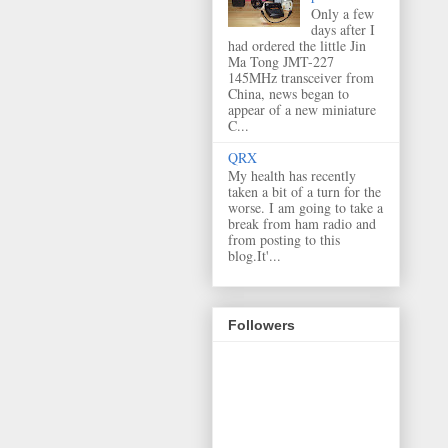
Only a few
days after I
had ordered the little Jin
Ma Tong JMT-227
145MHz transceiver from
China, news began to
appear of a new miniature
C...
QRX
My health has recently
taken a bit of a turn for the
worse. I am going to take a
break from ham radio and
from posting to this
blog.It'...
Followers