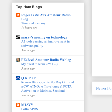
Top Ham Blogs
Roger G3XBM's Amateur Radio
Blog
Time and memory
16 hours ago
marxy's musing on technology
AI tools causing an improvement in
software quality
3 days ago
PE4BAS Amateur Radio Weblog
My quest to learn CW (32)
5 days ago
Q R P e r
Roman History, a Family Day Out, and
a CW ATNO: A Travelogue & POTA
Newer Po
Activation in Melrose, Scotland
5 days ago
M1AVV
LoRa APRS