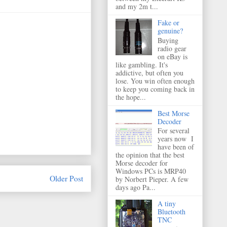
and my 2m t...
Fake or
genuine?
Buying
radio gear
on eBay is
like gambling. It's
addictive, but often you
lose. You win often enough
to keep you coming back in
the hope...
Best Morse
Decoder
For several
years now I
have been of
the opinion that the best
Morse decoder for
Windows PCs is MRP40
Older Post
by Norbert Pieper. A few
days ago Pa...
A tiny
Bluetooth
TNC