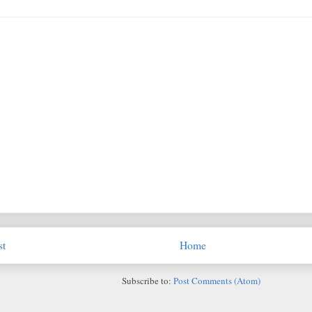
st
Home
Subscribe to:
Post Comments (Atom)