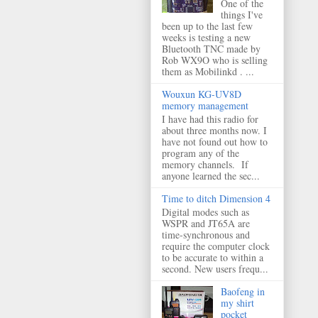
One of the
things I've
been up to the last few
weeks is testing a new
Bluetooth TNC made by
Rob WX9O who is selling
them as Mobilinkd . ...
Wouxun KG-UV8D
memory management
I have had this radio for
about three months now. I
have not found out how to
program any of the
memory channels. If
anyone learned the sec...
Time to ditch Dimension 4
Digital modes such as
WSPR and JT65A are
time-synchronous and
require the computer clock
to be accurate to within a
second. New users frequ...
Baofeng in
my shirt
pocket