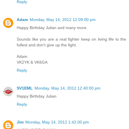
Reply
Adam
Monday, May 14, 2012 12:09:00 pm
Happy Birthday Julian and many more.
Sounds like you are a real fighter keep on living life to the
fullest and don't give up the fight.
Adam
VK2YK & VK6GA
Reply
SV1EML
Monday, May 14, 2012 12:40:00 pm
Happy Birthday Julian
Reply
Jim
Monday, May 14, 2012 1:42:00 pm