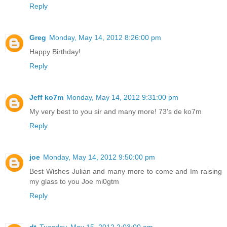
Reply
Greg
Monday, May 14, 2012 8:26:00 pm
Happy Birthday!
Reply
Jeff ko7m
Monday, May 14, 2012 9:31:00 pm
My very best to you sir and many more! 73's de ko7m
Reply
joe
Monday, May 14, 2012 9:50:00 pm
Best Wishes Julian and many more to come and Im raising
my glass to you Joe mi0gtm
Reply
dt
Tuesday, May 15, 2012 2:03:00 am