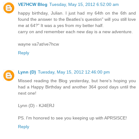
VE7HCW Blog
Tuesday, May 15, 2012 6:52:00 am
happy birthday, Julian. I just had my 64th on the 6th and
found the answer to the Beatles's question" will you still love
me at 64?" It was a yes from my better half.
carry on and remember each new day is a new adventure.
wayne va7at/ve7hcw
Reply
Lynn (D)
Tuesday, May 15, 2012 12:46:00 pm
Missed reading the Blog yesterday, but here's hoping you
had a Happy Birthday and another 364 good days until the
next one!
Lynn (D) - KJ4ERJ
PS. I'm honored to see you keeping up with APRSISCE!
Reply