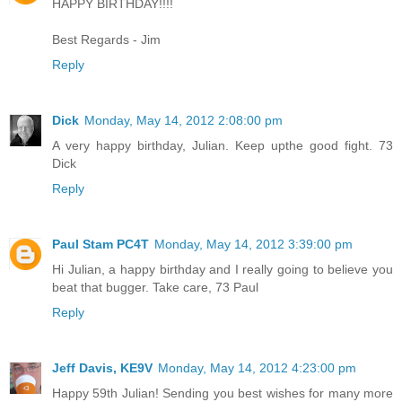
HAPPY BIRTHDAY!!!!
Best Regards - Jim
Reply
Dick
Monday, May 14, 2012 2:08:00 pm
A very happy birthday, Julian. Keep upthe good fight. 73
Dick
Reply
Paul Stam PC4T
Monday, May 14, 2012 3:39:00 pm
Hi Julian, a happy birthday and I really going to believe you
beat that bugger. Take care, 73 Paul
Reply
Jeff Davis, KE9V
Monday, May 14, 2012 4:23:00 pm
Happy 59th Julian! Sending you best wishes for many more