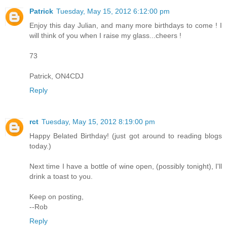
Patrick
Tuesday, May 15, 2012 6:12:00 pm
Enjoy this day Julian, and many more birthdays to come ! I
will think of you when I raise my glass...cheers !
73
Patrick, ON4CDJ
Reply
rct
Tuesday, May 15, 2012 8:19:00 pm
Happy Belated Birthday! (just got around to reading blogs
today.)
Next time I have a bottle of wine open, (possibly tonight), I'll
drink a toast to you.
Keep on posting,
--Rob
Reply