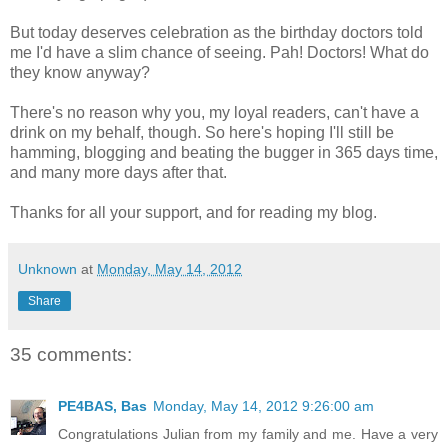
But today deserves celebration as the birthday doctors told
me I'd have a slim chance of seeing. Pah! Doctors! What do
they know anyway?
There's no reason why you, my loyal readers, can't have a
drink on my behalf, though. So here's hoping I'll still be
hamming, blogging and beating the bugger in 365 days time,
and many more days after that.
Thanks for all your support, and for reading my blog.
Unknown
at
Monday, May 14, 2012
Share
35 comments:
PE4BAS, Bas
Monday, May 14, 2012 9:26:00 am
Congratulations Julian from my family and me. Have a very