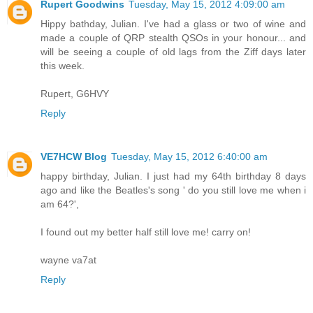
Rupert Goodwins
Tuesday, May 15, 2012 4:09:00 am
Hippy bathday, Julian. I've had a glass or two of wine and
made a couple of QRP stealth QSOs in your honour... and
will be seeing a couple of old lags from the Ziff days later
this week.
Rupert, G6HVY
Reply
VE7HCW Blog
Tuesday, May 15, 2012 6:40:00 am
happy birthday, Julian. I just had my 64th birthday 8 days
ago and like the Beatles's song ' do you still love me when i
am 64?',
I found out my better half still love me! carry on!
wayne va7at
Reply