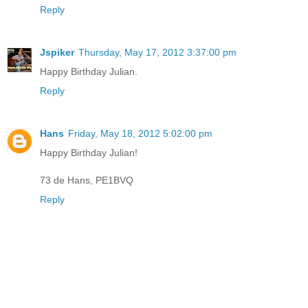
Reply
Jspiker
Thursday, May 17, 2012 3:37:00 pm
Happy Birthday Julian.
Reply
Hans
Friday, May 18, 2012 5:02:00 pm
Happy Birthday Julian!
73 de Hans, PE1BVQ
Reply