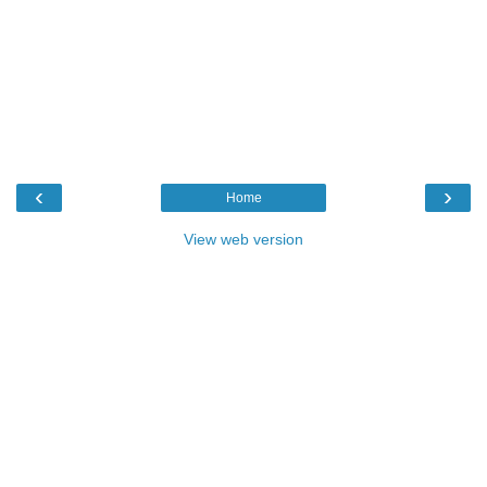
‹
›
Home
View web version