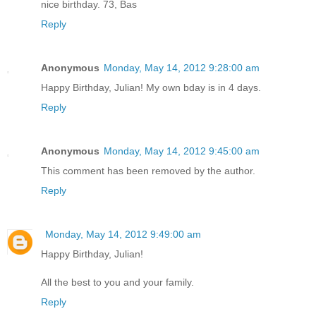
nice birthday. 73, Bas
Reply
Anonymous
Monday, May 14, 2012 9:28:00 am
Happy Birthday, Julian! My own bday is in 4 days.
Reply
Anonymous
Monday, May 14, 2012 9:45:00 am
This comment has been removed by the author.
Reply
Monday, May 14, 2012 9:49:00 am
Happy Birthday, Julian!
All the best to you and your family.
Reply