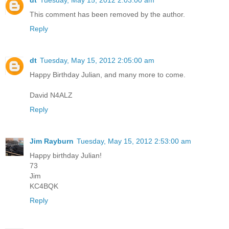
This comment has been removed by the author.
Reply
dt
Tuesday, May 15, 2012 2:05:00 am
Happy Birthday Julian, and many more to come.
David N4ALZ
Reply
Jim Rayburn
Tuesday, May 15, 2012 2:53:00 am
Happy birthday Julian!
73
Jim
KC4BQK
Reply