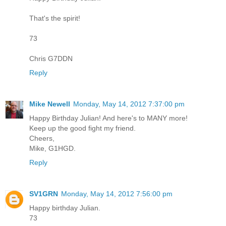
That's the spirit!
73
Chris G7DDN
Reply
Mike Newell
Monday, May 14, 2012 7:37:00 pm
Happy Birthday Julian! And here's to MANY more!
Keep up the good fight my friend.
Cheers,
Mike, G1HGD.
Reply
SV1GRN
Monday, May 14, 2012 7:56:00 pm
Happy birthday Julian.
73