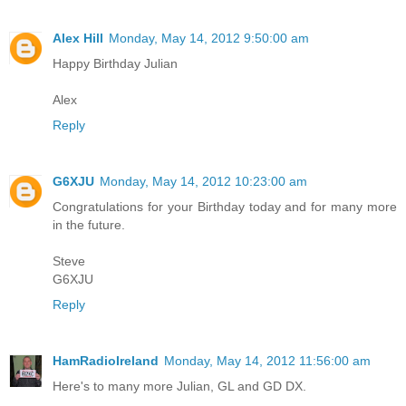
Alex Hill
Monday, May 14, 2012 9:50:00 am
Happy Birthday Julian
Alex
Reply
G6XJU
Monday, May 14, 2012 10:23:00 am
Congratulations for your Birthday today and for many more
in the future.
Steve
G6XJU
Reply
HamRadioIreland
Monday, May 14, 2012 11:56:00 am
Here's to many more Julian, GL and GD DX.