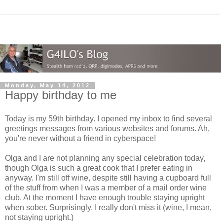
Monday, May 14, 2012
Happy birthday to me
Today is my 59th birthday. I opened my inbox to find several
greetings messages from various websites and forums. Ah,
you're never without a friend in cyberspace!
Olga and I are not planning any special celebration today,
though Olga is such a great cook that I prefer eating in
anyway. I'm still off wine, despite still having a cupboard full
of the stuff from when I was a member of a mail order wine
club. At the moment I have enough trouble staying upright
when sober. Surprisingly, I really don't miss it (wine, I mean,
not staying upright.)