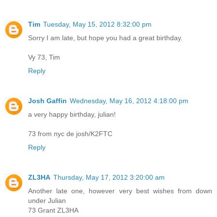
Tim
Tuesday, May 15, 2012 8:32:00 pm
Sorry I am late, but hope you had a great birthday.
Vy 73, Tim
Reply
Josh Gaffin
Wednesday, May 16, 2012 4:18:00 pm
a very happy birthday, julian!
73 from nyc de josh/K2FTC
Reply
ZL3HA
Thursday, May 17, 2012 3:20:00 am
Another late one, however very best wishes from down
under Julian
73 Grant ZL3HA