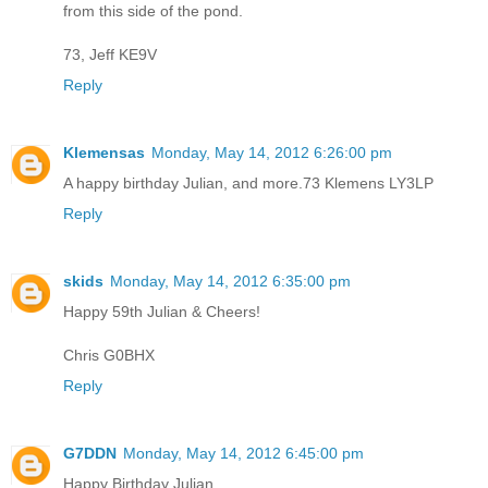
from this side of the pond.
73, Jeff KE9V
Reply
Klemensas
Monday, May 14, 2012 6:26:00 pm
A happy birthday Julian, and more.73 Klemens LY3LP
Reply
skids
Monday, May 14, 2012 6:35:00 pm
Happy 59th Julian & Cheers!
Chris G0BHX
Reply
G7DDN
Monday, May 14, 2012 6:45:00 pm
Happy Birthday Julian.