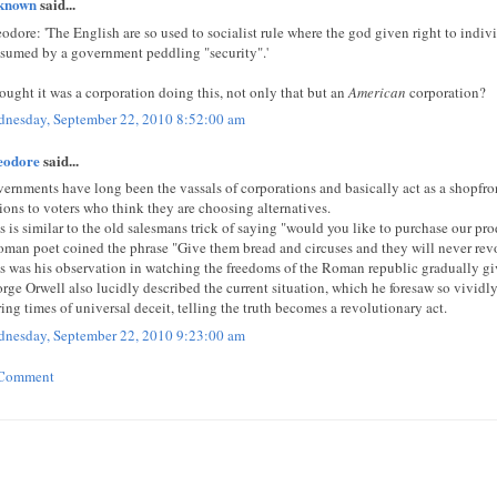
known
said...
odore: 'The English are so used to socialist rule where the god given right to indi
sumed by a government peddling "security".'
hought it was a corporation doing this, not only that but an
American
corporation?
nesday, September 22, 2010 8:52:00 am
eodore
said...
ernments have long been the vassals of corporations and basically act as a shopfro
ions to voters who think they are choosing alternatives.
s is similar to the old salesmans trick of saying "would you like to purchase our pro
oman poet coined the phrase "Give them bread and circuses and they will never revo
s was his observation in watching the freedoms of the Roman republic gradually gi
rge Orwell also lucidly described the current situation, which he foresaw so vividly
ing times of universal deceit, telling the truth becomes a revolutionary act.
nesday, September 22, 2010 9:23:00 am
 Comment