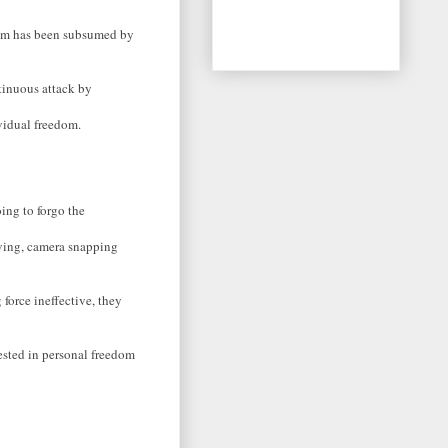
edom has been subsumed by
ntinuous attack by
vidual freedom.
oing to forgo the
roving, camera snapping
force ineffective, they
ested in personal freedom