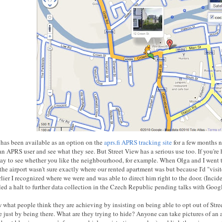
 has been available as an option on the
aprs.fi APRS tracking site
for a few months no
an APRS user and see what they see. But Street View has a serious use too. If you're
way to see whether you like the neighbourhood, for example. When Olga and I went t
the airport wasn't sure exactly where our rented apartment was but because I'd "visit
rlier I recognized where we were and was able to direct him right to the door. (Inc
led a halt to further data collection in the Czech Republic pending talks with Googl
w what people think they are achieving by insisting on being able to opt out of Stre
e just by being there. What are they trying to hide? Anyone can take pictures of an 