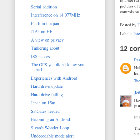
internet (w
pictures of
Serial addition
controls on
Interference on 14.077MHz
Flash in the pan
Posted by
U
JT65 on HF
Labels:
Inte
A view on privacy
12 co
Tinkering about
ISS success
Pa
The GPS you didn't know you
Hel
had
hum
Experiences with Android
Tue
Hard drive update
Jef
Hard drive failing
Hav
Japan on 15m
jus
SatGates needed
Ima
Becoming an Android
Sivan's Wonder Loop
The
suc
Undecodable mode alert