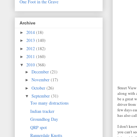
One Foot in the Grave
Archive
2014
(18)
►
2013
(140)
►
2012
(182)
►
2011
(160)
►
2010
(368)
▼
December
(21)
►
November
(17)
►
October
(26)
Street View
►
along with 
September
(31)
▼
be a great 
Too many distractions
driver from 
few days ea
Indian tracker
has also cal
Groundhog Day
I don't kno
QRP spot
you can't se
Rannerdale Knotts