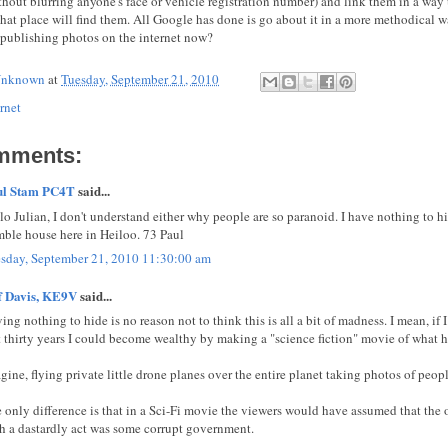
ithout blurring anyone's face or vehicle registration number) and link them in a way
 that place will find them. All Google has done is go about it in a more methodical 
 publishing photos on the internet now?
nknown
at
Tuesday, September 21, 2010
rnet
mments:
ul Stam PC4T
said...
lo Julian, I don't understand either why people are so paranoid. I have nothing to h
ble house here in Heiloo. 73 Paul
sday, September 21, 2010 11:30:00 am
f Davis, KE9V
said...
ing nothing to hide is no reason not to think this is all a bit of madness. I mean, if
t thirty years I could become wealthy by making a "science fiction" movie of what 
gine, flying private little drone planes over the entire planet taking photos of peopl
 only difference is that in a Sci-Fi movie the viewers would have assumed that the 
h a dastardly act was some corrupt government.