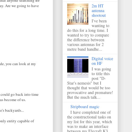
 that anyone searching for
way. Are we going to have
2m HT
antenna
shootout
I've been
wanting to
do this for a long time. I
wanted to try to compare
the difference between
various antennas for 2
metre band handhe...
Digital voice
on HF
ide, you can look at my
I was going
to title this
post "D-
Star's nemesis" but I
thought that would be too
provocative and premature!
 I could go back into time
But the much talk...
has become of us.
Stripboard magic
e's backyards...
I have completed one of
the constructional tasks on
only entity capable of
my list for this year, which
was to make an interface
between my Elecraft K3