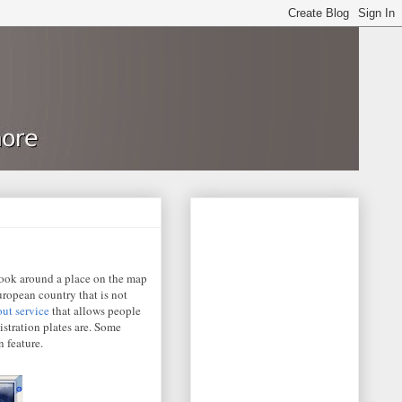
 look around a place on the map
uropean country that is not
out service
that allows people
istration plates are. Some
 feature.