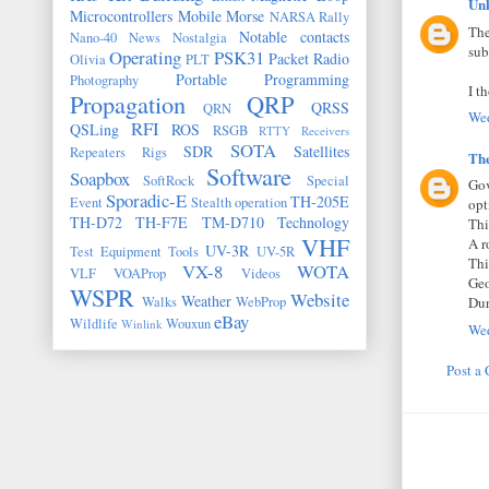
Un
Microcontrollers
Mobile
Morse
NARSA Rally
The
Notable contacts
Nano-40
News
Nostalgia
sub
Operating
PSK31
Packet Radio
Olivia
PLT
Portable
Programming
Photography
I t
Propagation
QRP
QRSS
QRN
Wed
RFI
QSLing
ROS
RSGB
RTTY
Receivers
SOTA
SDR
Satellites
Repeaters
Rigs
Th
Software
Soapbox
SoftRock
Special
Gov
Sporadic-E
TH-205E
Event
Stealth operation
opt
TH-D72
TH-F7E
TM-D710
Technology
Thi
VHF
A r
UV-3R
Test Equipment
Tools
UV-5R
Thi
VX-8
WOTA
VLF
VOAProp
Videos
Geo
WSPR
Website
Weather
Walks
WebProp
Dur
eBay
Wildlife
Wouxun
Winlink
Wed
Post a