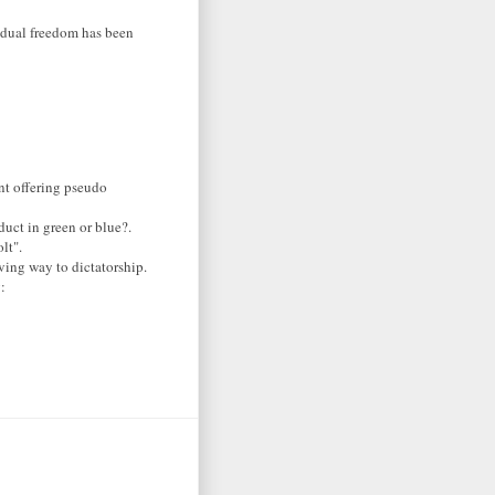
vidual freedom has been
nt offering pseudo
duct in green or blue?.
lt".
ving way to dictatorship.
: