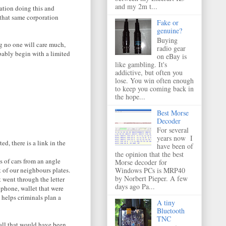
and my 2m t...
ration doing this and
 that same corporation
Fake or
genuine?
Buying
g no one will care much,
radio gear
ably begin with a limited
on eBay is
like gambling. It's
addictive, but often you
lose. You win often enough
to keep you coming back in
the hope...
Best Morse
Decoder
For several
years now I
d, there is a link in the
have been of
the opinion that the best
s of cars from an angle
Morse decoder for
t of our neighbours plates.
Windows PCs is MRP40
by Norbert Pieper. A few
 went through the letter
days ago Pa...
 phone, wallet that were
V helps criminals plan a
A tiny
Bluetooth
TNC
 all that would have been