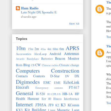
Th
Ham Radio
The
Late Night DX Sporadic E
a g
4 weeks ago
The
Show All
mul
How
Tue
Topics
Th
10m
APRS
2m
6m
15m
4m
60m
40m
As 
Antennas
Android
Accessories
AlexLoop
opp
Beacon Monitor
Batteries
Awards
Bandplans
I s
Blog
CW
Birds
Climate change
CB
Chinese radios
spi
Computers
Construction
Whe
Contacts
Contests
D-Star
DX
DV
dis
Digimodes
EchoLink
EMC
EME
The
Elecraft
FT-817
Eve
Emergency comms
General
fro
H-520
HB-1A
HF
H112PLUS
Sou
Health
Humour
Iler 40
Illness
Interference
Internet
Tue
JT65A
K3
JT9
KComm
K2
Kit Building
KX3
Magnetic Loop
Linux