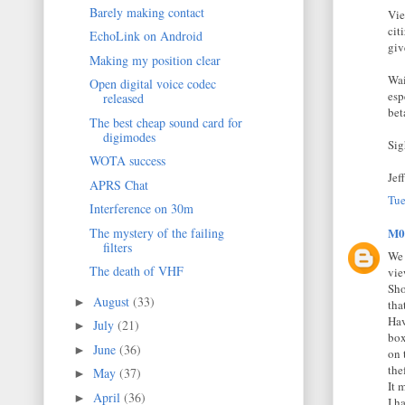
Barely making contact
Vie
cit
EchoLink on Android
giv
Making my position clear
Wai
Open digital voice codec
esp
released
bet
The best cheap sound card for
digimodes
Sig
WOTA success
Jef
APRS Chat
Tue
Interference on 30m
The mystery of the failing
M0
filters
We 
The death of VHF
vie
Sho
August
(33)
►
tha
Hav
July
(21)
►
box
June
(36)
►
on 
thef
May
(37)
►
It 
April
(36)
►
I h