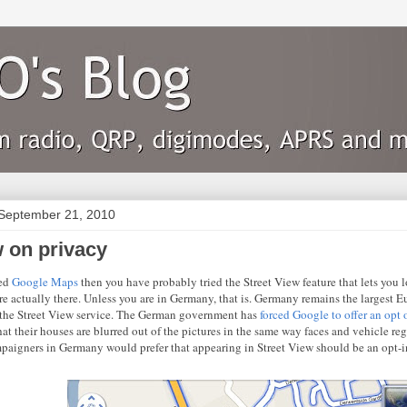
September 21, 2010
w on privacy
sed
Google Maps
then you have probably tried the Street View feature that lets you
re actually there. Unless you are in Germany, that is. Germany remains the largest E
the Street View service. The German government has
forced Google to offer an opt 
hat their houses are blurred out of the pictures in the same way faces and vehicle reg
paigners in Germany would prefer that appearing in Street View should be an opt-in