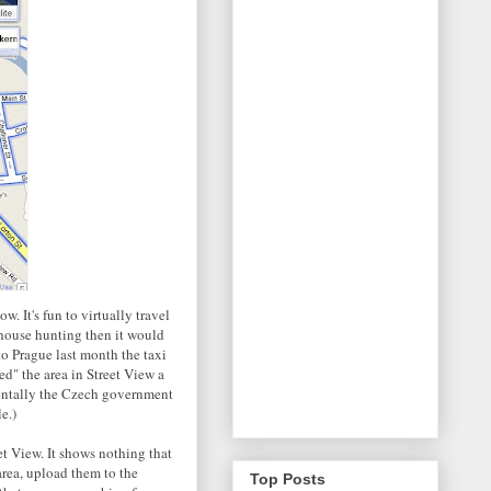
w. It's fun to virtually travel
 house hunting then it would
o Prague last month the taxi
ed" the area in Street View a
identally the Czech government
e.)
et View. It shows nothing that
area, upload them to the
Top Posts