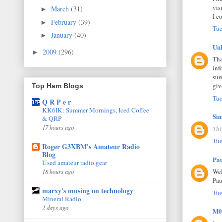
vis
March
(31)
►
I c
February
(39)
►
Tue
January
(40)
►
Un
2009
(296)
►
Tha
inf
sur
giv
Top Ham Blogs
Tue
Q R P e r
KK6IK: Summer Mornings, Iced Coffee
Si
& QRP
17 hours ago
Thi
Tue
Roger G3XBM's Amateur Radio
Blog
Pa
Used amateur radio gear
Wel
18 hours ago
Pau
marxy's musing on technology
Tue
Mineral Radio
2 days ago
M0