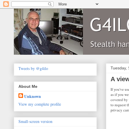
Tweets by @g4ilo
Tuesday, 
A vie
About Me
If you've u
as if you we
Unknown
covered by 
View my complete profile
to request t
privacy cam
Small-screen version