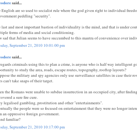
eodore
said...
 English are so used to socialist rule where the god given right to individual fre
overnment peddling "security".
 last and most important bastion of individuality is the mind, and that is under co
tiple forms of media and social conditioning.
 sad that Julian seems to have succumbed to this mantra of convenience over indi
sday, September 21, 2010 10:01:00 pm
eodore
said...
regards criminals using this to plan a crime, is anyone who is half way intelligent g
ortunity to study the area, roads, escape routes, topography, rooftop layouts?
uppose the military and spy agencies only use surveillance satellites in case their 
es can't take snaps of their target.
n the Romans were unable to subdue insurrection in an occupied city, after finding 
covered a sure fire cure.
y legalised gambling, prostitution and other "entertainments".
ntually the people were so focused on entertainment that they were no longer inter
m an oppressive foreign government.
nd familiar?
sday, September 21, 2010 10:17:00 pm