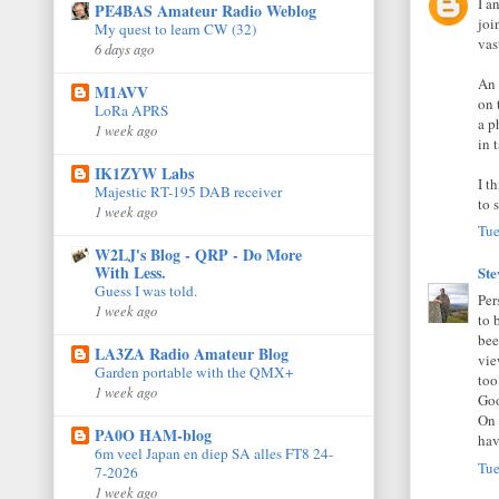
I a
PE4BAS Amateur Radio Weblog
joi
My quest to learn CW (32)
vas
6 days ago
An 
M1AVV
on 
LoRa APRS
a p
1 week ago
in 
IK1ZYW Labs
I t
Majestic RT-195 DAB receiver
to 
1 week ago
Tue
W2LJ's Blog - QRP - Do More
With Less.
St
Guess I was told.
Per
1 week ago
to 
bee
LA3ZA Radio Amateur Blog
vie
Garden portable with the QMX+
too
1 week ago
Goo
On 
PA0O HAM-blog
hav
6m veel Japan en diep SA alles FT8 24-
Tue
7-2026
1 week ago