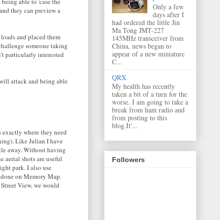
 being able to 'case the
Only a few
 and they can preview a
days after I
had ordered the little Jin
Ma Tong JMT-227
k loads and placed them
145MHz transceiver from
d challenge someone taking
China, news began to
appear of a new miniature
t particularly interested
C...
QRX
 will attack and being able
My health has recently
taken a bit of a turn for the
worse. I am going to take a
break from ham radio and
from posting to this
blog.It'...
ps exactly where they need
ning). Like Julian I have
mile away. Without having
 aerial shots are useful
Followers
ght park. I also use
is done on Memory Map.
a Street View, we would