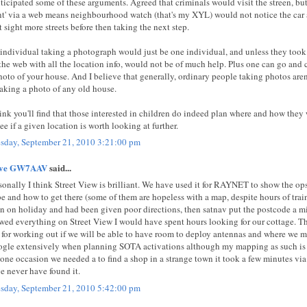
nticipated some of these arguments. Agreed that criminals would visit the streen, but
nt' via a web means neighbourhood watch (that's my XYL) would not notice the car
t sight more streets before then taking the next step.
individual taking a photograph would just be one individual, and unless they too
the web with all the location info, would not be of much help. Plus one can go an
hoto of your house. And I believe that generally, ordinary people taking photos aren’
taking a photo of any old house.
hink you'll find that those interested in children do indeed plan where and how they
see if a given location is worth looking at further.
sday, September 21, 2010 3:21:00 pm
eve GW7AAV
said...
sonally I think Street View is brilliant. We have used it for RAYNET to show the o
be and how to get there (some of them are hopeless with a map, despite hours of trai
n on holiday and had been given poor directions, then satnav put the postcode a 
wed everything on Street View I would have spent hours looking for our cottage. The
 for working out if we will be able to have room to deploy antennas and where we mi
gle extensively when planning SOTA activations although my mapping as such 
one occasion we needed a to find a shop in a strange town it took a few minutes vi
e never have found it.
sday, September 21, 2010 5:42:00 pm