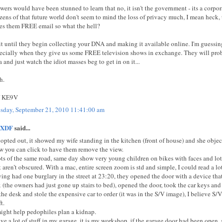
wers would have been stunned to learn that no, it isn't the government - its a corpo
izens of that future world don't seem to mind the loss of privacy much, I mean heck,
es them FREE email so what the hell?
t until they begin collecting your DNA and making it available online. I'm guessin
ecially when they give us some FREE television shows in exchange. They will prob
a and just watch the idiot masses beg to get in on it...
h.
f KE9V
sday, September 21, 2010 11:41:00 am
XDF
said...
opted out, it showed my wife standing in the kitchen (front of house) and she objecte
w you can click to have them remove the view.
ts of the same road, same day show very young children on bikes with faces and lot
t aren’t obscured. With a mac, entire screen zoom is std and simple, I could read a lo
ing had one burglary in the street at 23:20, they opened the door with a device that
 (the owners had just gone up stairs to bed), opened the door, took the car keys and
the desk and stole the expensive car to order (it was in the S/V image), I believe S/
t.
might help pedophiles plan a kidnap.
ave a lot of stuff in my garage, it is my workshop, if the garage door had been open,