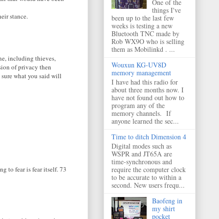
One of the
things I've
eir stance.
been up to the last few
weeks is testing a new
Bluetooth TNC made by
Rob WX9O who is selling
them as Mobilinkd . ...
ne, including thieves,
Wouxun KG-UV8D
asion of privacy then
memory management
 sure what you said will
I have had this radio for
about three months now. I
have not found out how to
program any of the
memory channels. If
anyone learned the sec...
Time to ditch Dimension 4
Digital modes such as
WSPR and JT65A are
time-synchronous and
require the computer clock
g to fear is fear itself. 73
to be accurate to within a
second. New users frequ...
Baofeng in
my shirt
pocket