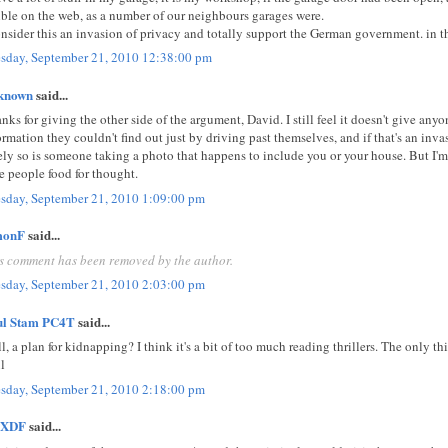
ible on the web, as a number of our neighbours garages were.
onsider this an invasion of privacy and totally support the German government. in th
sday, September 21, 2010 12:38:00 pm
known
said...
nks for giving the other side of the argument, David. I still feel it doesn't give anyo
ormation they couldn't find out just by driving past themselves, and if that's an inv
ely so is someone taking a photo that happens to include you or your house. But I'm
e people food for thought.
sday, September 21, 2010 1:09:00 pm
monF
said...
s comment has been removed by the author.
sday, September 21, 2010 2:03:00 pm
ul Stam PC4T
said...
l, a plan for kidnapping? I think it's a bit of too much reading thrillers. The only thin
l
sday, September 21, 2010 2:18:00 pm
XDF
said...