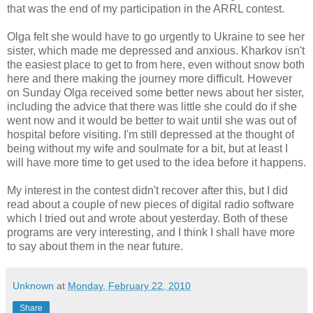
that was the end of my participation in the ARRL contest.
Olga felt she would have to go urgently to Ukraine to see her
sister, which made me depressed and anxious. Kharkov isn't
the easiest place to get to from here, even without snow both
here and there making the journey more difficult. However
on Sunday Olga received some better news about her sister,
including the advice that there was little she could do if she
went now and it would be better to wait until she was out of
hospital before visiting. I'm still depressed at the thought of
being without my wife and soulmate for a bit, but at least I
will have more time to get used to the idea before it happens.
My interest in the contest didn't recover after this, but I did
read about a couple of new pieces of digital radio software
which I tried out and wrote about yesterday. Both of these
programs are very interesting, and I think I shall have more
to say about them in the near future.
Unknown
at
Monday, February 22, 2010
Share