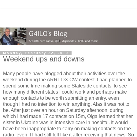
Monday, February 22, 2010
Weekend ups and downs
Many people have blogged about their activities over the
weekend during the ARRL DX CW contest. I had planned to
spend some time making some Stateside contacts, to see
how many different states I could work and perhaps make
enough contacts to be worth submitting an entry, even
though I had no intention to win anything. Alas it was not to
be. After just over an hour on Saturday afternoon, during
which I had made 17 contacts on 15m, Olga learned that her
sister in Ukraine was in intensive care in hospital. It would
have been inappropriate to carry on making contacts on the
radio, even if I had still felt like it after receiving that news. So