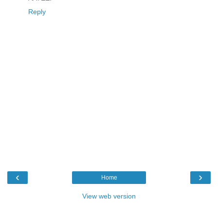
Reply
‹
›
Home
View web version