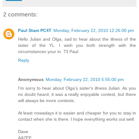
2 comments:
Paul Stam PC4T
Monday, February 22, 2010 12:26:00 pm
Hello Julian and Olga, sad to hear about the illness of the
sister of the YL. I wish you both strength with the
circumstances your in. 73 Paul
Reply
Anonymous
Monday, February 22, 2010 5:55:00 pm
I'm sorry to hear about Olga's sister's illness Julian. As you
no doubt heard, it was a really enjoyable contest, but there
will always be more contests.
At least nowadays it is easier and cheaper for you to stay in
contact when she is there. I hope everything works out well.
Dave
AA7EE.