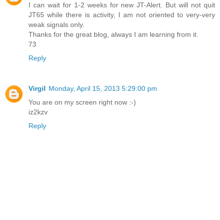
I can wait for 1-2 weeks for new JT-Alert. But will not quit
JT65 while there is activity, I am not oriented to very-very
weak signals only.
Thanks for the great blog, always I am learning from it.
73
Reply
Virgil
Monday, April 15, 2013 5:29:00 pm
You are on my screen right now :-)
iz2kzv
Reply