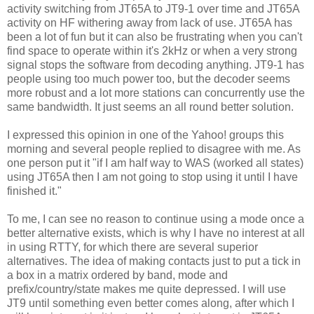
activity switching from JT65A to JT9-1 over time and JT65A
activity on HF withering away from lack of use. JT65A has
been a lot of fun but it can also be frustrating when you can't
find space to operate within it's 2kHz or when a very strong
signal stops the software from decoding anything. JT9-1 has
people using too much power too, but the decoder seems
more robust and a lot more stations can concurrently use the
same bandwidth. It just seems an all round better solution.
I expressed this opinion in one of the Yahoo! groups this
morning and several people replied to disagree with me. As
one person put it "if I am half way to WAS (worked all states)
using JT65A then I am not going to stop using it until I have
finished it."
To me, I can see no reason to continue using a mode once a
better alternative exists, which is why I have no interest at all
in using RTTY, for which there are several superior
alternatives. The idea of making contacts just to put a tick in
a box in a matrix ordered by band, mode and
prefix/country/state makes me quite depressed. I will use
JT9 until something even better comes along, after which I