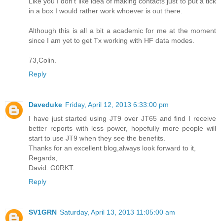
Like you I don't like idea of making contacts just to put a tick
in a box I would rather work whoever is out there.
Although this is all a bit a academic for me at the moment
since I am yet to get Tx working with HF data modes.
73,Colin.
Reply
Daveduke
Friday, April 12, 2013 6:33:00 pm
I have just started using JT9 over JT65 and find I receive
better reports with less power, hopefully more people will
start to use JT9 when they see the benefits.
Thanks for an excellent blog,always look forward to it,
Regards,
David. G0RKT.
Reply
SV1GRN
Saturday, April 13, 2013 11:05:00 am