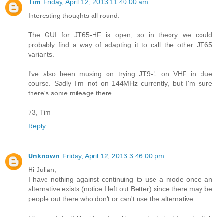
Tim
Friday, April 12, 2013 11:40:00 am
Interesting thoughts all round.
The GUI for JT65-HF is open, so in theory we could
probably find a way of adapting it to call the other JT65
variants.
I've also been musing on trying JT9-1 on VHF in due
course. Sadly I'm not on 144MHz currently, but I'm sure
there's some mileage there...
73, Tim
Reply
Unknown
Friday, April 12, 2013 3:46:00 pm
Hi Julian,
I have nothing against continuing to use a mode once an
alternative exists (notice I left out Better) since there may be
people out there who don't or can't use the alternative.