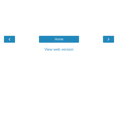
‹
›
Home
View web version