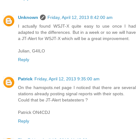
Unknown
Friday, April 12, 2013 8:42:00 am
I actually found WSJT-X quite easy to use once I had
adapted to the differences. But in a week or so we will have
a JT-Alert for WSJT-X which will be a great improvement.
Julian, G4ILO
Reply
Patrick
Friday, April 12, 2013 9:35:00 am
On the hamspots.net page I noticed that there are several
stations already posting signal reports with their spots.
Could that be JT-Alert betatesters ?
Patrick ON4CDJ
Reply