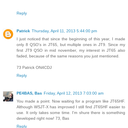
Reply
Patrick
Thursday, April 11, 2013 5:44:00 pm
I just noticed that since the beginning of this year, I made
only 8 QSO's in JT65, but multiple ones in JT9. Since my
first JT9 QSO in mid november, my interest in JT65 also
faded, because of the same reasons you just mentioned.
73 Patrick ON4CDJ
Reply
PE4BAS, Bas
Friday, April 12, 2013 7:03:00 am
You made a point. Now waiting for a program like JT65HF.
Although WSJT-X has improved I still find JT65HF easier to
use. It only takes some time. I'm shure there is something
developed right now! 73, Bas
Reply