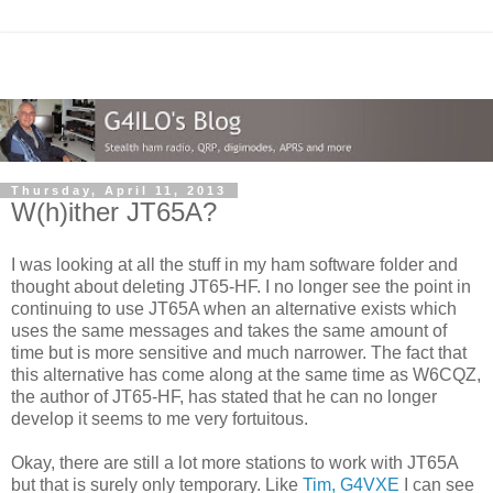
Thursday, April 11, 2013
W(h)ither JT65A?
I was looking at all the stuff in my ham software folder and
thought about deleting JT65-HF. I no longer see the point in
continuing to use JT65A when an alternative exists which
uses the same messages and takes the same amount of
time but is more sensitive and much narrower. The fact that
this alternative has come along at the same time as W6CQZ,
the author of JT65-HF, has stated that he can no longer
develop it seems to me very fortuitous.
Okay, there are still a lot more stations to work with JT65A
but that is surely only temporary. Like
Tim, G4VXE
I can see