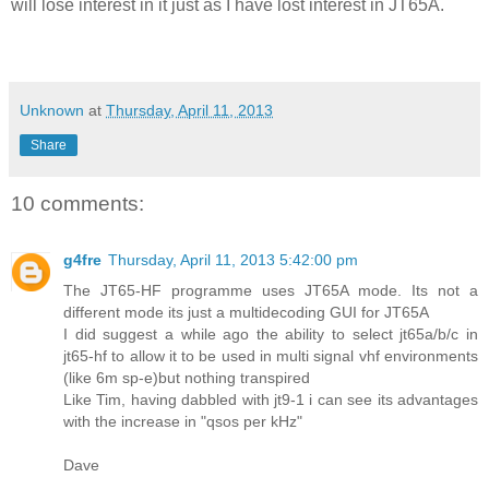
will lose interest in it just as I have lost interest in JT65A.
Unknown
at
Thursday, April 11, 2013
Share
10 comments:
g4fre
Thursday, April 11, 2013 5:42:00 pm
The JT65-HF programme uses JT65A mode. Its not a
different mode its just a multidecoding GUI for JT65A
I did suggest a while ago the ability to select jt65a/b/c in
jt65-hf to allow it to be used in multi signal vhf environments
(like 6m sp-e)but nothing transpired
Like Tim, having dabbled with jt9-1 i can see its advantages
with the increase in "qsos per kHz"
Dave