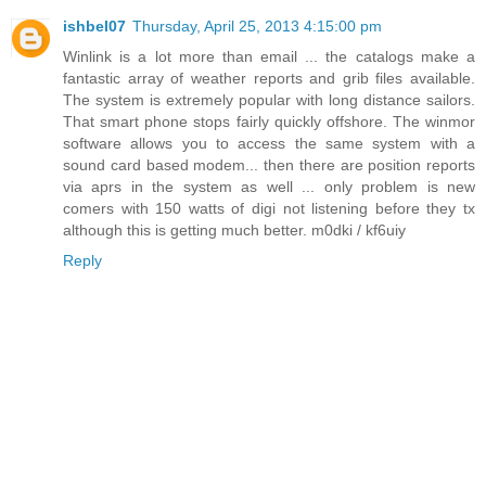
ishbel07
Thursday, April 25, 2013 4:15:00 pm
Winlink is a lot more than email ... the catalogs make a
fantastic array of weather reports and grib files available.
The system is extremely popular with long distance sailors.
That smart phone stops fairly quickly offshore. The winmor
software allows you to access the same system with a
sound card based modem... then there are position reports
via aprs in the system as well ... only problem is new
comers with 150 watts of digi not listening before they tx
although this is getting much better. m0dki / kf6uiy
Reply