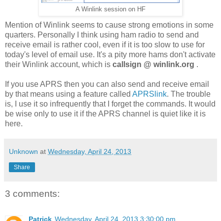
A Winlink session on HF
Mention of Winlink seems to cause strong emotions in some
quarters. Personally I think using ham radio to send and
receive email is rather cool, even if it is too slow to use for
today's level of email use. It's a pity more hams don't activate
their Winlink account, which is
callsign @ winlink.org
.
If you use APRS then you can also send and receive email
by that means using a feature called
APRSlink
. The trouble
is, I use it so infrequently that I forget the commands. It would
be wise only to use it if the APRS channel is quiet like it is
here.
Unknown
at
Wednesday, April 24, 2013
Share
3 comments:
Patrick
Wednesday, April 24, 2013 3:30:00 pm