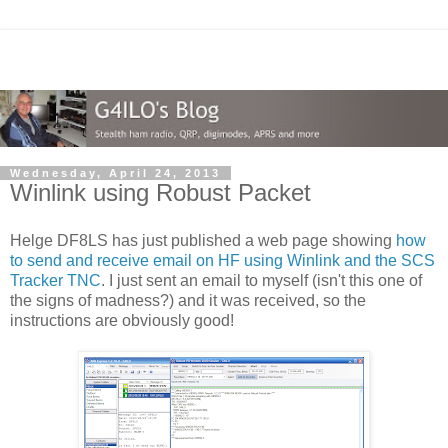
Wednesday, April 24, 2013
Winlink using Robust Packet
Helge DF8LS has just published a web page showing
how
to send and receive email on HF using Winlink and the SCS
Tracker TNC
. I just sent an email to myself (isn't this one of
the signs of madness?) and it was received, so the
instructions are obviously good!