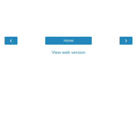
‹
›
Home
View web version