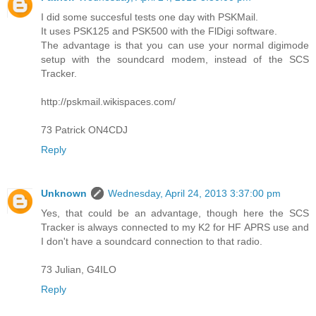
I did some succesful tests one day with PSKMail.
It uses PSK125 and PSK500 with the FlDigi software.
The advantage is that you can use your normal digimode
setup with the soundcard modem, instead of the SCS
Tracker.
http://pskmail.wikispaces.com/
73 Patrick ON4CDJ
Reply
Unknown
Wednesday, April 24, 2013 3:37:00 pm
Yes, that could be an advantage, though here the SCS
Tracker is always connected to my K2 for HF APRS use and
I don't have a soundcard connection to that radio.
73 Julian, G4ILO
Reply