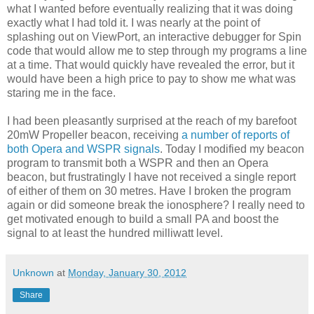
what I wanted before eventually realizing that it was doing
exactly what I had told it. I was nearly at the point of
splashing out on ViewPort, an interactive debugger for Spin
code that would allow me to step through my programs a line
at a time. That would quickly have revealed the error, but it
would have been a high price to pay to show me what was
staring me in the face.
I had been pleasantly surprised at the reach of my barefoot
20mW Propeller beacon, receiving
a number of reports of
both Opera and WSPR signals
. Today I modified my beacon
program to transmit both a WSPR and then an Opera
beacon, but frustratingly I have not received a single report
of either of them on 30 metres. Have I broken the program
again or did someone break the ionosphere? I really need to
get motivated enough to build a small PA and boost the
signal to at least the hundred milliwatt level.
Unknown
at
Monday, January 30, 2012
Share