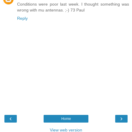
Conditions were poor last week. I thought something was
wrong with mu antennas. ;-) 73 Paul
Reply
‹
›
Home
View web version