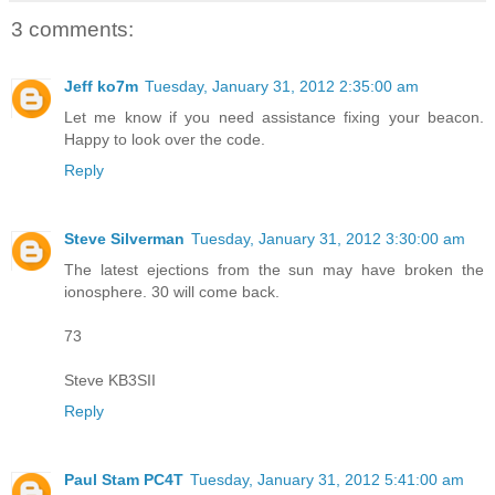
3 comments:
Jeff ko7m
Tuesday, January 31, 2012 2:35:00 am
Let me know if you need assistance fixing your beacon.
Happy to look over the code.
Reply
Steve Silverman
Tuesday, January 31, 2012 3:30:00 am
The latest ejections from the sun may have broken the
ionosphere. 30 will come back.
73
Steve KB3SII
Reply
Paul Stam PC4T
Tuesday, January 31, 2012 5:41:00 am