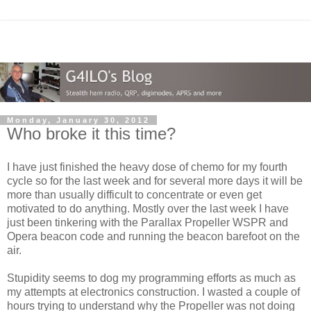
Monday, January 30, 2012
Who broke it this time?
I have just finished the heavy dose of chemo for my fourth
cycle so for the last week and for several more days it will be
more than usually difficult to concentrate or even get
motivated to do anything. Mostly over the last week I have
just been tinkering with the Parallax Propeller WSPR and
Opera beacon code and running the beacon barefoot on the
air.
Stupidity seems to dog my programming efforts as much as
my attempts at electronics construction. I wasted a couple of
hours trying to understand why the Propeller was not doing