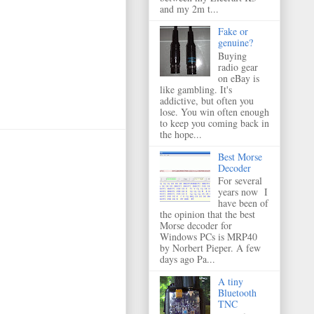
and my 2m t...
Fake or
genuine?
Buying
radio gear
on eBay is
like gambling. It's
addictive, but often you
lose. You win often enough
to keep you coming back in
the hope...
Best Morse
Decoder
For several
years now I
have been of
the opinion that the best
Morse decoder for
Windows PCs is MRP40
by Norbert Pieper. A few
days ago Pa...
A tiny
Bluetooth
TNC