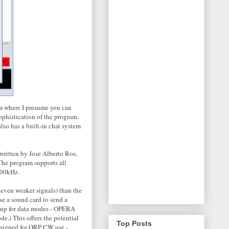
m where I presume you can
ophistication of the program.
lso has a built-in chat system
ritten by Jose Alberto Ros,
 The program supports all
500kHz.
 even weaker signals) than the
e a sound card to send a
t up for data modes - OPERA
e.) This offers the potential
Top Posts
designed for QRP CW use -