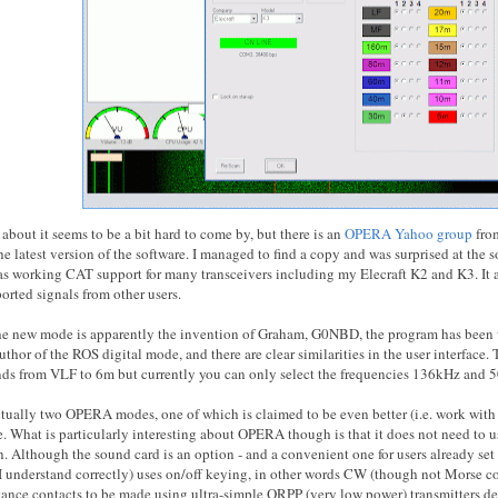
about it seems to be a bit hard to come by, but there is an
OPERA Yahoo group
fro
 latest version of the software. I managed to find a copy and was surprised at the s
has working CAT support for many transceivers including my Elecraft K2 and K3. It a
orted signals from other users.
e new mode is apparently the invention of Graham, G0NBD, the program has been w
hor of the ROS digital mode, and there are clear similarities in the user interface.
ds from VLF to 6m but currently you can only select the frequencies 136kHz and 
ctually two OPERA modes, one of which is claimed to be even better (i.e. work with
What is particularly interesting about OPERA though is that it does not need to us
n. Although the sound card is an option - and a convenient one for users already se
 I understand correctly) uses on/off keying, in other words CW (though not Morse cod
stance contacts to be made using ultra-simple QRPP (very low power) transmitters 