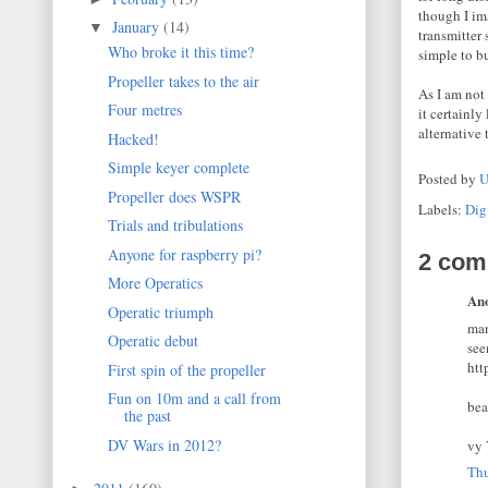
though I im
January
(14)
▼
transmitter
Who broke it this time?
simple to b
Propeller takes to the air
As I am not
Four metres
it certainly
alternativ
Hacked!
Simple keyer complete
Posted by
U
Propeller does WSPR
Labels:
Dig
Trials and tribulations
Anyone for raspberry pi?
2 com
More Operatics
Ano
Operatic triumph
man
Operatic debut
see
htt
First spin of the propeller
Fun on 10m and a call from
bea
the past
DV Wars in 2012?
vy 
Thu