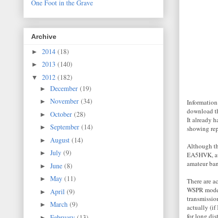
One Foot in the Grave
Archive
2014
(18)
►
2013
(140)
►
2012
(182)
▼
December
(19)
►
November
(34)
►
Information 
download the
October
(28)
►
It already 
September
(14)
►
showing rep
August
(14)
►
Although th
July
(9)
►
EA5HVK, aut
amateur ban
June
(8)
►
May
(11)
►
There are a
WSPR mode. 
April
(9)
►
transmissio
March
(9)
►
actually (if
for long di
February
(13)
►