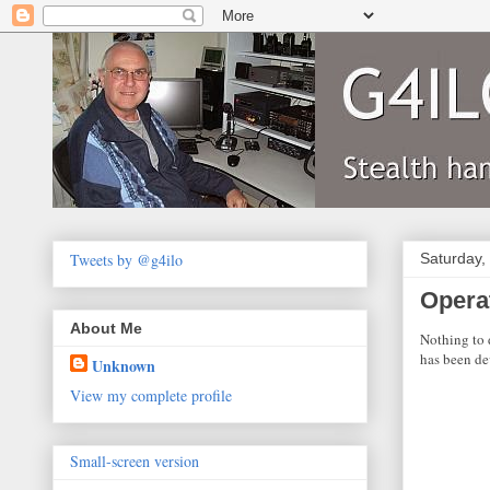
Tweets by @g4ilo
Saturday,
Opera
About Me
Nothing to 
has been de
Unknown
View my complete profile
Small-screen version