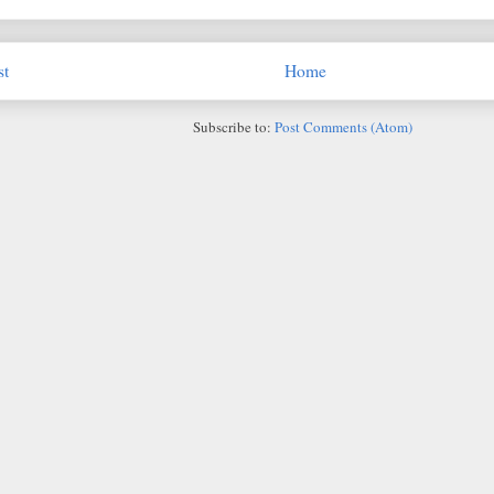
st
Home
Subscribe to:
Post Comments (Atom)