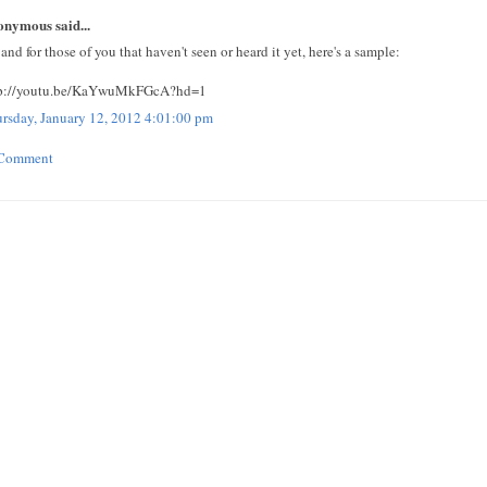
nymous said...
 and for those of you that haven't seen or heard it yet, here's a sample:
tp://youtu.be/KaYwuMkFGcA?hd=1
rsday, January 12, 2012 4:01:00 pm
 Comment