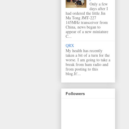
Only a few
days after I
had ordered the little Jin
Ma Tong JMT-227
145MHz transceiver from
China, news began to
appear of a new miniature
C...
QRX
My health has recently
taken a bit of a turn for the
worse. I am going to take a
break from ham radio and
from posting to this
blog.It'...
Followers