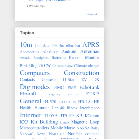
4 weeks ago
Show All
Topics
10m
APRS
2m
6m
15m
4m
60m
40m
Antennas
Android
Accessories
AlexLoop
Beacon Monitor
Batteries
Awards
Bandplans
Blog
CW
Birds
Climate change
CB
Chinese radios
Computers
Construction
Contacts
Contests
D-Star
DX
DV
Digimodes
EchoLink
EMC
EME
Elecraft
FT-817
Emergency comms
General
H-520
HB-1A
HF
H112PLUS
Health
Humour
Iler 40
Illness
Interference
Internet
JT65A
K3
JT9
KComm
K2
Kit Building
KX3
Magnetic Loop
Linux
Microcontrollers
Mobile
Morse
NARSA Rally
Notable contacts
Nano-40
News
Nostalgia