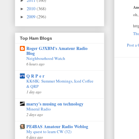
2011
(160)
►
Ano
2010
(368)
►
oh,
2009
(296)
►
ht
Thu
Top Ham Blogs
Post a
Roger G3XBM's Amateur Radio
Blog
Neighbourhood Watch
6 hours ago
Q R P e r
KK6IK: Summer Mornings, Iced Coffee
& QRP
1 day ago
marxy's musing on technology
Mineral Radio
2 days ago
PE4BAS Amateur Radio Weblog
My quest to learn CW (32)
6 days ago