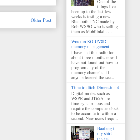
One of the
things I've
been up to the last few
weeks is testing a new
Older Post
Bluetooth TNC made by
Rob WX9O who is selling
them as Mobilinkd . ...
Wouxun KG-UV8D
memory management
I have had this radio for
about three months now. I
have not found out how to
program any of the
memory channels. If
anyone learned the sec...
Time to ditch Dimension 4
Digital modes such as
WSPR and JT65A are
time-synchronous and
require the computer clock
to be accurate to within a
second. New users frequ...
Baofeng in
my shirt
pocket