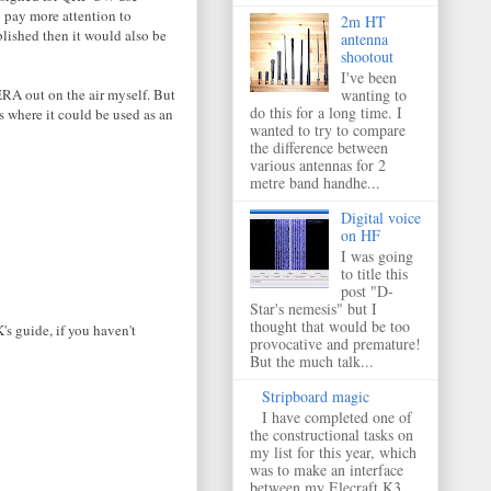
 pay more attention to
2m HT
blished then it would also be
antenna
shootout
I've been
RA out on the air myself. But
wanting to
do this for a long time. I
s where it could be used as an
wanted to try to compare
the difference between
various antennas for 2
metre band handhe...
Digital voice
on HF
I was going
to title this
post "D-
Star's nemesis" but I
thought that would be too
's guide, if you haven't
provocative and premature!
But the much talk...
Stripboard magic
I have completed one of
the constructional tasks on
my list for this year, which
was to make an interface
between my Elecraft K3