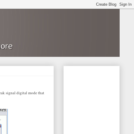
ak signal digital mode that