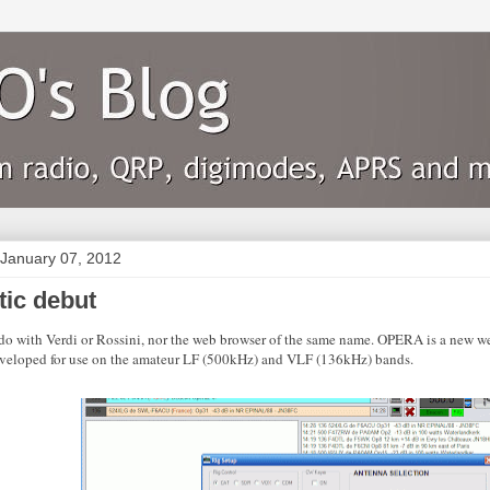
 January 07, 2012
tic debut
do with Verdi or Rossini, nor the web browser of the same name. OPERA is a new we
veloped for use on the amateur LF (500kHz) and VLF (136kHz) bands.