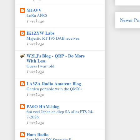
M1AVV
LoRa APRS
Newer Po
1 week ago
IK1ZYW Labs
Majestic RT-195 DAB receiver
1 week ago
W2LJ's Blog - QRP - Do More
With Less.
Guess I was told.
1 week ago
LA3ZA Radio Amateur Blog
Garden portable with the QMX+
1 week ago
PA0O HAM-blog
6m veel Japan en diep SA alles FT8 24-
7-2026
1 week ago
Ham Radio
Late Night DX Sporadic E