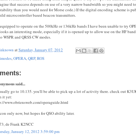
agine that success depends on use of a very narrow bandwidth so you might need to
 stability than you would need for Morse code.) If the digital encoding scheme is pu
uild microcontroller based beacon transmitters.
 equipped to operate on the 500kHz or 136kHz bands I have been unable to try OPE
 looks an interesting mode, especially if it is opened up to allow use on the HF band
e to WSPR and QRSS CW modes.
nknown
at
Saturday, January 07, 2012
imodes
,
OPERA
,
QRP
,
ROS
ments:
nymous said...
ually go to 10.135. you'll be able to pick up a lot of activity there. check out K3UK
n it yet:
p://www.obriensweb.com/operaguide.html
con only now, but hopes for QSO ability later.
73, de Frank K2NCC
rsday, January 12, 2012 3:59:00 pm