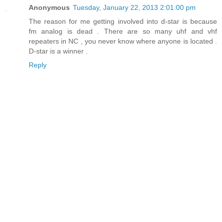
Anonymous
Tuesday, January 22, 2013 2:01:00 pm
The reason for me getting involved into d-star is because
fm analog is dead . There are so many uhf and vhf
repeaters in NC , you never know where anyone is located .
D-star is a winner .
Reply