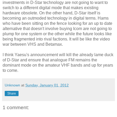
investments in D-Star technology are not going to want to
switch to a different digital mode that makes existing
hardware obsolete. On the other hand, D-Star itself is
becoming an outmoded technology in digital terms. Hams
who have been sitting on the fence looking for an up to date
alternative that doesn't involve buying Icom are not going to
plump for one system or the other while the future looks like
being fragmented into rival factions. It will be like the video
war between VHS and Betamax.
I think Yaesu's announcement will kill the already lame duck
of D-Star and ensure that analogue FM remains the
dominant mode on the amateur VHF bands and up for years
to come.
Unknown
at
Sunday, January 01, 2012
Share
1 comment: