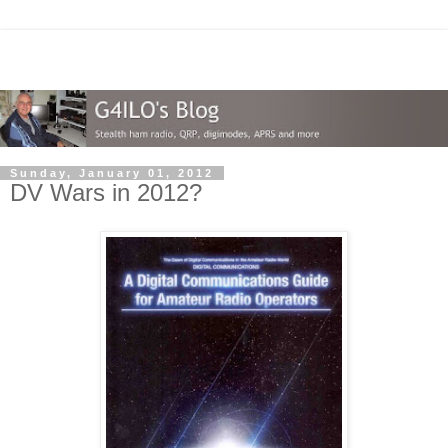
Sunday, January 01, 2012
DV Wars in 2012?