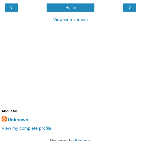
‹
›
Home
View web version
About Me
Unknown
View my complete profile
Powered by
Blogger
.