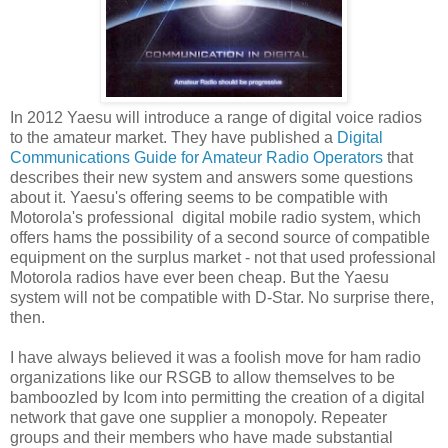
In 2012 Yaesu will introduce a range of digital voice radios
to the amateur market. They have published a
Digital
Communications Guide for Amateur Radio Operators
that
describes their new system and answers some questions
about it. Yaesu's offering seems to be compatible with
Motorola's professional digital mobile radio system, which
offers hams the possibility of a second source of compatible
equipment on the surplus market - not that used professional
Motorola radios have ever been cheap. But the Yaesu
system will not be compatible with D-Star. No surprise there,
then.
I have always believed it was a foolish move for ham radio
organizations like our RSGB to allow themselves to be
bamboozled by Icom into permitting the creation of a digital
network that gave one supplier a monopoly. Repeater
groups and their members who have made substantial