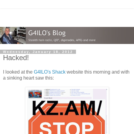
Wednesday, January 18, 2012
Hacked!
I looked at the
G4ILO's Shack
website this morning and with
a sinking heart saw this: