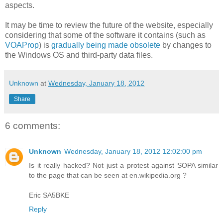
aspects.
It may be time to review the future of the website, especially
considering that some of the software it contains (such as
VOAProp
) is
gradually being made obsolete
by changes to
the Windows OS and third-party data files.
Unknown
at
Wednesday, January 18, 2012
Share
6 comments:
Unknown
Wednesday, January 18, 2012 12:02:00 pm
Is it really hacked? Not just a protest against SOPA similar
to the page that can be seen at en.wikipedia.org ?
Eric SA5BKE
Reply