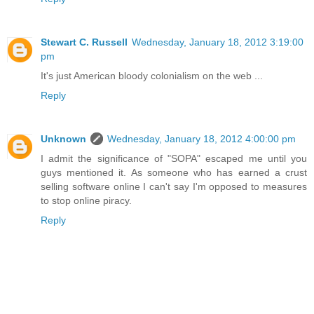
Stewart C. Russell
Wednesday, January 18, 2012 3:19:00
pm
It's just American bloody colonialism on the web ...
Reply
Unknown
Wednesday, January 18, 2012 4:00:00 pm
I admit the significance of "SOPA" escaped me until you
guys mentioned it. As someone who has earned a crust
selling software online I can't say I'm opposed to measures
to stop online piracy.
Reply