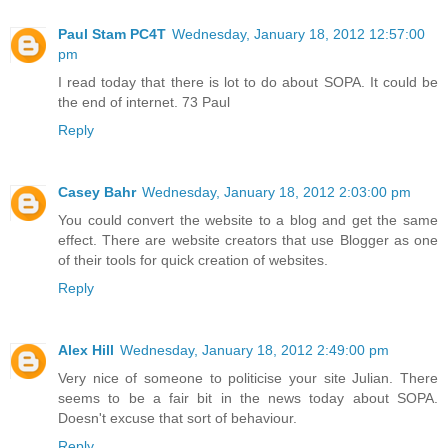
Paul Stam PC4T
Wednesday, January 18, 2012 12:57:00
pm
I read today that there is lot to do about SOPA. It could be
the end of internet. 73 Paul
Reply
Casey Bahr
Wednesday, January 18, 2012 2:03:00 pm
You could convert the website to a blog and get the same
effect. There are website creators that use Blogger as one
of their tools for quick creation of websites.
Reply
Alex Hill
Wednesday, January 18, 2012 2:49:00 pm
Very nice of someone to politicise your site Julian. There
seems to be a fair bit in the news today about SOPA.
Doesn't excuse that sort of behaviour.
Reply