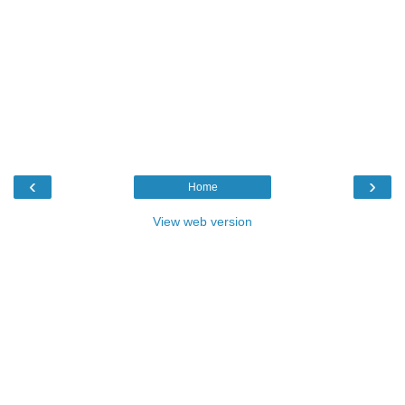
‹
›
Home
View web version