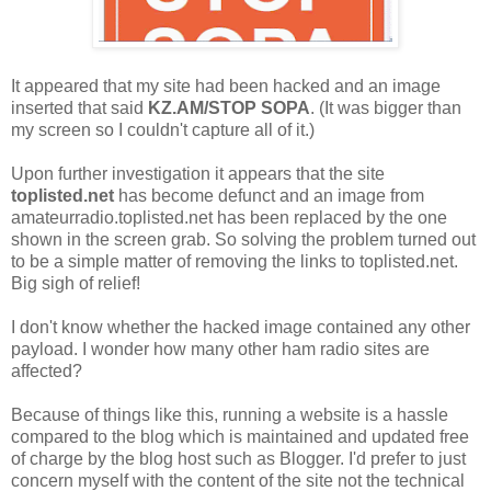
It appeared that my site had been hacked and an image
inserted that said
KZ.AM/STOP SOPA
. (It was bigger than
my screen so I couldn't capture all of it.)
Upon further investigation it appears that the site
toplisted.net
has become defunct and an image from
amateurradio.toplisted.net has been replaced by the one
shown in the screen grab. So solving the problem turned out
to be a simple matter of removing the links to toplisted.net.
Big sigh of relief!
I don't know whether the hacked image contained any other
payload. I wonder how many other ham radio sites are
affected?
Because of things like this, running a website is a hassle
compared to the blog which is maintained and updated free
of charge by the blog host such as Blogger. I'd prefer to just
concern myself with the content of the site not the technical