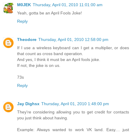
M0JEK
Thursday, April 01, 2010 11:01:00 am
Yeah, gotta be an April Fools Joke!
Reply
Theodore
Thursday, April 01, 2010 12:58:00 pm
If I use a wireless keyboard can I get a multiplier, or does
that count as cross band operation.
And yes, I think it must be an April fools joke.
If not, the joke is on us.
73s
Reply
Jay Dighsx
Thursday, April 01, 2010 1:48:00 pm
They're considering allowing you to get credit for contacts
you just think about having.
Example: Always wanted to work VK land. Easy.... just