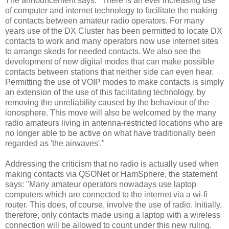
The announcement says: "There is an ever increasing use
of computer and internet technology to facilitate the making
of contacts between amateur radio operators. For many
years use of the DX Cluster has been permitted to locate DX
contacts to work and many operators now use internet sites
to arrange skeds for needed contacts. We also see the
development of new digital modes that can make possible
contacts between stations that neither side can even hear.
Permitting the use of VOIP modes to make contacts is simply
an extension of the use of this facilitating technology, by
removing the unreliability caused by the behaviour of the
ionosphere. This move will also be welcomed by the many
radio amateurs living in antenna-restricted locations who are
no longer able to be active on what have traditionally been
regarded as 'the airwaves'."
Addressing the criticism that no radio is actually used when
making contacts via QSONet or HamSphere, the statement
says: "Many amateur operators nowadays use laptop
computers which are connected to the internet via a wi-fi
router. This does, of course, involve the use of radio. Initially,
therefore, only contacts made using a laptop with a wireless
connection will be allowed to count under this new ruling.