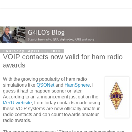
Thursday, April 01, 2010
VOIP contacts now valid for ham radio
awards
With the growing popularity of ham radio
simulations like
QSONet
and
HamSphere
, I
guess it had to happen sooner or later.
According to an announcement just out on the
IARU website
, from today contacts made using
these VOIP systems are now officially amateur
radio contacts and can count towards amateur
radio awards.