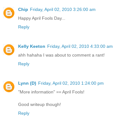
Chip
Friday, April 02, 2010 3:26:00 am
Happy April Fools Day...
Reply
Kelly Keeton
Friday, April 02, 2010 4:33:00 am
ahh hahaha I was about to comment a rant!
Reply
Lynn (D)
Friday, April 02, 2010 1:24:00 pm
"More information" == April Fools!
Good writeup though!
Reply