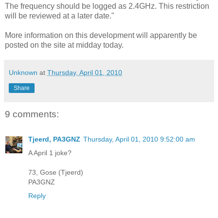
The frequency should be logged as 2.4GHz. This restriction
will be reviewed at a later date."
More information on this development will apparently be
posted on the site at midday today.
Unknown
at
Thursday, April 01, 2010
Share
9 comments:
Tjeerd, PA3GNZ
Thursday, April 01, 2010 9:52:00 am
A April 1 joke?
73, Gose (Tjeerd)
PA3GNZ
Reply