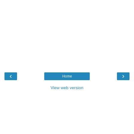
‹
›
Home
View web version