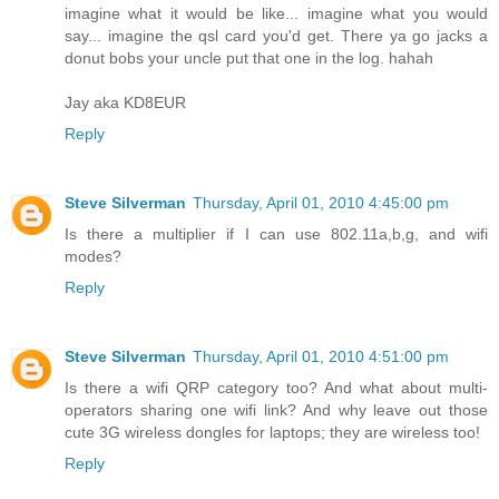
imagine what it would be like... imagine what you would
say... imagine the qsl card you'd get. There ya go jacks a
donut bobs your uncle put that one in the log. hahah
Jay aka KD8EUR
Reply
Steve Silverman
Thursday, April 01, 2010 4:45:00 pm
Is there a multiplier if I can use 802.11a,b,g, and wifi
modes?
Reply
Steve Silverman
Thursday, April 01, 2010 4:51:00 pm
Is there a wifi QRP category too? And what about multi-
operators sharing one wifi link? And why leave out those
cute 3G wireless dongles for laptops; they are wireless too!
Reply