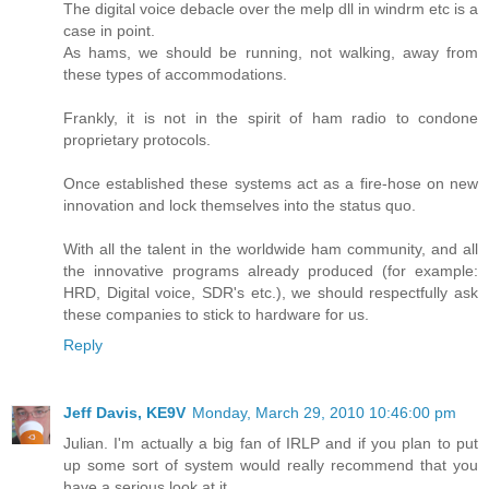
The digital voice debacle over the melp dll in windrm etc is a
case in point.
As hams, we should be running, not walking, away from
these types of accommodations.
Frankly, it is not in the spirit of ham radio to condone
proprietary protocols.
Once established these systems act as a fire-hose on new
innovation and lock themselves into the status quo.
With all the talent in the worldwide ham community, and all
the innovative programs already produced (for example:
HRD, Digital voice, SDR's etc.), we should respectfully ask
these companies to stick to hardware for us.
Reply
Jeff Davis, KE9V
Monday, March 29, 2010 10:46:00 pm
Julian. I'm actually a big fan of IRLP and if you plan to put
up some sort of system would really recommend that you
have a serious look at it.