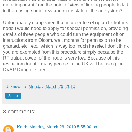
more important from the point of view of finding people to talk
to than using some new and more state of the art system?
Unfortunately it appeared that in order to set up an EchoLink
node I would need to apply for special permission, providing
details of three people who could turn the equipment off on
instructions from Ofcom, wait months for permission to be
granted, etc., etc., which is way too much hassle. I don't think
you are exempted from this procedure simply because the
RF output power of the node is very low. Because of this
restriction doubt if many people in the UK will be using the
DVAP Dongle either.
Unknown
at
Monday, March 29, 2010
Share
8 comments:
Keith
Monday, March 29, 2010 5:55:00 pm