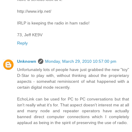
http://www.irlp.net/
IRLP is keeping the radio in ham radio!
73, Jeff KE9V
Reply
Unknown
Monday, March 29, 2010 10:57:00 pm
Unfortunately lots of people have just grabbed the new "toy"
D-Star to play with, without thinking about the proprietary
aspects - somewhat reminiscent of what happened with a
certain digital mode recently.
EchoLink can be used for PC to PC conversations but that
isn't really what it's for. That aspect doesn't interest me at all
and many node and repeater operators have actually
banned direct computer connections which I completely
applaud as being in the spirit of preserving the use of radio.