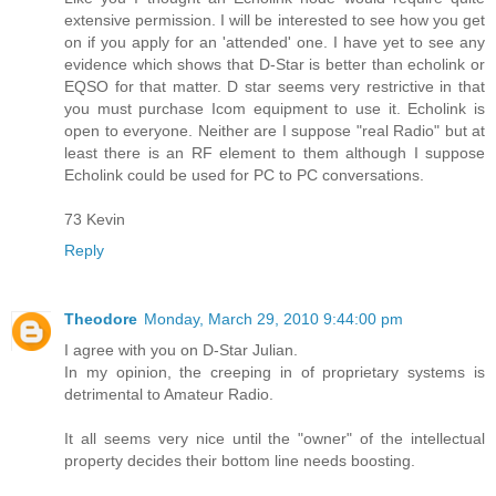
extensive permission. I will be interested to see how you get
on if you apply for an 'attended' one. I have yet to see any
evidence which shows that D-Star is better than echolink or
EQSO for that matter. D star seems very restrictive in that
you must purchase Icom equipment to use it. Echolink is
open to everyone. Neither are I suppose "real Radio" but at
least there is an RF element to them although I suppose
Echolink could be used for PC to PC conversations.
73 Kevin
Reply
Theodore
Monday, March 29, 2010 9:44:00 pm
I agree with you on D-Star Julian.
In my opinion, the creeping in of proprietary systems is
detrimental to Amateur Radio.
It all seems very nice until the "owner" of the intellectual
property decides their bottom line needs boosting.