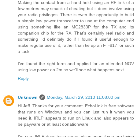
Making the contact from a hand-held using an RF link of a
few metres may smack of cheating but it does involve using
your radio privileges. There is even the opportunity to build
a simple low power transceiver to use at the computer end
using something like an MC2833P for the TX and its
companion chip for the RX. That's certainly real radio and
something I'd definitely do if I found it useful enough to
make regular use of it, rather than tie up an FT-817 for such
a task.
I've found the right form and applied for an attended NOV
using low power on 2m so we'll see what happens next.
Reply
Unknown
Monday, March 29, 2010 11:08:00 pm
Hi Jeff. Thanks for your comment. EchoLink is free software
that runs on Windows and you can just run it when you
need it. IRLP appears to run on Linux and also appears to
be payware or at least donationware.
I'm sure IRLP does have some advantages if you are trying