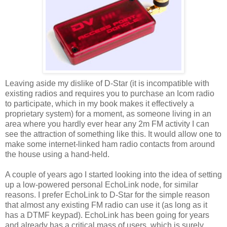
Leaving aside my dislike of D-Star (it is incompatible with
existing radios and requires you to purchase an Icom radio
to participate, which in my book makes it effectively a
proprietary system) for a moment, as someone living in an
area where you hardly ever hear any 2m FM activity I can
see the attraction of something like this. It would allow one to
make some internet-linked ham radio contacts from around
the house using a hand-held.
A couple of years ago I started looking into the idea of setting
up a low-powered personal EchoLink node, for similar
reasons. I prefer EchoLink to D-Star for the simple reason
that almost any existing FM radio can use it (as long as it
has a DTMF keypad). EchoLink has been going for years
and already has a critical mass of users, which is surely