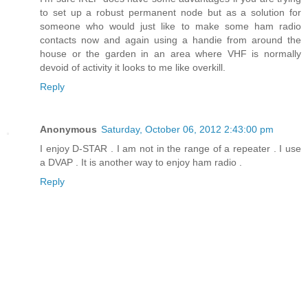
to set up a robust permanent node but as a solution for
someone who would just like to make some ham radio
contacts now and again using a handie from around the
house or the garden in an area where VHF is normally
devoid of activity it looks to me like overkill.
Reply
Anonymous
Saturday, October 06, 2012 2:43:00 pm
I enjoy D-STAR . I am not in the range of a repeater . I use
a DVAP . It is another way to enjoy ham radio .
Reply