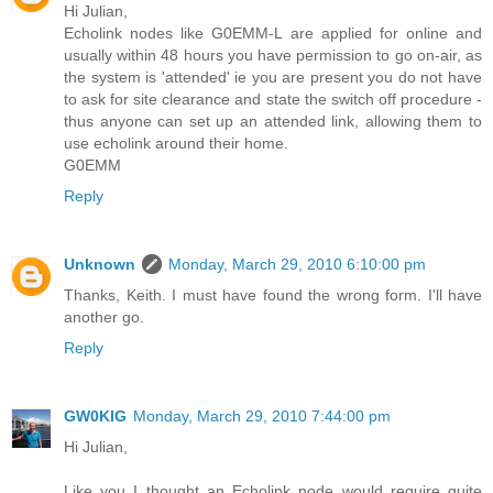
Hi Julian,
Echolink nodes like G0EMM-L are applied for online and
usually within 48 hours you have permission to go on-air, as
the system is 'attended' ie you are present you do not have
to ask for site clearance and state the switch off procedure -
thus anyone can set up an attended link, allowing them to
use echolink around their home.
G0EMM
Reply
Unknown
Monday, March 29, 2010 6:10:00 pm
Thanks, Keith. I must have found the wrong form. I'll have
another go.
Reply
GW0KIG
Monday, March 29, 2010 7:44:00 pm
Hi Julian,
Like you I thought an Echolink node would require quite