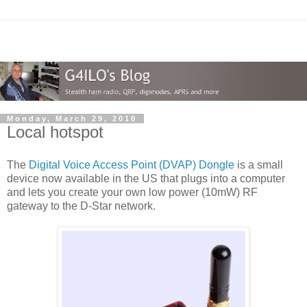
Monday, March 29, 2010
Local hotspot
The
Digital Voice Access Point (DVAP) Dongle
is a small
device now available in the US that plugs into a computer
and lets you create your own low power (10mW) RF
gateway to the D-Star network.