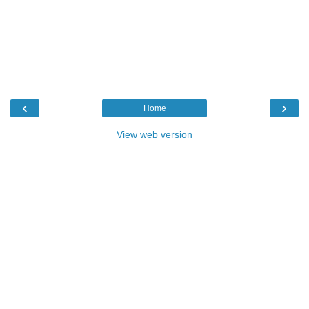
‹
›
Home
View web version