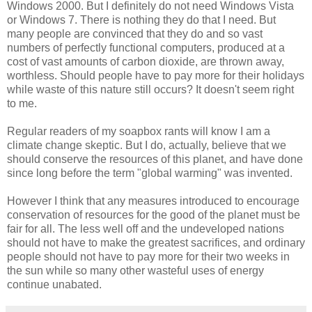
Windows 2000. But I definitely do not need Windows Vista
or Windows 7. There is nothing they do that I need. But
many people are convinced that they do and so vast
numbers of perfectly functional computers, produced at a
cost of vast amounts of carbon dioxide, are thrown away,
worthless. Should people have to pay more for their holidays
while waste of this nature still occurs? It doesn't seem right
to me.
Regular readers of my soapbox rants will know I am a
climate change skeptic. But I do, actually, believe that we
should conserve the resources of this planet, and have done
since long before the term "global warming" was invented.
However I think that any measures introduced to encourage
conservation of resources for the good of the planet must be
fair for all. The less well off and the undeveloped nations
should not have to make the greatest sacrifices, and ordinary
people should not have to pay more for their two weeks in
the sun while so many other wasteful uses of energy
continue unabated.