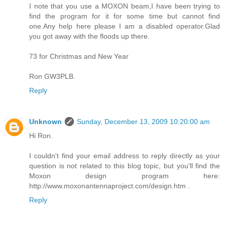
I note that you use a MOXON beam,I have been trying to
find the program for it for some time but cannot find
one.Any help here please I am a disabled operator.Glad
you got away with the floods up there.
73 for Christmas and New Year
Ron GW3PLB.
Reply
Unknown
Sunday, December 13, 2009 10:20:00 am
Hi Ron.
I couldn't find your email address to reply directly as your
question is not related to this blog topic, but you'll find the
Moxon design program here:
http://www.moxonantennaproject.com/design.htm .
Reply