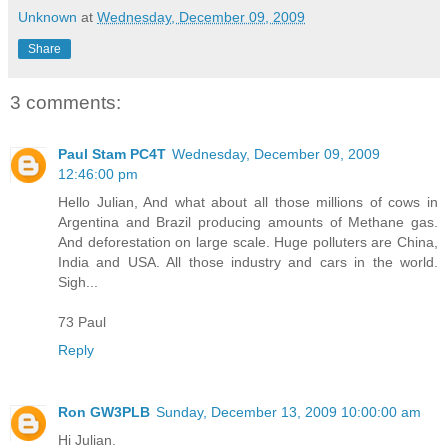
Unknown
at
Wednesday, December 09, 2009
Share
3 comments:
Paul Stam PC4T
Wednesday, December 09, 2009
12:46:00 pm
Hello Julian, And what about all those millions of cows in
Argentina and Brazil producing amounts of Methane gas.
And deforestation on large scale. Huge polluters are China,
India and USA. All those industry and cars in the world.
Sigh...
73 Paul
Reply
Ron GW3PLB
Sunday, December 13, 2009 10:00:00 am
Hi Julian.