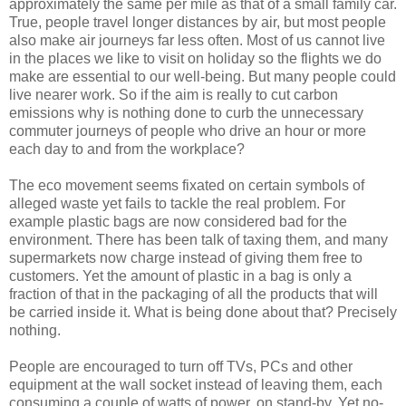
approximately the same per mile as that of a small family car.
True, people travel longer distances by air, but most people
also make air journeys far less often. Most of us cannot live
in the places we like to visit on holiday so the flights we do
make are essential to our well-being. But many people could
live nearer work. So if the aim is really to cut carbon
emissions why is nothing done to curb the unnecessary
commuter journeys of people who drive an hour or more
each day to and from the workplace?
The eco movement seems fixated on certain symbols of
alleged waste yet fails to tackle the real problem. For
example plastic bags are now considered bad for the
environment. There has been talk of taxing them, and many
supermarkets now charge instead of giving them free to
customers. Yet the amount of plastic in a bag is only a
fraction of that in the packaging of all the products that will
be carried inside it. What is being done about that? Precisely
nothing.
People are encouraged to turn off TVs, PCs and other
equipment at the wall socket instead of leaving them, each
consuming a couple of watts of power, on stand-by. Yet no-