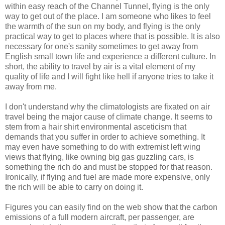
within easy reach of the Channel Tunnel, flying is the only
way to get out of the place. I am someone who likes to feel
the warmth of the sun on my body, and flying is the only
practical way to get to places where that is possible. It is also
necessary for one's sanity sometimes to get away from
English small town life and experience a different culture. In
short, the ability to travel by air is a vital element of my
quality of life and I will fight like hell if anyone tries to take it
away from me.
I don't understand why the climatologists are fixated on air
travel being the major cause of climate change. It seems to
stem from a hair shirt environmental asceticism that
demands that you suffer in order to achieve something. It
may even have something to do with extremist left wing
views that flying, like owning big gas guzzling cars, is
something the rich do and must be stopped for that reason.
Ironically, if flying and fuel are made more expensive, only
the rich will be able to carry on doing it.
Figures you can easily find on the web show that the carbon
emissions of a full modern aircraft, per passenger, are