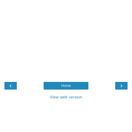
‹
›
Home
View web version