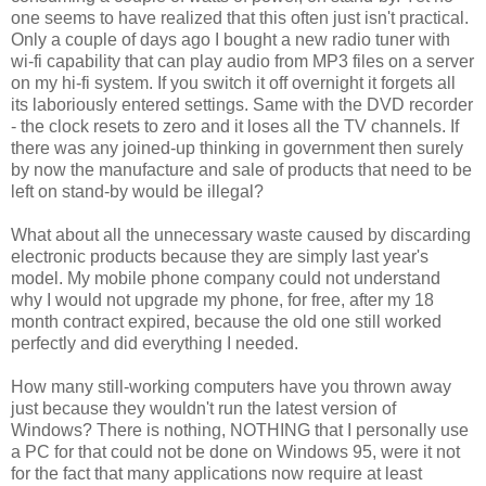
one seems to have realized that this often just isn't practical.
Only a couple of days ago I bought a new radio tuner with
wi-fi capability that can play audio from MP3 files on a server
on my hi-fi system. If you switch it off overnight it forgets all
its laboriously entered settings. Same with the DVD recorder
- the clock resets to zero and it loses all the TV channels. If
there was any joined-up thinking in government then surely
by now the manufacture and sale of products that need to be
left on stand-by would be illegal?
What about all the unnecessary waste caused by discarding
electronic products because they are simply last year's
model. My mobile phone company could not understand
why I would not upgrade my phone, for free, after my 18
month contract expired, because the old one still worked
perfectly and did everything I needed.
How many still-working computers have you thrown away
just because they wouldn't run the latest version of
Windows? There is nothing, NOTHING that I personally use
a PC for that could not be done on Windows 95, were it not
for the fact that many applications now require at least