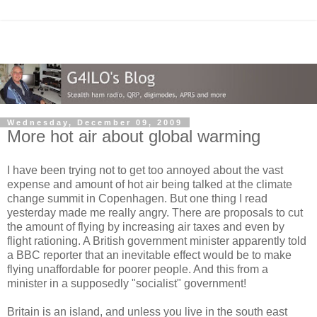
Wednesday, December 09, 2009
More hot air about global warming
I have been trying not to get too annoyed about the vast
expense and amount of hot air being talked at the climate
change summit in Copenhagen. But one thing I read
yesterday made me really angry. There are proposals to cut
the amount of flying by increasing air taxes and even by
flight rationing. A British government minister apparently told
a BBC reporter that an inevitable effect would be to make
flying unaffordable for poorer people. And this from a
minister in a supposedly "socialist" government!
Britain is an island, and unless you live in the south east