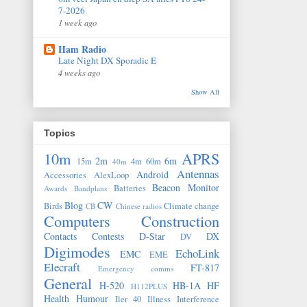
7-2026
1 week ago
Ham Radio
Late Night DX Sporadic E
4 weeks ago
Show All
Topics
10m
APRS
2m
6m
15m
4m
60m
40m
Antennas
Android
Accessories
AlexLoop
Beacon Monitor
Batteries
Awards
Bandplans
Blog
CW
Birds
Climate change
CB
Chinese radios
Computers
Construction
Contacts
Contests
D-Star
DX
DV
Digimodes
EchoLink
EMC
EME
Elecraft
FT-817
Emergency comms
General
H-520
HB-1A
HF
H112PLUS
Health
Humour
Iler 40
Illness
Interference