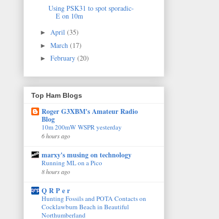
Using PSK31 to spot sporadic-
E on 10m
April
(35)
►
March
(17)
►
February
(20)
►
Top Ham Blogs
Roger G3XBM's Amateur Radio
Blog
10m 200mW WSPR yesterday
6 hours ago
marxy's musing on technology
Running ML on a Pico
8 hours ago
Q R P e r
Hunting Fossils and POTA Contacts on
Cocklawburn Beach in Beautiful
Northumberland