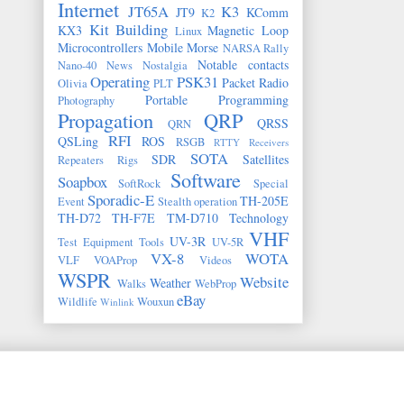
Internet
JT65A
K3
JT9
KComm
K2
Kit Building
KX3
Magnetic Loop
Linux
Microcontrollers
Mobile
Morse
NARSA Rally
Notable contacts
Nano-40
News
Nostalgia
Operating
PSK31
Packet Radio
Olivia
PLT
Portable
Programming
Photography
Propagation
QRP
QRSS
QRN
RFI
QSLing
ROS
RSGB
RTTY
Receivers
SOTA
SDR
Satellites
Repeaters
Rigs
Software
Soapbox
SoftRock
Special
Sporadic-E
TH-205E
Event
Stealth operation
TH-D72
TH-F7E
TM-D710
Technology
VHF
UV-3R
Test Equipment
Tools
UV-5R
VX-8
WOTA
VLF
VOAProp
Videos
WSPR
Website
Weather
Walks
WebProp
eBay
Wildlife
Wouxun
Winlink