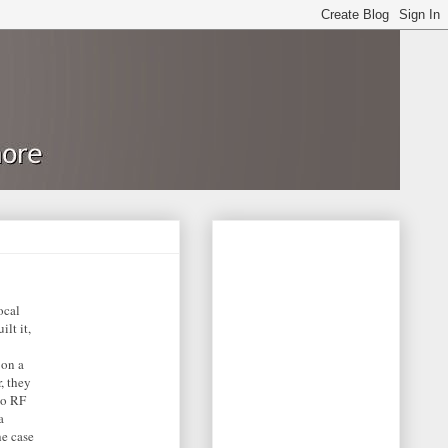
ocal
lt it,
 on a
, they
no RF
a
he case