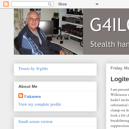
Tweets by @g4ilo
Friday, M
Logit
About Me
I am presen
Wilkinson s
Unknown
hadn't incl
View my complete profile
substantial
clamp-on fe
look a bit 
breakthrough
Small-screen version
suppression