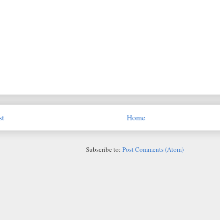
st
Home
Subscribe to:
Post Comments (Atom)