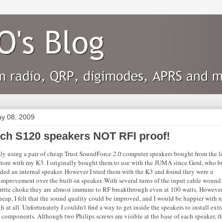
ay 08, 2009
ech S120 speakers NOT RFI proof!
tly using a pair of cheap Trust SoundForce 2.0 computer speakers bought from the l
tore with my K3. I originally bought them to use with the JUMA since Gerd, who bui
uded an internal speaker. However I tried them with the K3 and found they were a
 improvement over the built-in speaker. With several turns of the input cable wound
rrite choke they are almost immune to RF breakthrough even at 100 watts. However
cheap, I felt that the sound quality could be improved, and I would be happier with 
 at all. Unfortunately I couldn't find a way to get inside the speakers to install extr
 components. Although two Philips screws are visible at the base of each speaker, t