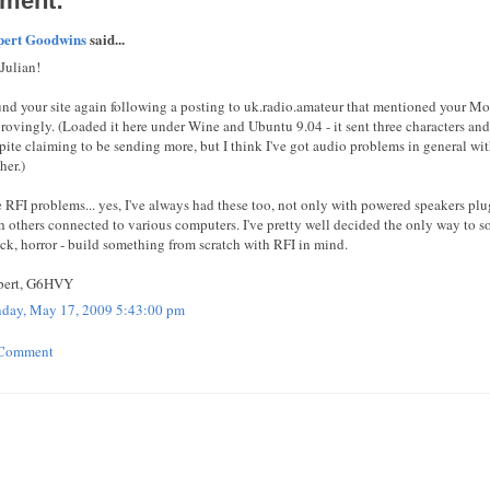
ment:
pert Goodwins
said...
 Julian!
nd your site again following a posting to uk.radio.amateur that mentioned your M
rovingly. (Loaded it here under Wine and Ubuntu 9.04 - it sent three characters and
pite claiming to be sending more, but I think I've got audio problems in general wi
her.)
 RFI problems... yes, I've always had these too, not only with powered speakers p
h others connected to various computers. I've pretty well decided the only way to so
ck, horror - build something from scratch with RFI in mind.
pert, G6HVY
day, May 17, 2009 5:43:00 pm
 Comment