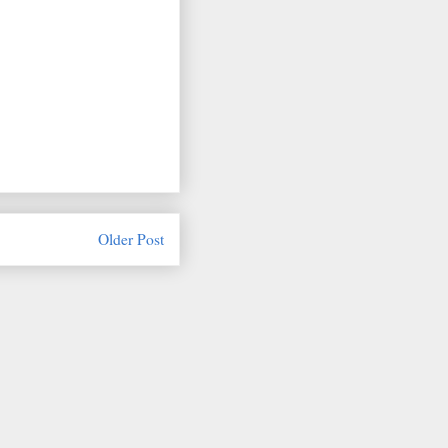
Older Post