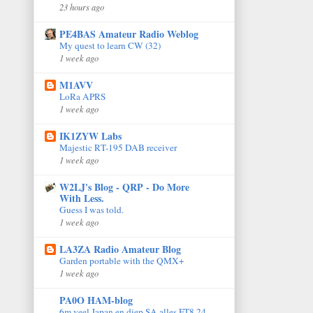
23 hours ago
PE4BAS Amateur Radio Weblog
My quest to learn CW (32)
1 week ago
M1AVV
LoRa APRS
1 week ago
IK1ZYW Labs
Majestic RT-195 DAB receiver
1 week ago
W2LJ's Blog - QRP - Do More
With Less.
Guess I was told.
1 week ago
LA3ZA Radio Amateur Blog
Garden portable with the QMX+
1 week ago
PA0O HAM-blog
6m veel Japan en diep SA alles FT8 24-