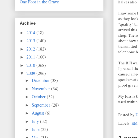
One Foot in the Grave
halves also 
I saw some 
as they loo
Archive
"quality" b
arrived this
2014
(18)
►
shop. The s
2013
(140)
about how t
►
transmitted
2012
(182)
►
telephone b
2011
(160)
►
The RFI was
2010
(368)
►
I pressed t
2009
(296)
▼
caused a nee
speakers at 
December
(38)
►
proof given 
November
(34)
►
My loss is 
October
(32)
►
used within
September
(28)
►
August
(6)
►
Posted by
U
July
(32)
►
Labels:
EM
June
(23)
►
May
(31)
▼