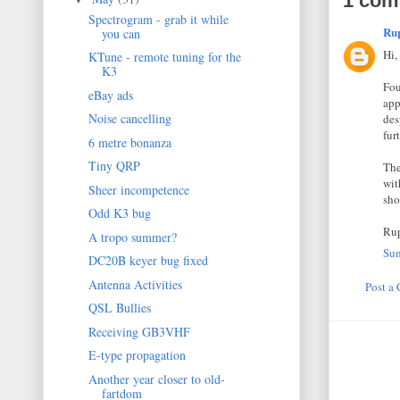
1 com
Spectrogram - grab it while
Ru
you can
Hi,
KTune - remote tuning for the
K3
Fou
eBay ads
app
Noise cancelling
des
furt
6 metre bonanza
Tiny QRP
The
wit
Sheer incompetence
sho
Odd K3 bug
Ru
A tropo summer?
Sun
DC20B keyer bug fixed
Antenna Activities
Post a
QSL Bullies
Receiving GB3VHF
E-type propagation
Another year closer to old-
fartdom