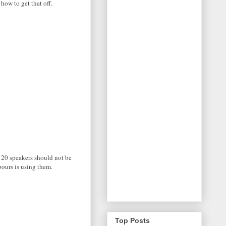
 how to get that off.
S120 speakers should not be
bours is using them.
Top Posts