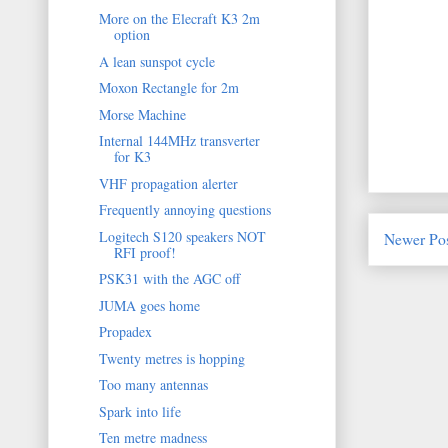
More on the Elecraft K3 2m
option
A lean sunspot cycle
Moxon Rectangle for 2m
Morse Machine
Internal 144MHz transverter
for K3
VHF propagation alerter
Frequently annoying questions
Logitech S120 speakers NOT
Newer Po
RFI proof!
PSK31 with the AGC off
JUMA goes home
Propadex
Twenty metres is hopping
Too many antennas
Spark into life
Ten metre madness