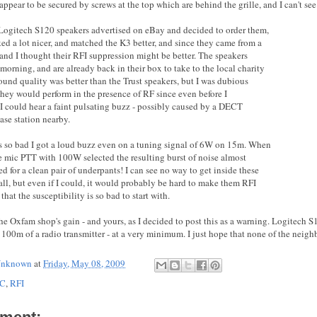
appear to be secured by screws at the top which are behind the grille, and I can't see
Logitech S120 speakers advertised on eBay and decided to order them,
ked a lot nicer, and matched the K3 better, and since they came from a
rand I thought their RFI suppression might be better. The speakers
 morning, and are already back in their box to take to the local charity
ound quality was better than the Trust speakers, but I was dubious
hey would perform in the presence of RF since even before I
 I could hear a faint pulsating buzz - possibly caused by a DECT
ase station nearby.
 so bad I got a loud buzz even on a tuning signal of 6W on 15m. When
he mic PTT with 100W selected the resulting burst of noise almost
d for a clean pair of underpants! I can see no way to get inside these
all, but even if I could, it would probably be hard to make them RFI
that the susceptibility is so bad to start with.
the Oxfam shop's gain - and yours, as I decided to post this as a warning. Logitech 
 100m of a radio transmitter - at a very minimum. I just hope that none of the neigh
nknown
at
Friday, May 08, 2009
C
,
RFI