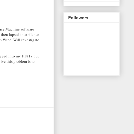
Followers
orse Machine software
 then lapsed into silence
th Wine. Will investigate
lugged into my FT817 but
lve this problem is to -