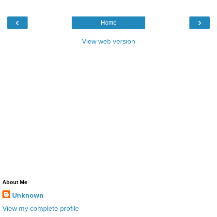
‹
›
Home
View web version
About Me
Unknown
View my complete profile