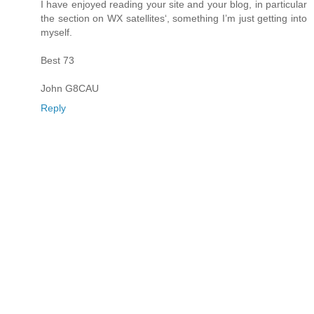
I have enjoyed reading your site and your blog, in particular
the section on WX satellites‘, something I’m just getting into
myself.
Best 73
John G8CAU
Reply