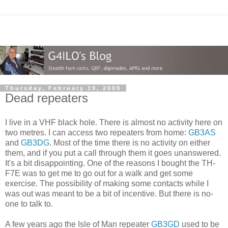
Thursday, February 19, 2009
Dead repeaters
I live in a VHF black hole. There is almost no activity here on
two metres. I can access two repeaters from home:
GB3AS
and
GB3DG
. Most of the time there is no activity on either
them, and if you put a call through them it goes unanswered.
It's a bit disappointing. One of the reasons I bought the TH-
F7E was to get me to go out for a walk and get some
exercise. The possibility of making some contacts while I
was out was meant to be a bit of incentive. But there is no-
one to talk to.
A few years ago the Isle of Man repeater
GB3GD
used to be