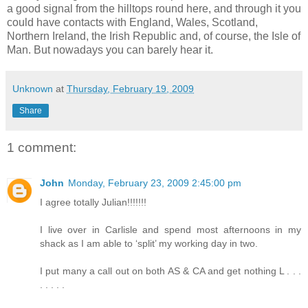
a good signal from the hilltops round here, and through it you
could have contacts with England, Wales, Scotland,
Northern Ireland, the Irish Republic and, of course, the Isle of
Man. But nowadays you can barely hear it.
Unknown
at
Thursday, February 19, 2009
Share
1 comment:
John
Monday, February 23, 2009 2:45:00 pm
I agree totally Julian!!!!!!!
I live over in Carlisle and spend most afternoons in my
shack as I am able to ‘split’ my working day in two.
I put many a call out on both AS & CA and get nothing L . . .
. . . . .