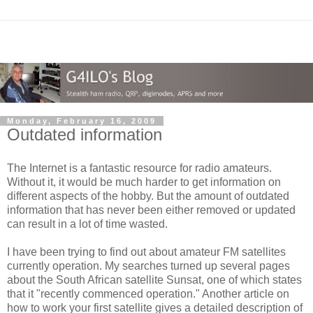
Monday, February 16, 2009
Outdated information
The Internet is a fantastic resource for radio amateurs.
Without it, it would be much harder to get information on
different aspects of the hobby. But the amount of outdated
information that has never been either removed or updated
can result in a lot of time wasted.
I have been trying to find out about amateur FM satellites
currently operation. My searches turned up several pages
about the South African satellite Sunsat, one of which states
that it "recently commenced operation." Another article on
how to work your first satellite gives a detailed description of