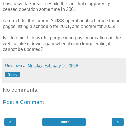
how to work Sunsat, despite the fact that it apparently
ceased operation some time in 2001!
A search for the current ARISS operational schedule found
pages listing a schedule for 2001, and another for 2005!
Is it too much to ask for people who post information on the
web to take it down again when it is no longer valid, if it
cannot be updated?
Unknown
at
Monday, February 16, 2009
Share
No comments:
Post a Comment
‹
›
Home