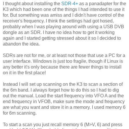
I thought about installing the
SDR-4+
as a panadapter for the
K3 which had been one of the things I had intended to use it
for. But something was amiss and I didn't have control of the
receiver's frequency. I think the settings had got hosed,
probably when I was playing around with using a USB DVB
dongle as an SDR. I have no idea how to get it working
again and I started getting stressed about it so I decided to
abandon the idea.
SDRs are not for me, or at least not those that use a PC for a
user interface. Windows is just too fragile, though if Linux is
any better it's only because there are fewer things to install
on it in the first place!
Instead I will set up scanning on the K3 to scan a section of
the 6m band. I always forget how to do this so I had to dig
out the manual. Load the start frequency into VFO A and the
end frequency in VFOB, make sure the mode and frequency
are what you want and store it in a memory. I used memory 6
for 6m scanning.
To start a scan you just recall memory 6 (M>V, 6) and press