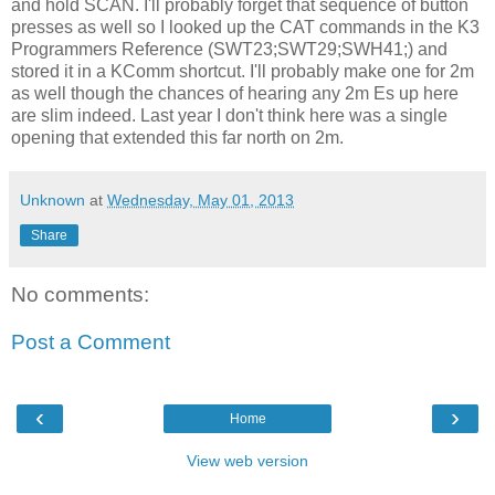
and hold SCAN. I'll probably forget that sequence of button
presses as well so I looked up the CAT commands in the K3
Programmers Reference (SWT23;SWT29;SWH41;) and
stored it in a KComm shortcut. I'll probably make one for 2m
as well though the chances of hearing any 2m Es up here
are slim indeed. Last year I don't think here was a single
opening that extended this far north on 2m.
Unknown
at
Wednesday, May 01, 2013
Share
No comments:
Post a Comment
‹
›
Home
View web version