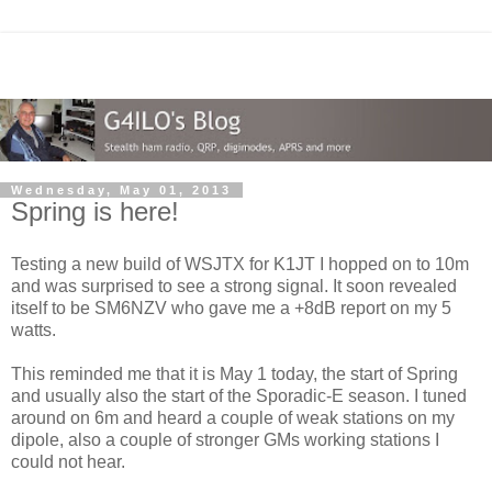
Wednesday, May 01, 2013
Spring is here!
Testing a new build of WSJTX for K1JT I hopped on to 10m
and was surprised to see a strong signal. It soon revealed
itself to be SM6NZV who gave me a +8dB report on my 5
watts.
This reminded me that it is May 1 today, the start of Spring
and usually also the start of the Sporadic-E season. I tuned
around on 6m and heard a couple of weak stations on my
dipole, also a couple of stronger GMs working stations I
could not hear.