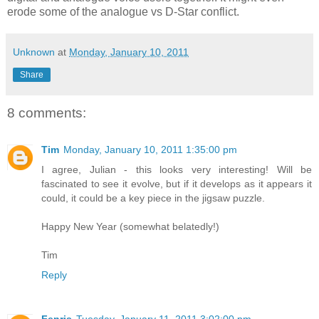
erode some of the analogue vs D-Star conflict.
Unknown
at
Monday, January 10, 2011
Share
8 comments:
Tim
Monday, January 10, 2011 1:35:00 pm
I agree, Julian - this looks very interesting! Will be
fascinated to see it evolve, but if it develops as it appears it
could, it could be a key piece in the jigsaw puzzle.
Happy New Year (somewhat belatedly!)
Tim
Reply