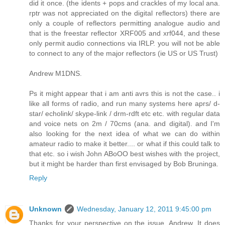
did it once. (the idents + pops and crackles of my local ana.
rptr was not appreciated on the digital reflectors) there are
only a couple of reflectors permitting analogue audio and
that is the freestar reflector XRF005 and xrf044, and these
only permit audio connections via IRLP. you will not be able
to connect to any of the major reflectors (ie US or US Trust)
Andrew M1DNS.
Ps it might appear that i am anti avrs this is not the case.. i
like all forms of radio, and run many systems here aprs/ d-
star/ echolink/ skype-link / drm-rdft etc etc. with regular data
and voice nets on 2m / 70cms (ana. and digital). and I'm
also looking for the next idea of what we can do within
amateur radio to make it better.... or what if this could talk to
that etc. so i wish John ABoOO best wishes with the project,
but it might be harder than first envisaged by Bob Bruninga.
Reply
Unknown
Wednesday, January 12, 2011 9:45:00 pm
Thanks for your perspective on the issue, Andrew. It does