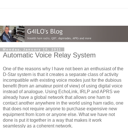
Monday, January 10, 2011
Automatic Voice Relay System
One of the reasons why I have not been an enthusiast of the
D-Star system is that it creates a separate class of activity
incompatible with existing voice modes just for the dubious
benefit (from an amateur point of view) of using digital voice
instead of analogue. Using EchoLink, IRLP and APRS we
already have a global network that allows one ham to
contact another anywhere in the world using ham radio, one
that does not require anyone to purchase expensive new
equipment from Icom or anyone else. What we have not
done is put it together in a way that makes it work
seamlessly as a coherent network.