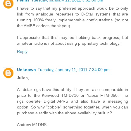
Fenris
Tuesday, January 11, 2011 3:02:00 pm
I have to say that my preferred approach would be to only
link from analogue repeaters to D-Star systems that are
running 100% freely implementable configurations (so not
the AMBE codecs thank you).
I appreciate that this may be holding back progress, but
amateur radio is not about using proprietary technology.
Reply
Unknown
Tuesday, January 11, 2011 7:34:00 pm
Julian,
All dstar rigs have this ability. They are also comparable in
price to the Kenwood TM-D710 or Yaesu FTM-350. The
rigs operate Digital APRS and also have a messaging
option. So why "cobble" something together, when you can
purchase a radio with the above availability built in?
Andrew M1DNS.