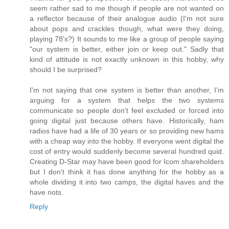
seem rather sad to me though if people are not wanted on
a reflector because of their analogue audio (I'm not sure
about pops and crackles though, what were they doing,
playing 78's?) It sounds to me like a group of people saying
"our system is better, either join or keep out." Sadly that
kind of attitude is not exactly unknown in this hobby, why
should I be surprised?
I'm not saying that one system is better than another, I'm
arguing for a system that helps the two systems
communicate so people don't feel excluded or forced into
going digital just because others have. Historically, ham
radios have had a life of 30 years or so providing new hams
with a cheap way into the hobby. If everyone went digital the
cost of entry would suddenly become several hundred quid.
Creating D-Star may have been good for Icom shareholders
but I don't think it has done anything for the hobby as a
whole dividing it into two camps, the digital haves and the
have nots.
Reply