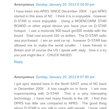
Anonymous
Sunday, January 20, 2013 6:34:00 pm
I have been into APRS SINCE December 2004 . I got APRS
started in this area of NC . I think it is is enjoyable , however
D-STAR is more enjoyable . Using a MOENCOMM STAR
BOARD or other equal device you have your on D-STAR
hotspot . I use a motorola 900 baud gm300 mobile with the
board . Total cost around 150 us dollars . The D-STAR radio
was purchased . I am an avid cw op , however D-STAR has
allowed me to make the world smaller . I have friends in
Britain and of course the US I speak with daily . Give it a try
you just might like it . CHUCK N4UED
Reply
Anonymous
Sunday, January 20, 2013 8:07:00 pm
I got aprs started here in the North EAST area of NC back
in December 2004 . It has caught on in force . I am now
experimenting with D-STAR . This is a very interesting
technology . I have met many friends in the UK . I find that
DPRS has little use compared to APRS . The good thing
about D-STAR is you talk in voice with people . I have used