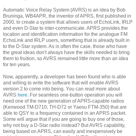
Automatic Voice Relay System (AVRS) is an idea by Bob
Bruninga, WB4APR, the inventor of APRS, first published in
2000, to create a system that allows users of EchoLink, IRLP
and even D-Star to inter-communicate. APRS provides the
location and identification information for the analogue FM
EchoLink and IRLP users, something that is already built in
to the D-Star system. As is often the case, those who have
the great ideas don't always have the skills needed to bring
them to fruition, so AVRS remained little more than an idea
for ten years.
Now, apparently, a developer has been found who is able
and willing to write the software that will enable AVRS
version 2 to come into being. You can read more about
AVRS
here
. For seamless one-button operation you will
need one of the new generation of APRS-capable radios
(Kenwood TM-D710, TH-D72 or Yaesu FTM-350) that are
able to QSY to a frequency contained in an APRS packet.
Some will argue that if you are going to buy one of those,
why not buy a D-Star radio instead? But AVRS capability,
being based on APRS, can easily and inexpensively be