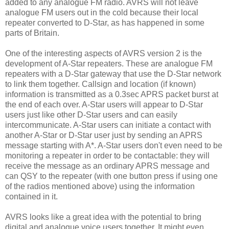
added to any analogue FM radio. AVRS will not leave
analogue FM users out in the cold because their local
repeater converted to D-Star, as has happened in some
parts of Britain.
One of the interesting aspects of AVRS version 2 is the
development of A-Star repeaters. These are analogue FM
repeaters with a D-Star gateway that use the D-Star network
to link them together. Callsign and location (if known)
information is transmitted as a 0.3sec APRS packet burst at
the end of each over. A-Star users will appear to D-Star
users just like other D-Star users and can easily
intercommunicate. A-Star users can initiate a contact with
another A-Star or D-Star user just by sending an APRS
message starting with A*. A-Star users don't even need to be
monitoring a repeater in order to be contactable: they will
receive the message as an ordinary APRS message and
can QSY to the repeater (with one button press if using one
of the radios mentioned above) using the information
contained in it.
AVRS looks like a great idea with the potential to bring
digital and analogue voice users together. It might even