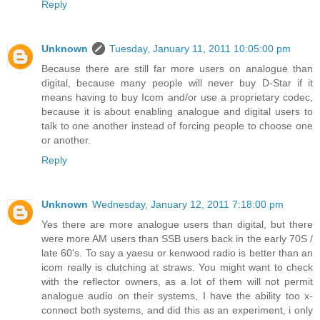
Reply
Unknown
Tuesday, January 11, 2011 10:05:00 pm
Because there are still far more users on analogue than
digital, because many people will never buy D-Star if it
means having to buy Icom and/or use a proprietary codec,
because it is about enabling analogue and digital users to
talk to one another instead of forcing people to choose one
or another.
Reply
Unknown
Wednesday, January 12, 2011 7:18:00 pm
Yes there are more analogue users than digital, but there
were more AM users than SSB users back in the early 70S /
late 60's. To say a yaesu or kenwood radio is better than an
icom really is clutching at straws. You might want to check
with the reflector owners, as a lot of them will not permit
analogue audio on their systems, I have the ability too x-
connect both systems, and did this as an experiment, i only