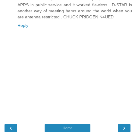
APRS in public service and it worked flawless . D-STAR is
another way of meeting hams around the world when you
are antenna restricted . CHUCK PRIDGEN N4UED
Reply
‹
›
Home