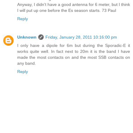
Anyway, I didn't have a good antenna for 6 meter, but I think
I will put up one before the Es season starts. 73 Paul
Reply
Unknown
Friday, January 28, 2011 10:16:00 pm
I only have a dipole for 6m but during the Sporadic-E it
works quite well. In fact next to 20m it is the band I have
made the most contacts on and the most SSB contacts on
any band.
Reply