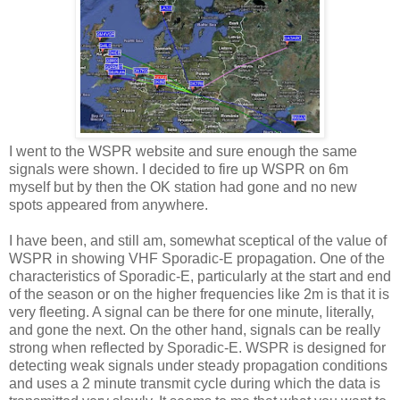
I went to the WSPR website and sure enough the same
signals were shown. I decided to fire up WSPR on 6m
myself but by then the OK station had gone and no new
spots appeared from anywhere.
I have been, and still am, somewhat sceptical of the value of
WSPR in showing VHF Sporadic-E propagation. One of the
characteristics of Sporadic-E, particularly at the start and end
of the season or on the higher frequencies like 2m is that it is
very fleeting. A signal can be there for one minute, literally,
and gone the next. On the other hand, signals can be really
strong when reflected by Sporadic-E. WSPR is designed for
detecting weak signals under steady propagation conditions
and uses a 2 minute transmit cycle during which the data is