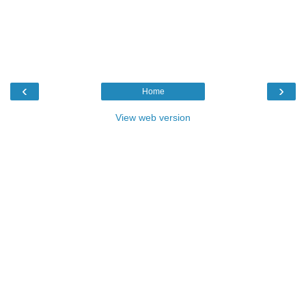
‹
›
Home
View web version