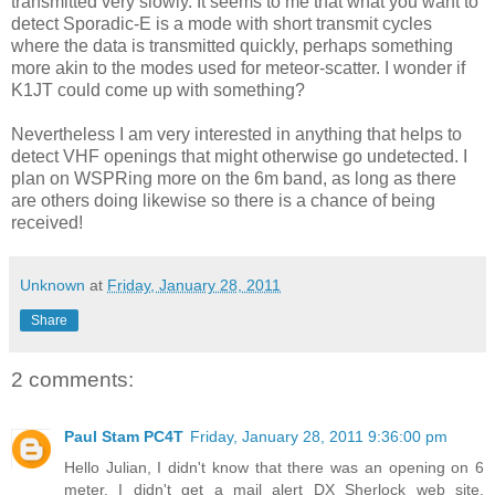
transmitted very slowly. It seems to me that what you want to
detect Sporadic-E is a mode with short transmit cycles
where the data is transmitted quickly, perhaps something
more akin to the modes used for meteor-scatter. I wonder if
K1JT could come up with something?
Nevertheless I am very interested in anything that helps to
detect VHF openings that might otherwise go undetected. I
plan on WSPRing more on the 6m band, as long as there
are others doing likewise so there is a chance of being
received!
Unknown
at
Friday, January 28, 2011
Share
2 comments:
Paul Stam PC4T
Friday, January 28, 2011 9:36:00 pm
Hello Julian, I didn't know that there was an opening on 6
meter. I didn't get a mail alert DX Sherlock web site.