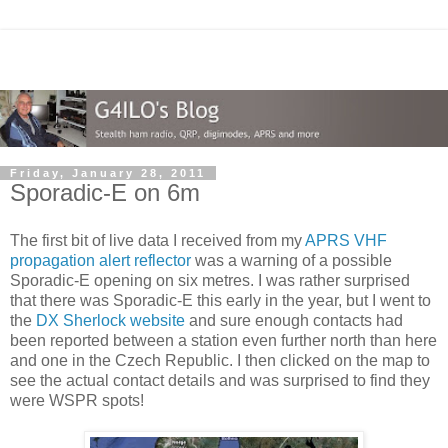
Friday, January 28, 2011
Sporadic-E on 6m
The first bit of live data I received from my
APRS VHF
propagation alert reflector
was a warning of a possible
Sporadic-E opening on six metres. I was rather surprised
that there was Sporadic-E this early in the year, but I went to
the
DX Sherlock website
and sure enough contacts had
been reported between a station even further north than here
and one in the Czech Republic. I then clicked on the map to
see the actual contact details and was surprised to find they
were WSPR spots!