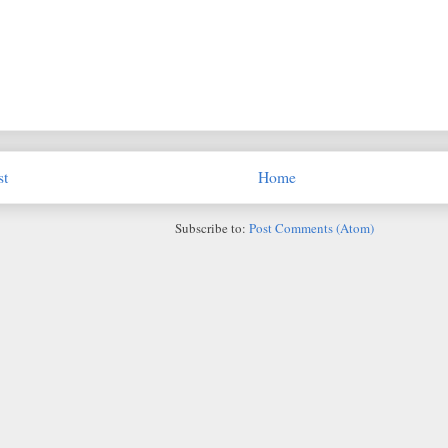
st
Home
Subscribe to:
Post Comments (Atom)