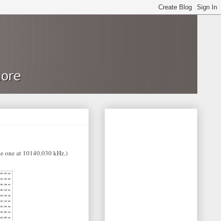
e one at 10140.030 kHz.)