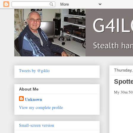
Tweets by @g4ilo
Thursday,
Spotte
About Me
My 30m 50mW
Unknown
View my complete profile
Small-screen version