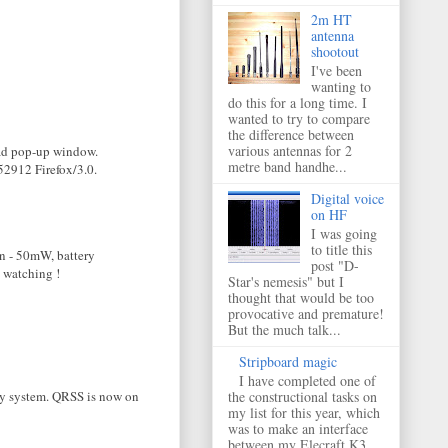
2m HT
antenna
shootout
I've been
wanting to
do this for a long time. I
wanted to try to compare
the difference between
various antennas for 2
load pop-up window.
metre band handhe...
52912 Firefox/3.0.
Digital voice
on HF
I was going
to title this
on - 50mW, battery
post "D-
e watching !
Star's nemesis" but I
thought that would be too
provocative and premature!
But the much talk...
Stripboard magic
I have completed one of
iny system. QRSS is now on
the constructional tasks on
my list for this year, which
was to make an interface
between my Elecraft K3