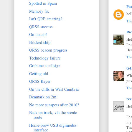
Spotted in Spain
Pa
Memory fix
hel
Isn't QRP amazing?
Thu
QRSS success
Ri
On the air!
Hel
Bricked chip
I r
Her
QRSS beacon progress
Thu
Technology failure
Grab me a callsign
G4
Getting old
Whe
pow
QRSS Keyer
Thu
On the cliffs in West Cumbria
Denmark on 2m!
rec
No more sunspots after 2016?
Hel
Back on track, via the scenic
I h
route
my 
Home-brew USB digimodes
Tha
interface