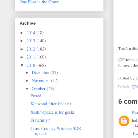
One Foot in the Grave
Archive
2014
(18)
►
2013
(140)
►
That's a di
2012
(182)
►
2011
(160)
►
[Off-topic n
2010
(368)
to insert the
▼
December
(21)
►
Posted by
U
November
(17)
►
Labels:
QR
October
(26)
▼
Foxed
6 com
Kenwood filter fault fix
Xastir update is for geeks
Pa
Fraternity?
hel
114
Cross Country Wireless SDR
update
Thu