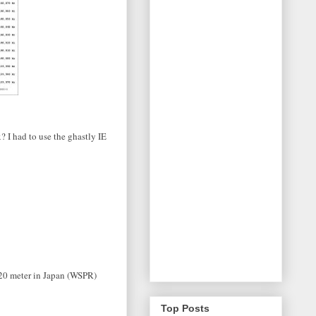
? I had to use the ghastly IE
n 20 meter in Japan (WSPR)
Top Posts