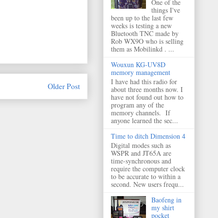
One of the
things I've
been up to the last few
weeks is testing a new
Bluetooth TNC made by
Rob WX9O who is selling
them as Mobilinkd . ...
Wouxun KG-UV8D
memory management
I have had this radio for
Older Post
about three months now. I
have not found out how to
program any of the
memory channels. If
anyone learned the sec...
Time to ditch Dimension 4
Digital modes such as
WSPR and JT65A are
time-synchronous and
require the computer clock
to be accurate to within a
second. New users frequ...
Baofeng in
my shirt
pocket