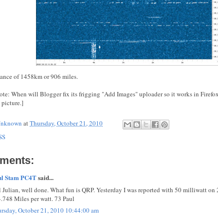
stance of 1458km or 906 miles.
ote: When will Blogger fix its frigging "Add Images" uploader so it works in Firefox
 picture.]
nknown
at
Thursday, October 21, 2010
SS
ments:
ul Stam PC4T
said...
l Julian, well done. What fun is QRP. Yesterday I was reported with 50 milliwatt o
.748 Miles per watt. 73 Paul
rsday, October 21, 2010 10:44:00 am