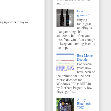
and my 2m t...
Fake or
genuine?
Buying
ng up either today or
radio gear
on eBay is
like gambling. It's
addictive, but often you
lose. You win often enough
to keep you coming back in
the hope...
Best Morse
Decoder
For several
years now I
have been of
the opinion that the best
Morse decoder for
Windows PCs is MRP40
by Norbert Pieper. A few
days ago Pa...
A tiny
Bluetooth
TNC