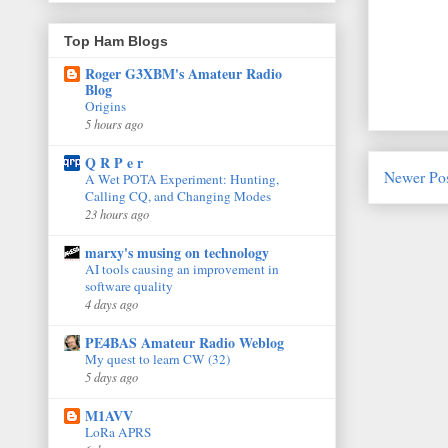
Top Ham Blogs
Roger G3XBM's Amateur Radio
Blog
Origins
5 hours ago
Q R P e r
Newer Po
A Wet POTA Experiment: Hunting,
Calling CQ, and Changing Modes
23 hours ago
marxy's musing on technology
AI tools causing an improvement in
software quality
4 days ago
PE4BAS Amateur Radio Weblog
My quest to learn CW (32)
5 days ago
M1AVV
LoRa APRS