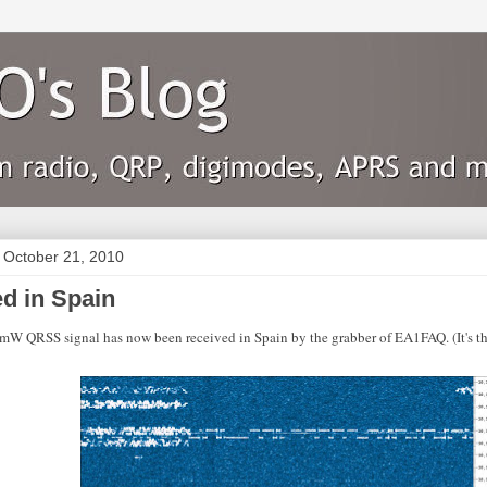
 October 21, 2010
d in Spain
 QRSS signal has now been received in Spain by the grabber of EA1FAQ. (It's th