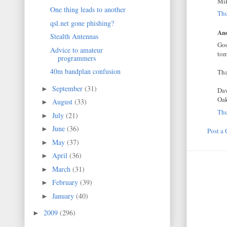
Mi
One thing leads to another
Thu
qsl.net gone phishing?
Ano
Stealth Antennas
Goo
Advice to amateur
tom
programmers
40m bandplan confusion
Tha
September
(31)
►
Da
Oak
August
(33)
►
Thu
July
(21)
►
June
(36)
►
Post a
May
(37)
►
April
(36)
►
March
(31)
►
February
(39)
►
January
(40)
►
2009
(296)
►