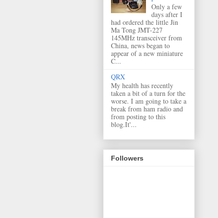
Only a few
days after I
had ordered the little Jin
Ma Tong JMT-227
145MHz transceiver from
China, news began to
appear of a new miniature
C...
QRX
My health has recently
taken a bit of a turn for the
worse. I am going to take a
break from ham radio and
from posting to this
blog.It'...
Followers