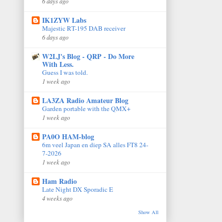
6 days ago
IK1ZYW Labs
Majestic RT-195 DAB receiver
6 days ago
W2LJ's Blog - QRP - Do More
With Less.
Guess I was told.
1 week ago
LA3ZA Radio Amateur Blog
Garden portable with the QMX+
1 week ago
PA0O HAM-blog
6m veel Japan en diep SA alles FT8 24-
7-2026
1 week ago
Ham Radio
Late Night DX Sporadic E
4 weeks ago
Show All