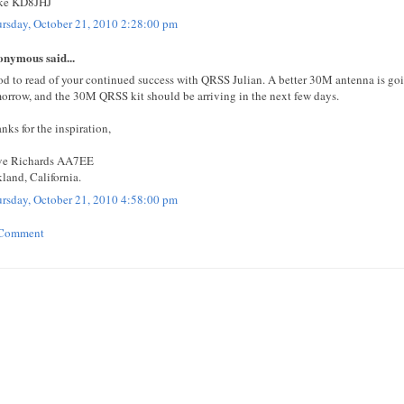
ke KD8JHJ
rsday, October 21, 2010 2:28:00 pm
nymous said...
d to read of your continued success with QRSS Julian. A better 30M antenna is goi
orrow, and the 30M QRSS kit should be arriving in the next few days.
nks for the inspiration,
ve Richards AA7EE
land, California.
rsday, October 21, 2010 4:58:00 pm
 Comment