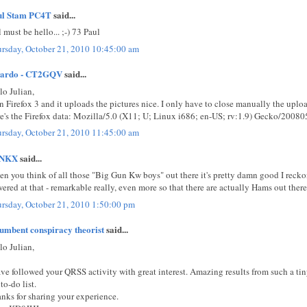
ul Stam PC4T
said...
l must be hello... ;-) 73 Paul
rsday, October 21, 2010 10:45:00 am
cardo - CT2GQV
said...
lo Julian,
un Firefox 3 and it uploads the pictures nice. I only have to close manually the up
e's the Firefox data: Mozilla/5.0 (X11; U; Linux i686; en-US; rv:1.9) Gecko/20080
rsday, October 21, 2010 11:45:00 am
NKX
said...
n you think of all those "Big Gun Kw boys" out there it's pretty damn good I reck
ered at that - remarkable really, even more so that there are actually Hams out ther
rsday, October 21, 2010 1:50:00 pm
umbent conspiracy theorist
said...
lo Julian,
ave followed your QRSS activity with great interest. Amazing results from such a t
to-do list.
nks for sharing your experience.