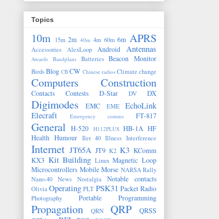
Topics
10m
APRS
2m
6m
15m
4m
60m
40m
Antennas
Android
Accessories
AlexLoop
Beacon Monitor
Batteries
Awards
Bandplans
Blog
CW
Birds
Climate change
CB
Chinese radios
Computers
Construction
Contacts
Contests
D-Star
DX
DV
Digimodes
EchoLink
EMC
EME
Elecraft
FT-817
Emergency comms
General
H-520
HB-1A
HF
H112PLUS
Health
Humour
Iler 40
Illness
Interference
Internet
JT65A
K3
JT9
KComm
K2
Kit Building
KX3
Magnetic Loop
Linux
Microcontrollers
Mobile
Morse
NARSA Rally
Notable contacts
Nano-40
News
Nostalgia
Operating
PSK31
Packet Radio
Olivia
PLT
Portable
Programming
Photography
Propagation
QRP
QRSS
QRN