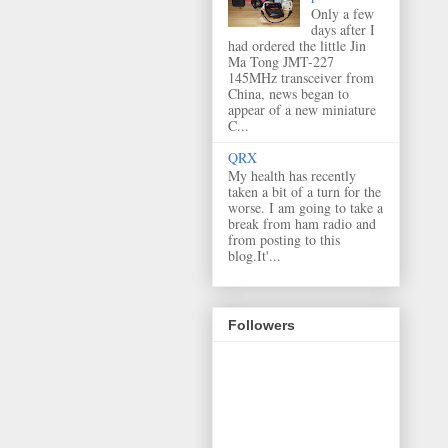
Only a few
days after I
had ordered the little Jin
Ma Tong JMT-227
145MHz transceiver from
China, news began to
appear of a new miniature
C...
QRX
My health has recently
taken a bit of a turn for the
worse. I am going to take a
break from ham radio and
from posting to this
blog.It'...
Followers