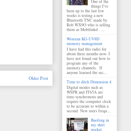
One of the
things I've
been up to the last few
weeks is testing a new
Bluetooth TNC made by
Rob WX9O who is selling
them as Mobilinkd . ...
Wouxun KG-UV8D
memory management
I have had this radio for
about three months now. I
have not found out how to
program any of the
memory channels. If
anyone learned the sec...
Older Post
Time to ditch Dimension 4
Digital modes such as
WSPR and JT65A are
time-synchronous and
require the computer clock
to be accurate to within a
second. New users frequ...
Baofeng in
my shirt
pocket