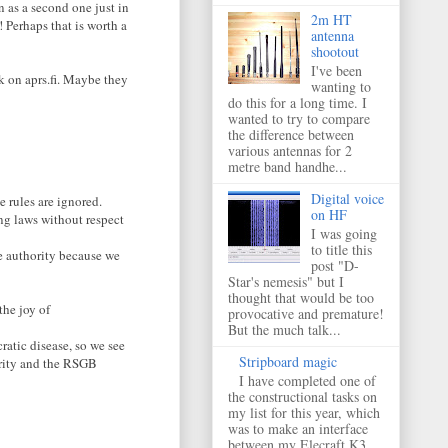
n as a second one just in
2m HT
 Perhaps that is worth a
antenna
shootout
I've been
ok on aprs.fi. Maybe they
wanting to
do this for a long time. I
wanted to try to compare
the difference between
various antennas for 2
metre band handhe...
Digital voice
 rules are ignored.
on HF
ng laws without respect
I was going
to title this
e authority because we
post "D-
Star's nemesis" but I
thought that would be too
the joy of
provocative and premature!
But the much talk...
ratic disease, so we see
Stripboard magic
urity and the RSGB
I have completed one of
the constructional tasks on
my list for this year, which
was to make an interface
between my Elecraft K3