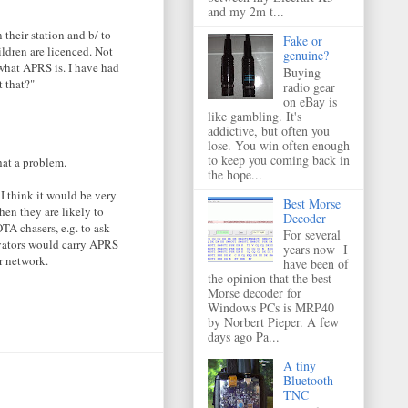
and my 2m t...
their station and b/ to
Fake or
ildren are licenced. Not
genuine?
o what APRS is. I have had
Buying
 that?"
radio gear
on eBay is
like gambling. It's
addictive, but often you
lose. You win often enough
to keep you coming back in
hat a problem.
the hope...
I think it would be very
Best Morse
hen they are likely to
Decoder
 chasers, e.g. to ask
For several
ivators would carry APRS
years now I
r network.
have been of
the opinion that the best
Morse decoder for
Windows PCs is MRP40
by Norbert Pieper. A few
days ago Pa...
A tiny
Bluetooth
TNC