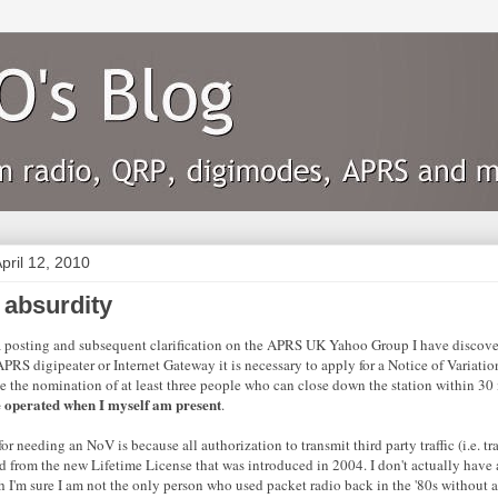
pril 12, 2010
absurdity
 posting and subsequent clarification on the APRS UK Yahoo Group I have discovere
APRS digipeater or Internet Gateway it is necessary to apply for a Notice of Variati
e the nomination of at least three people who can close down the station within 30
e operated when I myself am present
.
or needing an NoV is because all authorization to transmit third party traffic (i.e. tra
 from the new Lifetime License that was introduced in 2004. I don't actually hav
 I'm sure I am not the only person who used packet radio back in the '80s without 