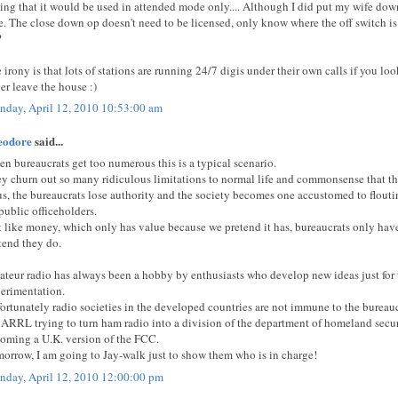
ting that it would be used in attended mode only.... Although I did put my wife dow
e. The close down op doesn't need to be licensed, only know where the off switch is!
?
 irony is that lots of stations are running 24/7 digis under their own calls if you lo
er leave the house :)
day, April 12, 2010 10:53:00 am
eodore
said...
n bureaucrats get too numerous this is a typical scenario.
y churn out so many ridiculous limitations to normal life and commonsense that the
s, the bureaucrats lose authority and the society becomes one accustomed to flouti
 public officeholders.
t like money, which only has value because we pretend it has, bureaucrats only hav
tend they do.
teur radio has always been a hobby by enthusiasts who develop new ideas just for 
erimentation.
ortunately radio societies in the developed countries are not immune to the bureauc
 ARRL trying to turn ham radio into a division of the department of homeland sec
oming a U.K. version of the FCC.
orrow, I am going to Jay-walk just to show them who is in charge!
day, April 12, 2010 12:00:00 pm