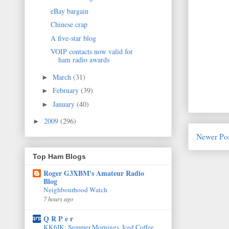
eBay bargain
Chinese crap
A five-star blog
VOIP contacts now valid for
ham radio awards
March
(31)
►
February
(39)
►
January
(40)
►
2009
(296)
►
Newer Po
Top Ham Blogs
Roger G3XBM's Amateur Radio
Blog
Neighbourhood Watch
7 hours ago
Q R P e r
KK6IK: Summer Mornings, Iced Coffee