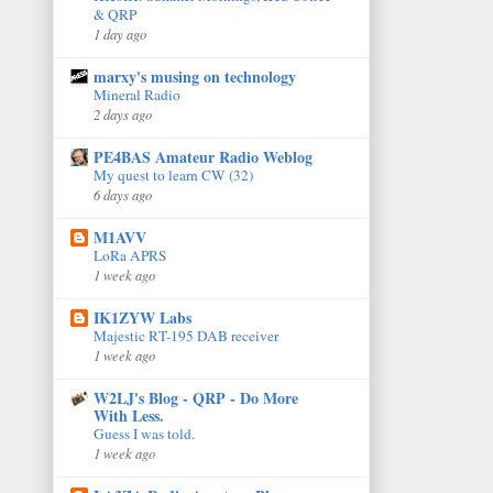
& QRP
1 day ago
marxy's musing on technology
Mineral Radio
2 days ago
PE4BAS Amateur Radio Weblog
My quest to learn CW (32)
6 days ago
M1AVV
LoRa APRS
1 week ago
IK1ZYW Labs
Majestic RT-195 DAB receiver
1 week ago
W2LJ's Blog - QRP - Do More
With Less.
Guess I was told.
1 week ago