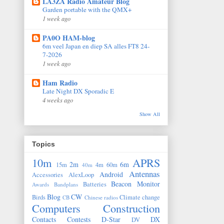
LA3ZA Radio Amateur Blog
Garden portable with the QMX+
1 week ago
PA0O HAM-blog
6m veel Japan en diep SA alles FT8 24-
7-2026
1 week ago
Ham Radio
Late Night DX Sporadic E
4 weeks ago
Show All
Topics
10m
APRS
2m
6m
15m
4m
60m
40m
Antennas
Android
Accessories
AlexLoop
Beacon Monitor
Batteries
Awards
Bandplans
Blog
CW
Birds
Climate change
CB
Chinese radios
Computers
Construction
Contacts
Contests
D-Star
DX
DV