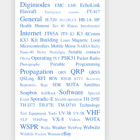
Digimodes
EchoLink
EMC
EME
Elecraft
FT-817
Emergency comms
General
H-520
HB-1A
HF
H112PLUS
Health
Humour
Iler 40
Illness
Interference
Internet
JT65A
K3
JT9
KComm
K2
Kit Building
KX3
Magnetic Loop
Linux
Microcontrollers
Mobile
Morse
NARSA Rally
Notable contacts
Nano-40
News
Nostalgia
Operating
PSK31
Packet Radio
Olivia
PLT
Portable
Programming
Photography
Propagation
QRP
QRSS
QRN
RFI
QSLing
ROS
RSGB
RTTY
Receivers
SOTA
SDR
Satellites
Repeaters
Rigs
Software
Soapbox
SoftRock
Special
Sporadic-E
TH-205E
Event
Stealth operation
TH-D72
TH-F7E
TM-D710
Technology
VHF
UV-3R
Test Equipment
Tools
UV-5R
VX-8
WOTA
VLF
VOAProp
Videos
WSPR
Website
Weather
Walks
WebProp
eBay
Wildlife
Wouxun
Winlink