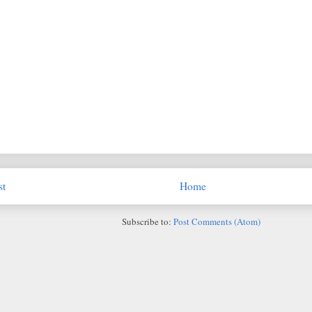
st
Home
Subscribe to:
Post Comments (Atom)