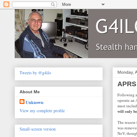
Tweets by @g4ilo
Monday, A
APRS 
About Me
Following a
operate an 
Unknown
must includ
View my complete profile
will only b
The reason f
was removed
Small-screen version
NoV, though