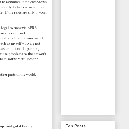
ion to nominate three closedown
 simply ludicrous, as well as
If the rules are silly, I won't
is legal to transmit APRS
cause you are not
rnet for other stations heard
 such as myself who are not
easier option of operating
ause problems to the network
here software utilises the
ther parts of the world.
 ops and got it through
Top Posts