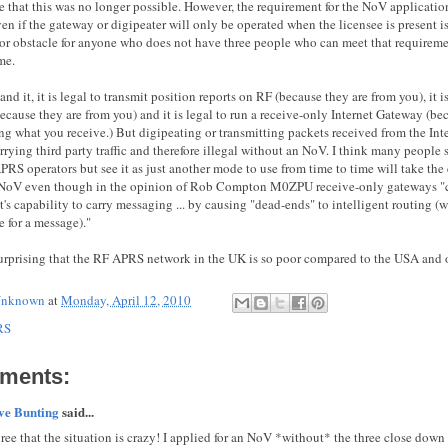
ise that this was no longer possible. However, the requirement for the NoV applicat
en if the gateway or digipeater will only be operated when the licensee is present is
r obstacle for anyone who does not have three people who can meet that requirement. 
me.
and it, it is legal to transmit position reports on RF (because they are from you), it 
ecause they are from you) and it is legal to run a receive-only Internet Gateway (be
ng what you receive.) But digipeating or transmitting packets received from the Inte
rrying third party traffic and therefore illegal without an NoV. I think many people
RS operators but see it as just another mode to use from time to time will take the 
 NoV even though in the opinion of Rob Compton M0ZPU receive-only gateways "c
it's capability to carry messaging ... by causing "dead-ends" to intelligent routing (w
e for a message)."
 surprising that the RF APRS network in the UK is so poor compared to the USA and o
nknown
at
Monday, April 12, 2010
RS
ments:
ve Bunting
said...
gree that the situation is crazy! I applied for an NoV *without* the three close down