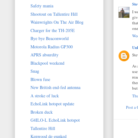
St
Safety mania
I w
Shootout on Tallentire Hill
giv
Wainwrights On The Air Blog
tha
one
Charger for the TH-205E
Wed
Bye bye Beaconworld
Motorola Radius GP300
Un
APRS absurdity
Ste
Blackpool weekend
As 
Snag
use
rea
Blown fuse
the
New British end-fed antenna
but
A stroke of luck
Thu
EchoLink hotspot update
Post a
Broken duck
G4ILO-L EchoLink hotspot
Tallentire Hill
Kenwood de-gunked