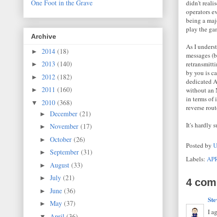
One Foot in the Grave
didn't real
operators ev
being a majo
play the ga
Archive
As I underst
2014
(18)
►
messages (b
2013
(140)
retransmitti
►
by you is ca
2012
(182)
►
dedicated AP
2011
(160)
without an
►
in terms of 
2010
(368)
▼
reverse rout
December
(21)
►
It's hardly
November
(17)
►
October
(26)
►
Posted by
U
September
(31)
►
Labels:
AP
August
(33)
►
July
(21)
►
4 com
June
(36)
►
Ste
May
(37)
►
I a
April
(36)
▼