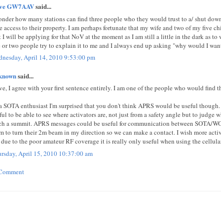
eve GW7AAV
said...
onder how many stations can find three people who they would trust to a/ shut down 
e access to their property. I am perhaps fortunate that my wife and two of my five ch
t I will be applying for that NoV at the moment as I am still a little in the dark as t
 or two people try to explain it to me and I always end up asking "why would I want
nesday, April 14, 2010 9:53:00 pm
known
said...
ve, I agree with your first sentence entirely. I am one of the people who would find t
a SOTA enthusiast I'm surprised that you don't think APRS would be useful though. 
ful to be able to see where activators are, not just from a safety angle but to judge w
ch a summit. APRS messages could be useful for communication between SOTA/WOTA
m to turn their 2m beam in my direction so we can make a contact. I wish more act
 due to the poor amateur RF coverage it is really only useful when using the cellula
rsday, April 15, 2010 10:37:00 am
 Comment