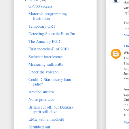
sta
GP300 success
cas
try
Motorola programming
frustration
The
Temporary QRT
nev
Detecting Sporadic-E on 2m
Mon
The Amazing KGD
Th
First sporadic-E of 2010
Whe
Switcher interference
The
Thu
Measuring milliwatts
for
Under the volcano
Jus
pre
Could D-Star destroy ham
radio?
Ama
Arecibo success
exp
Noise generator
Unf
the
Britain cut off, but Dunkirk
bec
spirit still alive
Tom
EME with a handheld
Mon
Scrubbed out