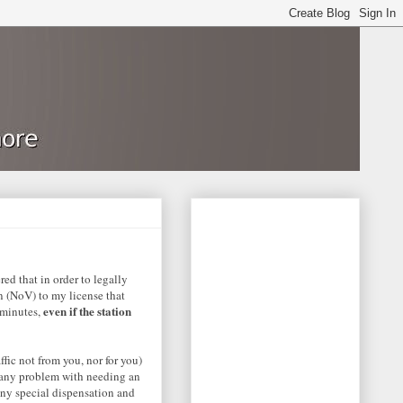
d that in order to legally
on (NoV) to my license that
even if the station
 minutes,
ffic not from you, nor for you)
e any problem with needing an
any special dispensation and