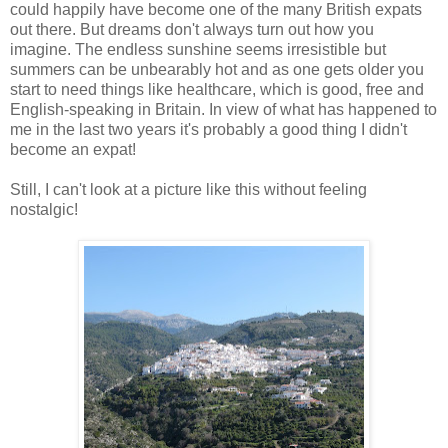
could happily have become one of the many British expats
out there. But dreams don't always turn out how you
imagine. The endless sunshine seems irresistible but
summers can be unbearably hot and as one gets older you
start to need things like healthcare, which is good, free and
English-speaking in Britain. In view of what has happened to
me in the last two years it's probably a good thing I didn't
become an expat!
Still, I can't look at a picture like this without feeling
nostalgic!