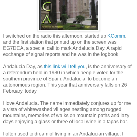
I switched on the radio this afternoon, started up
KComm
,
and the first station that printed up on the screen was
EG7DCA, a special call to mark Andalucia Day. A rapid
exchange of signal reports and he was in the logbook.
Andalucia Day, as
this link will tell you
, is the anniversary of
a referendum held in 1980 in which people voted for the
southern province of Spain, Andalucia, to become an
autonomous region. This year that anniversary falls on 26
February, today.
I love Andalucia. The name immediately conjures up for me
a vista of whitewashed villages nestling among rugged
mountains, memories of walks on mountain paths and lazy
days enjoying a glass or three of local wine in a tapas bar.
I often used to dream of living in an Andalucian village. I