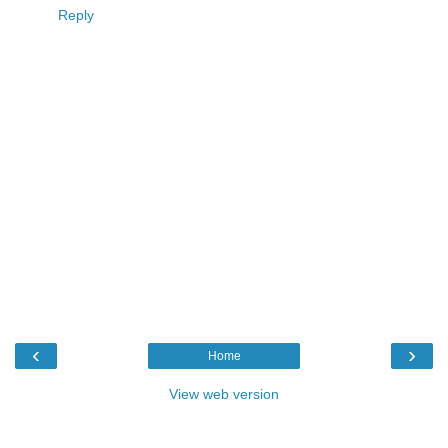
Reply
‹
›
Home
View web version