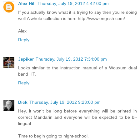
Alex Hill
Thursday, July 19, 2012 4:42:00 pm
If you actually know what it is trying to say then you're doing
well.A whole collection is here http://www.engrish.com/ .
Alex
Reply
Jspiker
Thursday, July 19, 2012 7:34:00 pm
Looks similar to the instruction manual of a Wouxum dual
band HT.
Reply
Dick
Thursday, July 19, 2012 9:23:00 pm
Hey, it won't be long before everything will be printed in
correct Mandarin and everyone will be expected to be bi-
lingual.
Time to begin going to night-school.