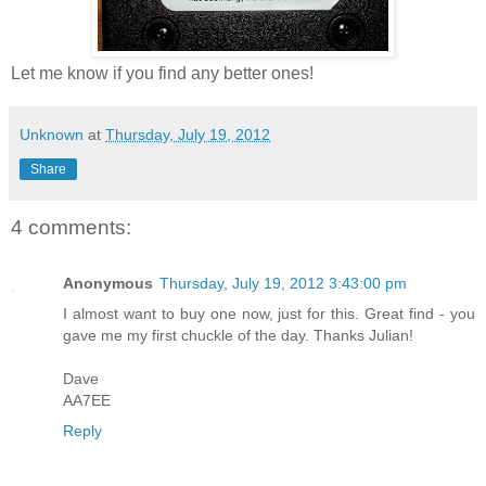
Let me know if you find any better ones!
Unknown
at
Thursday, July 19, 2012
Share
4 comments:
Anonymous
Thursday, July 19, 2012 3:43:00 pm
I almost want to buy one now, just for this. Great find - you
gave me my first chuckle of the day. Thanks Julian!
Dave
AA7EE
Reply