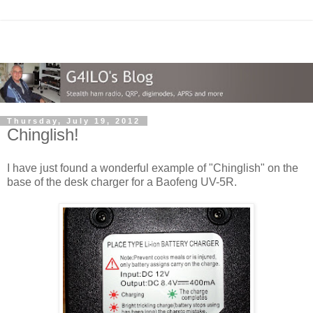
Thursday, July 19, 2012
Chinglish!
I have just found a wonderful example of "Chinglish" on the
base of the desk charger for a Baofeng UV-5R.