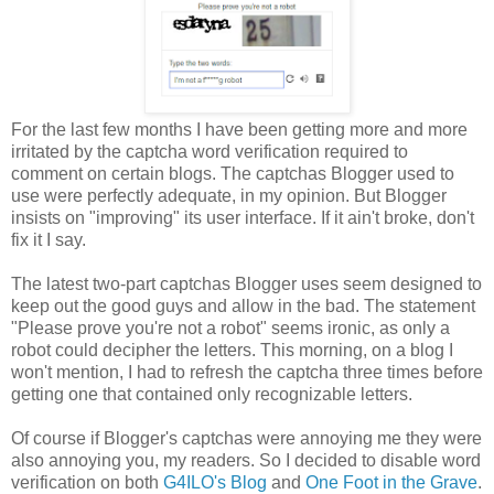
For the last few months I have been getting more and more
irritated by the captcha word verification required to
comment on certain blogs. The captchas Blogger used to
use were perfectly adequate, in my opinion. But Blogger
insists on "improving" its user interface. If it ain't broke, don't
fix it I say.
The latest two-part captchas Blogger uses seem designed to
keep out the good guys and allow in the bad. The statement
"Please prove you're not a robot" seems ironic, as only a
robot could decipher the letters. This morning, on a blog I
won't mention, I had to refresh the captcha three times before
getting one that contained only recognizable letters.
Of course if Blogger's captchas were annoying me they were
also annoying you, my readers. So I decided to disable word
verification on both
G4ILO's Blog
and
One Foot in the Grave
.