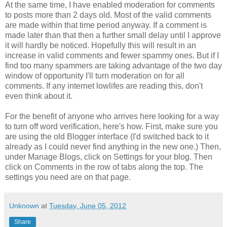
At the same time, I have enabled moderation for comments
to posts more than 2 days old. Most of the valid comments
are made within that time period anyway. If a comment is
made later than that then a further small delay until I approve
it will hardly be noticed. Hopefully this will result in an
increase in valid comments and fewer spammy ones. But if I
find too many spammers are taking advantage of the two day
window of opportunity I'll turn moderation on for all
comments. If any internet lowlifes are reading this, don't
even think about it.
For the benefit of anyone who arrives here looking for a way
to turn off word verification, here's how. First, make sure you
are using the old Blogger interface (I'd switched back to it
already as I could never find anything in the new one.) Then,
under Manage Blogs, click on Settings for your blog. Then
click on Comments in the row of tabs along the top. The
settings you need are on that page.
Unknown
at
Tuesday, June 05, 2012
Share