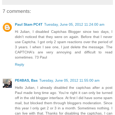
7 comments:
Paul Stam PC4T
Tuesday, June 05, 2012 11:24:00 am
Hi Julian, I disabled Captchas Blogger since two days, I
didn't noticed that they were on again. Before that I never
use Captcha. I got only 2 spam reactions over the period of
3 years. I when I see one, I just delete the message. The
CAPTCHA's are very annoying and difficult to read
sometimes. 73 Paul
Reply
PE4BAS, Bas
Tuesday, June 05, 2012 11:55:00 am
Hello Julian, I already disabled the captchas after a post
Paul made long time ago. You're right it can only be turned
off in the old blogger interface. At first I did have some spam
mail, but blocked them through bloggers moderation. Since
this year I only get 2 or 3 in a month. Sometimes nothing. I
can live with that. Thanks for disabling the captchas, I can