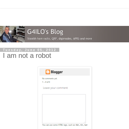
Tuesday, June 05, 2012
I am not a robot