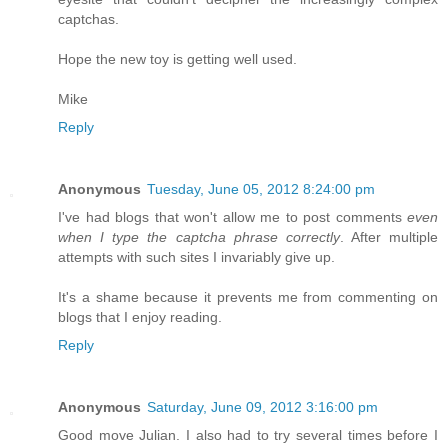
captchas.
Hope the new toy is getting well used.
Mike
Reply
Anonymous
Tuesday, June 05, 2012 8:24:00 pm
I've had blogs that won't allow me to post comments
even
when I type the captcha phrase correctly
. After multiple
attempts with such sites I invariably give up.
It's a shame because it prevents me from commenting on
blogs that I enjoy reading.
Reply
Anonymous
Saturday, June 09, 2012 3:16:00 pm
Good move Julian. I also had to try several times before I