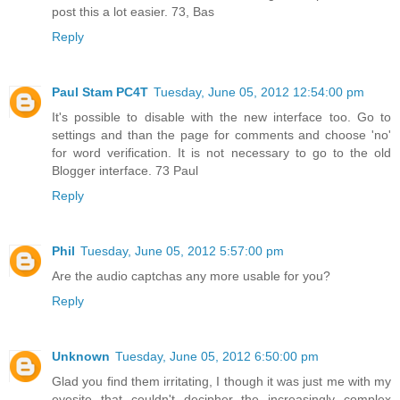
post this a lot easier. 73, Bas
Reply
Paul Stam PC4T
Tuesday, June 05, 2012 12:54:00 pm
It's possible to disable with the new interface too. Go to
settings and than the page for comments and choose 'no'
for word verification. It is not necessary to go to the old
Blogger interface. 73 Paul
Reply
Phil
Tuesday, June 05, 2012 5:57:00 pm
Are the audio captchas any more usable for you?
Reply
Unknown
Tuesday, June 05, 2012 6:50:00 pm
Glad you find them irritating, I though it was just me with my
eyesite that couldn't decipher the increasingly complex