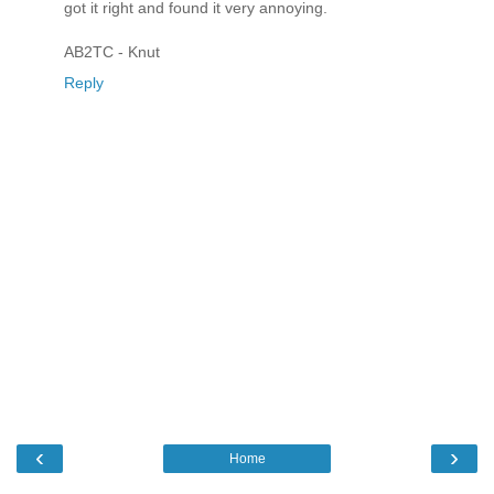
got it right and found it very annoying.
AB2TC - Knut
Reply
‹
›
Home