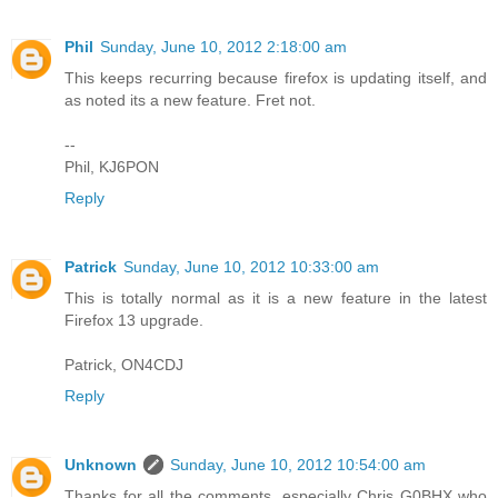
Phil
Sunday, June 10, 2012 2:18:00 am
This keeps recurring because firefox is updating itself, and
as noted its a new feature. Fret not.
--
Phil, KJ6PON
Reply
Patrick
Sunday, June 10, 2012 10:33:00 am
This is totally normal as it is a new feature in the latest
Firefox 13 upgrade.
Patrick, ON4CDJ
Reply
Unknown
Sunday, June 10, 2012 10:54:00 am
Thanks for all the comments, especially Chris G0BHX who