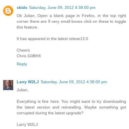
skids
Saturday, June 09, 2012 4:38:00 pm
Ok Julian, Open a blank page in Firefox, in the top right
corner there are 9 very small boxes click on these to toggle
this feature.
It has appeared in the latest relese13.0
Cheers
Chris G0BHX
Reply
Larry W2LJ
Saturday, June 09, 2012 4:38:00 pm
Julian,
Everything is fine here. You might want to try downloading
the latest version and reinstalling. Maybe something got
corrupted during the latest upgrade?
Larry W2LJ