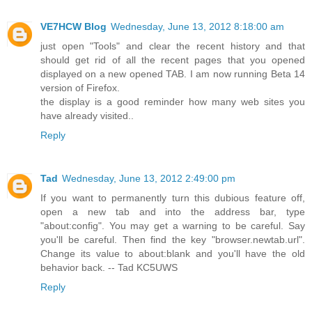
VE7HCW Blog
Wednesday, June 13, 2012 8:18:00 am
just open "Tools" and clear the recent history and that
should get rid of all the recent pages that you opened
displayed on a new opened TAB. I am now running Beta 14
version of Firefox.
the display is a good reminder how many web sites you
have already visited..
Reply
Tad
Wednesday, June 13, 2012 2:49:00 pm
If you want to permanently turn this dubious feature off,
open a new tab and into the address bar, type
"about:config". You may get a warning to be careful. Say
you'll be careful. Then find the key "browser.newtab.url".
Change its value to about:blank and you'll have the old
behavior back. -- Tad KC5UWS
Reply