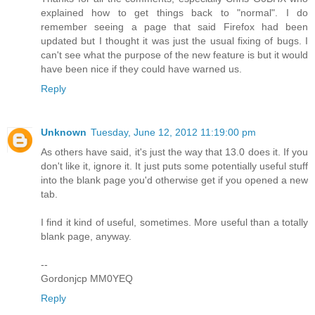
explained how to get things back to "normal". I do
remember seeing a page that said Firefox had been
updated but I thought it was just the usual fixing of bugs. I
can't see what the purpose of the new feature is but it would
have been nice if they could have warned us.
Reply
Unknown
Tuesday, June 12, 2012 11:19:00 pm
As others have said, it's just the way that 13.0 does it. If you
don't like it, ignore it. It just puts some potentially useful stuff
into the blank page you'd otherwise get if you opened a new
tab.
I find it kind of useful, sometimes. More useful than a totally
blank page, anyway.
--
Gordonjcp MM0YEQ
Reply