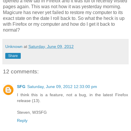
opened a new tab in Firefox and it was full of recently visited
pages again. This was not how it was yesterday morning.
Magicure has never yet failed to restore my computer to its
exact state on the date I roll back to. So what the heck is up
with Firefox or my computer and how do I get it back to
normal?
Unknown
at
Saturday, June 09, 2012
Share
12 comments:
SFG
Saturday, June 09, 2012 12:33:00 pm
I think this is a feature, not a bug, in the latest Firefox
release (13).
Steven, W3SFG
Reply