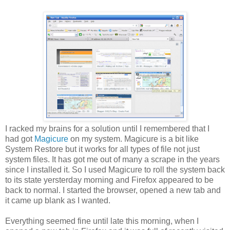
I racked my brains for a solution until I remembered that I
had got
Magicure
on my system. Magicure is a bit like
System Restore but it works for all types of file not just
system files. It has got me out of many a scrape in the years
since I installed it. So I used Magicure to roll the system back
to its state yersterday morning and Firefox appeared to be
back to normal. I started the browser, opened a new tab and
it came up blank as I wanted.
Everything seemed fine until late this morning, when I