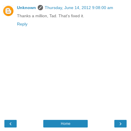
Unknown
Thursday, June 14, 2012 9:08:00 am
Thanks a million, Tad. That's fixed it.
Reply
‹
›
Home