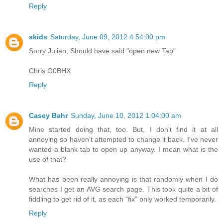
Reply
skids
Saturday, June 09, 2012 4:54:00 pm
Sorry Julian, Should have said "open new Tab"
Chris G0BHX
Reply
Casey Bahr
Sunday, June 10, 2012 1:04:00 am
Mine started doing that, too. But, I don't find it at all
annoying so haven't attempted to change it back. I've never
wanted a blank tab to open up anyway. I mean what is the
use of that?
What has been really annoying is that randomly when I do
searches I get an AVG search page. This took quite a bit of
fiddling to get rid of it, as each "fix" only worked temporarily.
Reply