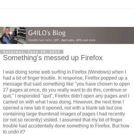
Saturday, June 09, 2012
Something's messed up Firefox
I was doing some web surfing in Firefox (Windows) when I
had a bit of finger trouble. In response, Firefox popped up a
message that said something like "you have chosen to open
27 pages at once, do you really want to do this, continue or
quit." I responded "quit", Firefox didn't open any pages and I
carried on with what I was doing. However, the next time I
opened a new tab it opened, not with a blank tab but one
containing large thumbnail images of pages I had recently
(or not so recently) visited. I assumed that my bit of finger
trouble had accidentally done something to Firefox. But how
to undo it?