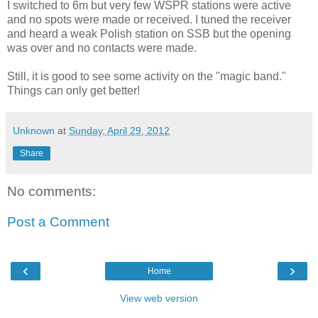
I switched to 6m but very few WSPR stations were active
and no spots were made or received. I tuned the receiver
and heard a weak Polish station on SSB but the opening
was over and no contacts were made.
Still, it is good to see some activity on the "magic band."
Things can only get better!
Unknown
at
Sunday, April 29, 2012
Share
No comments:
Post a Comment
‹
›
Home
View web version