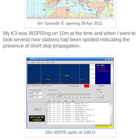
6m Sporadic-E opening 29 Apr 2012
My K3 was WSPRing on 10m at the time and when I went to
look several new stations had been spotted indicating the
presence of short skip propagation.
10m WSPR spots at G4ILO