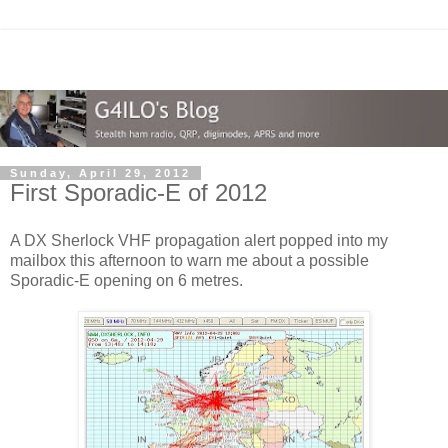
Sunday, April 29, 2012
First Sporadic-E of 2012
A DX Sherlock VHF propagation alert popped into my
mailbox this afternoon to warn me about a possible
Sporadic-E opening on 6 metres.