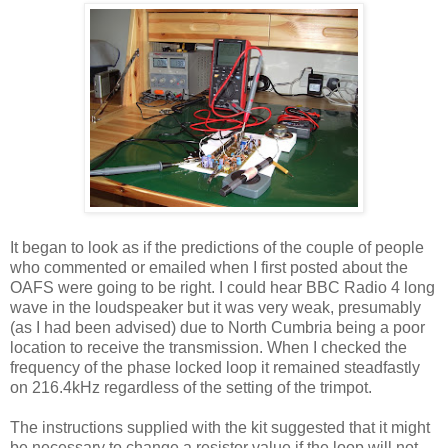
It began to look as if the predictions of the couple of people
who commented or emailed when I first posted about the
OAFS were going to be right. I could hear BBC Radio 4 long
wave in the loudspeaker but it was very weak, presumably
(as I had been advised) due to North Cumbria being a poor
location to receive the transmission. When I checked the
frequency of the phase locked loop it remained steadfastly
on 216.4kHz regardless of the setting of the trimpot.
The instructions supplied with the kit suggested that it might
be necessary to change a resistor value if the loop will not