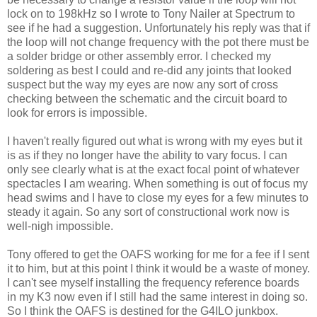
lock on to 198kHz so I wrote to Tony Nailer at Spectrum to
see if he had a suggestion. Unfortunately his reply was that if
the loop will not change frequency with the pot there must be
a solder bridge or other assembly error. I checked my
soldering as best I could and re-did any joints that looked
suspect but the way my eyes are now any sort of cross
checking between the schematic and the circuit board to
look for errors is impossible.
I haven't really figured out what is wrong with my eyes but it
is as if they no longer have the ability to vary focus. I can
only see clearly what is at the exact focal point of whatever
spectacles I am wearing. When something is out of focus my
head swims and I have to close my eyes for a few minutes to
steady it again. So any sort of constructional work now is
well-nigh impossible.
Tony offered to get the OAFS working for me for a fee if I sent
it to him, but at this point I think it would be a waste of money.
I can't see myself installing the frequency reference boards
in my K3 now even if I still had the same interest in doing so.
So I think the OAFS is destined for the G4ILO junkbox.