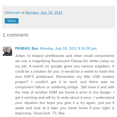
Unknown
at
Monday, July 18, 2011
Share
1 comment:
PE4BAS, Bas
Monday, July 18, 2011 9:16:00 pm
Julian, to inspect printboards and other small components
we use a magnifying fluorescent Clamp-On white Lamp on
my job. A search on google gives you various suppliers. It
could be a solution for you. It would be a waste to trash this
nice OAFS printboard. Remember my little USB modem
project? I couldn't get it to work and there was no
component failure or soldering bridge. Still have it and with
the help of another HAM we found a error in the design. I
got it working and will try to write about it soon. I understand
your situation but hope you give it a try again, just put it
aside and look at it later you never know if your sight is
improving. Good luck. 73, Bas