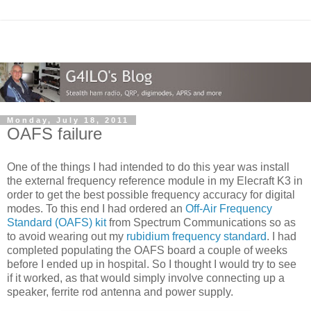
Monday, July 18, 2011
OAFS failure
One of the things I had intended to do this year was install
the external frequency reference module in my Elecraft K3 in
order to get the best possible frequency accuracy for digital
modes. To this end I had ordered an
Off-Air Frequency
Standard (OAFS) kit
from Spectrum Communications so as
to avoid wearing out my
rubidium frequency standard
. I had
completed populating the OAFS board a couple of weeks
before I ended up in hospital. So I thought I would try to see
if it worked, as that would simply involve connecting up a
speaker, ferrite rod antenna and power supply.