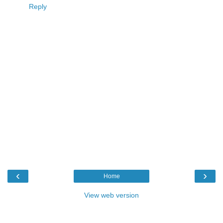
Reply
‹
›
Home
View web version