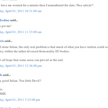
 have me worried for a minute-then I remembered the date- Nice article!!
day, April 01, 2011 10:31:00 am
Joshua
said...
 got me!
day, April 01, 2011 11:33:00 am
ris
said...
l done Julian, the only real problem is that much of what you have written could so
icy within the rather divorced-from-reality EU bodies.
's all hope that some sense can prevail in the end.
day, April 01, 2011 12:36:00 pm
ds
said...
y good Julian. You little Devil!!
is
BHX
day, April 01, 2011 3:23:00 pm