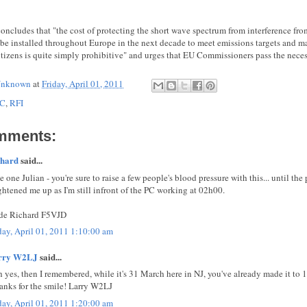
concludes that "the cost of protecting the short wave spectrum from interference fro
o be installed throughout Europe in the next decade to meet emissions targets and ma
tizens is quite simply prohibitive" and urges that EU Commissioners pass the nece
nknown
at
Friday, April 01, 2011
C
,
RFI
mments:
chard
said...
e one Julian - you're sure to raise a few people's blood pressure with this... until the
ghtened me up as I'm still infront of the PC working at 02h00.
de Richard F5VJD
day, April 01, 2011 1:10:00 am
rry W2LJ
said...
 yes, then I remembered, while it's 31 March here in NJ, you've already made it to 1
hanks for the smile! Larry W2LJ
day, April 01, 2011 1:20:00 am