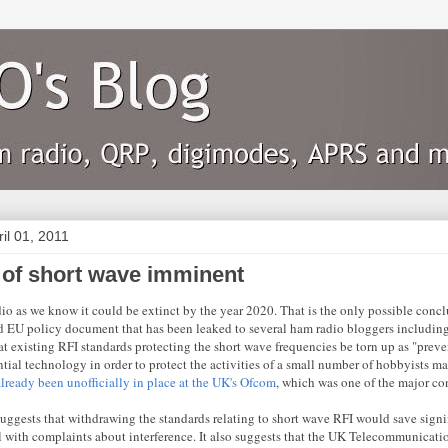
ril 01, 2011
 of short wave imminent
io as we know it could be extinct by the year 2020. That is the only possible conc
 EU policy document that has been leaked to several ham radio bloggers includin
at existing RFI standards protecting the short wave frequencies be torn up as "preve
ntial technology in order to protect the activities of a small number of hobbyists ma
already been unofficially in place at the UK's Ofcom
, which was one of the major con
suggests that withdrawing the standards relating to short wave RFI would save signi
l with complaints about interference. It also suggests that the UK Telecommunicatio