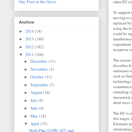
One Foot in the Grave
other EU co
To support 
moving to t
Archive
replaced by
using the te
2014
(18)
►
could be re
2013
(140)
interferenc
►
experiment 
2012
(182)
►
reception o
2011
(160)
▼
The reason f
December
(11)
►
describes f
November
(3)
►
emissions t
such as Ger
October
(11)
►
technology
September
(7)
►
communicate
switching o
August
(18)
►
inessential 
July
(9)
►
short wave 
June
(4)
►
The EU is a
May
(18)
►
this target,
April
(15)
Estimates p
▼
eliminating
High Pike [LDW-107] and