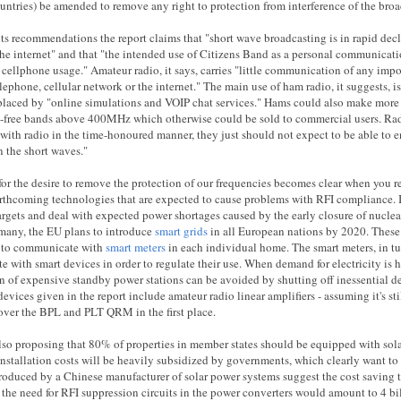
untries) be amended to remove any right to protection from interference of the broa
its recommendations the report claims that "short wave broadcasting is in rapid dec
he internet" and that "the intended use of Citizens Band as a personal communicati
 cellphone usage." Amateur radio, it says, carries "little communication of any imp
lephone, cellular network or the internet." The main use of ham radio, it suggests, is
placed by "online simulations and VOIP chat services." Hams could also make more 
e-free bands above 400MHz which otherwise could be sold to commercial users. Radi
with radio in the time-honoured manner, they just should not expect to be able to en
n the short waves."
or the desire to remove the protection of our frequencies becomes clear when you rea
orthcoming technologies that are expected to cause problems with RFI compliance. 
argets and deal with expected power shortages caused by the early closure of nuclea
many, the EU plans to introduce
smart grids
in all European nations by 2020. These
 to communicate with
smart meters
in each individual home. The smart meters, in t
 with smart devices in order to regulate their use. When demand for electricity is h
n of expensive standby power stations can be avoided by shutting off inessential d
devices given in the report include amateur radio linear amplifiers - assuming it's st
over the BPL and PLT QRM in the first place.
lso proposing that 80% of properties in member states should be equipped with sol
 installation costs will be heavily subsidized by governments, which clearly want to c
roduced by a Chinese manufacturer of solar power systems suggest the cost saving t
 the need for RFI suppression circuits in the power converters would amount to 4 bil