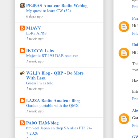
PE4BAS Amateur Radio Weblog
Fri
My quest to learn CW (32)
6 days ago
Pa
Hi 
M1AVV
LoRa APRS
Fri
1 week ago
Un
IK1ZYW Labs
Hi 
Majestic RT-195 DAB receiver
1 week ago
Tha
was
W2LJ's Blog - QRP - Do More
With Less.
Hav
Guess I was told.
1 week ago
Er
Fri
LA3ZA Radio Amateur Blog
Garden portable with the QMX+
Ale
1 week ago
Go
PA0O HAM-blog
Fri
6m veel Japan en diep SA alles FT8 24-
7-2026
GW