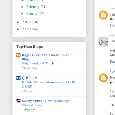
February
(21)
►
Ja
January
(18)
►
Jul
the
2010
(368)
►
Fri
2009
(296)
►
rec
Jul
Top Ham Blogs
wel
Roger G3XBM's Amateur Radio
Mik
Blog
Fri
Neighbourhood Watch
8 hours ago
Lyn
Nas
Q R P e r
por
KK6IK: Summer Mornings, Iced Coffee
& QRP
1 day ago
I w
act
marxy's musing on technology
Tha
Mineral Radio
2 days ago
Lyn