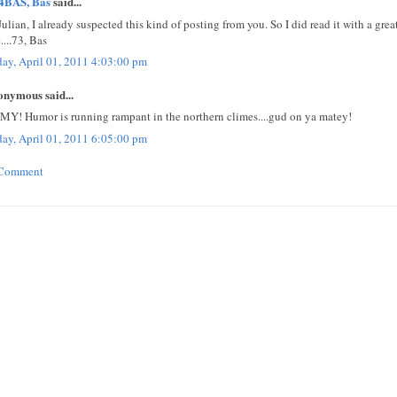
4BAS, Bas
said...
Julian, I already suspected this kind of posting from you. So I did read it with a gre
....73, Bas
day, April 01, 2011 4:03:00 pm
nymous said...
MY! Humor is running rampant in the northern climes....gud on ya matey!
day, April 01, 2011 6:05:00 pm
 Comment