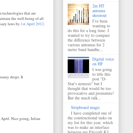
2m HT
antenna
m technologies that are
shootout
intain the well-being of all
I've been
ssary laws by
1st April 2012
.
wanting to
do this for a long time. I
wanted to try to compare
the difference between
various antennas for 2
metre band handhe...
Digital voice
on HF
I was going
to title this
 penny drops. It
post "D-
Star's nemesis" but I
thought that would be too
provocative and premature!
But the much talk...
Stripboard magic
I have completed one of
the constructional tasks on
 April. Nice going, Julian
my list for this year, which
was to make an interface
between my Elecraft K3