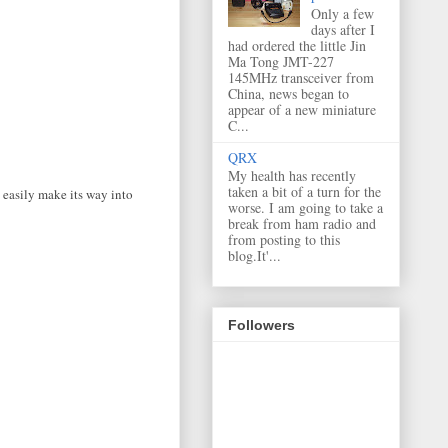
Only a few
days after I
had ordered the little Jin
Ma Tong JMT-227
145MHz transceiver from
China, news began to
appear of a new miniature
C...
QRX
My health has recently
taken a bit of a turn for the
 easily make its way into
worse. I am going to take a
break from ham radio and
from posting to this
blog.It'...
Followers