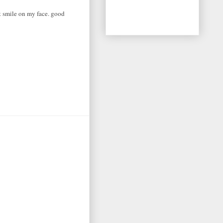
at smile on my face. good