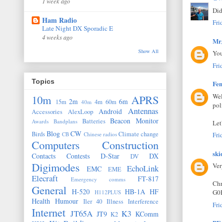
1 week ago
Did
Ham Radio
Fri
Late Night DX Sporadic E
4 weeks ago
Mr
Show All
You
Fri
Topics
Fen
Wel
10m
APRS
2m
6m
15m
4m
60m
40m
pol
Antennas
Android
Accessories
AlexLoop
Beacon Monitor
Batteries
Awards
Bandplans
Let
Blog
CW
Birds
Climate change
CB
Chinese radios
Fri
Computers
Construction
ski
Contacts
Contests
D-Star
DX
DV
Digimodes
Ver
EchoLink
EMC
EME
Elecraft
FT-817
Emergency comms
Chr
General
H-520
HB-1A
HF
G0
H112PLUS
Health
Humour
Iler 40
Illness
Interference
Fri
Internet
JT65A
K3
JT9
KComm
K2