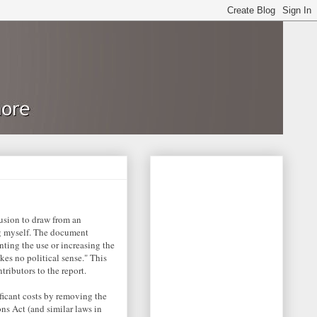
lusion to draw from an
g myself. The document
nting the use or increasing the
kes no political sense." This
tributors to the report.
ficant costs by removing the
ns Act (and similar laws in