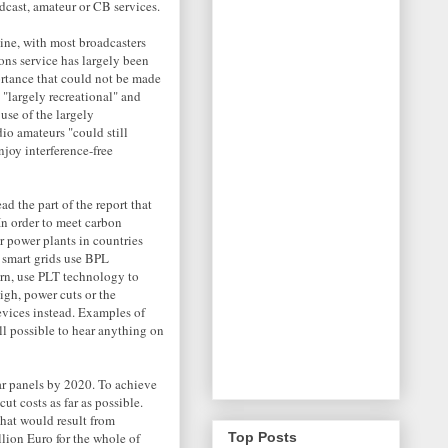
dcast, amateur or CB services.
line, with most broadcasters
ons service has largely been
ortance that could not be made
 "largely recreational" and
use of the largely
o amateurs "could still
joy interference-free
d the part of the report that
In order to meet carbon
r power plants in countries
 smart grids use BPL
urn, use PLT technology to
igh, power cuts or the
evices instead. Examples of
ill possible to hear anything on
ar panels by 2020. To achieve
ut costs as far as possible.
hat would result from
lion Euro for the whole of
Top Posts