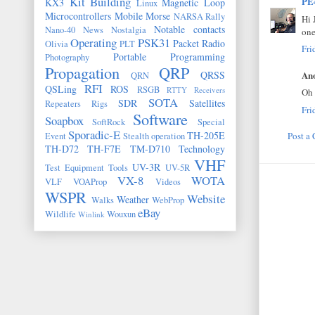
Kit Building
PE
KX3
Magnetic Loop
Linux
Microcontrollers
Mobile
Morse
NARSA Rally
Hi 
Notable contacts
Nano-40
News
Nostalgia
one
Operating
PSK31
Packet Radio
Olivia
PLT
Fri
Portable
Programming
Photography
Propagation
QRP
Ano
QRSS
QRN
RFI
QSLing
ROS
RSGB
RTTY
Receivers
Oh 
SOTA
SDR
Satellites
Repeaters
Rigs
Fri
Software
Soapbox
SoftRock
Special
Sporadic-E
TH-205E
Post a
Event
Stealth operation
TH-D72
TH-F7E
TM-D710
Technology
VHF
UV-3R
Test Equipment
Tools
UV-5R
VX-8
WOTA
VLF
VOAProp
Videos
WSPR
Website
Weather
Walks
WebProp
eBay
Wildlife
Wouxun
Winlink