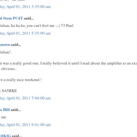
day, April 01, 2011 3:35:00 am
ul Stam PC4T
said...
Julian, ha ha ha, you can't fool me. ;-) 73 Paul
day, April 01, 2011 5:35:00 am
known
said...
Julian!
t was a really good one. I really believed it until I read about the amplifier as an ex
 obvious.
e a really nice weekend !
ic SA5BKE
day, April 01, 2011 7:04:00 am
x Hill
said...
t me
day, April 01, 2011 9:41:00 am
0KIG
said...