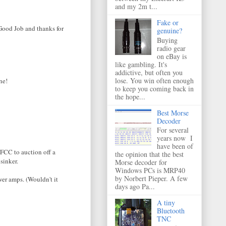
and my 2m t...
Fake or
 Good Job and thanks for
genuine?
Buying
radio gear
on eBay is
like gambling. It's
addictive, but often you
lose. You win often enough
ne!
to keep you coming back in
the hope...
Best Morse
Decoder
For several
years now I
have been of
 FCC to auction off a
the opinion that the best
sinker.
Morse decoder for
Windows PCs is MRP40
by Norbert Pieper. A few
wer amps. (Wouldn't it
days ago Pa...
A tiny
Bluetooth
TNC