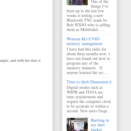
One of the
things I've
been up to the last few
weeks is testing a new
Bluetooth TNC made by
Rob WX9O who is selling
them as Mobilinkd . ...
Wouxun KG-UV8D
memory management
I have had this radio for
about three months now. I
have not found out how to
ample, and with the date it
program any of the
memory channels. If
anyone learned the sec...
Time to ditch Dimension 4
Digital modes such as
WSPR and JT65A are
time-synchronous and
require the computer clock
to be accurate to within a
second. New users frequ...
Baofeng in
my shirt
pocket