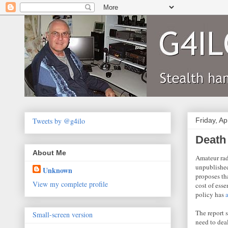
Tweets by @g4ilo
Friday, Ap
Death
About Me
Amateur rad
unpublished
Unknown
proposes th
View my complete profile
cost of esse
policy has
The report 
Small-screen version
need to dea