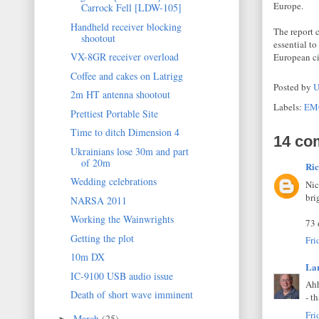
Europe.
Carrock Fell [LDW-105]
Handheld receiver blocking
The report 
shootout
essential t
VX-8GR receiver overload
European ci
Coffee and cakes on Latrigg
Posted by
U
2m HT antenna shootout
Labels:
EM
Prettiest Portable Site
Time to ditch Dimension 4
14 co
Ukrainians lose 30m and part
of 20m
Ri
Wedding celebrations
Nic
bri
NARSA 2011
Working the Wainwrights
73 
Getting the plot
Fri
10m DX
La
IC-9100 USB audio issue
Ahh
Death of short wave imminent
- t
Fri
March
(25)
►