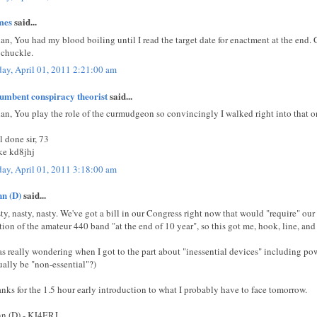
mes
said...
ian, You had my blood boiling until I read the target date for enactment at the end.
 chuckle.
day, April 01, 2011 2:21:00 am
umbent conspiracy theorist
said...
ian, You play the role of the curmudgeon so convincingly I walked right into that o
l done sir, 73
e kd8jhj
day, April 01, 2011 3:18:00 am
n (D)
said...
ty, nasty, nasty. We've got a bill in our Congress right now that would "require" our
tion of the amateur 440 band "at the end of 10 year", so this got me, hook, line, and 
as really wondering when I got to the part about "inessential devices" including po
ually be "non-essential"?)
nks for the 1.5 hour early introduction to what I probably have to face tomorrow.
n (D) - KJ4ERJ